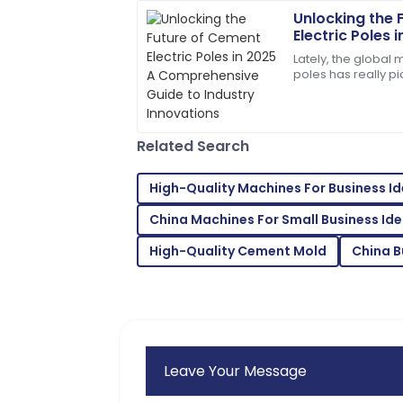
28
May
2025
Unlocking the 
Electric Poles 
Comprehensive
Lately, the global 
Amelia
Innovations
A
poles has really p
Parker
some pretty innov
techniques and a
The quality is remarkable! Customer c
responsive.
Related Search
08
June
2025
High-Quality Machines For Business I
China Machines For Small Business Id
Jordan
J
King
High-Quality Cement Mold
China B
Impressive quality and excellent servic
purchase!
30
June
2025
Leave Your Message