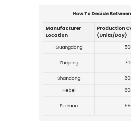
How To Decide Between 
Manufacturer
Production C
Location
(Units/Day)
Guangdong
50
Zhejiang
70
Shandong
80
Hebei
60
Sichuan
55