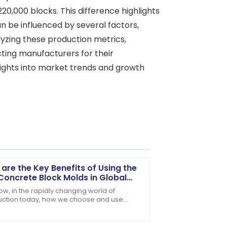
0,000 blocks. This difference highlights
n be influenced by several factors,
alyzing these production metrics,
ting manufacturers for their
nsights into market trends and growth
are the Key Benefits of Using the
Concrete Block Molds in Global
truction?
ow, in the rapidly changing world of
uction today, how we choose and use
ondition, and support was readily
ng materials can really make or break a
t. Take