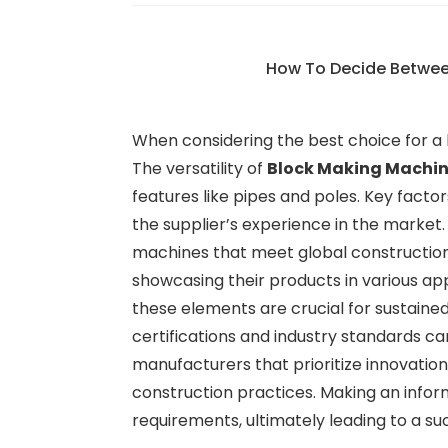
How To Decide Betwe
When considering the best choice for a b
The versatility of
Block Making Machi
features like pipes and poles. Key fact
the supplier’s experience in the market
machines that meet global construction 
showcasing their products in various ap
these elements are crucial for sustain
certifications and industry standards ca
manufacturers that prioritize innovatio
construction practices. Making an infor
requirements, ultimately leading to a s