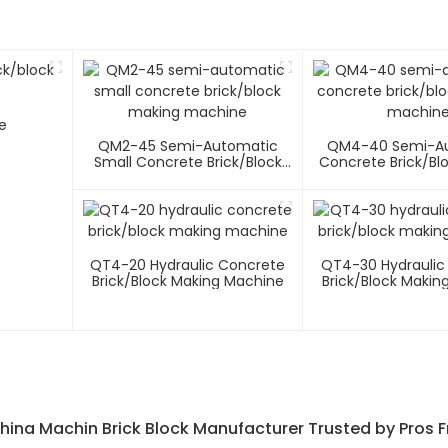
e
QM2-45 Semi-Automatic
QM4-40 Semi-A
Small Concrete Brick/block
Concrete Brick/bl
Making Machine
Machin
QT4-20 Hydraulic Concrete
QT4-30 Hydraulic
Brick/block Making Machine
Brick/block Makin
hina Machin Brick Block Manufacturer Trusted by Pros 