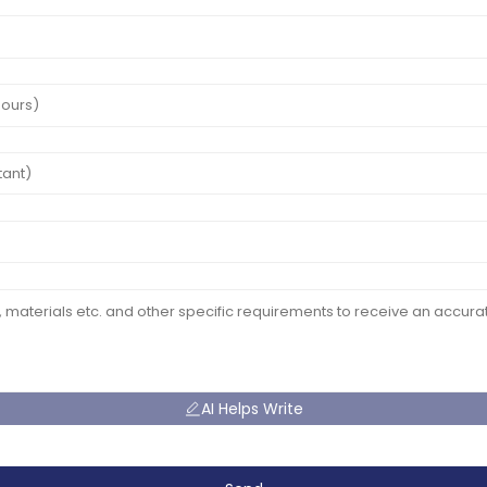
AI Helps Write