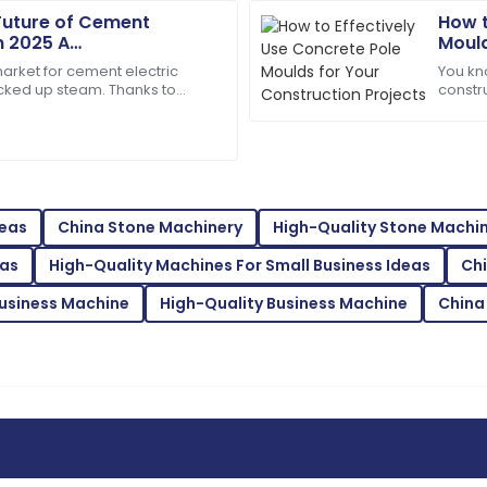
29
June
2025
Future of Cement
How t
in 2025 A
Mould
 Guide to Industry
market for cement electric
You kn
Jaxon
J
icked up steam. Thanks to
constr
Thompson
ative manufacturing
Moulds
all abo
are was knowledgeable and
Top-tier quality! Their suppo
difference.
28
June
2025
deas
China Stone Machinery
High-Quality Stone Machi
eas
High-Quality Machines For Small Business Ideas
Ch
Bella
B
White
usiness Machine
High-Quality Business Machine
China
e made for a fantastic
Superb quality! The after-sa
expertise.
02
June
2025