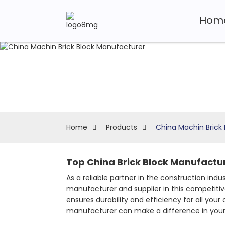
Hom
Home
Products
China Machin Brick
Top China Brick Block Manufactur
As a reliable partner in the construction indu
manufacturer and supplier in this competiti
ensures durability and efficiency for all you
manufacturer can make a difference in your 