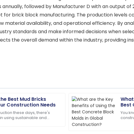
annually, followed by Manufacturer D with an output of 22
 for brick block manufacturing. The production levels ca
aw material availability, and operational efficiency. By an
ustry standards and make informed decisions when selec
lects the overall demand within the industry, providing i
the Best Mud Bricks
What 
Sophie
S
our Construction Needs
Best 
Collins
Cons
uction these days, there's
You kn
 in using sustainable and
constr
uality! Support staff were
The item arrived in perfect c
ilding materials. One classic
buildi
available.
projec