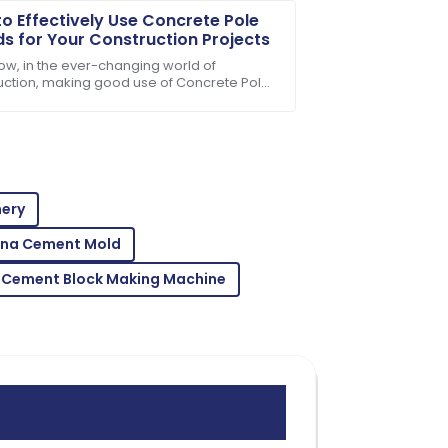
o Effectively Use Concrete Pole
s for Your Construction Projects
ow, in the ever-changing world of
uction, making good use of Concrete Pole
 has really become a game-changer. It’s
ut
rt team’s professionalism made a
nery
ina Cement Mold
 Cement Block Making Machine
les service team demonstrated great