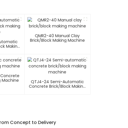
QMR2-40 Manual Clay
Brick/block Making Machine
utomatic
ock Making
e
 Concrete
g Machine
QTJ4-24 Semi-Automatic
Concrete Brick/block Making
Machine
From Concept to Delivery