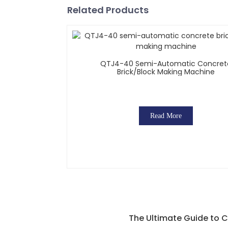
Related Products
QTJ4-40 Semi-Automatic Concret
Brick/block Making Machine
Read More
The Ultimate Guide to C