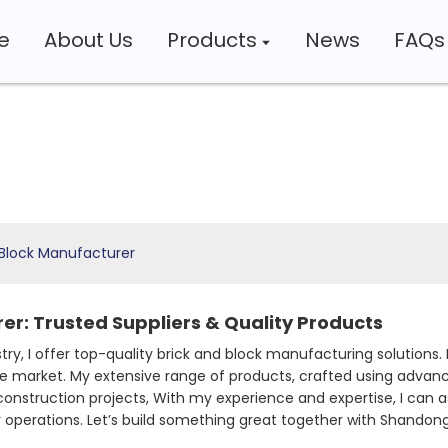
e
About Us
Products
News
FAQs
 Block Manufacturer
er: Trusted Suppliers & Quality Products
stry, I offer top-quality brick and block manufacturing solutions. 
ve market. My extensive range of products, crafted using advan
r construction projects, With my experience and expertise, I can
operations. Let’s build something great together with Shandong