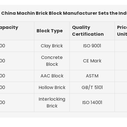
China Machin Brick Block Manufacturer Sets the In
apacity
Quality
Pric
Block Type
Certification
Uni
00
Clay Brick
ISO 9001
Concrete
00
CE Mark
Block
00
AAC Block
ASTM
00
Hollow Brick
GB/T 5101
Interlocking
00
ISO 14001
Brick