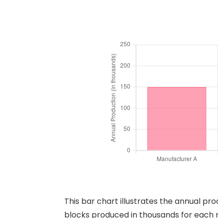
This bar chart illustrates the annual p
blocks produced in thousands for each 