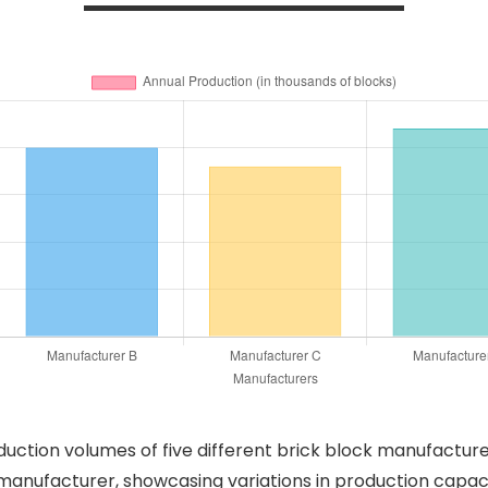
roduction volumes of five different brick block manufactu
manufacturer, showcasing variations in production capaci