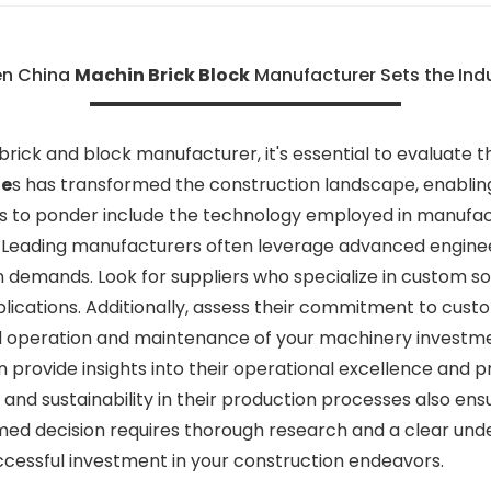
en China
Machin Brick Block
Manufacturer Sets the Ind
rick and block manufacturer, it's essential to evaluate t
ne
s has transformed the construction landscape, enabling
ors to ponder include the technology employed in manufact
. Leading manufacturers often leverage advanced enginee
demands. Look for suppliers who specialize in custom sol
plications. Additionally, assess their commitment to cust
ed operation and maintenance of your machinery investme
n provide insights into their operational excellence and p
n and sustainability in their production processes also e
med decision requires thorough research and a clear unde
uccessful investment in your construction endeavors.