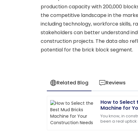
production capacity with 200,000 blocks 
the competitive landscape in the market
including technology, workforce skills, r
stakeholders can better understand ind
construction projects. The data also ref
potential for the brick block segment.
Related Blog
Reviews
How to Select 
Lily
L
Machine for Y
Baker
You know, in constr
been a real uptick
The item exceeded my expectations in q
budget-friendly bu
very knowledgeable.
example?