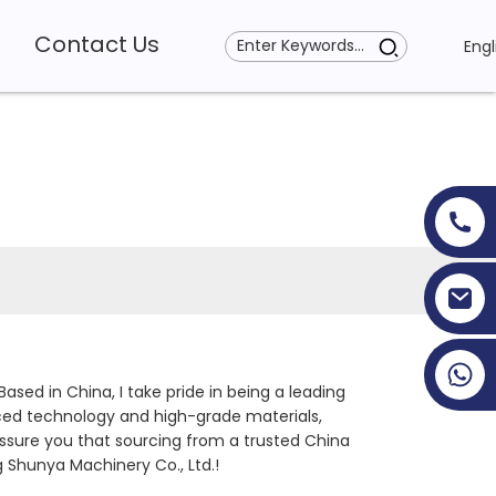
Contact Us
Engl
+86 19353927111
Based in China, I take pride in being a leading
ced technology and high-grade materials,
 assure you that sourcing from a trusted China
 Shunya Machinery Co., Ltd.!