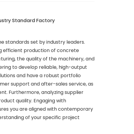
ustry Standard Factory
he standards set by industry leaders.
 efficient production of concrete
uring, the quality of the machinery, and
ring to develop reliable, high-output
utions and have a robust portfolio
omer support and after-sales service, as
nt. Furthermore, analyzing supplier
roduct quality. Engaging with
nsures you are aligned with contemporary
rstanding of your specific project