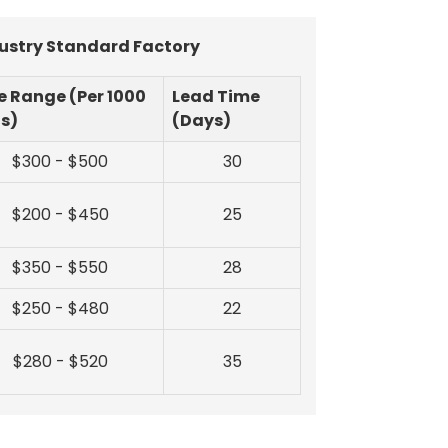
dustry Standard Factory
e Range (Per 1000
Lead Time
ts)
(Days)
$300 - $500
30
$200 - $450
25
$350 - $550
28
$250 - $480
22
$280 - $520
35