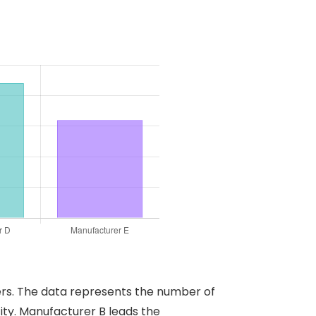
rers. The data represents the number of
ty. Manufacturer B leads the