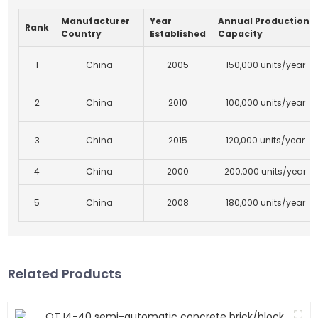
Manufacturer
Year
Annual Production
Rank
Country
Established
Capacity
1
China
2005
150,000 units/year
2
China
2010
100,000 units/year
3
China
2015
120,000 units/year
4
China
2000
200,000 units/year
5
China
2008
180,000 units/year
Related Products