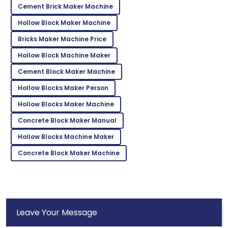
Cement Brick Maker Machine
Leah
L
Hollow Block Maker Machine
Walker
Bricks Maker Machine Price
I couldn’t be happier! High quality and stellar
customer service!
Hollow Block Machine Maker
Cement Block Maker Machine
06
June
2025
Hollow Blocks Maker Person
Gabriel
Hollow Blocks Maker Machine
G
Wilson
Concrete Block Maker Manual
Fantastic product! The customer service was
Hollow Blocks Machine Maker
second to none.
Concrete Block Maker Machine
22
May
2025
Leave Your Message