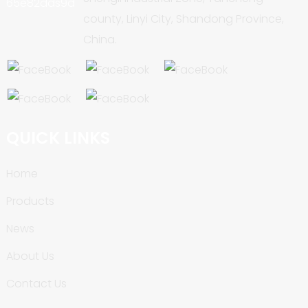
county, Linyi City, Shandong Province,
China.
QUICK LINKS
Home
Products
News
About Us
Contact Us