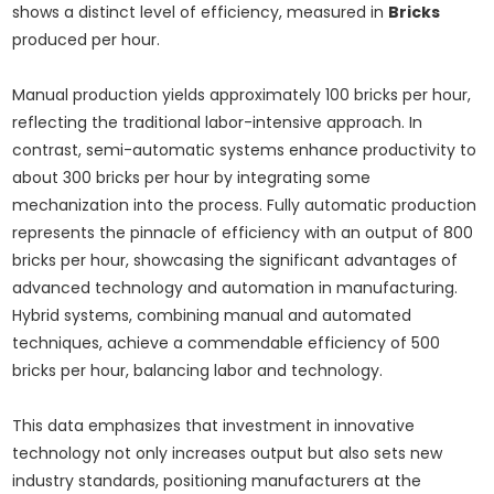
shows a distinct level of efficiency, measured in
Bricks
produced per hour.
Manual production yields approximately 100 bricks per hour,
reflecting the traditional labor-intensive approach. In
contrast, semi-automatic systems enhance productivity to
about 300 bricks per hour by integrating some
mechanization into the process. Fully automatic production
represents the pinnacle of efficiency with an output of 800
bricks per hour, showcasing the significant advantages of
advanced technology and automation in manufacturing.
Hybrid systems, combining manual and automated
techniques, achieve a commendable efficiency of 500
bricks per hour, balancing labor and technology.
This data emphasizes that investment in innovative
technology not only increases output but also sets new
industry standards, positioning manufacturers at the