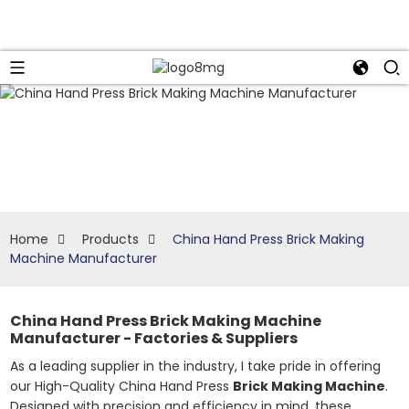
Home
Products
China Hand Press Brick Making
Machine Manufacturer
China Hand Press Brick Making Machine
Manufacturer - Factories & Suppliers
As a leading supplier in the industry, I take pride in offering
our High-Quality China Hand Press
Brick Making Machine
.
Designed with precision and efficiency in mind, these