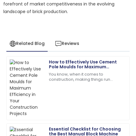
forefront of market competitiveness in the evolving
landscape of brick production.
Related Blog
Reviews
How to Effectively Use Cement
Laura
Pole Moulds for Maximum
L
Jackson
Efficiency in Your Construction
You know, when it comes to
Projects
construction, making things run
The product performs exceptionally well! Customer
smoothly is absolutely crucial —
support followed up to ensure my satisfaction.
especially with stuff like
manufacturing concrete
18
June
2025
Joshua
J
Taylor
Essential Checklist for Choosing
the Best Manual Block Machine