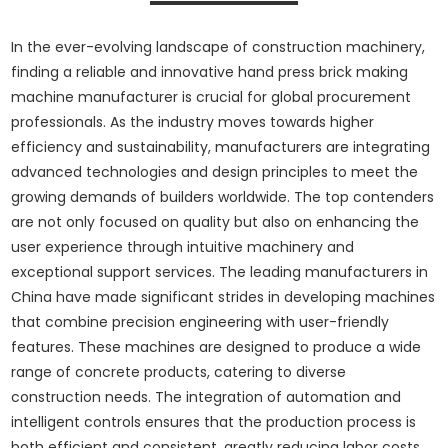
In the ever-evolving landscape of construction machinery,
finding a reliable and innovative hand press brick making
machine manufacturer is crucial for global procurement
professionals. As the industry moves towards higher
efficiency and sustainability, manufacturers are integrating
advanced technologies and design principles to meet the
growing demands of builders worldwide. The top contenders
are not only focused on quality but also on enhancing the
user experience through intuitive machinery and
exceptional support services. The leading manufacturers in
China have made significant strides in developing machines
that combine precision engineering with user-friendly
features. These machines are designed to produce a wide
range of concrete products, catering to diverse
construction needs. The integration of automation and
intelligent controls ensures that the production process is
both efficient and consistent, greatly reducing labor costs