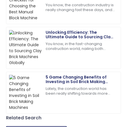
The quality is unmatched. The service team was
You know, the construction industry is
extremely knowledgeable and kind!
really changing fast these days, and
people are scrambling for building
18
June
2025
materials that are both durable and
Unlocking Efficiency: The
Samantha
Ultimate Guide to Sourcing Clay
S
Clark
Brick Machines Globally
You know, in the fast-changing
construction world, nailing both
Top-quality item! The after-sales personnel
efficiency and quality is super
provided outstanding assistance.
important—especially when you're
looking for the
14
May
2025
5 Game Changing Benefits of
Investing in Soil Brick Making
Alyssa
Machines
A
Lately, the construction world has
Hall
been really shifting towards more
sustainable practices. Everyone's
The quality surpassed my hopes. Their follow-up
talking about using eco-friendly
service was prompt and courteous.
materials,
22
May
2025
Related Search