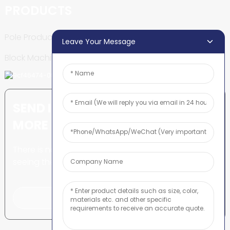
PRODUCTS
Pole Production Line
Leave Your Message
Block Machine
SEND INQUIRY: READY TO LEARN
MORE
There is nothing better than
seeing the end result.
Click For Inquiry