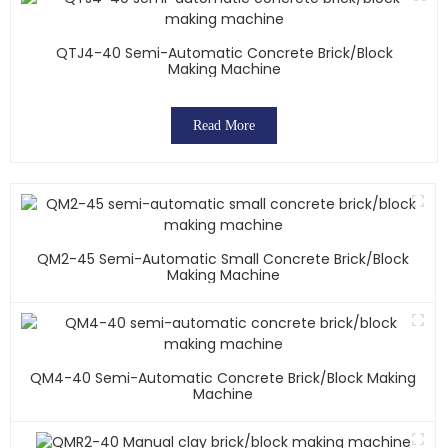
QTJ4-40 Semi-Automatic Concrete Brick/block
Making Machine
Read More
QM2-45 Semi-Automatic Small Concrete Brick/block
Making Machine
QM4-40 Semi-Automatic Concrete Brick/block Making
Machine