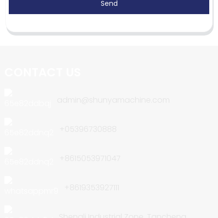
Send
CONTACT US
admin@shunyamachine.com
+05396730888
+8615053971047
+8619353927111
Shengli Industrial Zone, Tancheng