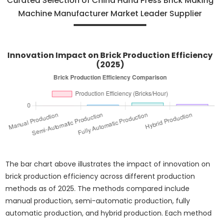
Curated Selection of China Hand Press Brick Making
Machine Manufacturer Market Leader Supplier
Innovation Impact on Brick Production Efficiency
(2025)
The bar chart above illustrates the impact of innovation on
brick production efficiency across different production
methods as of 2025. The methods compared include
manual production, semi-automatic production, fully
automatic production, and hybrid production. Each method