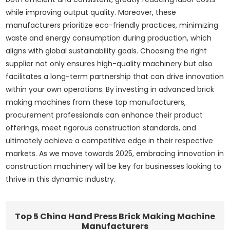
while improving output quality. Moreover, these
manufacturers prioritize eco-friendly practices, minimizing
waste and energy consumption during production, which
aligns with global sustainability goals. Choosing the right
supplier not only ensures high-quality machinery but also
facilitates a long-term partnership that can drive innovation
within your own operations. By investing in advanced brick
making machines from these top manufacturers,
procurement professionals can enhance their product
offerings, meet rigorous construction standards, and
ultimately achieve a competitive edge in their respective
markets. As we move towards 2025, embracing innovation in
construction machinery will be key for businesses looking to
thrive in this dynamic industry.
Top 5 China Hand Press Brick Making Machine
Manufacturers