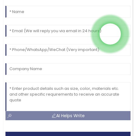
AI Helps Write