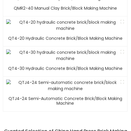
QMR2-40 Manual Clay Brick/block Making Machine
QT4-20 Hydraulic Concrete Brick/block Making Machine
QT4-30 Hydraulic Concrete Brick/block Making Machine
QTJ4-24 Semi-Automatic Concrete Brick/block Making
Machine