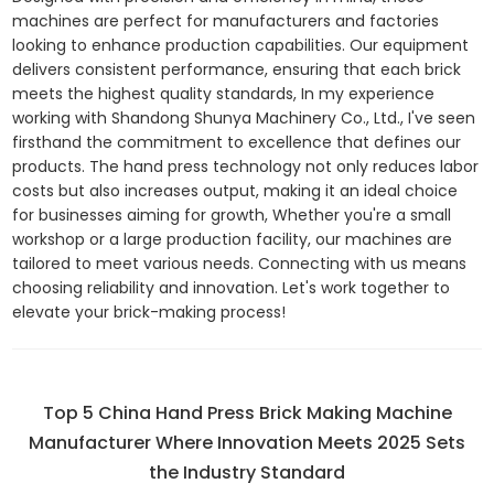
machines are perfect for manufacturers and factories
looking to enhance production capabilities. Our equipment
delivers consistent performance, ensuring that each brick
meets the highest quality standards, In my experience
working with Shandong Shunya Machinery Co., Ltd., I've seen
firsthand the commitment to excellence that defines our
products. The hand press technology not only reduces labor
costs but also increases output, making it an ideal choice
for businesses aiming for growth, Whether you're a small
workshop or a large production facility, our machines are
tailored to meet various needs. Connecting with us means
choosing reliability and innovation. Let's work together to
elevate your brick-making process!
Top 5 China Hand Press Brick Making Machine
Manufacturer Where Innovation Meets 2025 Sets
the Industry Standard