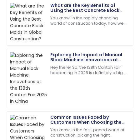
What are the Key Benefits of
David
Using the Best Concrete Block
D
Wilson
Molds in Global Construction?
You know, in the rapidly changing
world of construction today, how we
Impeccable quality! The service team guided me
choose and use building materials
through every step with expertise.
can really make or break a project.
Take
18
May
2025
Exploring the Impact of Manual
Block Machine Innovations at
Noah
the 138th Canton Fair 2025 in
N
Hey there! So, the 138th Canton Fair
China
Carter
happening in 2025 is definitely a big
deal—it's a major spot for
Best decision ever! Quality and service were
showcasing all sorts of new
remarkable.
innovations across
13
May
2025
Common Issues Faced by
Scarlett
Customers When Choosing the
S
Wright
Best Cement Electric Pole
You know, in the fast-paced world of
construction, picking the right
The quality is second to none. Their customer