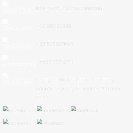
admin@shunyamachine.com
+05396730888
+8615053971047
+8619353927111
Shengli Industrial Zone, Tancheng
county, Linyi City, Shandong Province,
China.