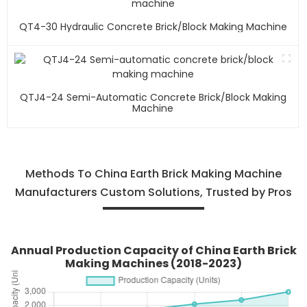
QT4-30 Hydraulic Concrete Brick/block Making Machine
QTJ4-24 Semi-Automatic Concrete Brick/block Making
Machine
Methods To China Earth Brick Making Machine
Manufacturers Custom Solutions, Trusted by Pros
Annual Production Capacity of China Earth Brick
Making Machines (2018-2023)