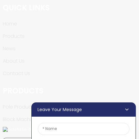
QUICK LINKS
Home
Products
News
About Us
Contact Us
PRODUCTS
Pole Production Line
Leave Your Message
Block Machine