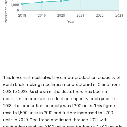
This line chart illustrates the annual production capacity of
earth brick making machines manufactured in China from
2018 to 2023. As shown in the data, there has been a
consistent increase in production capacity each year. In
2018, the production capacity was 1,200 units. This figure
rose to 1,500 units in 2019 and further increased to 1,700
units in 2020. The trend continued through 2021, with
production reaching 2,100 units, and further to 2,400 units in