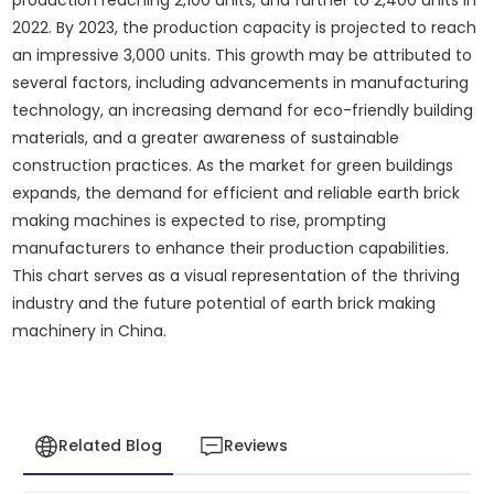
2022. By 2023, the production capacity is projected to reach
an impressive 3,000 units. This growth may be attributed to
several factors, including advancements in manufacturing
technology, an increasing demand for eco-friendly building
materials, and a greater awareness of sustainable
construction practices. As the market for green buildings
expands, the demand for efficient and reliable earth brick
making machines is expected to rise, prompting
manufacturers to enhance their production capabilities.
This chart serves as a visual representation of the thriving
industry and the future potential of earth brick making
machinery in China.
Related Blog
Reviews