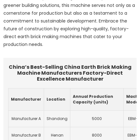
greener building solutions, this machine serves not only as a
cornerstone for production but also as a testament to a
commitment to sustainable development. Embrace the
future of construction by exploring high-quality, factory-
direct earth brick making machines that cater to your
production needs.
China’s Best-Selling China Earth Brick Making
Machine Manufacturers Factory-Direct
Excellence Manufacturer
Annual Production
Machi
Manufacturer
Location
Capacity (units)
Model
Manufacturer A
Shandong
5000
EBM-1
Manufacturer B
Henan
8000
EBM-2