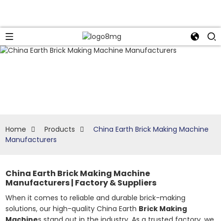
Home
Products
China Earth Brick Making Machine
Manufacturers
China Earth Brick Making Machine
Manufacturers | Factory & Suppliers
When it comes to reliable and durable brick-making
solutions, our high-quality China Earth
Brick Making
Machine
s stand out in the industry. As a trusted factory, we