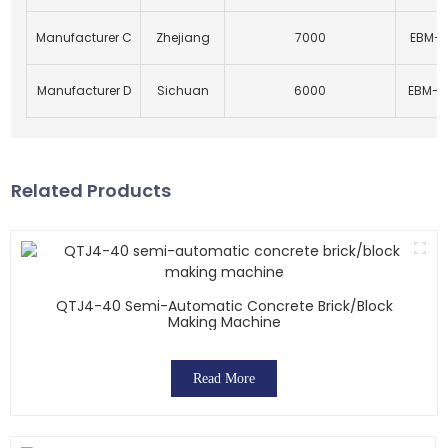
Manufacturer C
Zhejiang
7000
EBM-1
Manufacturer D
Sichuan
6000
EBM-2
Related Products
QTJ4-40 Semi-Automatic Concrete Brick/block
Making Machine
Read More