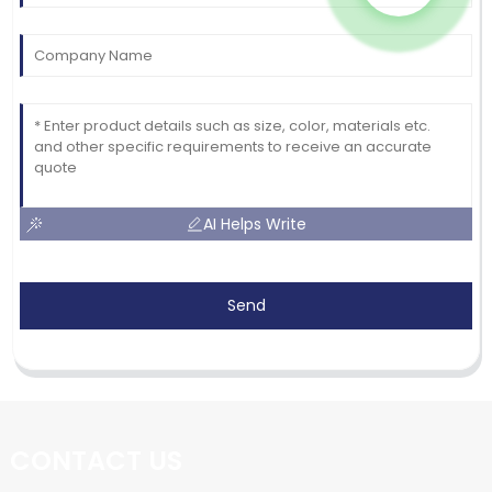
AI Helps Write
Send
CONTACT US