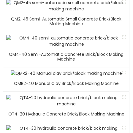
QM2-45 Semi-Automatic Small Concrete Brick/block
Making Machine
QM4-40 Semi-Automatic Concrete Brick/block Making
Machine
QMR2-40 Manual Clay Brick/block Making Machine
QT4-20 Hydraulic Concrete Brick/block Making Machine