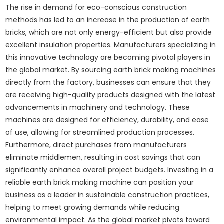
The rise in demand for eco-conscious construction
methods has led to an increase in the production of earth
bricks, which are not only energy-efficient but also provide
excellent insulation properties. Manufacturers specializing in
this innovative technology are becoming pivotal players in
the global market. By sourcing earth brick making machines
directly from the factory, businesses can ensure that they
are receiving high-quality products designed with the latest
advancements in machinery and technology. These
machines are designed for efficiency, durability, and ease
of use, allowing for streamlined production processes.
Furthermore, direct purchases from manufacturers
eliminate middlemen, resulting in cost savings that can
significantly enhance overall project budgets. Investing in a
reliable earth brick making machine can position your
business as a leader in sustainable construction practices,
helping to meet growing demands while reducing
environmental impact. As the global market pivots toward