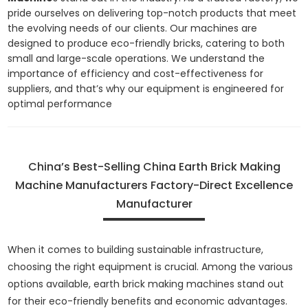
pride ourselves on delivering top-notch products that meet
the evolving needs of our clients. Our machines are
designed to produce eco-friendly bricks, catering to both
small and large-scale operations. We understand the
importance of efficiency and cost-effectiveness for
suppliers, and that’s why our equipment is engineered for
optimal performance
China’s Best-Selling China Earth Brick Making
Machine Manufacturers Factory-Direct Excellence
Manufacturer
When it comes to building sustainable infrastructure,
choosing the right equipment is crucial. Among the various
options available, earth brick making machines stand out
for their eco-friendly benefits and economic advantages.