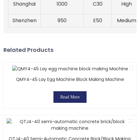
Shanghai
1000
C30
High
Shenzhen
950
E50
Medium
Related Products
QMY4-45 Lay Egg Machine Block Making Machine
Read More
QTJ4-40 Semi-Automatic Concrete Brick/block Making