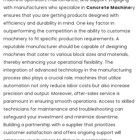
with manufacturers who specialize in
Concrete Machine
ry
ensures that you are getting products designed with
efficiency and durability in mind. One key factor in
outperforming the competition is the ability to customize
machinery to fit specific production requirements. A
reputable manufacturer should be capable of designing
machines that cater to various block sizes and materials,
thereby enhancing your operational flexibility. The
integration of advanced technology in the manufacturing
process also plays a crucial role; machines that utilize
automation not only reduce labor costs but also increase
precision and output. Moreover, after-sales service is
paramount in ensuring smooth operations. Access to skilled
technicians for maintenance and troubleshooting can
safeguard your investment and minimize downtime.
Building a partnership with a supplier that prioritizes
customer satisfaction and offers ongoing support will