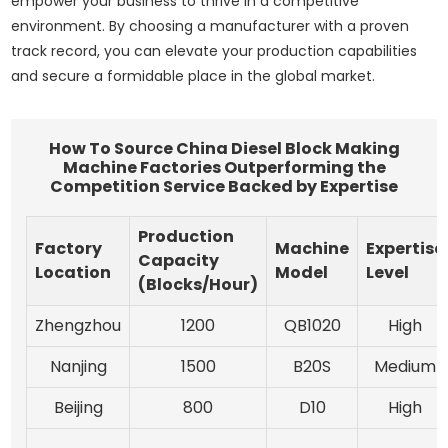
empower your business to thrive in a competitive
environment. By choosing a manufacturer with a proven
track record, you can elevate your production capabilities
and secure a formidable place in the global market.
How To Source China Diesel Block Making
Machine Factories Outperforming the
Competition Service Backed by Expertise
Production
Factory
Machine
Expertise
Capacity
Location
Model
Level
(Blocks/Hour)
Zhengzhou
1200
QB1020
High
Nanjing
1500
B20S
Medium
Beijing
800
D10
High