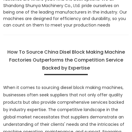
Shandong Shunya Machinery Co., Ltd. pride ourselves on
being one of the leading manufacturers in the industry. Our
machines are designed for efficiency and durability, so you
can count on them to meet your production needs
How To Source China Disel Block Making Machine
Factories Outperforms the Competition Service
Backed by Expertise
When it comes to sourcing diesel block making machines,
businesses often seek suppliers that not only offer quality
products but also provide comprehensive services backed
by industry expertise. The competitive landscape in the
global market necessitates that suppliers demonstrate an
understanding of their clients' needs and the intricacies of
machine operation, maintenance, and support. Engaging