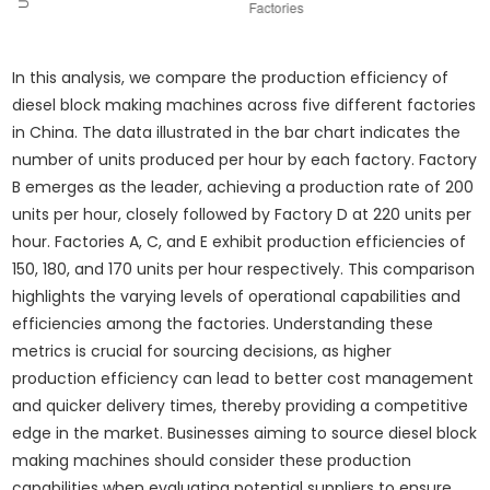
In this analysis, we compare the production efficiency of
diesel block making machines across five different factories
in China. The data illustrated in the bar chart indicates the
number of units produced per hour by each factory. Factory
B emerges as the leader, achieving a production rate of 200
units per hour, closely followed by Factory D at 220 units per
hour. Factories A, C, and E exhibit production efficiencies of
150, 180, and 170 units per hour respectively. This comparison
highlights the varying levels of operational capabilities and
efficiencies among the factories. Understanding these
metrics is crucial for sourcing decisions, as higher
production efficiency can lead to better cost management
and quicker delivery times, thereby providing a competitive
edge in the market. Businesses aiming to source diesel block
making machines should consider these production
capabilities when evaluating potential suppliers to ensure