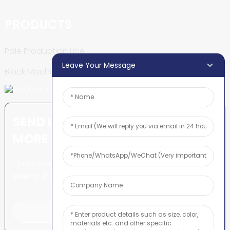
PRODUCTS
Pole Production Line
Leave Your Message
Block Machine
SEND INQUIRY: READY TO LEARN
MORE
There is nothing better than
seeing the end result.
Click For Inquiry