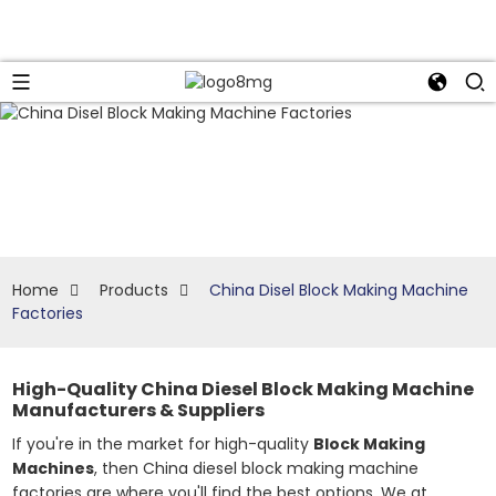
Home
Products
China Disel Block Making Machine
Factories
High-Quality China Diesel Block Making Machine
Manufacturers & Suppliers
If you're in the market for high-quality
Block Making
Machines
, then China diesel block making machine
factories are where you'll find the best options. We at