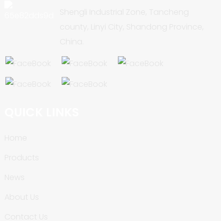
Shengli Industrial Zone, Tancheng
county, Linyi City, Shandong Province,
China.
QUICK LINKS
Home
Products
News
About Us
Contact Us