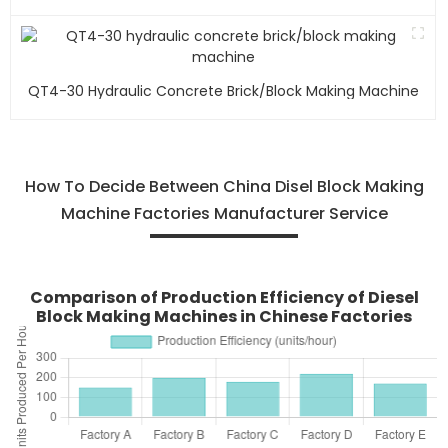
QT4-30 Hydraulic Concrete Brick/block Making Machine
How To Decide Between China Disel Block Making
Machine Factories Manufacturer Service
Comparison of Production Efficiency of Diesel
Block Making Machines in Chinese Factories