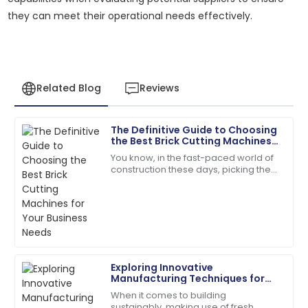
they can meet their operational needs effectively.
Related Blog
Reviews
The Definitive Guide to Choosing
Alyssa
the Best Brick Cutting Machines
A
Hall
for Your Business Needs
You know, in the fast-paced world of
construction these days, picking the
The quality surpassed my hopes. Their follow-up
right tools is absolutely key to
service was prompt and courteous.
boosting efficiency and getting the
most
22
May
2025
Amelia
A
Exploring Innovative
Parker
Manufacturing Techniques for
Fly Ash Brick Making Machines
When it comes to building
The quality is remarkable! Customer care was
sustainably, making use of fresh