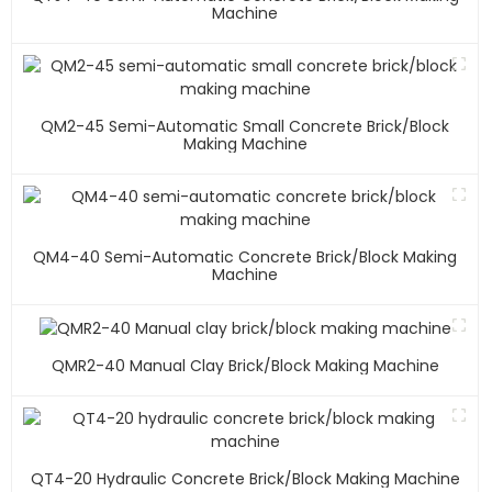
Machine
QM2-45 Semi-Automatic Small Concrete Brick/block
Making Machine
QM4-40 Semi-Automatic Concrete Brick/block Making
Machine
QMR2-40 Manual Clay Brick/block Making Machine
QT4-20 Hydraulic Concrete Brick/block Making Machine