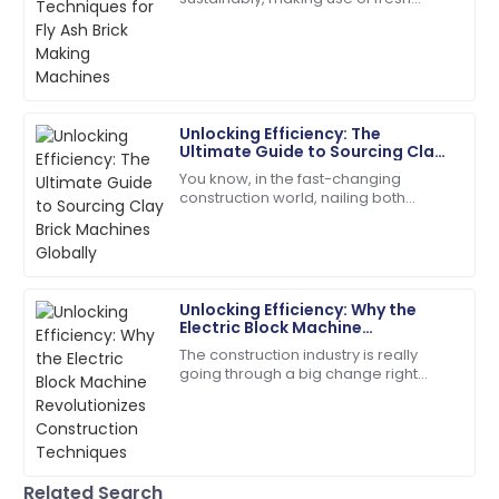
knowledgeable and responsive.
manufacturing techniques to create
our building materials is super
08
June
2025
important these days.
Ryan
R
Unlocking Efficiency: The
Brown
Ultimate Guide to Sourcing Clay
Brick Machines Globally
You know, in the fast-changing
I highly recommend! The quality and service
construction world, nailing both
exceeded my expectations.
efficiency and quality is super
important—especially when you're
05
July
2025
looking for the
Unlocking Efficiency: Why the
Charles
C
Electric Block Machine
Young
Revolutionizes Construction
The construction industry is really
Techniques
going through a big change right
Very impressed with the entire process! Quality and
now, thanks to some pretty exciting
service were exceptional.
new tech. One of the stars of this shift
is
26
June
2025
Related Search