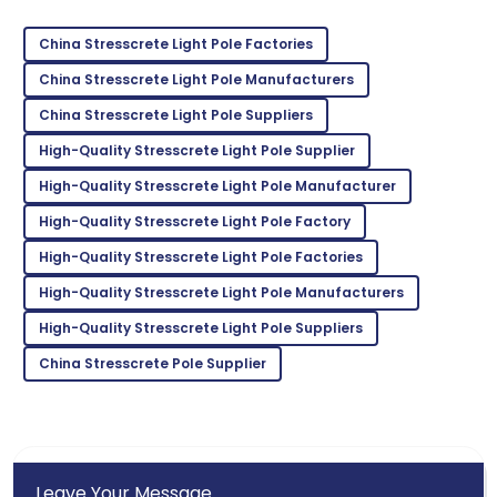
Sofia
S
Johnson
China Stresscrete Light Pole Factories
I’m really satisfied! The product quality and service
China Stresscrete Light Pole Manufacturers
were outstanding.
China Stresscrete Light Pole Suppliers
27
May
2025
High-Quality Stresscrete Light Pole Supplier
High-Quality Stresscrete Light Pole Manufacturer
Emma
High-Quality Stresscrete Light Pole Factory
E
Scott
High-Quality Stresscrete Light Pole Factories
Thrilled with the product! The support staff were
High-Quality Stresscrete Light Pole Manufacturers
very attentive and helpful.
High-Quality Stresscrete Light Pole Suppliers
15
June
2025
China Stresscrete Pole Supplier
Leave Your Message