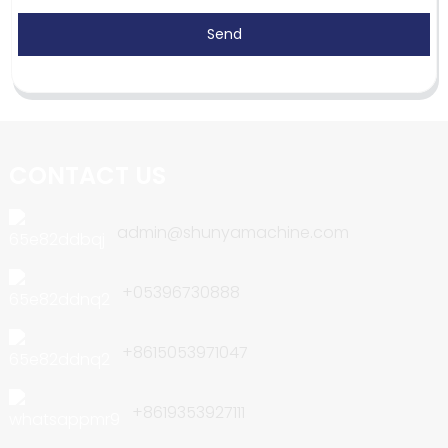
Send
CONTACT US
admin@shunyamachine.com
+05396730888
+8615053971047
+8619353927111