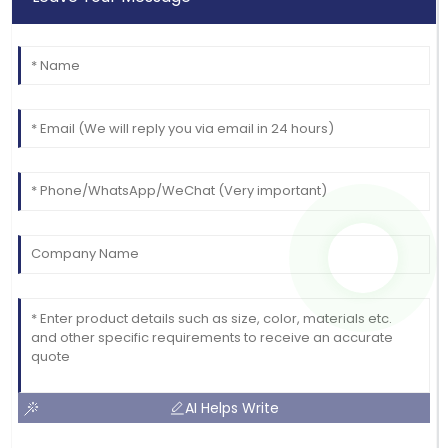
AI Helps Write