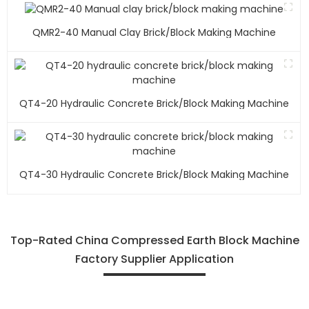
QMR2-40 Manual Clay Brick/block Making Machine
QT4-20 Hydraulic Concrete Brick/block Making Machine
QT4-30 Hydraulic Concrete Brick/block Making Machine
Top-Rated China Compressed Earth Block Machine
Factory Supplier Application