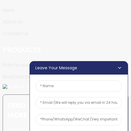
News
About Us
Contact Us
PRODUCTS
Pole Production Line
Leave Your Message
Block Machine
SEND INQUIRY: READY TO LEARN
MORE
There is nothing better than