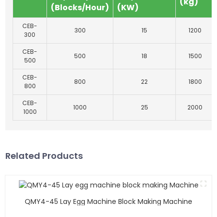
(kg)
(Blocks/Hour)
(KW)
CEB-
300
15
1200
300
CEB-
500
18
1500
500
CEB-
800
22
1800
800
CEB-
1000
25
2000
1000
Related Products
QMY4-45 Lay Egg Machine Block Making Machine