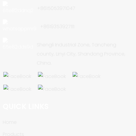
+8615053971047
+8619353927111
Shengli Industrial Zone, Tancheng
county, Linyi City, Shandong Province,
China.
QUICK LINKS
Home
Products