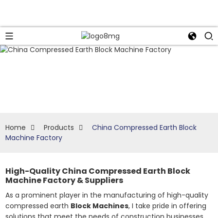
Home
Products
China Compressed Earth Block
Machine Factory
High-Quality China Compressed Earth Block
Machine Factory & Suppliers
As a prominent player in the manufacturing of high-quality
compressed earth
Block Machines
, I take pride in offering
solutions that meet the needs of construction businesses