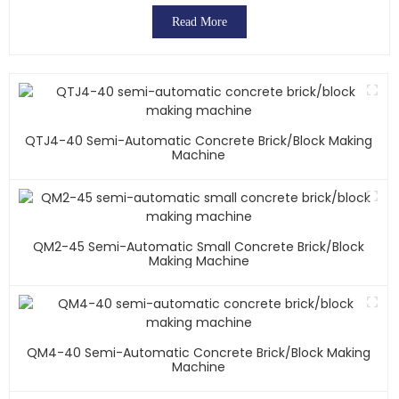
Read More
QTJ4-40 Semi-Automatic Concrete Brick/block Making
Machine
QM2-45 Semi-Automatic Small Concrete Brick/block
Making Machine
QM4-40 Semi-Automatic Concrete Brick/block Making
Machine