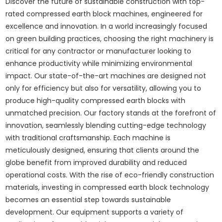
Discover the future of sustainable construction with top-
rated compressed earth block machines, engineered for
excellence and innovation. In a world increasingly focused
on green building practices, choosing the right machinery is
critical for any contractor or manufacturer looking to
enhance productivity while minimizing environmental
impact. Our state-of-the-art machines are designed not
only for efficiency but also for versatility, allowing you to
produce high-quality compressed earth blocks with
unmatched precision. Our factory stands at the forefront of
innovation, seamlessly blending cutting-edge technology
with traditional craftsmanship. Each machine is
meticulously designed, ensuring that clients around the
globe benefit from improved durability and reduced
operational costs. With the rise of eco-friendly construction
materials, investing in compressed earth block technology
becomes an essential step towards sustainable
development. Our equipment supports a variety of