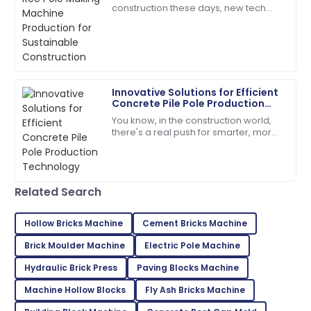
Connor
construction these days, new tech
C
Mitchell
and smarter methods in making RCC
poles are really changing the game
Products of superior quality! Customer service was
for concrete
attentive to my needs.
12
June
2025
Innovative Solutions for Efficient
Concrete Pile Pole Production
Technology
You know, in the construction world,
Mason
M
there's a real push for smarter, more
White
efficient solutions these days. Take
concrete pile poles, for
Quality and service were outstanding! The customer
care made the experience great.
Related Search
09
June
2025
Hollow Bricks Machine
Cement Bricks Machine
Brick Moulder Machine
Electric Pole Machine
Thomas
T
Hill
Hydraulic Brick Press
Paving Blocks Machine
This product is a game-changer! Their support team
Machine Hollow Blocks
Fly Ash Bricks Machine
is top-notch!