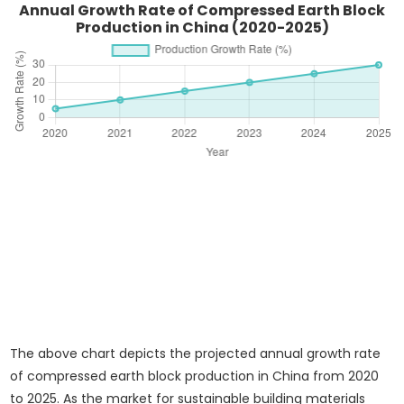
Annual Growth Rate of Compressed Earth Block
Production in China (2020-2025)
The above chart depicts the projected annual growth rate
of compressed earth block production in China from 2020
to 2025. As the market for sustainable building materials