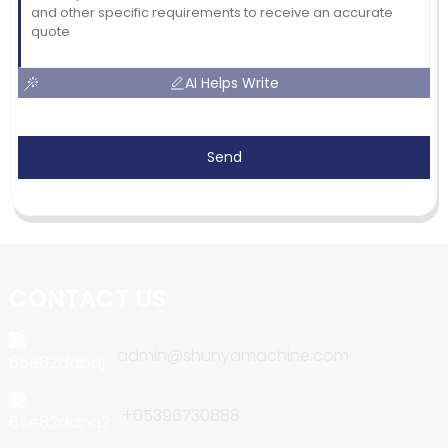
AI Helps Write
Send
CONTACT US
admin@shunyamachine.com
+05396730888