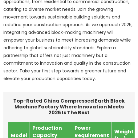
applications, from residential to commercial construction,
catering to diverse market needs. Join the growing
movement towards sustainable building solutions and
redefine your construction approach. As we approach 2025,
integrating advanced block-making machinery will
empower your business to meet increasing demands while
adhering to global sustainability standards. Explore a
partnership that offers not just machinery but a
commitment to innovation and quality in the construction
sector. Take your first step towards a greener future and
elevate your production capabilities today.
Top-Rated China Compressed Earth Block
Machine Factory Where Innovation Meets
2025 Is The Best
Production
Power
Weight
Model
Capacity
Requirement