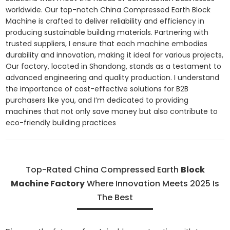
worldwide. Our top-notch China Compressed Earth Block
Machine is crafted to deliver reliability and efficiency in
producing sustainable building materials. Partnering with
trusted suppliers, I ensure that each machine embodies
durability and innovation, making it ideal for various projects,
Our factory, located in Shandong, stands as a testament to
advanced engineering and quality production. I understand
the importance of cost-effective solutions for B2B
purchasers like you, and I’m dedicated to providing
machines that not only save money but also contribute to
eco-friendly building practices
Top-Rated China Compressed Earth
Block
Machine Factory
Where Innovation Meets 2025 Is
The Best