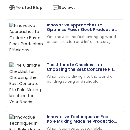
Related Blog
Reviews
Innovative Approaches to
David
Optimize Paver Block Production
D
Kim
Efficiency
You know, in the fast-changing world
of construction and infrastructure,
Quality is fantastic! The customer service was
boosting production efficiency has
extremely helpful and organized.
really become a tough nut to crack
for
25
May
2025
The Ultimate Checklist for
Choosing the Best Concrete Pile
Pole Making Machine for Your
When you’re diving into the world of
Jack
Needs
building strong and reliable
J
Carter
infrastructures, picking the right tools
for the job is absolutely key. One of
Wonderful product quality! The support team was
the
professional and attentive.
19
May
2025
Innovative Techniques in Rcc
Pole Making Machine Production
for Sustainable Construction
When it comes to sustainable