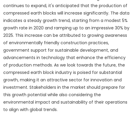
continues to expand, it's anticipated that the production of
compressed earth blocks will increase significantly. The data
indicates a steady growth trend, starting from a modest 5%
growth rate in 2020 and ramping up to an impressive 30% by
2025. This increase can be attributed to growing awareness
of environmentally friendly construction practices,
government support for sustainable development, and
advancements in technology that enhance the efficiency
of production methods. As we look towards the future, the
compressed earth block industry is poised for substantial
growth, making it an attractive sector for innovation and
investment. Stakeholders in the market should prepare for
this growth potential while also considering the
environmental impact and sustainability of their operations
to align with global trends.