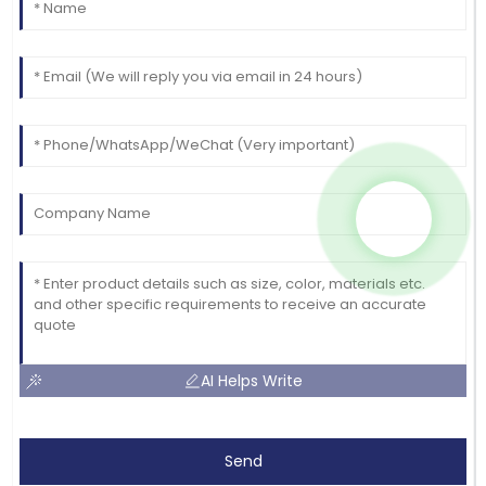
AI Helps Write
Send