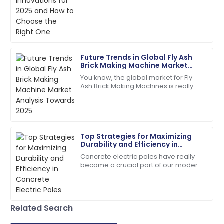
Quality is fantastic! The customer service was
precise tools is paramount, and the
extremely helpful and organized.
Brick Cutting Machine stands at the
25
May
2025
Future Trends in Global Fly Ash
Jaxon
Brick Making Machine Market
J
Thompson
Analysis Towards 2025
You know, the global market for Fly
Ash Brick Making Machines is really
Top-tier quality! Their support team’s
gearing up for some serious growth
professionalism made a difference.
by 2025. Why? Well, people are
28
June
2025
Top Strategies for Maximizing
Durability and Efficiency in
Mila
Concrete Electric Poles
M
Concrete electric poles have really
Garcia
become a crucial part of our modern
infrastructure — I mean, they're
Wonderful experience! The support team made the
everywhere, supporting those power
process seamless.
lines we
25
June
2025
Related Search