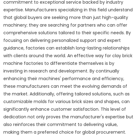
commitment to exceptional service backed by industry
expertise. Manufacturers specializing in this field understand
that global buyers are seeking more than just high-quality
machinery; they are searching for partners who can offer
comprehensive solutions tailored to their specific needs. By
focusing on delivering personalized support and expert
guidance, factories can establish long-lasting relationships
with clients around the world. An effective way for clay brick
machine factories to differentiate themselves is by
investing in research and development. By continually
enhancing their machines' performance and efficiency,
these manufacturers can meet the evolving demands of
the market. Additionally, offering tailored solutions, such as
customizable molds for various brick sizes and shapes, can
significantly enhance customer satisfaction. This level of
dedication not only proves the manufacturer's expertise but
also reinforces their commitment to delivering value,
making them a preferred choice for global procurement.