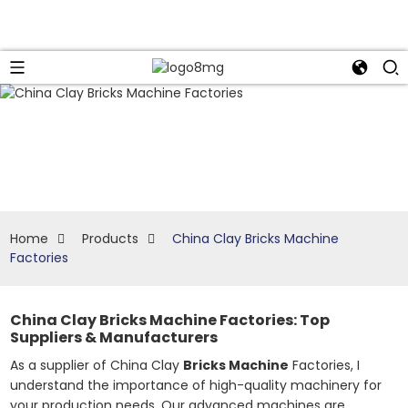
Home
Products
China Clay Bricks Machine
Factories
China Clay Bricks Machine Factories: Top
Suppliers & Manufacturers
As a supplier of China Clay
Bricks Machine
Factories, I
understand the importance of high-quality machinery for
your production needs. Our advanced machines are