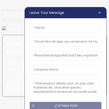
Pole Production Line
Leave Your Message
Block Machine
SEND INQUIRY: READY TO LEARN
MORE
There is nothing better than
seeing the end result.
Click For Inquiry
AI Helps Write