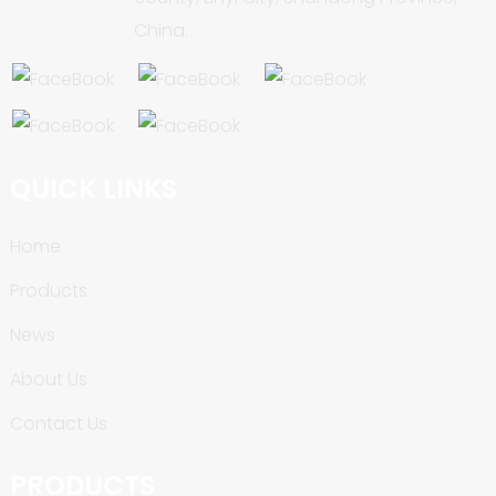
China.
QUICK LINKS
Home
Products
News
About Us
Contact Us
PRODUCTS