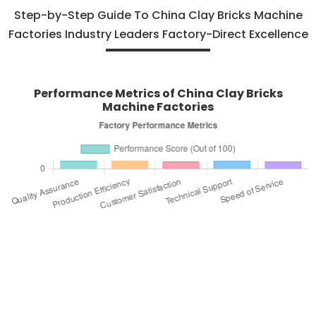
Step-by-Step Guide To China Clay Bricks Machine
Factories Industry Leaders Factory-Direct Excellence
Performance Metrics of China Clay Bricks
Machine Factories