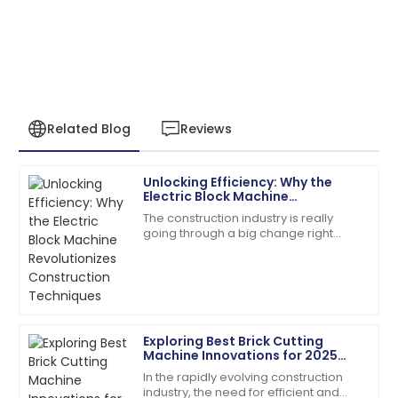
Related Blog
Reviews
Unlocking Efficiency: Why the
Sarah
Electric Block Machine
S
Miller
Revolutionizes Construction
The construction industry is really
Techniques
going through a big change right
I had a great experience! The after-sales service was
now, thanks to some pretty exciting
knowledgeable and responsive.
new tech. One of the stars of this shift
is
13
May
2025
Exploring Best Brick Cutting
David
Machine Innovations for 2025
D
Kim
and How to Choose the Right
In the rapidly evolving construction
One
industry, the need for efficient and