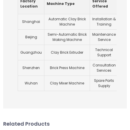
Factory
Service
Expe
Machine Type
Location
Offered
Year
Automatic Clay Brick
Installation &
Shanghai
1
Machine
Training
Semi-Automatic Brick
Maintenance
Beijing
1
Making Machine
Service
Technical
Guangzhou
Clay Brick Extruder
Support
Consultation
Shenzhen
Brick Press Machine
1
Services
Spare Parts
Wuhan
Clay Mixer Machine
2
Supply
Related Products