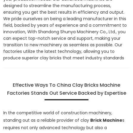
designed to streamline the manufacturing process,
ensuring you get the best results in efficiency and output.
We pride ourselves on being a leading manufacturer in this
field, backed by years of experience and a commitment to
innovation, With Shandong Shunya Machinery Co., Ltd., you
can expect top-notch service and support, making your
transition to new machinery as seamless as possible. Our
factories utilize the latest technology, allowing you to
produce superior clay bricks that meet industry standards
Effective Ways To China Clay Bricks Machine
Factories Stands Out Service Backed by Expertise
In the competitive world of construction machinery,
standing out as a reliable provider of clay
Brick Machine
s
requires not only advanced technology but also a