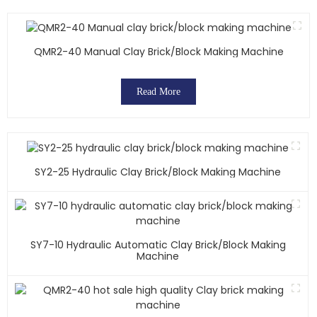
QMR2-40 Manual Clay Brick/block Making Machine
Read More
SY2-25 Hydraulic Clay Brick/block Making Machine
SY7-10 Hydraulic Automatic Clay Brick/block Making
Machine