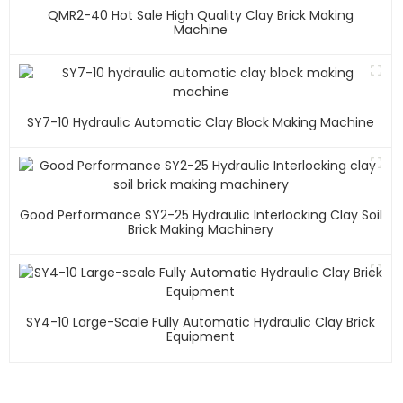
QMR2-40 Hot Sale High Quality Clay Brick Making
Machine
SY7-10 Hydraulic Automatic Clay Block Making Machine
Good Performance SY2-25 Hydraulic Interlocking Clay Soil
Brick Making Machinery
SY4-10 Large-Scale Fully Automatic Hydraulic Clay Brick
Equipment