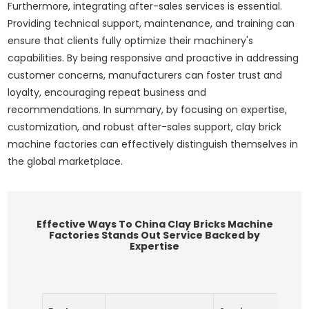
Furthermore, integrating after-sales services is essential.
Providing technical support, maintenance, and training can
ensure that clients fully optimize their machinery's
capabilities. By being responsive and proactive in addressing
customer concerns, manufacturers can foster trust and
loyalty, encouraging repeat business and
recommendations. In summary, by focusing on expertise,
customization, and robust after-sales support, clay brick
machine factories can effectively distinguish themselves in
the global marketplace.
Effective Ways To China Clay Bricks Machine
Factories Stands Out Service Backed by
Expertise