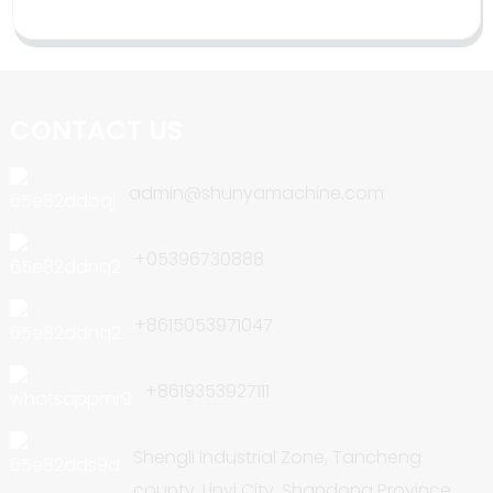
CONTACT US
admin@shunyamachine.com
+05396730888
+8615053971047
+8619353927111
Shengli Industrial Zone, Tancheng
county, Linyi City, Shandong Province,