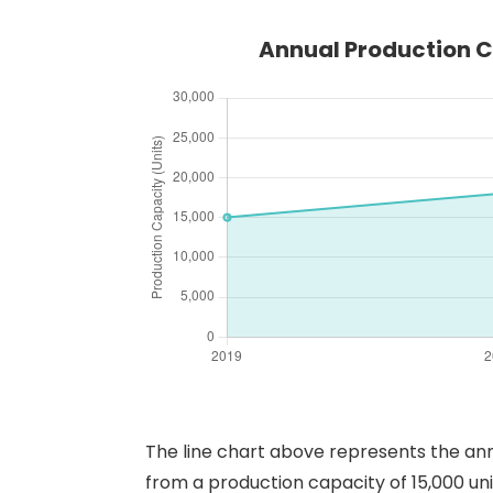
Annual Production C
The line chart above represents the ann
from a production capacity of 15,000 uni