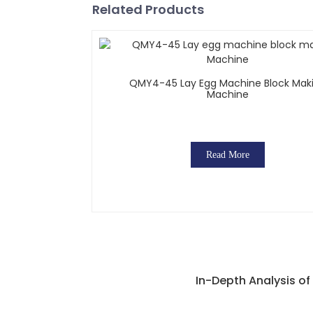
Related Products
QMY4-45 Lay Egg Machine Block Mak
Machine
Read More
In-Depth Analysis o