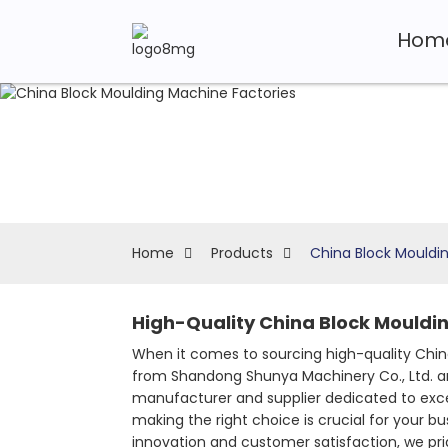
Hom
Home
Products
China Block Mouldi
High-Quality China Block Mouldin
When it comes to sourcing high-quality China
from Shandong Shunya Machinery Co., Ltd. ar
manufacturer and supplier dedicated to exc
making the right choice is crucial for your bu
innovation and customer satisfaction, we pri