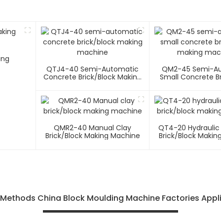
ing
QTJ4-40 Semi-Automatic
QM2-45 Semi-A
Concrete Brick/block Making
Small Concrete Br
Machine
Making Mac
QMR2-40 Manual Clay
QT4-20 Hydraulic
Brick/block Making Machine
Brick/block Makin
f Methods China Block Moulding Machine Factories Appl