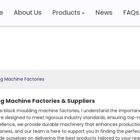
e
About Us
Products
News
FAQs
ng Machine Factories
g Machine Factories & Suppliers
 block moulding machine factories, I understand the importance
e designed to meet rigorous industry standards, ensuring top-n
ellence, we provide durable machinery that enhances productio
siness, and our team is here to support you in finding the perfec
de ourselves on delivering the best products tailored to your 