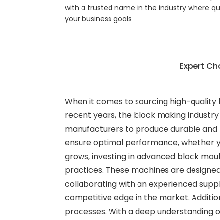
with a trusted name in the industry where qu
your business goals
Expert Ch
When it comes to sourcing high-quality b
recent years, the block making industry
manufacturers to produce durable and h
ensure optimal performance, whether yo
grows, investing in advanced block moul
practices. These machines are designed
collaborating with an experienced suppli
competitive edge in the market. Addition
processes. With a deep understanding of