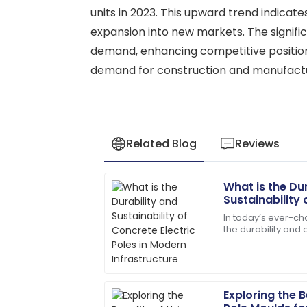
units in 2023. This upward trend indicat
expansion into new markets. The signifi
demand, enhancing competitive positioni
demand for construction and manufactur
Related Blog
Reviews
What is the Du
Emily
E
Sustainability 
Davis
Poles in Moder
In today’s ever-cha
the durability and
Excellent craftsmanship! The support st
electric poles ha
helpful.
factors
04
July
2025
Exploring the 