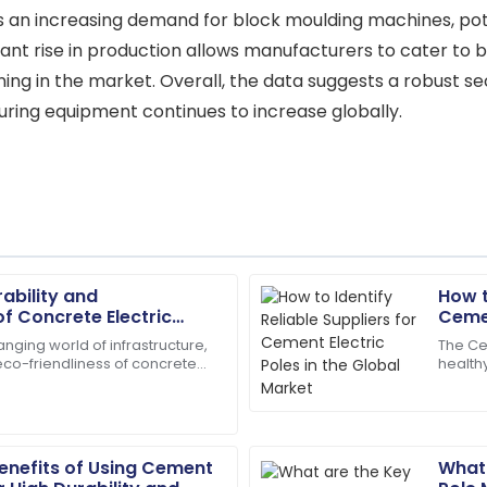
es an increasing demand for block moulding machines, pote
cant rise in production allows manufacturers to cater to 
ng in the market. Overall, the data suggests a robust se
ing equipment continues to increase globally.
rability and
How t
Andrew
A
of Concrete Electric
Cemen
Young
n Infrastructure
Mark
nging world of infrastructure,
The Ce
 eco-friendliness of concrete
health
aff were friendly and very
Fantastic service post-purch
ve become super important
due to
in my satisfaction.
distrib
23
May
2025
Benefits of Using Cement
What 