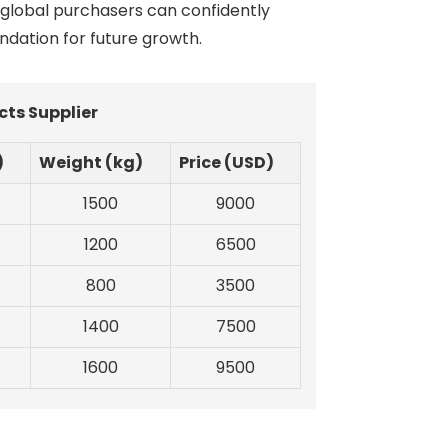
 global purchasers can confidently
undation for future growth.
cts Supplier
)
Weight (kg)
Price (USD)
1500
9000
1200
6500
800
3500
1400
7500
1600
9500