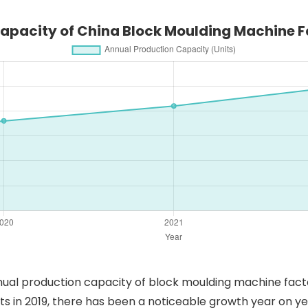
apacity of China Block Moulding Machine F
ual production capacity of block moulding machine factor
ts in 2019, there has been a noticeable growth year on y