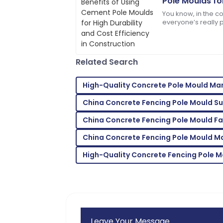
Pole Moulds fo
Jacob
Cost Efficienc
J
You know, in the c
Allen
everyone’s really p
keeping costs in c
I love the product! The after-sales staf
professional.
Related Search
02
July
2025
High-Quality Concrete Pole Mould Ma
Jordan
J
China Concrete Fencing Pole Mould Su
Cook
China Concrete Fencing Pole Mould F
High-quality materials! Their customer s
China Concrete Fencing Pole Mould M
05
June
2025
High-Quality Concrete Fencing Pole M
Leave Your Message