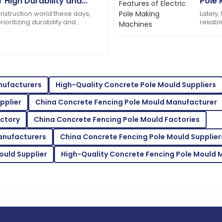
r High Durability and
Pole 
Amelia
y in Construction
A
onstruction world these days,
Lately,
Parker
rioritizing durability and
reliabl
heck. That’s why exploring new,
Machin
f are truly dedicated and
The quality is remarkable! 
infrast
responsive.
08
June
2025
nufacturers
High-Quality Concrete Pole Mould Suppliers
Ella
E
pplier
China Concrete Fencing Pole Mould Manufacturer
Hall
actory
China Concrete Fencing Pole Mould Factories
ervice is a model for others.
Exceptional quality! The staf
accommodating.
anufacturers
China Concrete Fencing Pole Mould Supplier
08
May
2025
ould Supplier
High-Quality Concrete Fencing Pole Mould 