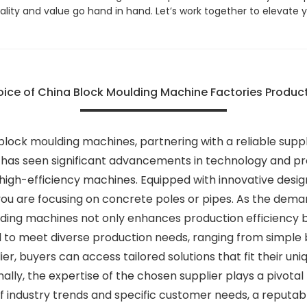
ality and value go hand in hand. Let’s work together to elevat
oice of China Block Moulding Machine Factories Product
lock moulding machines, partnering with a reliable supplie
 has seen significant advancements in technology and pr
igh-efficiency machines. Equipped with innovative desig
u are focusing on concrete poles or pipes. As the demand
ding machines not only enhances production efficiency b
 to meet diverse production needs, ranging from simple 
er, buyers can access tailored solutions that fit their un
ally, the expertise of the chosen supplier plays a pivota
 industry trends and specific customer needs, a reputabl