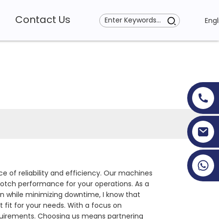
Contact Us
Engl
+86 19353927111
 of reliability and efficiency. Our machines
otch performance for your operations. As a
n while minimizing downtime, I know that
t fit for your needs. With a focus on
requirements. Choosing us means partnering