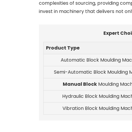
complexities of sourcing, providing com
invest in machinery that delivers not onl
Expert Choi
Product Type
Automatic Block Moulding Mac
Semi-Automatic Block Moulding 
Manual Block
Moulding Mach
Hydraulic Block Moulding Mac
Vibration Block Moulding Mac