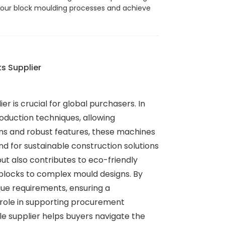
e your block moulding processes and achieve
s Supplier
r is crucial for global purchasers. In
oduction techniques, allowing
ns and robust features, these machines
 for sustainable construction solutions
ut also contributes to eco-friendly
blocks to complex mould designs. By
ique requirements, ensuring a
l role in supporting procurement
e supplier helps buyers navigate the