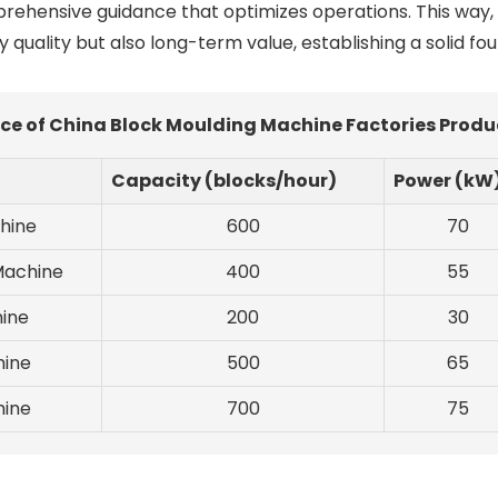
prehensive guidance that optimizes operations. This way,
y quality but also long-term value, establishing a solid fo
ce of China Block Moulding Machine Factories Produ
Capacity (blocks/hour)
Power (kW
hine
600
70
Machine
400
55
ine
200
30
hine
500
65
hine
700
75