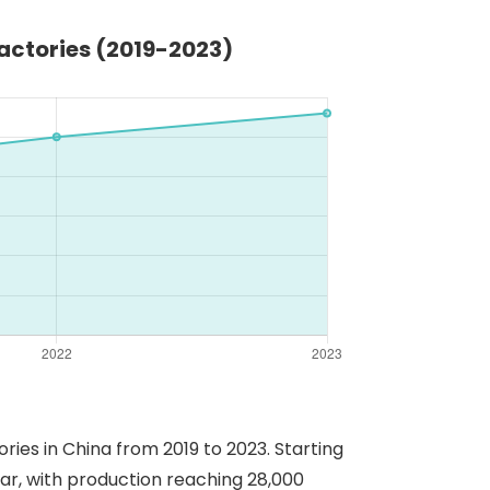
actories (2019-2023)
ies in China from 2019 to 2023. Starting
ear, with production reaching 28,000