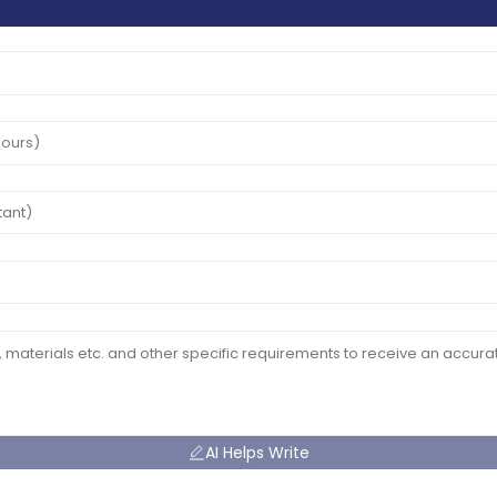
AI Helps Write