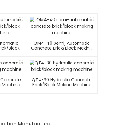
utomatic
QM4-40 Semi-Automatic
ick/block
Concrete Brick/block Making
hine
Machine
 Concrete
QT4-30 Hydraulic Concrete
g Machine
Brick/block Making Machine
ication Manufacturer