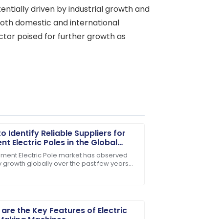
ntially driven by industrial growth and
both domestic and international
ctor poised for further growth as
o Identify Reliable Suppliers for
t Electric Poles in the Global
et
ment Electric Pole market has observed
y growth globally over the past few years
ase! The team was genuinely invested
 rising demand for reliable power
ution
are the Key Features of Electric