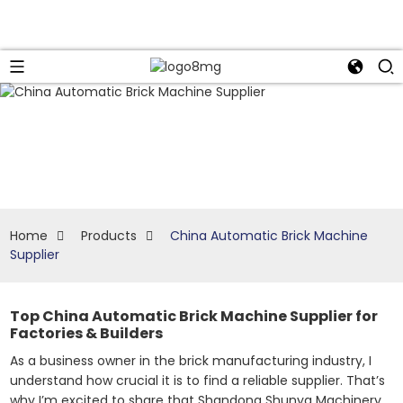
Home
Products
China Automatic Brick Machine
Supplier
Top China Automatic Brick Machine Supplier for
Factories & Builders
As a business owner in the brick manufacturing industry, I
understand how crucial it is to find a reliable supplier. That’s
why I’m excited to share that Shandong Shunya Machinery