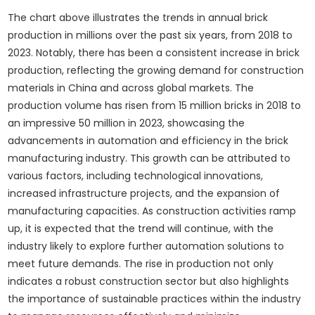
The chart above illustrates the trends in annual brick
production in millions over the past six years, from 2018 to
2023. Notably, there has been a consistent increase in brick
production, reflecting the growing demand for construction
materials in China and across global markets. The
production volume has risen from 15 million bricks in 2018 to
an impressive 50 million in 2023, showcasing the
advancements in automation and efficiency in the brick
manufacturing industry. This growth can be attributed to
various factors, including technological innovations,
increased infrastructure projects, and the expansion of
manufacturing capacities. As construction activities ramp
up, it is expected that the trend will continue, with the
industry likely to explore further automation solutions to
meet future demands. The rise in production not only
indicates a robust construction sector but also highlights
the importance of sustainable practices within the industry