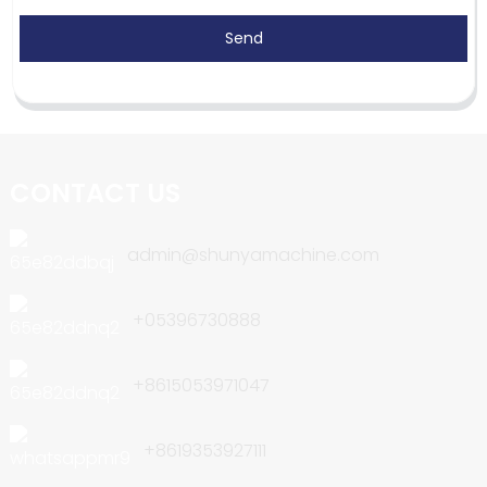
Send
CONTACT US
admin@shunyamachine.com
+05396730888
+8615053971047
+8619353927111