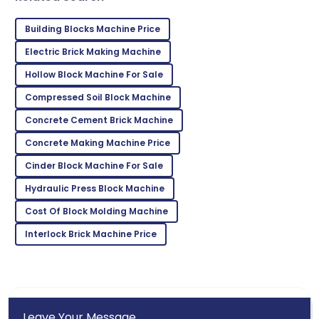
Building Blocks Machine Price
Isaiah
I
Electric Brick Making Machine
Young
Hollow Block Machine For Sale
Absolutely love this! Top product and the support
team was excellent.
Compressed Soil Block Machine
Concrete Cement Brick Machine
03
July
2025
Concrete Making Machine Price
Jonathan
Cinder Block Machine For Sale
J
Harris
Hydraulic Press Block Machine
Fantastic product! The support staff ensured every
Cost Of Block Molding Machine
need was met beautifully.
Interlock Brick Machine Price
15
June
2025
Leave Your Message