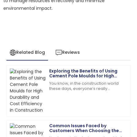
to manage resources effectively and minimize
environmental impact.
Related Blog
Reviews
Exploring the Benefits of Using
Robert
Cement Pole Moulds for High
R
Martinez
Durability and Cost Efficiency in
You know, in the construction world
Construction
these days, everyone’s really
High-quality product and professional customer
prioritizing durability and keeping
service. Truly impressed!
costs in check. That’s why exploring
new,
01
July
2025
Common Issues Faced by
Samuel
Customers When Choosing the
S
Adams
Best Cement Electric Pole