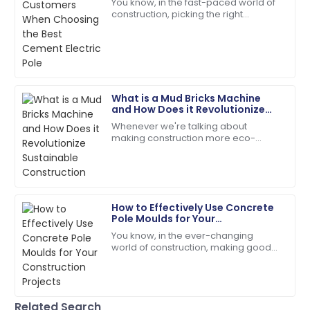
You know, in the fast-paced world of
construction, picking the right
Incredible product quality paired with exceptional
materials is super important for
customer service!
making sure projects last and run
efficiently.
01
July
2025
What is a Mud Bricks Machine
Isaiah
and How Does it Revolutionize
I
Gonzalez
Sustainable Construction
Whenever we're talking about
making construction more eco-
The durability of the product is amazing! Customer
friendly, the Mud Bricks Machine
service was very supportive.
really stands out as a total game-
changer. This nifty
30
May
2025
How to Effectively Use Concrete
Pole Moulds for Your
Ava
Construction Projects
A
You know, in the ever-changing
Parker
world of construction, making good
use of Concrete Pole Moulds has
I’m very impressed! The support team offered
really become a game-changer. It’s
outstanding assistance.
all about
27
June
2025
Related Search