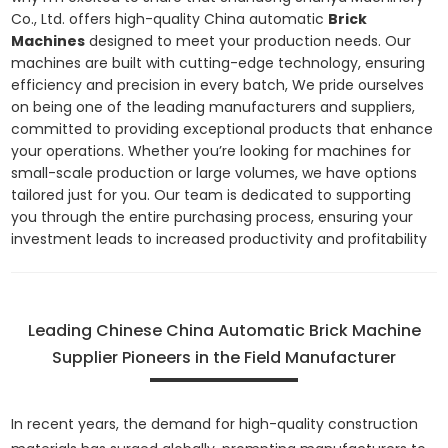
Co., Ltd. offers high-quality China automatic
Brick
Machines
designed to meet your production needs. Our
machines are built with cutting-edge technology, ensuring
efficiency and precision in every batch, We pride ourselves
on being one of the leading manufacturers and suppliers,
committed to providing exceptional products that enhance
your operations. Whether you’re looking for machines for
small-scale production or large volumes, we have options
tailored just for you. Our team is dedicated to supporting
you through the entire purchasing process, ensuring your
investment leads to increased productivity and profitability
Leading Chinese China Automatic Brick Machine
Supplier Pioneers in the Field Manufacturer
In recent years, the demand for high-quality construction