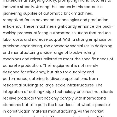
materials has surged globally, prompting manufacturers to
innovate steadily. Among the leaders in this sector is a
pioneering supplier of automatic brick machines,
recognized for its advanced technologies and production
efficiency. These machines significantly enhance the brick-
making process, offering automated solutions that reduce
labor costs and increase output. With a strong emphasis on
precision engineering, the company specializes in designing
and manufacturing a wide range of block-making
machines and mixers tailored to meet the specific needs of
concrete production. Their equipment is not merely
designed for efficiency, but also for durability and
performance, catering to diverse applications, from
residential buildings to large-scale infrastructures. The
integration of cutting-edge technology ensures that clients
receive products that not only comply with international
standards but also push the boundaries of what is possible
in construction material manufacturing. As the market