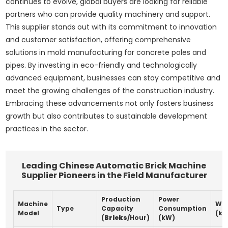
continues to evolve, global buyers are looking for reliable
partners who can provide quality machinery and support.
This supplier stands out with its commitment to innovation
and customer satisfaction, offering comprehensive
solutions in mold manufacturing for concrete poles and
pipes. By investing in eco-friendly and technologically
advanced equipment, businesses can stay competitive and
meet the growing challenges of the construction industry.
Embracing these advancements not only fosters business
growth but also contributes to sustainable development
practices in the sector.
Leading Chinese Automatic Brick Machine
Supplier Pioneers in the Field Manufacturer
Production
Power
Machine
Wei
Type
Capacity
Consumption
Model
(kg
(
Bricks
/Hour)
(kW)