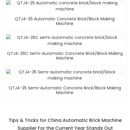
QTJ4-25 Automatic Concrete Brick/block Making
Machine
QTJ4-26C Semi-Automatic Concrete Brick/block Making
Machine
QTJ4-35 Semi-Automatic Concrete Brick/block Making
Machine
Tips & Tricks for China Automatic Brick Machine
Supplier For the Current Year Stands Out