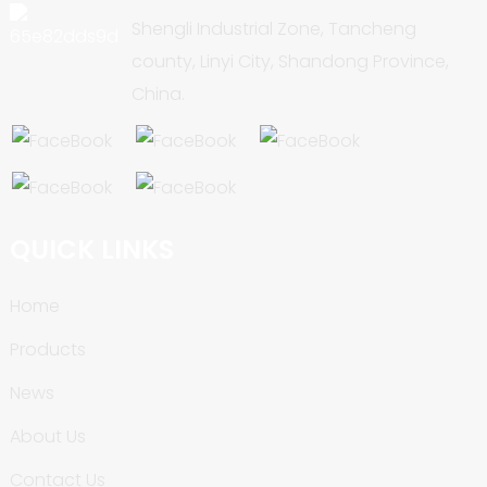
Shengli Industrial Zone, Tancheng
county, Linyi City, Shandong Province,
China.
QUICK LINKS
Home
Products
News
About Us
Contact Us