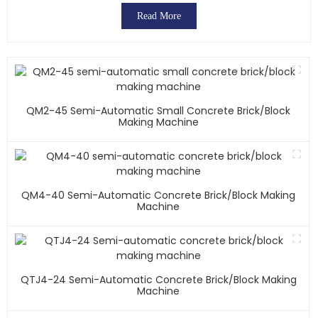
Read More
QM2-45 Semi-Automatic Small Concrete Brick/block
Making Machine
QM4-40 Semi-Automatic Concrete Brick/block Making
Machine
QTJ4-24 Semi-Automatic Concrete Brick/block Making
Machine