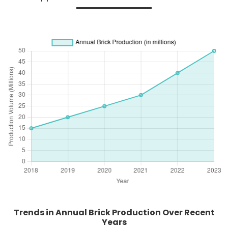
Trends in Annual Brick Production Over Recent
Years