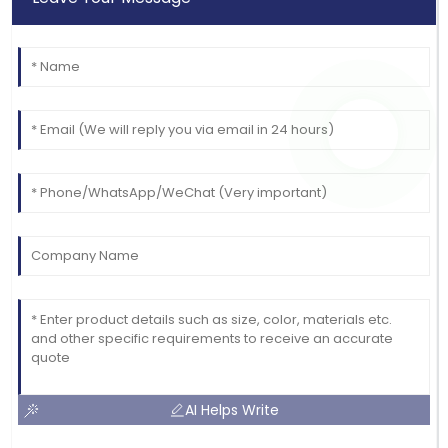
AI Helps Write