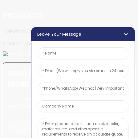
PRODUCTS
Pole Production Line
Leave Your Message
Block Machine
SEND INQUIRY: READY TO LEARN
MORE
There is nothing better than
seeing the end result.
Click For Inquiry