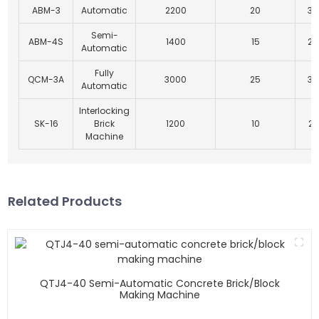
ABM-3
Automatic
2200
20
30
Semi-
ABM-4S
1400
15
25
Automatic
Fully
QCM-3A
3000
25
35
Automatic
Interlocking
SK-16
Brick
1200
10
27
Machine
Related Products
QTJ4-40 Semi-Automatic Concrete Brick/block
Making Machine