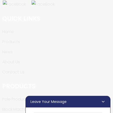
QUICK LINKS
Home
Products
News
About Us
Contact Us
PRODUCTS
Pole Production Line
Leave Your Message
Block Machine