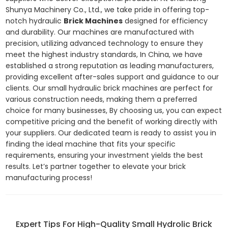
Shunya Machinery Co., Ltd., we take pride in offering top-
notch hydraulic
Brick Machines
designed for efficiency
and durability. Our machines are manufactured with
precision, utilizing advanced technology to ensure they
meet the highest industry standards, In China, we have
established a strong reputation as leading manufacturers,
providing excellent after-sales support and guidance to our
clients. Our small hydraulic brick machines are perfect for
various construction needs, making them a preferred
choice for many businesses, By choosing us, you can expect
competitive pricing and the benefit of working directly with
your suppliers. Our dedicated team is ready to assist you in
finding the ideal machine that fits your specific
requirements, ensuring your investment yields the best
results. Let’s partner together to elevate your brick
manufacturing process!
Expert Tips For High-Quality Small Hydrolic Brick