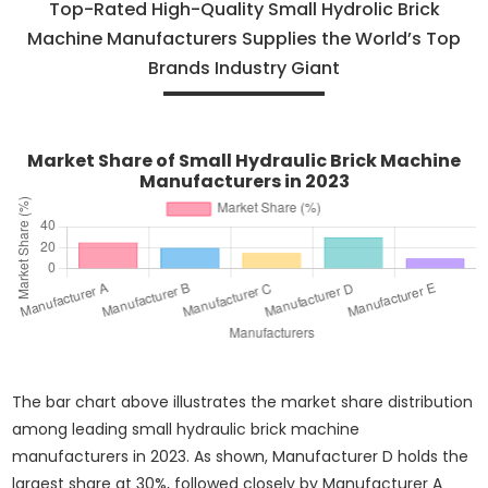
Top-Rated High-Quality Small Hydrolic Brick
Machine Manufacturers Supplies the World’s Top
Brands Industry Giant
Market Share of Small Hydraulic Brick Machine
Manufacturers in 2023
The bar chart above illustrates the market share distribution
among leading small hydraulic brick machine
manufacturers in 2023. As shown, Manufacturer D holds the
largest share at 30%, followed closely by Manufacturer A