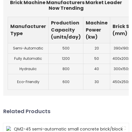
Brick Machine Manufacturers Market Leader
Now Trending
Production
Machine
Manufacturer
Brick Si
Capacity
Power
Type
(mm)
(units/day)
(kw)
Semi-Automatic
500
20
390x190x1
Fully Automatic
1200
50
400x200x
Hydraulic
800
40
300x150x1
Eco-Friendly
600
30
450x250x
Related Products