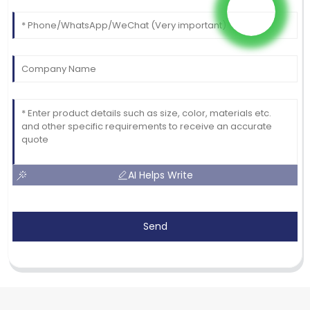
AI Helps Write
Send