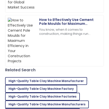
customer service!
06
June
2025
How to Effectively Use Cement
Pole Moulds for Maximum
Owen
Efficiency in Your Construction
O
You know, when it comes to
Thomas
Projects
construction, making things run
smoothly is absolutely crucial —
Top-notch quality! The service staff was
especially with stuff like
exceptionally helpful.
manufacturing concrete
24
June
2025
Hunter
Related Search
H
Martinez
High-Quality Table Clay Machine Manufacturer
Incredible product! The support team is a true
reflection of professionalism.
High-Quality Table Clay Machine Factory
High-Quality Table Clay Machine Factories
03
July
2025
High-Quality Table Clay Machine Manufacturers