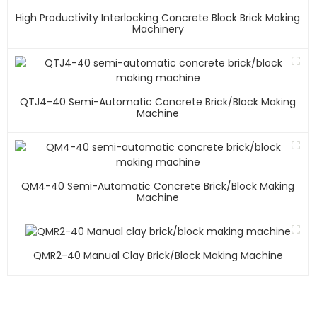
High Productivity Interlocking Concrete Block Brick Making
Machinery
QTJ4-40 Semi-Automatic Concrete Brick/block Making
Machine
QM4-40 Semi-Automatic Concrete Brick/block Making
Machine
QMR2-40 Manual Clay Brick/block Making Machine