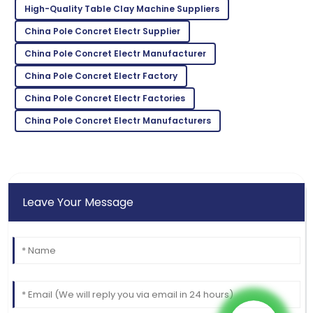
High-Quality Table Clay Machine Suppliers
Bella
B
White
China Pole Concret Electr Supplier
Superb quality! The after-sales service team
China Pole Concret Electr Manufacturer
demonstrated great expertise.
China Pole Concret Electr Factory
02
June
2025
China Pole Concret Electr Factories
China Pole Concret Electr Manufacturers
Leave Your Message