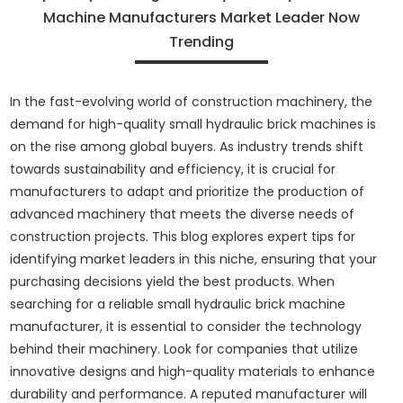
Machine Manufacturers Market Leader Now
Trending
In the fast-evolving world of construction machinery, the
demand for high-quality small hydraulic brick machines is
on the rise among global buyers. As industry trends shift
towards sustainability and efficiency, it is crucial for
manufacturers to adapt and prioritize the production of
advanced machinery that meets the diverse needs of
construction projects. This blog explores expert tips for
identifying market leaders in this niche, ensuring that your
purchasing decisions yield the best products. When
searching for a reliable small hydraulic brick machine
manufacturer, it is essential to consider the technology
behind their machinery. Look for companies that utilize
innovative designs and high-quality materials to enhance
durability and performance. A reputed manufacturer will