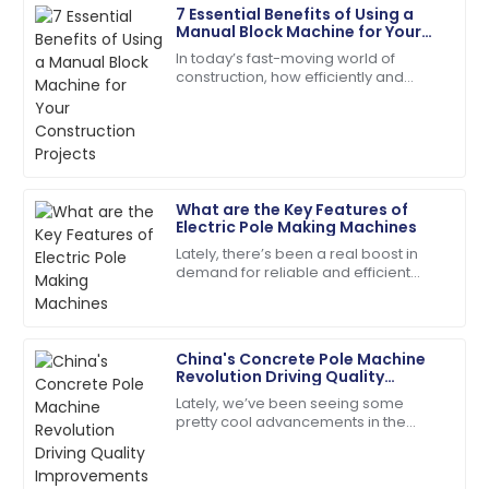
7 Essential Benefits of Using a
Olivia
Manual Block Machine for Your
O
Mitchell
Construction Projects
In today’s fast-moving world of
construction, how efficiently and
Very reliable product! The customer support was
cheaply you can produce your
efficient and very friendly.
materials really makes all the
difference when it
20
May
2025
What are the Key Features of
Samuel
Electric Pole Making Machines
S
Adams
Lately, there’s been a real boost in
demand for reliable and efficient
Incredible product quality paired with exceptional
Electric Pole Making Machines. It’s no
customer service!
surprise—more and more
infrastructure
01
July
2025
China's Concrete Pole Machine
Revolution Driving Quality
Improvements for Global Market
Lately, we’ve been seeing some
Leah
Success
pretty cool advancements in the
L
Walker
construction sector, especially with
the rise of advanced Concrete Pole
I couldn’t be happier! High quality and stellar