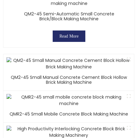
QM2-45 Semi-Automatic Small Concrete
Brick/block Making Machine
Read More
QM2-45 Small Manual Concrete Cement Block Hollow
Brick Making Machine
QMR2-45 Small Mobile Concrete Block Making Machine