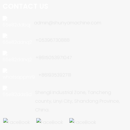
CONTACT US
admin@shunyamachine.com
+05396730888
+8615053971047
+8619353927111
Shengli Industrial Zone, Tancheng
county, Linyi City, Shandong Province,
China.