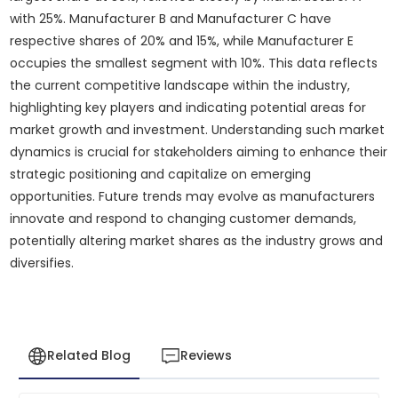
with 25%. Manufacturer B and Manufacturer C have
respective shares of 20% and 15%, while Manufacturer E
occupies the smallest segment with 10%. This data reflects
the current competitive landscape within the industry,
highlighting key players and indicating potential areas for
market growth and investment. Understanding such market
dynamics is crucial for stakeholders aiming to enhance their
strategic positioning and capitalize on emerging
opportunities. Future trends may evolve as manufacturers
innovate and respond to changing customer demands,
potentially altering market shares as the industry grows and
diversifies.
Related Blog
Reviews