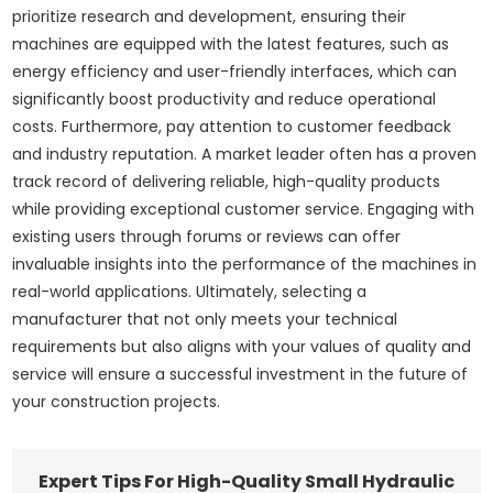
prioritize research and development, ensuring their
machines are equipped with the latest features, such as
energy efficiency and user-friendly interfaces, which can
significantly boost productivity and reduce operational
costs. Furthermore, pay attention to customer feedback
and industry reputation. A market leader often has a proven
track record of delivering reliable, high-quality products
while providing exceptional customer service. Engaging with
existing users through forums or reviews can offer
invaluable insights into the performance of the machines in
real-world applications. Ultimately, selecting a
manufacturer that not only meets your technical
requirements but also aligns with your values of quality and
service will ensure a successful investment in the future of
your construction projects.
Expert Tips For High-Quality Small Hydraulic