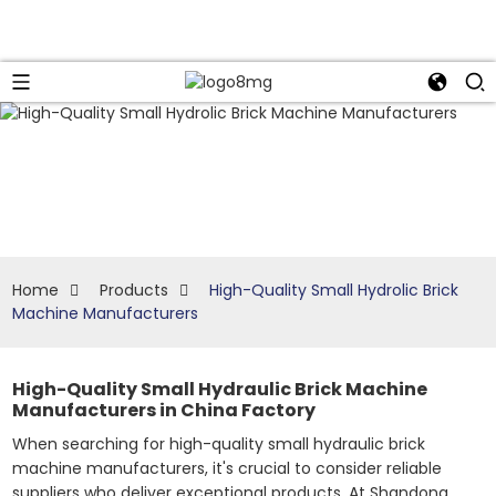
Home
Products
High-Quality Small Hydrolic Brick
Machine Manufacturers
High-Quality Small Hydraulic Brick Machine
Manufacturers in China Factory
When searching for high-quality small hydraulic brick
machine manufacturers, it's crucial to consider reliable
suppliers who deliver exceptional products. At Shandong