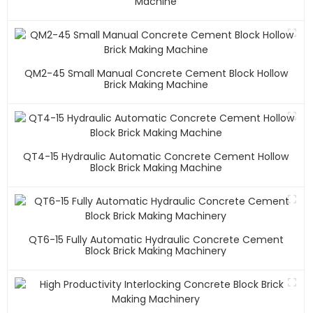
Machine
QM2-45 Small Manual Concrete Cement Block Hollow
Brick Making Machine
QT4-15 Hydraulic Automatic Concrete Cement Hollow
Block Brick Making Machine
QT6-15 Fully Automatic Hydraulic Concrete Cement
Block Brick Making Machinery