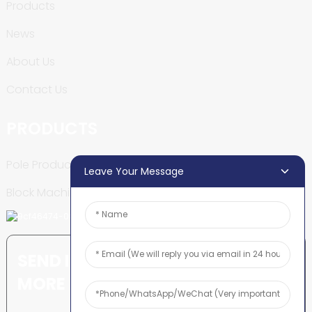
Products
News
About Us
Contact Us
PRODUCTS
Pole Production Line
Leave Your Message
Block Machine
SEND INQUIRY: READY TO LEARN
MORE