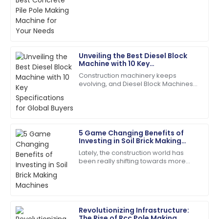
The product quality exceeded my expectations. The
infrastructures, picking the right tools
after-sales service was prompt and very efficient!
for the job is absolutely key. One of
the
06
June
2025
Unveiling the Best Diesel Block
Ryan
Machine with 10 Key
R
Carter
Specifications for Global Buyers
Construction machinery keeps
evolving, and Diesel Block Machines
Superb quality! The service team was attentive and
have become real workhorses for
addressed my needs right away.
producing concrete. People in the
field praise them
24
May
2025
5 Game Changing Benefits of
Investing in Soil Brick Making
Leah
Machines
L
Lately, the construction world has
Walker
been really shifting towards more
sustainable practices. Everyone's
I couldn’t be happier! High quality and stellar
talking about using eco-friendly
customer service!
materials,
06
June
2025
Revolutionizing Infrastructure:
The Rise of Rcc Pole Making