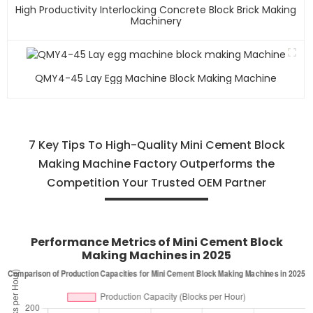
High Productivity Interlocking Concrete Block Brick Making
Machinery
QMY4-45 Lay Egg Machine Block Making Machine
7 Key Tips To High-Quality Mini Cement Block
Making Machine Factory Outperforms the
Competition Your Trusted OEM Partner
Performance Metrics of Mini Cement Block
Making Machines in 2025