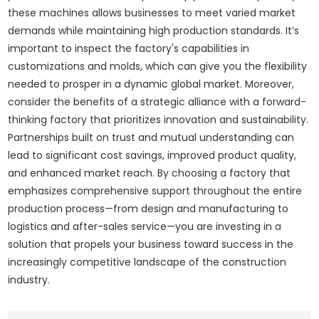
these machines allows businesses to meet varied market
demands while maintaining high production standards. It’s
important to inspect the factory's capabilities in
customizations and molds, which can give you the flexibility
needed to prosper in a dynamic global market. Moreover,
consider the benefits of a strategic alliance with a forward-
thinking factory that prioritizes innovation and sustainability.
Partnerships built on trust and mutual understanding can
lead to significant cost savings, improved product quality,
and enhanced market reach. By choosing a factory that
emphasizes comprehensive support throughout the entire
production process—from design and manufacturing to
logistics and after-sales service—you are investing in a
solution that propels your business toward success in the
increasingly competitive landscape of the construction
industry.