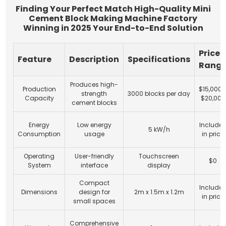
Finding Your Perfect Match High-Quality Mini
Cement Block Making Machine Factory
Winning in 2025 Your End-to-End Solution
Price
Feature
Description
Specifications
Rang
Produces high-
Production
$15,000 
strength
3000 blocks per day
Capacity
$20,000
cement blocks
Energy
Low energy
Include
5 kW/h
Consumption
usage
in price
Operating
User-friendly
Touchscreen
$0
System
interface
display
Compact
Include
Dimensions
design for
2m x 1.5m x 1.2m
in price
small spaces
Comprehensive