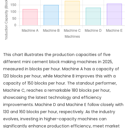
This chart illustrates the production capacities of five
different mini cement block making machines in 2025,
measured in blocks per hour. Machine A has a capacity of
120 blocks per hour, while Machine B improves this with a
capacity of 150 blocks per hour. The standout performer,
Machine C, reaches a remarkable 180 blocks per hour,
showcasing the latest technology and efficiency
improvements. Machine D and Machine E follow closely with
130 and 160 blocks per hour, respectively. As the industry
evolves, investing in higher-capacity machines can
significantly enhance production efficiency, meet market