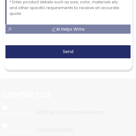
AI Helps Write
Send
CONTACT US
admin@shunyamachine.com
+05396730888