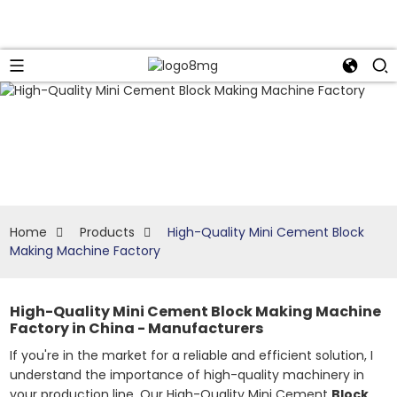
Home
Products
High-Quality Mini Cement Block
Making Machine Factory
High-Quality Mini Cement Block Making Machine
Factory in China - Manufacturers
If you're in the market for a reliable and efficient solution, I
understand the importance of high-quality machinery in
your production line. Our High-Quality Mini Cement
Block