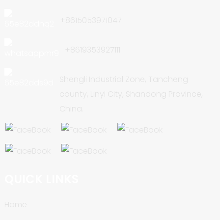
+8615053971047
+8619353927111
Shengli Industrial Zone, Tancheng
county, Linyi City, Shandong Province,
China.
QUICK LINKS
Home