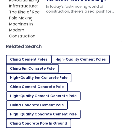
Machines in Modern
In today’s fast-moving world of
Jordan
Construction
J
construction, there’s a real push for
Cook
more efficient and reliable
infrastructure solutions, which has
High-quality materials! Their customer service is a
driven the
model for others.
05
June
2025
Related Search
Lily
China Cement Poles
High-Quality Cement Poles
L
Roberts
China 9m Concrete Pole
Very satisfied with my purchase! Fantastic service
High-Quality 9m Concrete Pole
throughout.
China Cement Concrete Pole
28
May
2025
High-Quality Cement Concrete Pole
China Concrete Cement Pole
Jasper
J
High-Quality Concrete Cement Pole
Carter
China Concrete Pole In Ground
High-quality product! Support was always friendly