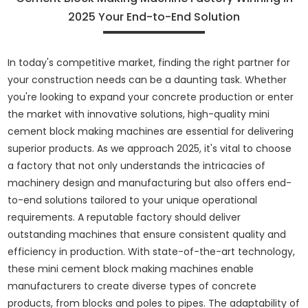
2025 Your End-to-End Solution
In today's competitive market, finding the right partner for
your construction needs can be a daunting task. Whether
you're looking to expand your concrete production or enter
the market with innovative solutions, high-quality mini
cement block making machines are essential for delivering
superior products. As we approach 2025, it's vital to choose
a factory that not only understands the intricacies of
machinery design and manufacturing but also offers end-
to-end solutions tailored to your unique operational
requirements. A reputable factory should deliver
outstanding machines that ensure consistent quality and
efficiency in production. With state-of-the-art technology,
these mini cement block making machines enable
manufacturers to create diverse types of concrete
products, from blocks and poles to pipes. The adaptability of