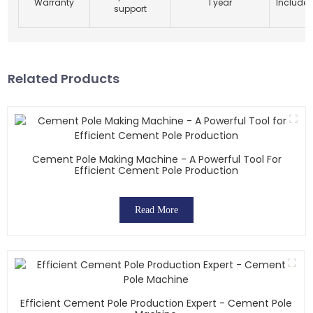
Warranty
1 year
Include
support
Related Products
Cement Pole Making Machine - A Powerful Tool For
Efficient Cement Pole Production
Read More
Efficient Cement Pole Production Expert - Cement Pole