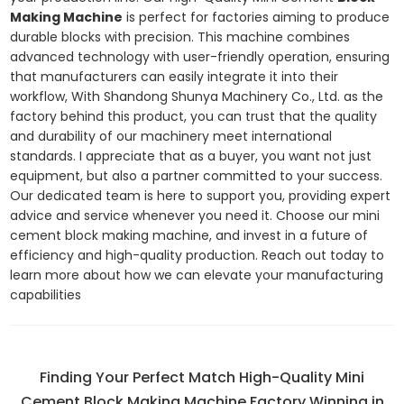
Making Machine
is perfect for factories aiming to produce
durable blocks with precision. This machine combines
advanced technology with user-friendly operation, ensuring
that manufacturers can easily integrate it into their
workflow, With Shandong Shunya Machinery Co., Ltd. as the
factory behind this product, you can trust that the quality
and durability of our machinery meet international
standards. I appreciate that as a buyer, you want not just
equipment, but also a partner committed to your success.
Our dedicated team is here to support you, providing expert
advice and service whenever you need it. Choose our mini
cement block making machine, and invest in a future of
efficiency and high-quality production. Reach out today to
learn more about how we can elevate your manufacturing
capabilities
Finding Your Perfect Match High-Quality Mini
Cement Block Making Machine Factory Winning in