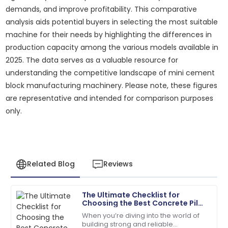
demands, and improve profitability. This comparative
analysis aids potential buyers in selecting the most suitable
machine for their needs by highlighting the differences in
production capacity among the various models available in
2025. The data serves as a valuable resource for
understanding the competitive landscape of mini cement
block manufacturing machinery. Please note, these figures
are representative and intended for comparison purposes
only.
Related Blog
Reviews
The Ultimate Checklist for
James
Choosing the Best Concrete Pile
J
Anderson
Pole Making Machine for Your
When you’re diving into the world of
Needs
building strong and reliable