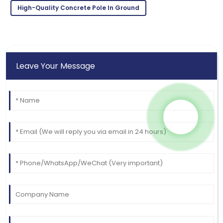
High-Quality Concrete Pole In Ground
and knowledgeable.
09
May
2025
Leave Your Message