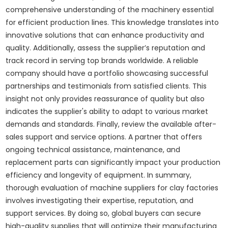
comprehensive understanding of the machinery essential
for efficient production lines. This knowledge translates into
innovative solutions that can enhance productivity and
quality. Additionally, assess the supplier’s reputation and
track record in serving top brands worldwide. A reliable
company should have a portfolio showcasing successful
partnerships and testimonials from satisfied clients. This
insight not only provides reassurance of quality but also
indicates the supplier's ability to adapt to various market
demands and standards. Finally, review the available after-
sales support and service options. A partner that offers
ongoing technical assistance, maintenance, and
replacement parts can significantly impact your production
efficiency and longevity of equipment. In summary,
thorough evaluation of machine suppliers for clay factories
involves investigating their expertise, reputation, and
support services. By doing so, global buyers can secure
high-quality supplies that will optimize their manufacturing