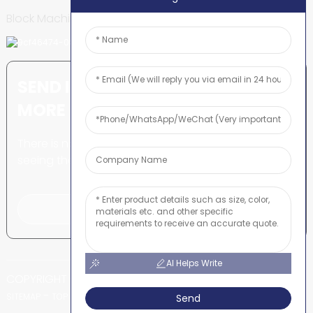
Block Machine
SEND INQUIRY: READY TO LEARN
MORE
There is nothing better than
seeing the end result.
Click For Inquiry
AI Helps Write
COPYRIGHT © SHUNYA CO., LTD
-
-
SITEMAP
TOP BLOG
TOP SEARCH
Send