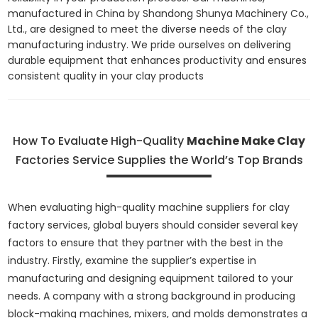
manufactured in China by Shandong Shunya Machinery Co.,
Ltd., are designed to meet the diverse needs of the clay
manufacturing industry. We pride ourselves on delivering
durable equipment that enhances productivity and ensures
consistent quality in your clay products
How To Evaluate High-Quality
Machine Make Clay
Factories Service Supplies the World’s Top Brands
When evaluating high-quality machine suppliers for clay
factory services, global buyers should consider several key
factors to ensure that they partner with the best in the
industry. Firstly, examine the supplier’s expertise in
manufacturing and designing equipment tailored to your
needs. A company with a strong background in producing
block-making machines, mixers, and molds demonstrates a