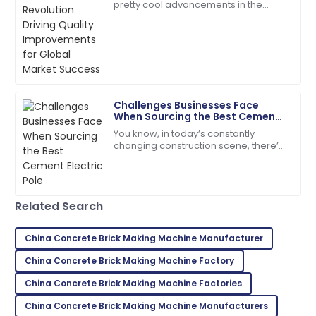
pretty cool advancements in the
construction sector, especially with
Extremely satisfied! Both the product and service
the rise of advanced Concrete Pole
were above expectations.
10
May
2025
Challenges Businesses Face
Ryan
R
When Sourcing the Best Cement
Brown
Electric Pole
You know, in today’s constantly
changing construction scene, there’s
I highly recommend! The quality and service
a real push for more durable and
exceeded my expectations.
eco-friendly materials—especially
when it comes
05
July
2025
Related Search
Lillian
China Concrete Brick Making Machine Manufacturer
L
Brown
China Concrete Brick Making Machine Factory
Absolutely love this product! The support team was
China Concrete Brick Making Machine Factories
quick to assist.
China Concrete Brick Making Machine Manufacturers
18
May
2025