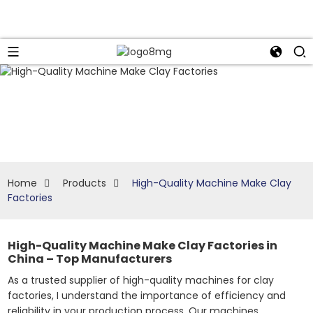
Home
Products
High-Quality Machine Make Clay
Factories
High-Quality Machine Make Clay Factories in
China – Top Manufacturers
As a trusted supplier of high-quality machines for clay
factories, I understand the importance of efficiency and
reliability in your production process. Our machines,