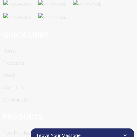
QUICK LINKS
Home
Products
News
About Us
Contact Us
PRODUCTS
Pole Production Line
Leave Your Message