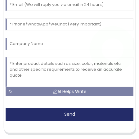
AI Helps Write
Send