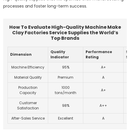
processes and foster long-term success.
How To Evaluate High-Quality Machine Make
Clay Factories Service Supplies the World’s
Top Brands
Quality
Performance
Su
Dimension
Indicator
Rating
S
Machine Efficiency
95%
A+
Material Quality
Premium
A
Production
1000
A+
Capacity
tons/month
Customer
98%
A++
Satisfaction
After-Sales Service
Excellent
A