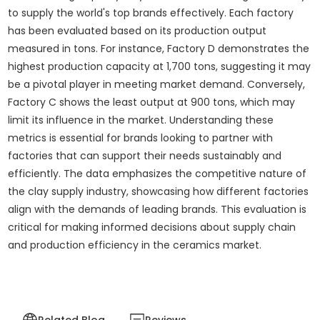
to supply the world's top brands effectively. Each factory
has been evaluated based on its production output
measured in tons. For instance, Factory D demonstrates the
highest production capacity at 1,700 tons, suggesting it may
be a pivotal player in meeting market demand. Conversely,
Factory C shows the least output at 900 tons, which may
limit its influence in the market. Understanding these
metrics is essential for brands looking to partner with
factories that can support their needs sustainably and
efficiently. The data emphasizes the competitive nature of
the clay supply industry, showcasing how different factories
align with the demands of leading brands. This evaluation is
critical for making informed decisions about supply chain
and production efficiency in the ceramics market.
Related Blog
Reviews