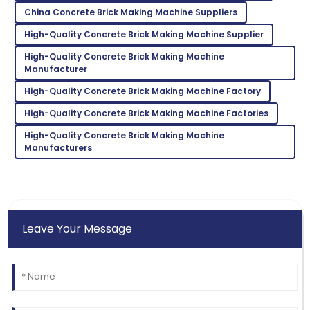
China Concrete Brick Making Machine Suppliers
High-Quality Concrete Brick Making Machine Supplier
Zoe
Z
High-Quality Concrete Brick Making Machine
Lee
Manufacturer
Incredible product! Their after-sales service was very
High-Quality Concrete Brick Making Machine Factory
commendable.
High-Quality Concrete Brick Making Machine Factories
09
May
2025
High-Quality Concrete Brick Making Machine
Manufacturers
Leave Your Message