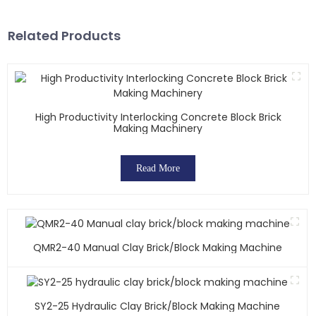
Related Products
High Productivity Interlocking Concrete Block Brick
Making Machinery
Read More
QMR2-40 Manual Clay Brick/block Making Machine
SY2-25 Hydraulic Clay Brick/block Making Machine