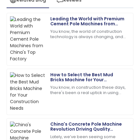
Leading the World with Premium
David
Cement Pole Machines from
D
Wilson
China's Top Factory
You know, the world of construction
technology is always changing, and
Impeccable quality! The service team guided me
Shandong Shunya Machinery Co., Ltd.
through every step with expertise.
is really at the forefront with their
18
May
2025
How to Select the Best Mud
Lily
Bricks Machine for Your
L
Baker
Construction Needs
You know, in construction these days,
there's been a real uptick in using
The item exceeded my expectations in quality!
sustainable and budget-friendly
Support staff were very knowledgeable.
building materials. One classic
example?
28
May
2025
China's Concrete Pole Machine
Revolution Driving Quality
Emily
Improvements for Global Market
E
Lately, we’ve been seeing some
Success
Moore