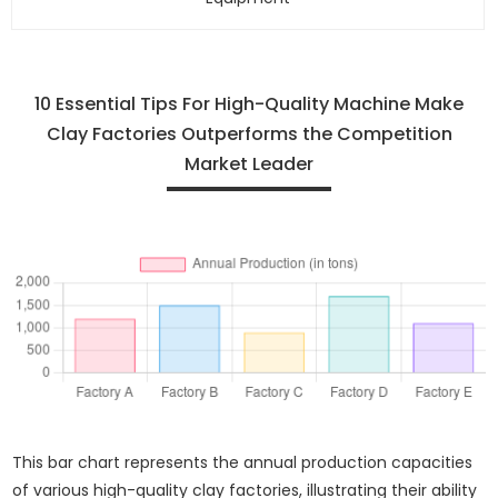
10 Essential Tips For High-Quality Machine Make
Clay Factories Outperforms the Competition
Market Leader
This bar chart represents the annual production capacities
of various high-quality clay factories, illustrating their ability