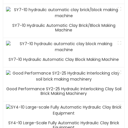
SY7-10 Hydraulic Automatic Clay Brick/block Making
Machine
SY7-10 Hydraulic Automatic Clay Block Making Machine
Good Performance SY2-25 Hydraulic Interlocking Clay Soil
Brick Making Machinery
SY4-10 Large-Scale Fully Automatic Hydraulic Clay Brick
Equipment