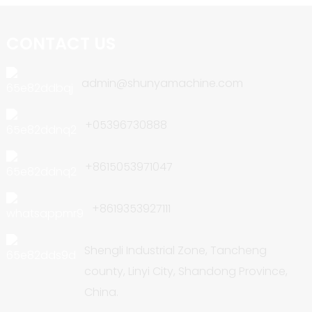
CONTACT US
admin@shunyamachine.com
+05396730888
+8615053971047
+8619353927111
Shengli Industrial Zone, Tancheng
county, Linyi City, Shandong Province,
China.