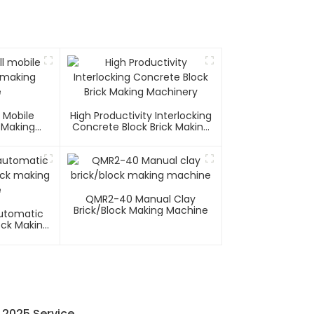
 Mobile
High Productivity Interlocking
 Making
Concrete Block Brick Making
e
Machinery
QMR2-40 Manual Clay
Brick/block Making Machine
utomatic
ock Making
e
 2025 Service