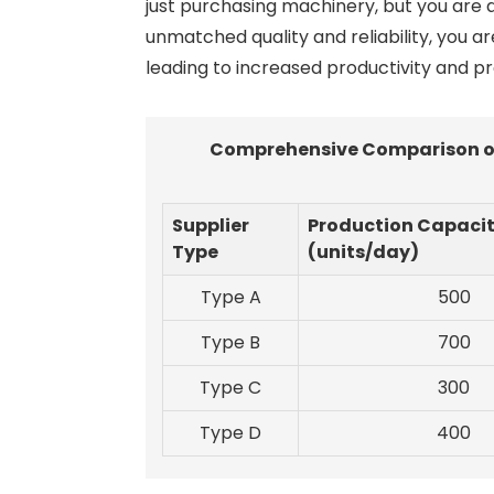
just purchasing machinery, but you are a
unmatched quality and reliability, you a
leading to increased productivity and prof
Comprehensive Comparison of 
Supplier
Production Capaci
Type
(units/day)
Type A
500
Type B
700
Type C
300
Type D
400