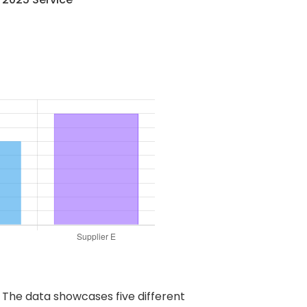
. The data showcases five different