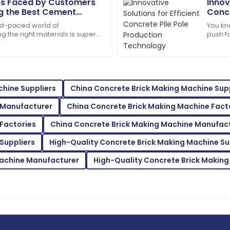
s Faced by Customers
Innov
 the Best Cement
Concr
Jason
Tech
J
ast-paced world of
You kno
Smith
ng the right materials is super
push fo
ng sure projects last and run
days. T
eam was prompt in addressing
Top-notch product quality! Qu
29
June
2025
hine Suppliers
China Concrete Brick Making Machine Supp
 Manufacturer
China Concrete Brick Making Machine Fact
Mackenzie
M
Johnson
Factories
China Concrete Brick Making Machine Manufac
service was very commendable.
Outstanding quality! I was th
Suppliers
High-Quality Concrete Brick Making Machine Su
support.
Machine Manufacturer
High-Quality Concrete Brick Making
11
June
2025