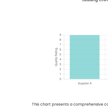
This chart presents a comprehensive comp