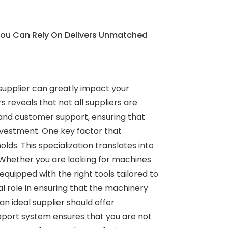
You Can Rely On Delivers Unmatched
 supplier can greatly impact your
reveals that not all suppliers are
and customer support, ensuring that
nvestment. One key factor that
ds. This specialization translates into
 Whether you are looking for machines
quipped with the right tools tailored to
l role in ensuring that the machinery
n ideal supplier should offer
pport system ensures that you are not