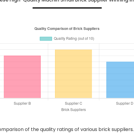
arison of the quality ratings of various brick suppliers