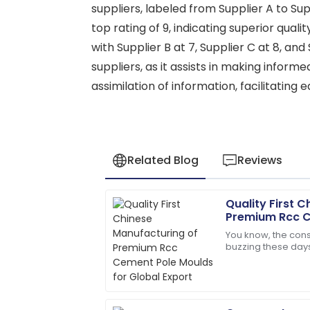
suppliers, labeled from Supplier A to Supp
top rating of 9, indicating superior qual
with Supplier B at 7, Supplier C at 8, and
suppliers, as it assists in making inform
assimilation of information, facilitatin
Related Blog
Reviews
Quality First 
Lucas
L
Premium Rcc C
Martinez
Global Export
You know, the const
buzzing these days
Impressed by the quality! The support 
demand for top-n
were answered.
It’s pretty
17
June
2025