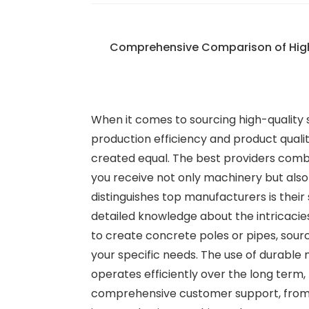
Comprehensive Comparison of Hig
When it comes to sourcing high-quality
production efficiency and product quali
created equal. The best providers com
you receive not only machinery but also
distinguishes top manufacturers is their
detailed knowledge about the intricaci
to create concrete poles or pipes, sour
your specific needs. The use of durable 
operates efficiently over the long term,
comprehensive customer support, from i