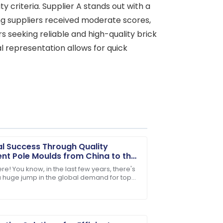
ty criteria. Supplier A stands out with a
ning suppliers received moderate scores,
ers seeking reliable and high-quality brick
al representation allows for quick
l Success Through Quality
t Pole Moulds from China to the
d
re! You know, in the last few years, there's
 huge jump in the global demand for top-
. Their customer service staff are highly
nfrastructure components. It’s pretty wild