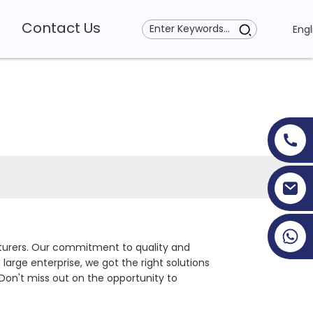
Contact Us
Engl
+86 19353927111
cturers. Our commitment to quality and
large enterprise, we got the right solutions
 Don't miss out on the opportunity to