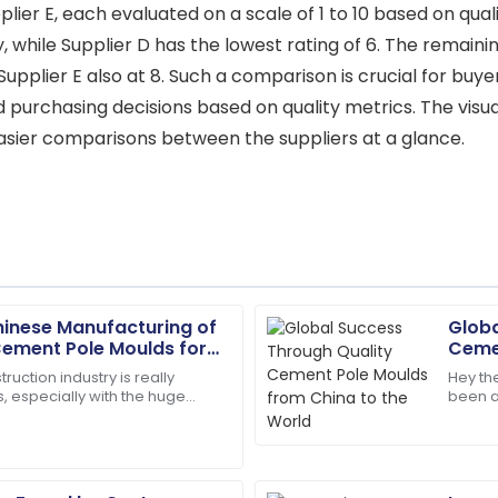
lier E, each evaluated on a scale of 1 to 10 based on quali
ity, while Supplier D has the lowest rating of 6. The remai
 Supplier E also at 8. Such a comparison is crucial for buy
ed purchasing decisions based on quality metrics. The visu
g easier comparisons between the suppliers at a glance.
Chinese Manufacturing of
Globa
Scarlett
S
ement Pole Moulds for
Cemen
Wright
Worl
ruction industry is really
Hey the
, especially with the huge
been a
team ensured all my questions
The quality is second to none
otch RCC Cement Pole Moulds.
notch i
skilled.
07
July
2025