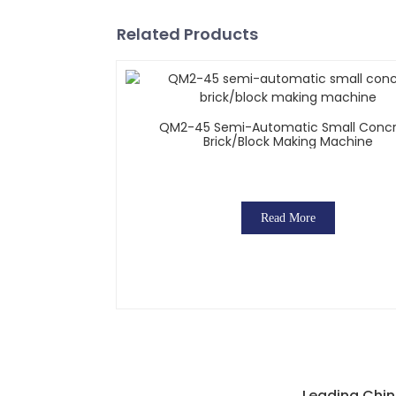
Related Products
QM2-45 Semi-Automatic Small Conc
Brick/block Making Machine
Read More
Leading Chin