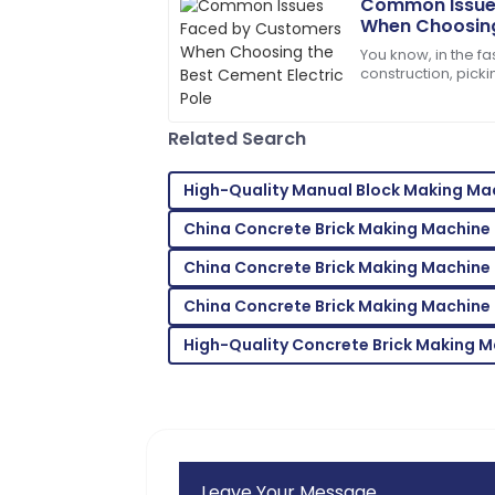
Common Issue
When Choosing
Henry
Electric Pole
H
You know, in the f
Gonzalez
construction, picki
important for maki
Excellent craftsmanship! The service t
efficiently.
my needs.
Related Search
04
June
2025
High-Quality Manual Block Making Mac
China Concrete Brick Making Machine
Zoe
Z
Lee
China Concrete Brick Making Machine 
Incredible product! Their after-sales 
China Concrete Brick Making Machine 
09
May
2025
High-Quality Concrete Brick Making 
Leave Your Message