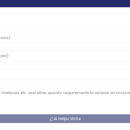
AI Helps Write