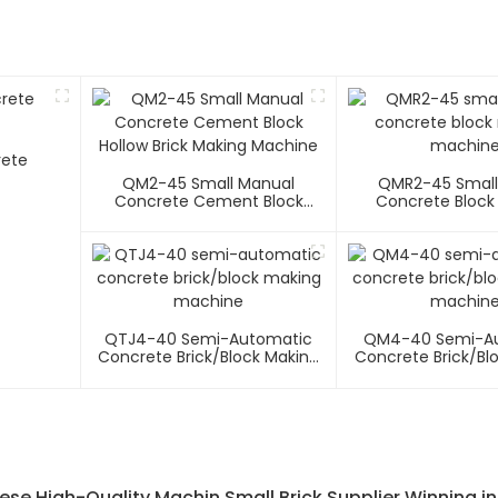
rete
QM2-45 Small Manual
QMR2-45 Small
Concrete Cement Block
Concrete Block
Hollow Brick Making Machine
Machin
QTJ4-40 Semi-Automatic
QM4-40 Semi-A
Concrete Brick/block Making
Concrete Brick/bl
Machine
Machin
ese High-Quality Machin Small Brick Supplier Winning in