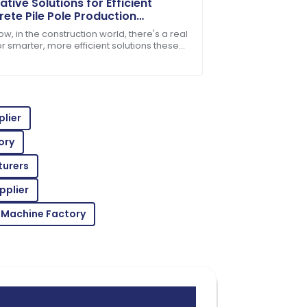
ative Solutions for Efficient
ete Pile Pole Production
nology
w, in the construction world, there's a real
r smarter, more efficient solutions these
ake concrete pile poles, for
ickly resolved any questions I had.
lier
ory
turers
oroughly impressed with the after-sales
pplier
 Machine Factory