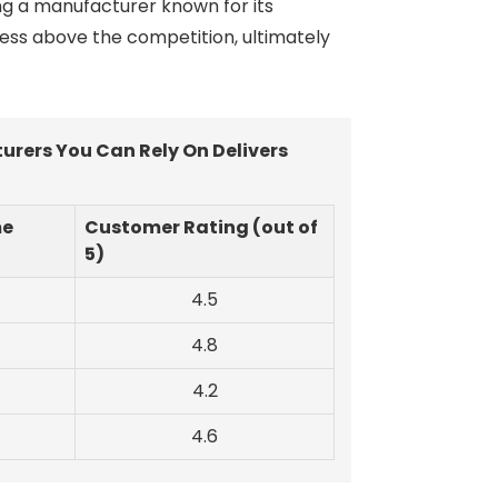
ing a manufacturer known for its
ness above the competition, ultimately
rers You Can Rely On Delivers
me
Customer Rating (out of
5)
4.5
4.8
4.2
4.6