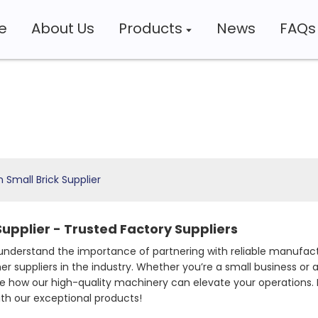
e
About Us
Products
News
FAQs
 Small Brick Supplier
upplier - Trusted Factory Suppliers
understand the importance of partnering with reliable manufa
 suppliers in the industry. Whether you’re a small business or a 
ore how our high-quality machinery can elevate your operations.
ith our exceptional products!