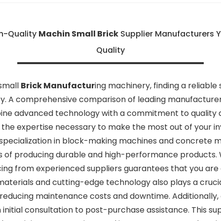
h-Quality
Machin Small Brick
Supplier Manufacturers 
Quality
 small
Brick Manufactur
ing machinery, finding a reliable
ty. A comprehensive comparison of leading manufacturers 
bine advanced technology with a commitment to quality 
 the expertise necessary to make the most out of your i
 specialization in block-making machines and concrete mol
es of producing durable and high-performance products.
cing from experienced suppliers guarantees that you are e
materials and cutting-edge technology also plays a crucia
 reducing maintenance costs and downtime. Additionally, a
nitial consultation to post-purchase assistance. This su