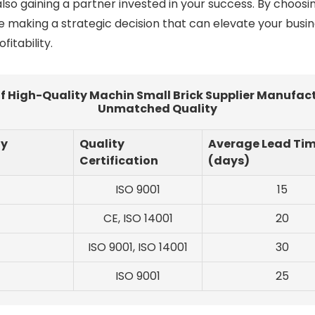
lso gaining a partner invested in your success. By choos
re making a strategic decision that can elevate your busi
itability.
High-Quality Machin Small Brick Supplier Manufactu
Unmatched Quality
ty
Quality
Average Lead Ti
Certification
(days)
ISO 9001
15
CE, ISO 14001
20
ISO 9001, ISO 14001
30
ISO 9001
25