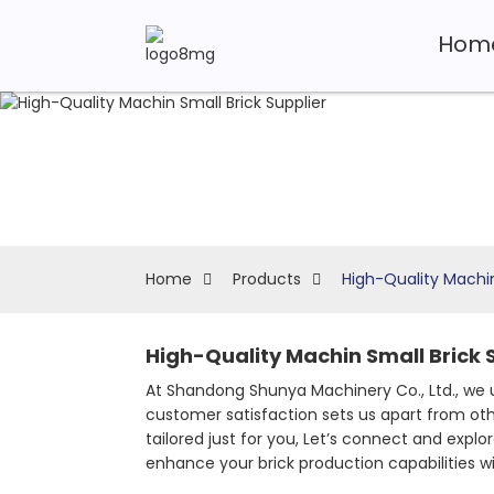
Hom
Home
Products
High-Quality Machin
High-Quality Machin Small Brick S
At Shandong Shunya Machinery Co., Ltd., we 
customer satisfaction sets us apart from other
tailored just for you, Let’s connect and expl
enhance your brick production capabilities w