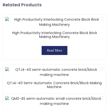
Related Products
High Productivity Interlocking Concrete Block Brick
Making Machinery
Read More
QTJ4-40 Semi-Automatic Concrete Brick/block Making
Machine