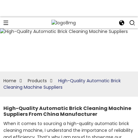
Home
Products
High-Quality Automatic Brick
Cleaning Machine Suppliers
High-Quality Automatic Brick Cleaning Machine
Suppliers From China Manufacturer
When it comes to sourcing a high-quality automatic brick
cleaning machine, I understand the importance of reliability
and efficiency. That’s why I am proud to showcase our