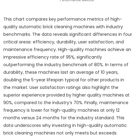
This chart compares key performance metrics of high-
quality automatic brick cleaning machines with industry
benchmarks. The data reveals significant differences in four
critical areas: efficiency, durability, user satisfaction, and
maintenance frequency. High-quality machines achieve an
impressive efficiency rate of 95%, significantly
outperforming the industry benchmark of 80%. In terms of
durability, these machines last an average of 10 years,
doubling the 5-year lifespan typical for other products in
the market. User satisfaction ratings also highlight the
superior experience provided by higher quality machines at
90%, compared to the industry’s 70%. Finally, maintenance
frequency is lower for high-quality machines at only 12
months versus 24 months for the industry standard. This
data underscores why investing in high-quality automatic
brick cleaning machines not only meets but exceeds