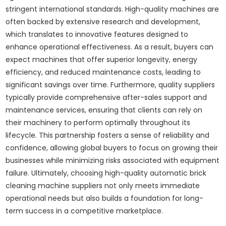
stringent international standards. High-quality machines are
often backed by extensive research and development,
which translates to innovative features designed to
enhance operational effectiveness. As a result, buyers can
expect machines that offer superior longevity, energy
efficiency, and reduced maintenance costs, leading to
significant savings over time. Furthermore, quality suppliers
typically provide comprehensive after-sales support and
maintenance services, ensuring that clients can rely on
their machinery to perform optimally throughout its
lifecycle. This partnership fosters a sense of reliability and
confidence, allowing global buyers to focus on growing their
businesses while minimizing risks associated with equipment
failure. Ultimately, choosing high-quality automatic brick
cleaning machine suppliers not only meets immediate
operational needs but also builds a foundation for long-
term success in a competitive marketplace.