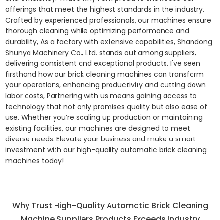
offerings that meet the highest standards in the industry.
Crafted by experienced professionals, our machines ensure
thorough cleaning while optimizing performance and
durability, As a factory with extensive capabilities, Shandong
Shunya Machinery Co., Ltd. stands out among suppliers,
delivering consistent and exceptional products. I've seen
firsthand how our brick cleaning machines can transform
your operations, enhancing productivity and cutting down
labor costs, Partnering with us means gaining access to
technology that not only promises quality but also ease of
use. Whether you’re scaling up production or maintaining
existing facilities, our machines are designed to meet
diverse needs. Elevate your business and make a smart
investment with our high-quality automatic brick cleaning
machines today!
Why Trust High-Quality Automatic Brick Cleaning
Machine Suppliers Products Exceeds Industry