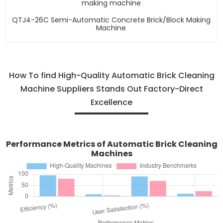
QTJ4-26C Semi-Automatic Concrete Brick/block Making
Machine
How To find High-Quality Automatic Brick Cleaning
Machine Suppliers Stands Out Factory-Direct
Excellence
Performance Metrics of Automatic Brick Cleaning
Machines