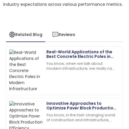
industry expectations across various performance metrics.
Related Blog
Reviews
Real-World Applications of the
Victoria
Best Concrete Electric Poles in
V
King
Modern Infrastructure
You know, when we talk about
modern infrastructure, we really can't
The craftsmanship is top-tier! The service team was
ignore how important Concrete
quick and very helpful.
Electric Poles are. Seriously, a recent
report from
18
June
2025
Innovative Approaches to
Leo
Optimize Paver Block Production
L
Brown
Efficiency
You know, in the fast-changing world
of construction and infrastructure,
Very impressed! The product quality and support
boosting production efficiency has
service is top-tier.