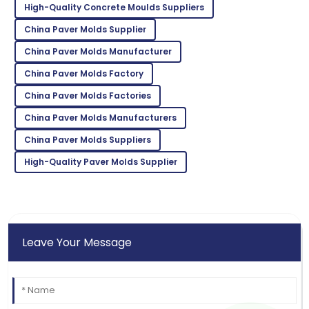
William
High-Quality Concrete Moulds Suppliers
W
White
China Paver Molds Supplier
High quality and excellent service! The staff was truly
China Paver Molds Manufacturer
professional.
China Paver Molds Factory
12
May
2025
China Paver Molds Factories
China Paver Molds Manufacturers
Zoe
Z
China Paver Molds Suppliers
Lee
High-Quality Paver Molds Supplier
Incredible product! Their after-sales service was very
commendable.
09
May
2025
Leave Your Message