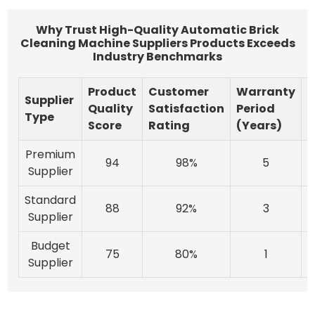
Why Trust High-Quality Automatic Brick
Cleaning Machine Suppliers Products Exceeds
Industry Benchmarks
Product
Customer
Warranty
Supplier
I
Quality
Satisfaction
Period
Type
Score
Rating
(Years)
Premium
94
98%
5
Supplier
Standard
88
92%
3
Supplier
Budget
75
80%
1
Supplier