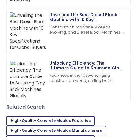
really become a tough nut to crack
for
15
May
2025
Unveiling the Best Diesel Block
Machine with 10 Key
Specifications for Global Buyers
Construction machinery keeps
Dylan
evolving, and Diesel Block Machines
D
Morgan
have become real workhorses for
producing concrete. People in the
Fantastic quality! The staff handled my inquiries with
field praise them
utmost professionalism.
Unlocking Efficiency: The
19
June
2025
Ultimate Guide to Sourcing Clay
Brick Machines Globally
You know, in the fast-changing
construction world, nailing both
Ryan
efficiency and quality is super
R
Brown
important—especially when you're
looking for the
I highly recommend! The quality and service
Related Search
exceeded my expectations.
05
July
2025
High-Quality Concrete Moulds Factories
High-Quality Concrete Moulds Manufacturers