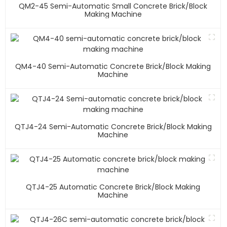
QM2-45 Semi-Automatic Small Concrete Brick/block
Making Machine
QM4-40 Semi-Automatic Concrete Brick/block Making
Machine
QTJ4-24 Semi-Automatic Concrete Brick/block Making
Machine
QTJ4-25 Automatic Concrete Brick/block Making
Machine