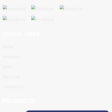
QUICK LINKS
Home
Products
News
About Us
Contact Us
PRODUCTS