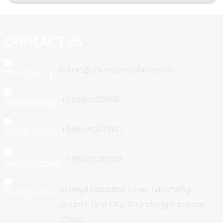
CONTACT US
admin@shunyamachine.com
+05396730888
+8615053971047
+8619353927111
Shengli Industrial Zone, Tancheng
county, Linyi City, Shandong Province,
China.