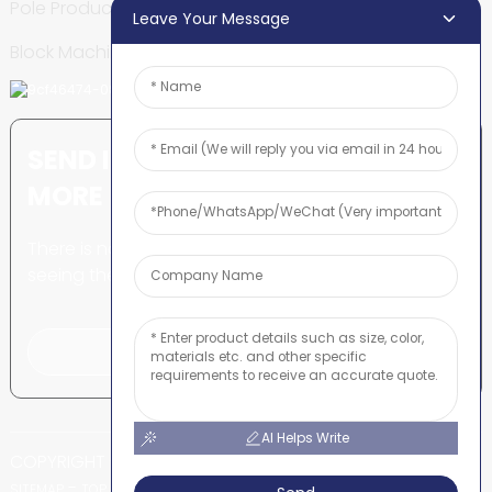
Pole Production Line
Leave Your Message
Block Machine
SEND INQUIRY: READY TO LEARN
MORE
There is nothing better than
seeing the end result.
Click For Inquiry
AI Helps Write
COPYRIGHT © SHUNYA CO., LTD
-
-
SITEMAP
TOP BLOG
TOP SEARCH