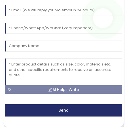
AI Helps Write
Send