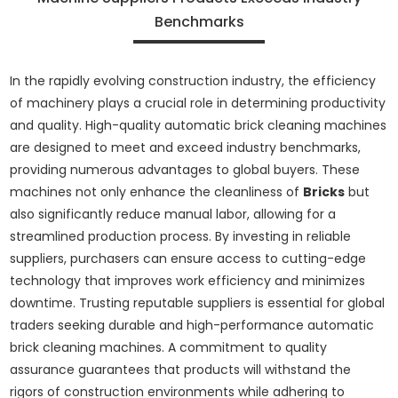
Benchmarks
In the rapidly evolving construction industry, the efficiency
of machinery plays a crucial role in determining productivity
and quality. High-quality automatic brick cleaning machines
are designed to meet and exceed industry benchmarks,
providing numerous advantages to global buyers. These
machines not only enhance the cleanliness of
Bricks
but
also significantly reduce manual labor, allowing for a
streamlined production process. By investing in reliable
suppliers, purchasers can ensure access to cutting-edge
technology that improves work efficiency and minimizes
downtime. Trusting reputable suppliers is essential for global
traders seeking durable and high-performance automatic
brick cleaning machines. A commitment to quality
assurance guarantees that products will withstand the
rigors of construction environments while adhering to