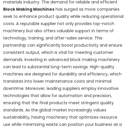
materials industry. The demand for reliable and efficient
Block Making Machines
has surged as more companies
seek to enhance product quality while reducing operational
costs. A reputable supplier not only provides top-notch
machinery but also offers valuable support in terms of
technology, training, and after-sales service. This
partnership can significantly boost productivity and ensure
consistent output, which is vital for meeting customer
demands. Investing in advanced block making machinery
can lead to substantial long-term savings. High-quality
machines are designed for durability and efficiency, which
translates into lower maintenance costs and minimal
downtime. Moreover, leading suppliers employ innovative
technologies that allow for automation and precision,
ensuring that the final products meet stringent quality
standards. As the global market increasingly values
sustainability, having machinery that optimizes resource
use while minimizing waste can position your business as a