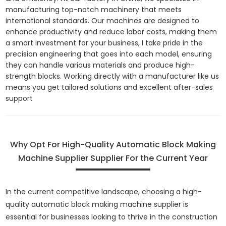
manufacturing top-notch machinery that meets
international standards. Our machines are designed to
enhance productivity and reduce labor costs, making them
a smart investment for your business, I take pride in the
precision engineering that goes into each model, ensuring
they can handle various materials and produce high-
strength blocks. Working directly with a manufacturer like us
means you get tailored solutions and excellent after-sales
support
Why Opt For High-Quality Automatic Block Making
Machine Supplier Supplier For the Current Year
In the current competitive landscape, choosing a high-
quality automatic block making machine supplier is
essential for businesses looking to thrive in the construction