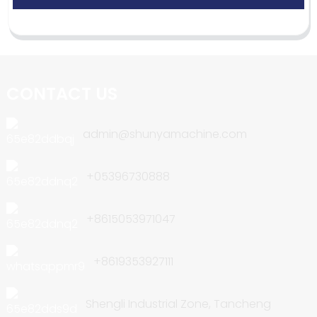
CONTACT US
admin@shunyamachine.com
+05396730888
+8615053971047
+8619353927111
Shengli Industrial Zone, Tancheng