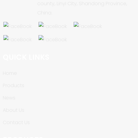
county, Linyi City, Shandong Province,
China.
QUICK LINKS
Home
Products
News
About Us
Contact Us