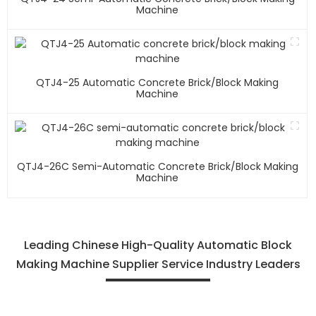
Machine
QTJ4-25 Automatic Concrete Brick/block Making
Machine
QTJ4-26C Semi-Automatic Concrete Brick/block Making
Machine
Leading Chinese High-Quality Automatic Block
Making Machine Supplier Service Industry Leaders