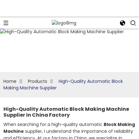
Home
Products
High-Quality Automatic Block
Making Machine Supplier
High-Quality Automatic Block Making Machine
Supplier in China Factory
When searching for a high-quality automatic
Block Making
Machine
supplier, I understand the importance of reliability
and efficiency. At our factory in China, we specialize in