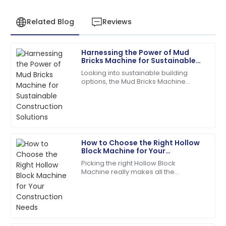
Related Blog
Reviews
Harnessing the Power of Mud
Samantha
Bricks Machine for Sustainable
S
Clark
Construction Solutions
Looking into sustainable building
options, the Mud Bricks Machine
Top-quality item! The after-sales personnel
really shows some exciting potential.
provided outstanding assistance.
As more folks push for eco-friendly
14
May
2025
How to Choose the Right Hollow
Jacob
Block Machine for Your
J
Allen
Construction Needs
Picking the right Hollow Block
Machine really makes all the
I love the product! The after-sales staff are truly
difference when it comes to your
dedicated and professional.
construction projects. Trust me,
making an informed
02
July
2025