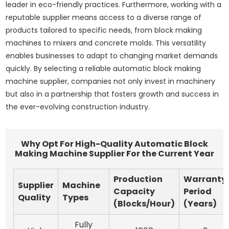
leader in eco-friendly practices. Furthermore, working with a
reputable supplier means access to a diverse range of
products tailored to specific needs, from block making
machines to mixers and concrete molds. This versatility
enables businesses to adapt to changing market demands
quickly. By selecting a reliable automatic block making
machine supplier, companies not only invest in machinery
but also in a partnership that fosters growth and success in
the ever-evolving construction industry.
Why Opt For High-Quality Automatic Block
Making Machine Supplier For the Current Year
Production
Warranty
Supplier
Machine
Capacity
Period
Quality
Types
(Blocks/Hour)
(Years)
Fully