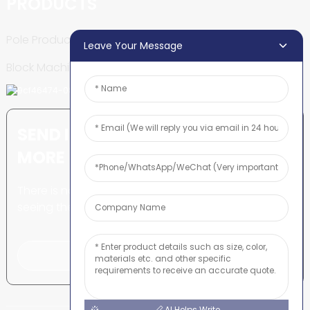
PRODUCTS
Pole Production Line
Leave Your Message
Block Machine
SEND INQUIRY: READY TO LEARN
MORE
There is nothing better than
seeing the end result.
Click For Inquiry
AI Helps Write