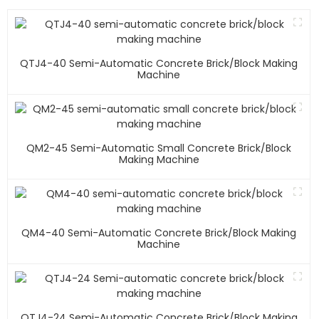
QTJ4-40 Semi-Automatic Concrete Brick/block Making
Machine
QM2-45 Semi-Automatic Small Concrete Brick/block
Making Machine
QM4-40 Semi-Automatic Concrete Brick/block Making
Machine
QTJ4-24 Semi-Automatic Concrete Brick/block Making