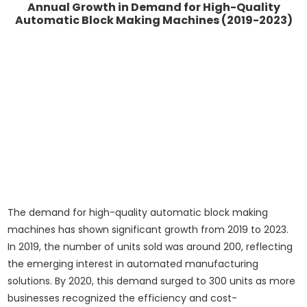
Annual Growth in Demand for High-Quality
Automatic Block Making Machines (2019-2023)
The demand for high-quality automatic block making
machines has shown significant growth from 2019 to 2023.
In 2019, the number of units sold was around 200, reflecting
the emerging interest in automated manufacturing
solutions. By 2020, this demand surged to 300 units as more
businesses recognized the efficiency and cost-