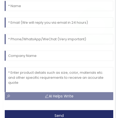
AI Helps Write
Send