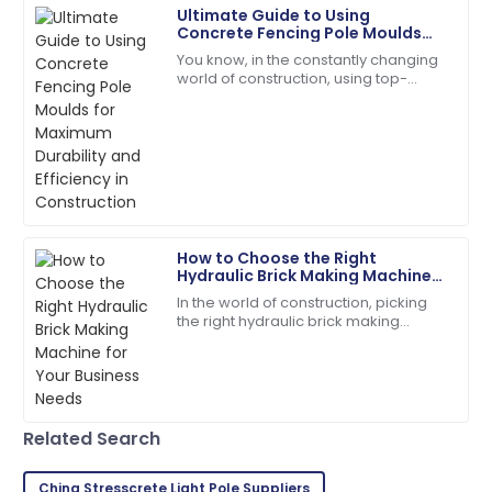
Ultimate Guide to Using
Grace
Concrete Fencing Pole Moulds
G
Nelson
for Maximum Durability and
You know, in the constantly changing
Efficiency in Construction
world of construction, using top-
Wonderful experience! The quality of the item is
quality materials and smart, efficient
matched only by their excellent support.
processes is really key to making
sure
12
May
2025
Madison
M
Campbell
How to Choose the Right
Hydraulic Brick Making Machine
Quality and service came together beautifully! Will
for Your Business Needs
In the world of construction, picking
buy again.
the right hydraulic brick making
machine isn't just a small detail — it’s
17
May
2025
kinda the key to boosting
Samantha
S
Related Search
Davis
Great purchase! Excellent product and professional
China Stresscrete Light Pole Suppliers