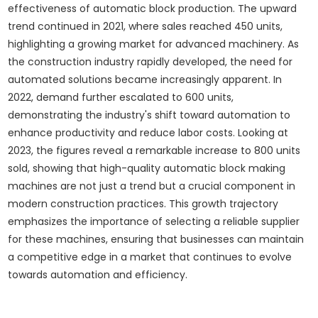
effectiveness of automatic block production. The upward
trend continued in 2021, where sales reached 450 units,
highlighting a growing market for advanced machinery. As
the construction industry rapidly developed, the need for
automated solutions became increasingly apparent. In
2022, demand further escalated to 600 units,
demonstrating the industry's shift toward automation to
enhance productivity and reduce labor costs. Looking at
2023, the figures reveal a remarkable increase to 800 units
sold, showing that high-quality automatic block making
machines are not just a trend but a crucial component in
modern construction practices. This growth trajectory
emphasizes the importance of selecting a reliable supplier
for these machines, ensuring that businesses can maintain
a competitive edge in a market that continues to evolve
towards automation and efficiency.