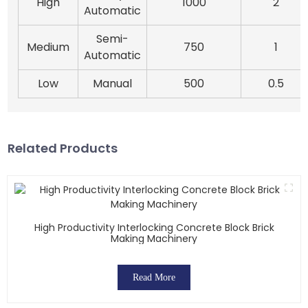
High
1000
2
Automatic
Semi-
Medium
750
1
Automatic
Low
Manual
500
0.5
Related Products
High Productivity Interlocking Concrete Block Brick
Making Machinery
Read More