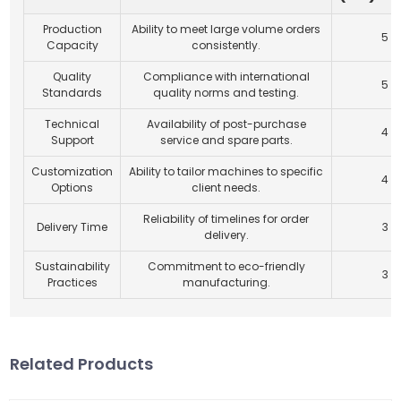
Production
Ability to meet large volume orders
5
Capacity
consistently.
Quality
Compliance with international
5
Standards
quality norms and testing.
Technical
Availability of post-purchase
4
Support
service and spare parts.
Customization
Ability to tailor machines to specific
4
Options
client needs.
Reliability of timelines for order
Delivery Time
3
delivery.
Sustainability
Commitment to eco-friendly
3
Practices
manufacturing.
Related Products