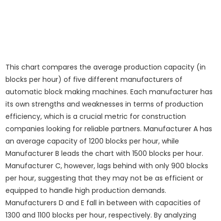
This chart compares the average production capacity (in
blocks per hour) of five different manufacturers of
automatic block making machines. Each manufacturer has
its own strengths and weaknesses in terms of production
efficiency, which is a crucial metric for construction
companies looking for reliable partners. Manufacturer A has
an average capacity of 1200 blocks per hour, while
Manufacturer B leads the chart with 1500 blocks per hour.
Manufacturer C, however, lags behind with only 900 blocks
per hour, suggesting that they may not be as efficient or
equipped to handle high production demands.
Manufacturers D and E fall in between with capacities of
1300 and 1100 blocks per hour, respectively. By analyzing