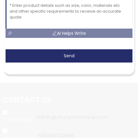
AI Helps Write
Send
CONTACT US
admin@shunyamachine.com
+05396730888