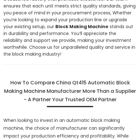
ensures that each unit meets strict quality standards, giving
you peace of mind in your procurement process, Whether
you’re looking to expand your production line or upgrade
your existing setup, our
Block Making Machine
stands out
in durability and performance. You’ll appreciate the
reliability and support we provide, making your investment
worthwhile. Choose us for unparalleled quality and service in
the block making industry!
How To Compare China Qt415 Automatic Block
Making Machine Manufacturer More Than a Supplier
- A Partner Your Trusted OEM Partner
When looking to invest in an automatic block making
machine, the choice of manufacturer can significantly
impact your production efficiency and profitability. While