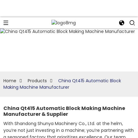
Home
Products
China Qt415 Automatic Block
Making Machine Manufacturer
China Qt415 Automatic Block Making Machine
Manufacturer & Supplier
With Shandong Shunya Machinery Co., Ltd. at the helm,
you’re not just investing in a machine; you’re partnering with
a seasoned factory that prioritizes excellence. Our team