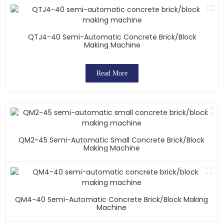
QTJ4-40 Semi-Automatic Concrete Brick/block
Making Machine
Read More
QM2-45 Semi-Automatic Small Concrete Brick/block
Making Machine
QM4-40 Semi-Automatic Concrete Brick/block Making
Machine