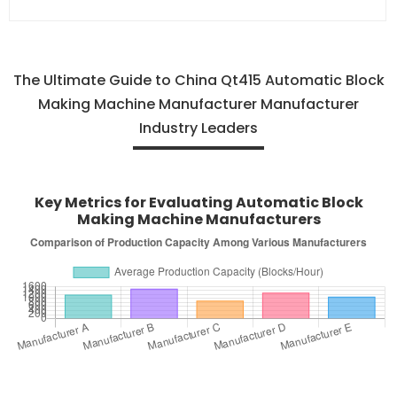
The Ultimate Guide to China Qt415 Automatic Block
Making Machine Manufacturer Manufacturer
Industry Leaders
Key Metrics for Evaluating Automatic Block
Making Machine Manufacturers