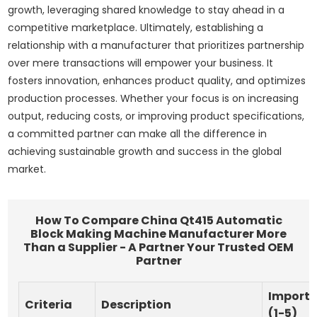
growth, leveraging shared knowledge to stay ahead in a
competitive marketplace. Ultimately, establishing a
relationship with a manufacturer that prioritizes partnership
over mere transactions will empower your business. It
fosters innovation, enhances product quality, and optimizes
production processes. Whether your focus is on increasing
output, reducing costs, or improving product specifications,
a committed partner can make all the difference in
achieving sustainable growth and success in the global
market.
How To Compare China Qt415 Automatic
Block Making Machine Manufacturer More
Than a Supplier - A Partner Your Trusted OEM
Partner
Import
Criteria
Description
(1-5)