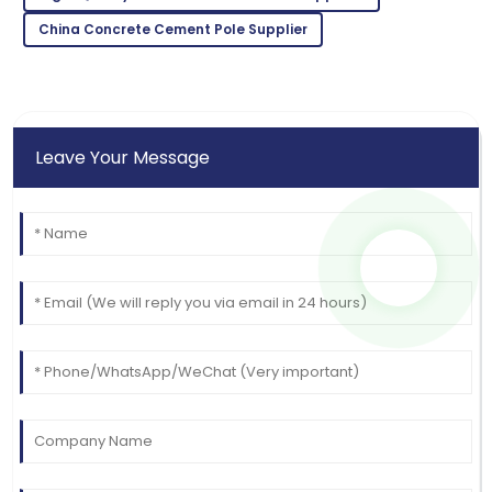
China Concrete Cement Pole Supplier
Leave Your Message