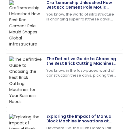
Craftsmanship Unleashed How
David
Best Rcc Cement Pole Mould
D
Wilson
Shapes Global Infrastructure
You know, the world of infrastructure
is changing super fast these days!
Impeccable quality! The service team guided me
There’s this huge demand for high-
through every step with expertise.
quality RCC Cement Pole Moulds, and
18
May
2025
Matthew
The Definitive Guide to Choosing
M
Lewis
the Best Brick Cutting Machines
for Your Business Needs
You know, in the fast-paced world of
I appreciate the professionalism of the support staff.
construction these days, picking the
They really knew their stuff!
right tools is absolutely key to
boosting efficiency and getting the
27
May
2025
most
Hannah
H
Scott
Exploring the Impact of Manual
Block Machine Innovations at
Very impressed with the product quality! The
the 138th Canton Fair 2025 in
Hey there! So, the 138th Canton Fair