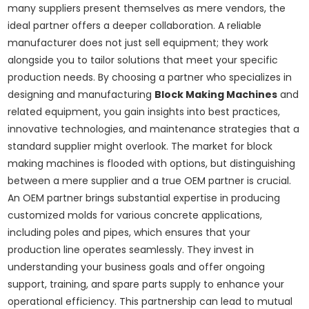
many suppliers present themselves as mere vendors, the
ideal partner offers a deeper collaboration. A reliable
manufacturer does not just sell equipment; they work
alongside you to tailor solutions that meet your specific
production needs. By choosing a partner who specializes in
designing and manufacturing
Block Making Machines
and
related equipment, you gain insights into best practices,
innovative technologies, and maintenance strategies that a
standard supplier might overlook. The market for block
making machines is flooded with options, but distinguishing
between a mere supplier and a true OEM partner is crucial.
An OEM partner brings substantial expertise in producing
customized molds for various concrete applications,
including poles and pipes, which ensures that your
production line operates seamlessly. They invest in
understanding your business goals and offer ongoing
support, training, and spare parts supply to enhance your
operational efficiency. This partnership can lead to mutual