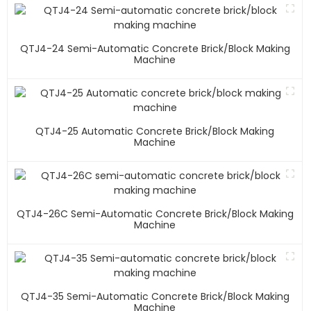
QTJ4-24 Semi-Automatic Concrete Brick/block Making
Machine
QTJ4-25 Automatic Concrete Brick/block Making
Machine
QTJ4-26C Semi-Automatic Concrete Brick/block Making
Machine
QTJ4-35 Semi-Automatic Concrete Brick/block Making
Machine