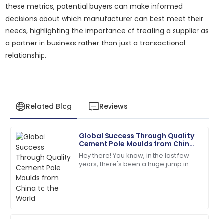
these metrics, potential buyers can make informed
decisions about which manufacturer can best meet their
needs, highlighting the importance of treating a supplier as
a partner in business rather than just a transactional
relationship.
Related Blog
Reviews
Global Success Through Quality
Sarah
Cement Pole Moulds from China
S
Miller
to the World
Hey there! You know, in the last few
years, there's been a huge jump in
I had a great experience! The after-sales service was
the global demand for top-notch
knowledgeable and responsive.
infrastructure components. It’s pretty
wild
13
May
2025