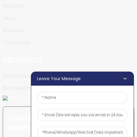
Products
News
About Us
Contact Us
PRODUCTS
Pole Production Line
Leave Your Message
Block Machine
SEND INQUIRY: READY TO LEARN
MORE