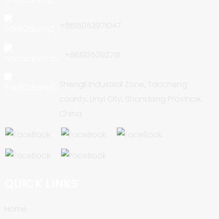
+8615053971047
+8619353927111
Shengli Industrial Zone, Tancheng
county, Linyi City, Shandong Province,
China.
QUICK LINKS
Home