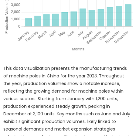
This data visualization presents the manufacturing trends
of machine poles in China for the year 2023. Throughout
the year, production volumes show a notable increase,
reflecting the growing demand for machine poles within
various sectors. Starting from January with 1,200 units,
production experienced steady growth, peaking in
December at 3,100 units. Key months such as June and July
exhibit significant production volumes, likely linked to
seasonal demands and market expansion strategies