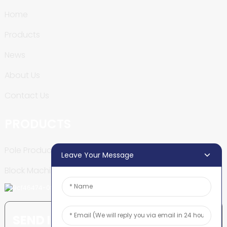
Home
Products
News
About Us
Contact Us
PRODUCTS
Pole Production Line
Leave Your Message
Block Machine
SEND INQUIRY: READY TO LEARN