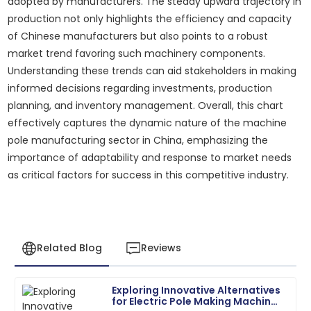
adopted by manufacturers. The steady upward trajectory in
production not only highlights the efficiency and capacity
of Chinese manufacturers but also points to a robust
market trend favoring such machinery components.
Understanding these trends can aid stakeholders in making
informed decisions regarding investments, production
planning, and inventory management. Overall, this chart
effectively captures the dynamic nature of the machine
pole manufacturing sector in China, emphasizing the
importance of adaptability and response to market needs
as critical factors for success in this competitive industry.
Related Blog
Reviews
Exploring Innovative Alternatives
Michael
for Electric Pole Making Machine
M