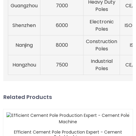
Heavy Duty
Guangzhou
7000
CE, 
Poles
Electronic
Shenzhen
6000
ISO 1
Poles
Construction
Nanjing
8000
IS
Poles
Industrial
Hangzhou
7500
CE, 
Poles
Related Products
Efficient Cement Pole Production Expert - Cement