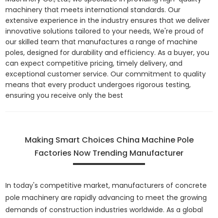
machinery that meets international standards. Our
extensive experience in the industry ensures that we deliver
innovative solutions tailored to your needs, We're proud of
our skilled team that manufactures a range of machine
poles, designed for durability and efficiency. As a buyer, you
can expect competitive pricing, timely delivery, and
exceptional customer service. Our commitment to quality
means that every product undergoes rigorous testing,
ensuring you receive only the best
Making Smart Choices China Machine Pole
Factories Now Trending Manufacturer
In today's competitive market, manufacturers of concrete
pole machinery are rapidly advancing to meet the growing
demands of construction industries worldwide. As a global