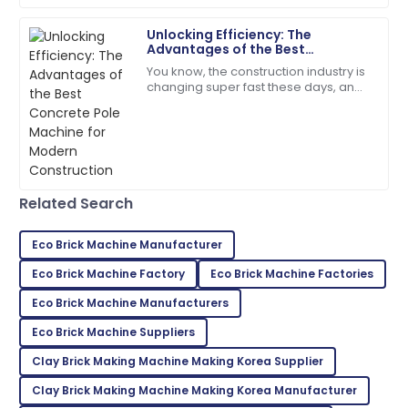
07
July
2025
Unlocking Efficiency: The
Advantages of the Best
Ryan
Concrete Pole Machine for
R
You know, the construction industry is
Brown
Modern Construction
changing super fast these days, and
it’s all about being efficient and
I highly recommend! The quality and service
productive. That’s why there's been a
exceeded my expectations.
05
July
2025
Related Search
Ella
E
Hall
Eco Brick Machine Manufacturer
Exceptional quality! The staff was well-informed and
Eco Brick Machine Factory
Eco Brick Machine Factories
very accommodating.
Eco Brick Machine Manufacturers
08
May
2025
Eco Brick Machine Suppliers
Clay Brick Making Machine Making Korea Supplier
Hunter
Clay Brick Making Machine Making Korea Manufacturer
H
Martinez