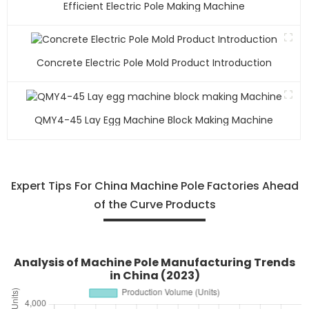
Efficient Electric Pole Making Machine
Concrete Electric Pole Mold Product Introduction
QMY4-45 Lay Egg Machine Block Making Machine
Expert Tips For China Machine Pole Factories Ahead
of the Curve Products
Analysis of Machine Pole Manufacturing Trends
in China (2023)