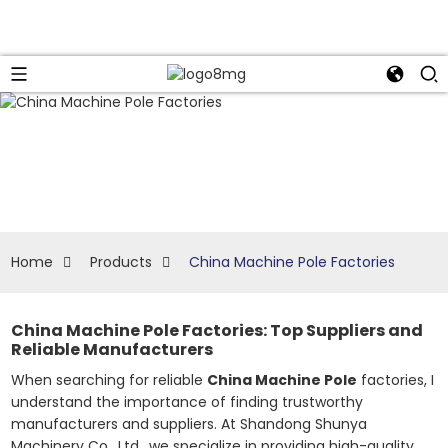
Home
Products
China Machine Pole Factories
China Machine Pole Factories: Top Suppliers and
Reliable Manufacturers
When searching for reliable
China Machine Pole
factories, I
understand the importance of finding trustworthy
manufacturers and suppliers. At Shandong Shunya
Machinery Co., Ltd., we specialize in providing high-quality