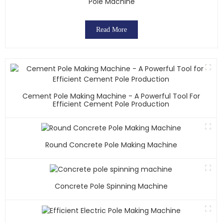
Pole Machine
Read More
Cement Pole Making Machine - A Powerful Tool For
Efficient Cement Pole Production
Round Concrete Pole Making Machine
Concrete Pole Spinning Machine