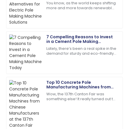
Johnson
Solutions
You know, as the world keeps shifting
more and more towards renewable
Outstanding product durability and excellent
energy, the demand for sturdy,
customer service made my purchase a joy.
reliable infrastructure—like electric
poles—has
28
June
2025
7 Compelling Reasons to Invest
in a Cement Pole Making
Andrew
Machine Today
A
Lately, there’s been a real spike in the
Young
demand for sturdy and eco-friendly
construction materials. Concrete
Fantastic service post-purchase! The team was
products, in particular, are really
genuinely invested in my satisfaction.
23
May
2025
Top 10 Concrete Pole
Manufacturing Machines from
Chinese Manufacturers at the
Wow, the 137th Canton Fair was
Scarlett
137th Canton Fair
something else! It really turned out to
S
Wright
be a key event for anyone in the
concrete pole manufacturing game,
The quality is second to none. Their customer
showing off
service staff are highly skilled.