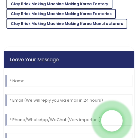
Clay Brick Making Machine Making Korea Factory
Incredible product! The support team is a true
Clay Brick Making Machine Making Korea Factories
reflection of professionalism.
Clay Brick Making Machine Making Korea Manufacturers
03
July
2025
Leave Your Message