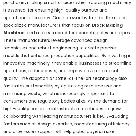
purchaser, making smart choices when sourcing machinery
is essential for ensuring high-quality outputs and
operational efficiency. One noteworthy trend is the rise of
specialized manufacturers that focus on
Block Making
Machine
s and mixers tailored for concrete poles and pipes.
These manufacturers leverage advanced design
techniques and robust engineering to create precise
moulds that enhance production capabilities. By investing in
innovative machinery, they enable businesses to streamline
operations, reduce costs, and improve overall product
quality. The adoption of state-of-the-art technology also
facilitates sustainability by optimizing resource use and
minimizing waste, which is increasingly important to
consumers and regulatory bodies alike. As the demand for
high-quality concrete infrastructure continues to grow,
collaborating with leading manufacturers is key. Evaluating
factors such as design expertise, manufacturing efficiency,
and after-sales support will help global buyers make