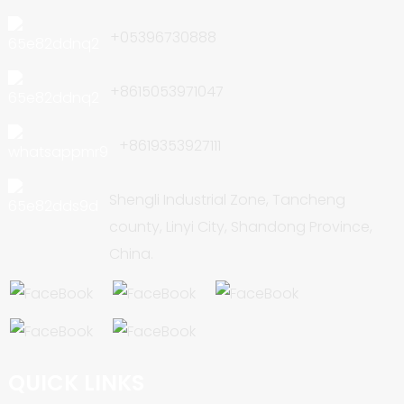
+05396730888
+8615053971047
+8619353927111
Shengli Industrial Zone, Tancheng
county, Linyi City, Shandong Province,
China.
QUICK LINKS