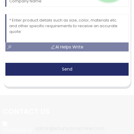
AI Helps Write
Send
CONTACT US
admin@shunyamachine.com