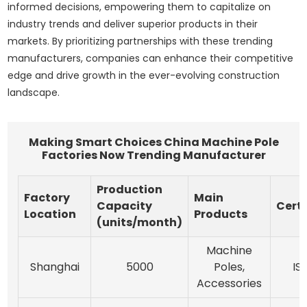
informed decisions, empowering them to capitalize on
industry trends and deliver superior products in their
markets. By prioritizing partnerships with these trending
manufacturers, companies can enhance their competitive
edge and drive growth in the ever-evolving construction
landscape.
Making Smart Choices China Machine Pole
Factories Now Trending Manufacturer
Production
Factory
Main
Capacity
Certi
Location
Products
(units/month)
Machine
Shanghai
5000
Poles,
IS
Accessories