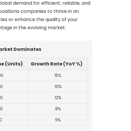
obal demand for efficient, reliable, and
positions companies to thrive in an
ies or enhance the quality of your
tage in the evolving market.
Market Dominates
e (Units)
Growth Rate (YoY %)
00
15%
00
10%
00
12%
00
8%
0
5%