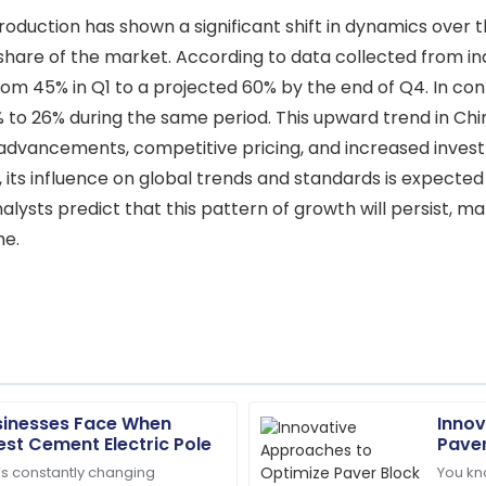
oduction has shown a significant shift in dynamics over t
hare of the market. According to data collected from ind
om 45% in Q1 to a projected 60% by the end of Q4. In con
% to 26% during the same period. This upward trend in Ch
l advancements, competitive pricing, and increased invest
, its influence on global trends and standards is expecte
ysts predict that this pattern of growth will persist, mak
me.
sinesses Face When
Innov
Daniel
D
est Cement Electric Pole
Paver
Thompson
’s constantly changing
You kn