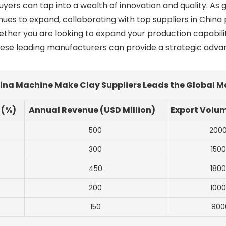
rs can tap into a wealth of innovation and quality. As gl
nues to expand, collaborating with top suppliers in China 
ther you are looking to expand your production capabilit
hese leading manufacturers can provide a strategic advan
hina Machine Make Clay Suppliers Leads the Global 
 (%)
Annual Revenue (USD Million)
Export Volum
500
200
300
150
450
180
200
100
150
800