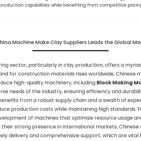
 production capabilities while benefiting from competitive pricin
China Machine Make Clay Suppliers Leads the Global M
ng sector, particularly in clay production, offers a myriad
mand for construction materials rises worldwide, Chines
duce high-quality machinery, including
Block Making M
rse needs of the industry, ensuring efficiency and durabil
benefits from a robust supply chain and a wealth of expe
duce production costs while maintaining high standards.
development of machines that optimize resource usage an
their strong presence in international markets, Chinese s
ely delivery and comprehensive support, which are vital 