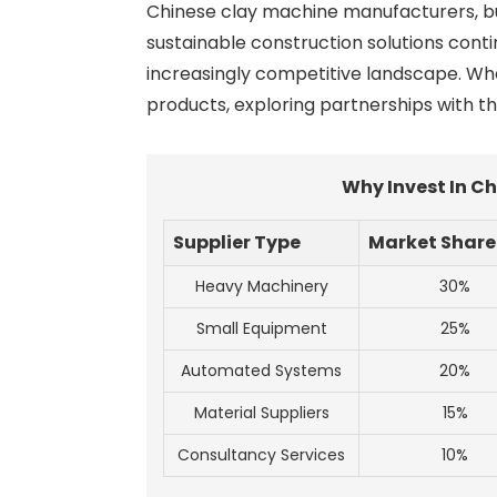
Chinese clay machine manufacturers, buye
sustainable construction solutions conti
increasingly competitive landscape. Whe
products, exploring partnerships with t
Why Invest In C
Supplier Type
Market Share
Heavy Machinery
30%
Small Equipment
25%
Automated Systems
20%
Material Suppliers
15%
Consultancy Services
10%