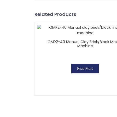
Related Products
QMR2-40 Manual Clay Brick/block Ma
Machine
Read More