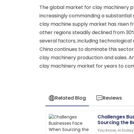
The global market for clay machinery pr
increasingly commanding a substantial s
clay machine supply market has risen fr
other regions steadily declined from 30
several factors, including technologica
China continues to dominate this sector
clay machinery production and sales. Anal
clay machinery market for years to co
Related Blog
Reviews
Challenges Bu
Ethan
E
Sourcing the B
Williams
You know, in today