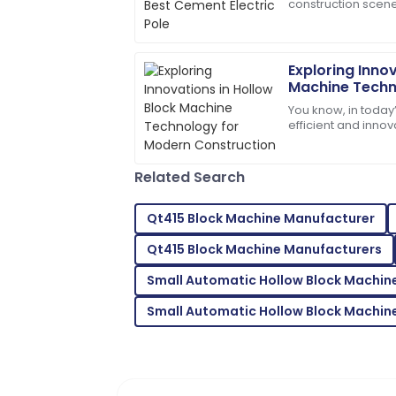
construction scene
High-quality materials used! After-sale
durable and eco-f
beyond.
when it comes
09
May
2025
Exploring Innov
Machine Techn
Construction
You know, in today’
Ella
E
efficient and innova
Ramirez
—especially when 
Quality product! The customer service 
Related Search
and polite.
01
June
2025
Qt415 Block Machine Manufacturer
Qt415 Block Machine Manufacturers
Samantha
S
Small Automatic Hollow Block Machin
Davis
Small Automatic Hollow Block Machine
Great purchase! Excellent product and 
20
May
2025