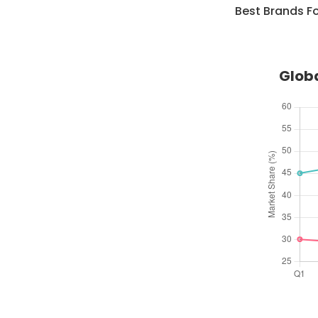
Best Brands F
Globa