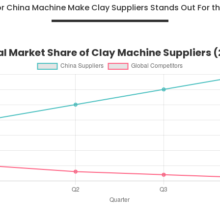
or China Machine Make Clay Suppliers Stands Out For th
l Market Share of Clay Machine Suppliers 