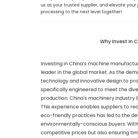
us as your trusted supplier, and elevate your
processing to the next level together!
Why Invest In 
Investing in China’s machine manufacturi
leader in the global market. As the de
technology and innovative design to pro
specifically engineered to meet the dive
production. China's machinery industry 
This experience enables suppliers to re
eco-friendly practices has led to the 
environmentally-conscious buyers. With 
competitive prices but also ensuring tim