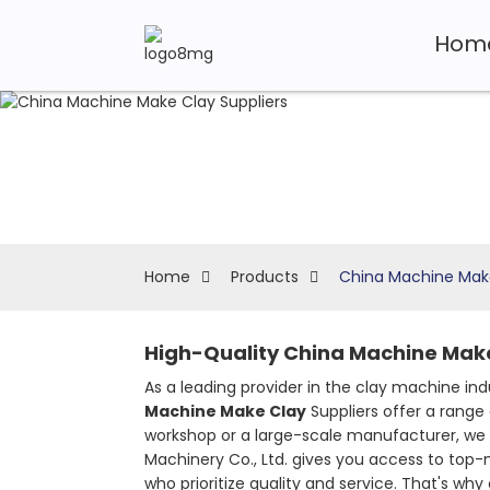
Hom
Home
Products
China Machine Make
High-Quality China Machine Make
As a leading provider in the clay machine in
Machine Make Clay
Suppliers offer a range
workshop or a large-scale manufacturer, we 
Machinery Co., Ltd. gives you access to top-
who prioritize quality and service. That's w