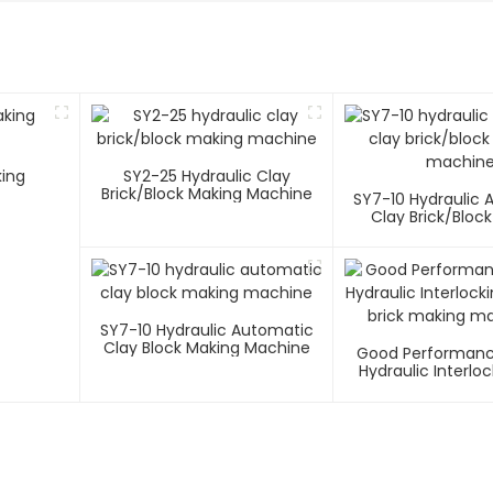
king
SY2-25 Hydraulic Clay
Brick/block Making Machine
SY7-10 Hydraulic
Clay Brick/bloc
Machin
SY7-10 Hydraulic Automatic
Clay Block Making Machine
Good Performanc
Hydraulic Interlo
Soil Brick Making