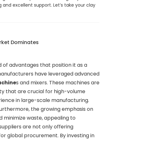
g and excellent support. Let’s take your clay
arket Dominates
 of advantages that position it as a
e manufacturers have leveraged advanced
achine
s and mixers. These machines are
ity that are crucial for high-volume
rience in large-scale manufacturing.
 Furthermore, the growing emphasis on
d minimize waste, appealing to
uppliers are not only offering
for global procurement. By investing in