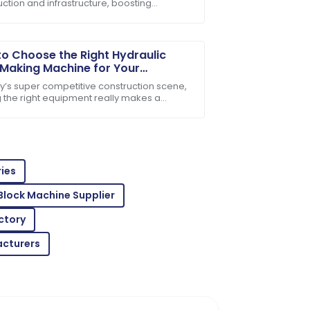
ction and infrastructure, boosting
e after-sales support team is incredibly
tion efficiency has really become a tough
crack for
o Choose the Right Hydraulic
 Making Machine for Your
ess Needs
ay’s super competitive construction scene,
g the right equipment really makes a
ence when it comes to efficiency and
. With
 is amazing! Customer service was very
ies
Block Machine Supplier
ctory
acturers
oroughly impressed with the after-sales