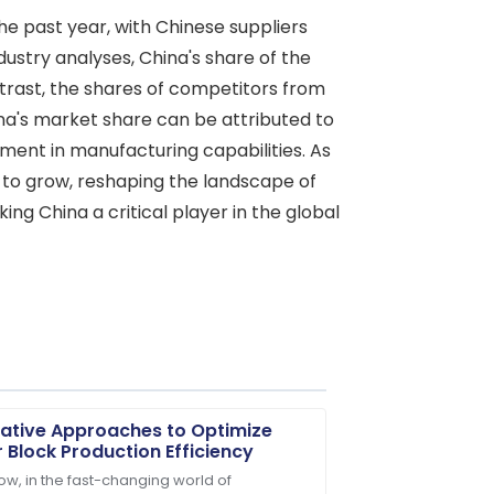
he past year, with Chinese suppliers
ustry analyses, China's share of the
trast, the shares of competitors from
ina's market share can be attributed to
ment in manufacturing capabilities. As
d to grow, reshaping the landscape of
ing China a critical player in the global
ative Approaches to Optimize
 Block Production Efficiency
ow, in the fast-changing world of