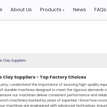
e
About Us
Products
News
FAQs
 Clay Suppliers
 Clay Suppliers - Top Factory Choices
dustry, I understand the importance of sourcing high-quality eq
 of durable machines designed to meet the rigorous demands of
ensure our machines deliver consistent performance and reliabi
notch machinery backed by years of expertise. I know how crucial
hy our machines are engineered with advanced technology, ensuri