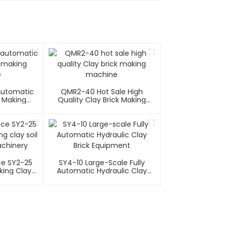
 Automatic
QMR2-40 Hot Sale High
k Making
Quality Clay Brick Making
e
Machine
e SY2-25
SY4-10 Large-Scale Fully
cking Clay
Automatic Hydraulic Clay
 Machinery
Brick Equipment