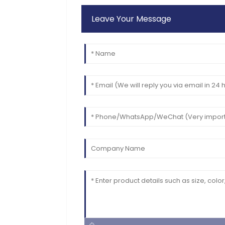
Leave Your Message