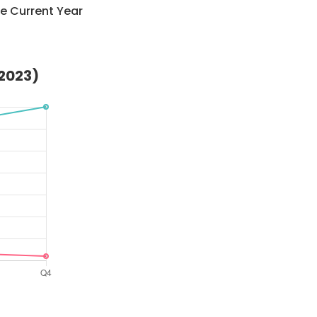
e Current Year
(2023)