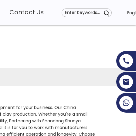
Contact Us
Engl
+86 19353927111
uipment for your business. Our China
 clay production. Whether you're a small
lity, Partnering with Shandong Shunya
 it is for you to work with manufacturers
ng efficient operation and longevity. Choose