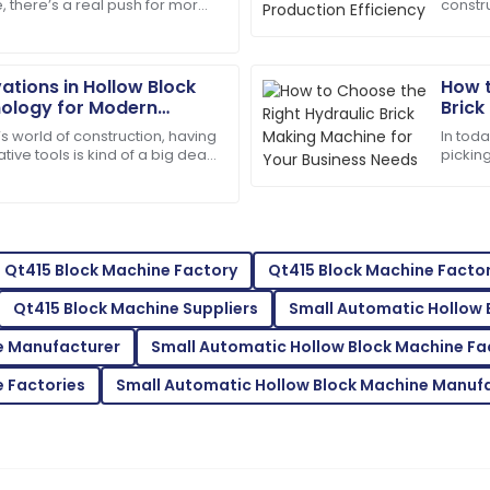
, there’s a real push for more
constru
s service went above and
Thrilled with my purchase! Th
riendly materials—especially
produc
professional.
nut to 
13
May
2025
ations in Hollow Block
How t
ology for Modern
Brick
Busin
s world of construction, having
In tod
Isaiah
I
tive tools is kind of a big deal
pickin
Gonzalez
it comes to making the
differ
quality
representatives were helpful
The durability of the product
supportive.
30
May
2025
Qt415 Block Machine Factory
Qt415 Block Machine Factor
Qt415 Block Machine Suppliers
Small Automatic Hollow 
Mackenzie
M
e Manufacturer
Small Automatic Hollow Block Machine Fa
Johnson
 Factories
Small Automatic Hollow Block Machine Manuf
professional support team.
Outstanding quality! I was th
support.
11
June
2025