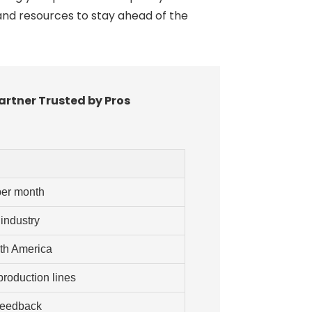
and resources to stay ahead of the
artner Trusted by Pros
per month
 industry
rth America
roduction lines
feedback