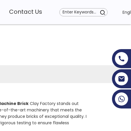
Contact Us
Engl
+86 19353927111
achine Brick
Clay Factory stands out
ate-of-the-art machinery that meets the
hey produce bricks of exceptional quality. I
igorous testing to ensure flawless