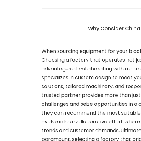
Why Consider China M
When sourcing equipment for your block-
Choosing a factory that operates not jus
advantages of collaborating with a com
specializes in custom design to meet yo
solutions, tailored machinery, and respo
trusted partner provides more than just
challenges and seize opportunities in 
they can recommend the most suitable m
evolve into a collaborative effort where
trends and customer demands, ultimately
paramount, selecting a factory that pri