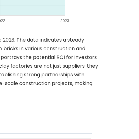
to 2023. The data indicates a steady
bricks in various construction and
t portrays the potential ROI for investors
ay factories are not just suppliers; they
tablishing strong partnerships with
ge-scale construction projects, making