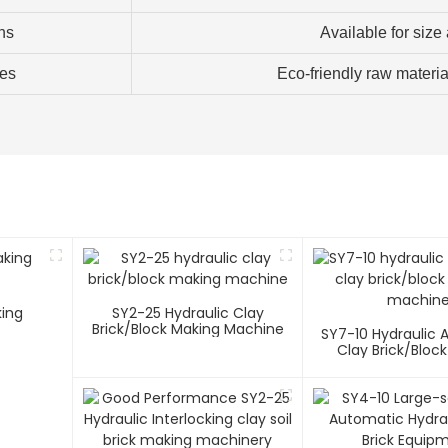
ns
Available for size
ces
Eco-friendly raw materi
king
SY2-25 Hydraulic Clay
Brick/block Making Machine
SY7-10 Hydraulic
Clay Brick/bloc
Machin