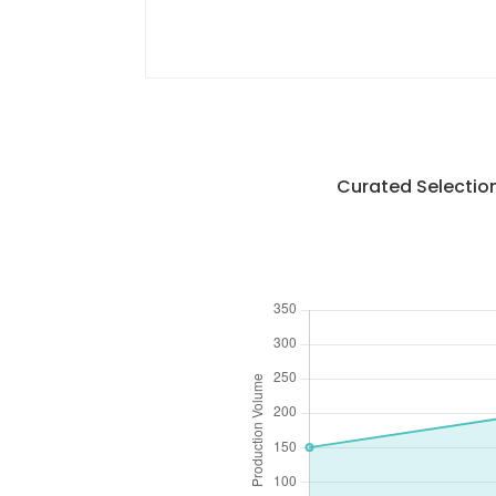
Curated Selection