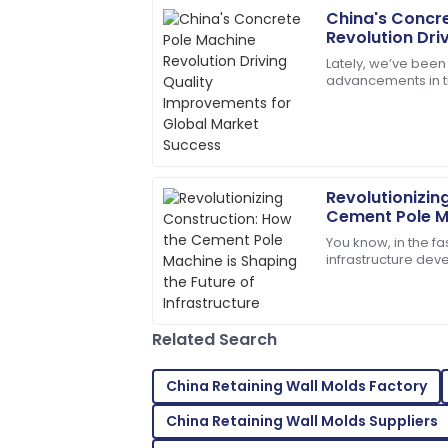
China's Concr
Rebecca
R
Revolution Dri
Thomas
Improvements 
Lately, we’ve been
Success
advancements in th
I was impressed with the professionali
especially with th
solved my issue swiftly!
Pole
02
July
2025
Revolutionizin
Leo
L
Cement Pole M
Brown
Future of Infra
You know, in the f
infrastructure de
Very impressed! The product quality and 
Machine is really b
doesn’t just make
15
May
2025
Related Search
Henry
H
Gonzalez
China Retaining Wall Molds Factory
Excellent craftsmanship! The service t
China Retaining Wall Molds Suppliers
my needs.