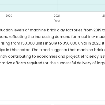
oduction levels of machine brick clay factories from 2019 
ears, reflecting the increasing demand for machine-made 
ising from 150,000 units in 2019 to 350,000 units in 2023, i
s in this sector. The trend suggests that machine brick cl
ntly contributing to economies and project efficiency. Es
ative efforts required for the successful delivery of lar