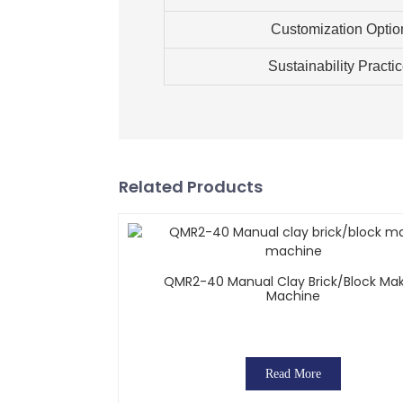
Customization Optio
Sustainability Practi
Related Products
QMR2-40 Manual Clay Brick/block Ma
Machine
Read More