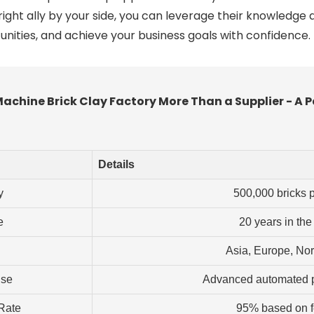
ight ally by your side, you can leverage their knowledge 
unities, and achieve your business goals with confidence.
chine Brick Clay Factory More Than a Supplier - A P
Details
y
500,000 bricks 
e
20 years in the
Asia, Europe, No
ise
Advanced automated p
 Rate
95% based on 