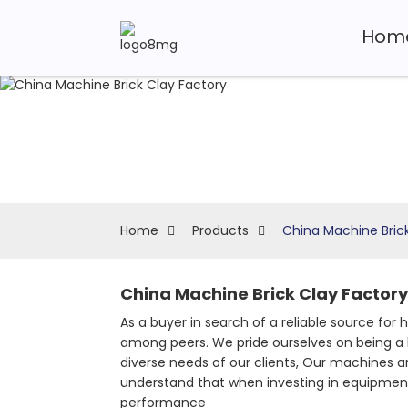
Hom
Home
Products
China Machine Bric
China Machine Brick Clay Factory
As a buyer in search of a reliable source for
among peers. We pride ourselves on being a 
diverse needs of our clients, Our machines ar
understand that when investing in equipment,
performance