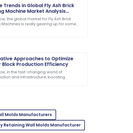
e Trends in Global Fly Ash Brick
g Machine Market Analysis
rds 2025
w, the global market for Fly Ash Brick
 Machines is really gearing up for some
r-sales personnel are dedicated and
s growth by 2025. Why? Well, people are
ative Approaches to Optimize
 Block Production Efficiency
ow, in the fast-changing world of
ction and infrastructure, boosting
sales support was incredibly helpful.
tion efficiency has really become a tough
crack for
all Molds Manufacturers
oroughly impressed with the after-sales
y Retaining Wall Molds Manufacturer