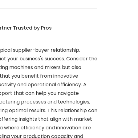
rtner Trusted by Pros
ical supplier-buyer relationship.
act your business's success. Consider the
ing machines and mixers but also
that you benefit from innovative
ctivity and operational efficiency. A
pport that can help you navigate
facturing processes and technologies,
 optimal results. This relationship can
fering insights that align with market
ra where efficiency and innovation are
aling your production capacity and