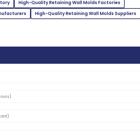
ctory
High-Quality Retaining Wall Molds Factories
11
June
2025
nufacturers
High-Quality Retaining Wall Molds Suppliers