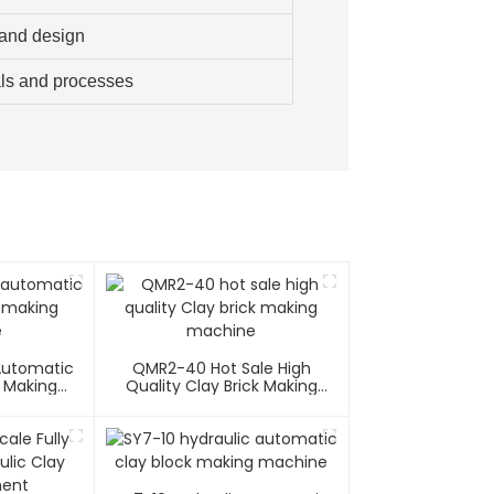
 and design
als and processes
 Automatic
QMR2-40 Hot Sale High
k Making
Quality Clay Brick Making
e
Machine