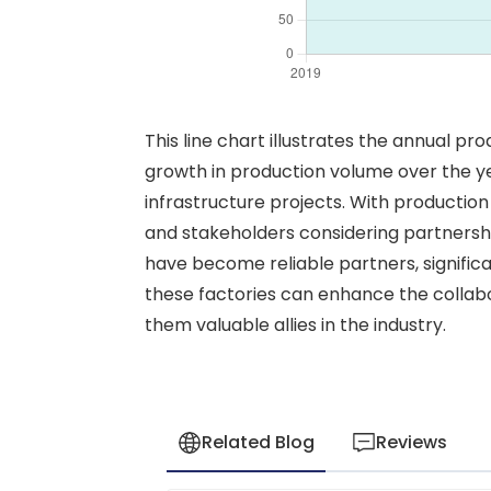
This line chart illustrates the annual pr
growth in production volume over the y
infrastructure projects. With production r
and stakeholders considering partnership
have become reliable partners, significa
these factories can enhance the collabor
them valuable allies in the industry.
Related Blog
Reviews