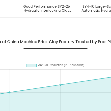
Good Performance SY2-25
SY4-10 Large-Sca
Hydraulic Interlocking Clay
Automatic Hydra
Soil Brick Making Machinery
Brick Equip
 of China Machine Brick Clay Factory Trusted by Pros Pio