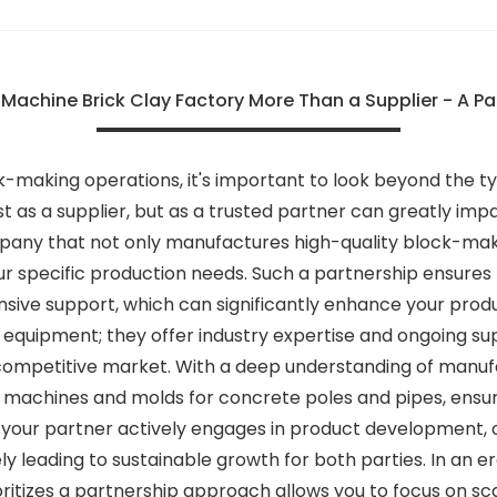
achine Brick Clay Factory More Than a Supplier - A Pa
making operations, it's important to look beyond the typ
t as a supplier, but as a trusted partner can greatly imp
pany that not only manufactures high-quality block-mak
ur specific production needs. Such a partnership ensures 
nsive support, which can significantly enhance your produ
 equipment; they offer industry expertise and ongoing su
a competitive market. With a deep understanding of manu
achines and molds for concrete poles and pipes, ensuring
 your partner actively engages in product development, of
 leading to sustainable growth for both parties. In an e
oritizes a partnership approach allows you to focus on sc