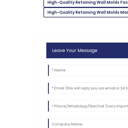
High-Quality Retaining Wall Molds Fa
04
June
2025
High-Quality Retaining Wall Molds Ma
Leave Your Message