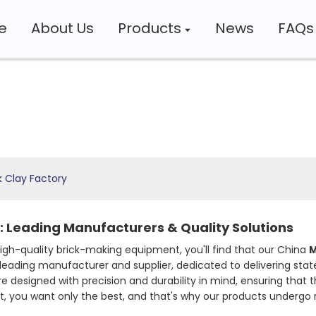
e
About Us
Products
News
FAQs
k Clay Factory
: Leading Manufacturers & Quality Solutions
 high-quality brick-making equipment, you'll find that our China
M
leading manufacturer and supplier, dedicated to delivering st
e designed with precision and durability in mind, ensuring that t
 you want only the best, and that's why our products undergo r