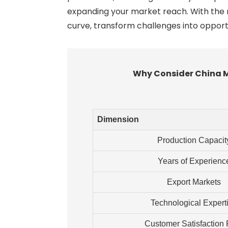
expanding your market reach. With the r
curve, transform challenges into opport
Why Consider China Ma
Dimension
Production Capacit
Years of Experienc
Export Markets
Technological Expert
Customer Satisfaction