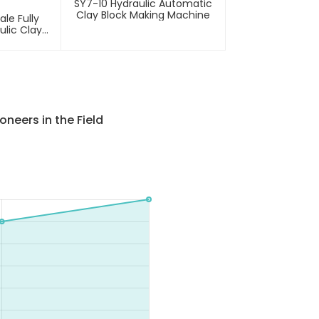
SY7-10 Hydraulic Automatic
Clay Block Making Machine
le Fully
ulic Clay
ment
neers in the Field