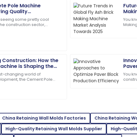
ete Pole Machine
Futur
Caleb
C
ving Quality
Makin
Hill
for Global Market
Towa
 seeing some pretty cool
You kno
e construction sector,
Making
sm of the support team. They
Excellent product! Their afte
e rise of advanced Concrete
seriou
caring.
01
July
2025
g Construction: How the
Innov
Evelyn
E
achine is Shaping the
Paver
Rivera
structure
ast-changing world of
You kn
velopment, the Cement Pole
constru
support service is top-tier.
Superb purchase! Their after-
ecoming a key player. It
produc
nut to 
04
June
2025
Mackenzie
M
Johnson
China Retaining Wall Molds Factories
China Retaining W
eam was prompt in addressing
Outstanding quality! I was th
High-Quality Retaining Wall Molds Supplier
High-Qualit
support.