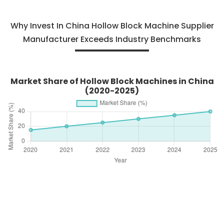
Why Invest In China Hollow Block Machine Supplier
Manufacturer Exceeds Industry Benchmarks
Market Share of Hollow Block Machines in China
(2020-2025)