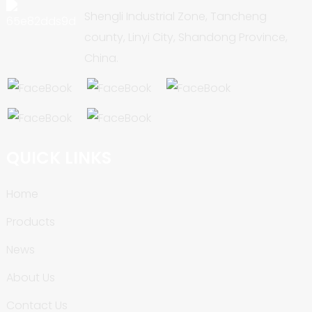
Shengli Industrial Zone, Tancheng
county, Linyi City, Shandong Province,
China.
QUICK LINKS
Home
Products
News
About Us
Contact Us