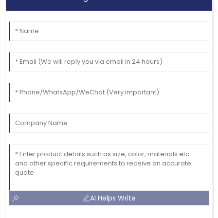
AI Helps Write