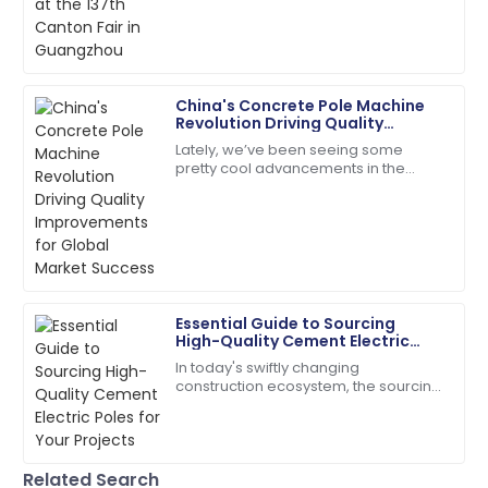
efficient and very friendly.
international buyers, showcasing a
whole bunch
20
May
2025
China's Concrete Pole Machine
Leo
Revolution Driving Quality
L
Brown
Improvements for Global Market
Lately, we’ve been seeing some
Success
pretty cool advancements in the
Very impressed! The product quality and support
construction sector, especially with
service is top-tier.
the rise of advanced Concrete Pole
15
May
2025
Isaiah
I
Essential Guide to Sourcing
Gonzalez
High-Quality Cement Electric
Poles for Your Projects
In today's swiftly changing
The durability of the product is amazing! Customer
construction ecosystem, the sourcing
service was very supportive.
of quality Cement Electric Poles
becomes paramount for safety and
30
May
2025
long-lasting
Related Search