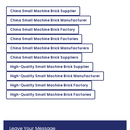
Ava
A
Parker
China Small Machine Brick Supplier
I’m very impressed! The support team offered
China Small Machine Brick Manufacturer
outstanding assistance.
China Small Machine Brick Factory
27
June
2025
China Small Machine Brick Factories
China Small Machine Brick Manufacturers
Ella
China Small Machine Brick Suppliers
E
Hall
High-Quality Small Machine Brick Supplier
Exceptional quality! The staff was well-informed and
High-Quality Small Machine Brick Manufacturer
very accommodating.
High-Quality Small Machine Brick Factory
08
May
2025
High-Quality Small Machine Brick Factories
Leave Your Message