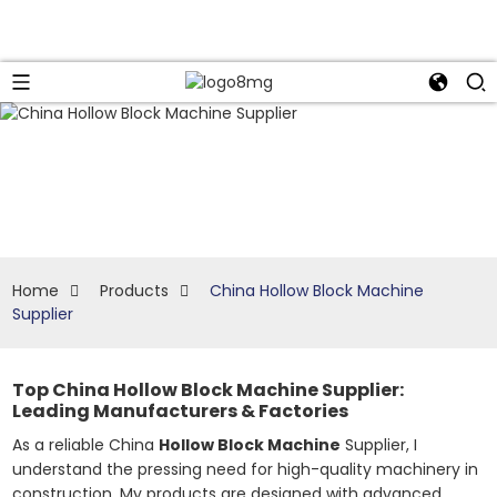
Home
Products
China Hollow Block Machine
Supplier
Top China Hollow Block Machine Supplier:
Leading Manufacturers & Factories
As a reliable China
Hollow Block Machine
Supplier, I
understand the pressing need for high-quality machinery in
construction. My products are designed with advanced