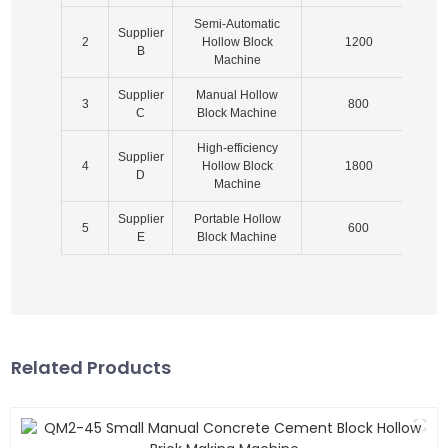
Semi-Automatic
Supplier
2
Hollow Block
1200
2
B
Machine
Supplier
Manual Hollow
3
800
1
C
Block Machine
High-efficiency
Supplier
4
Hollow Block
1800
1
D
Machine
Supplier
Portable Hollow
5
600
E
Block Machine
Related Products