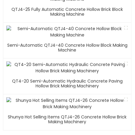
QTJ4-25 Fully Automatic Concrete Hollow Brick Block
Making Machine
Semi-Automatic QTJ4-40 Concrete Hollow Block Making
Machine
QT4-20 Semi-Automatic Hydraulic Concrete Paving
Hollow Brick Making Machinery
Shunya Hot Selling Items QTJ4-26 Concrete Hollow Brick
Making Machinery