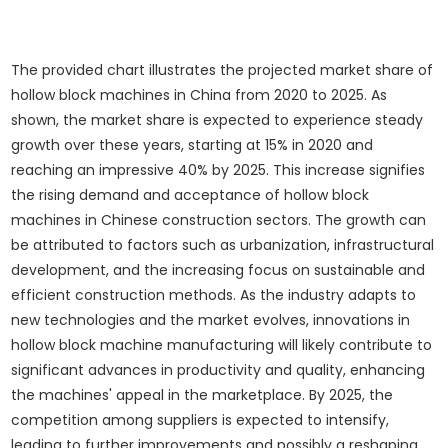
The provided chart illustrates the projected market share of
hollow block machines in China from 2020 to 2025. As
shown, the market share is expected to experience steady
growth over these years, starting at 15% in 2020 and
reaching an impressive 40% by 2025. This increase signifies
the rising demand and acceptance of hollow block
machines in Chinese construction sectors. The growth can
be attributed to factors such as urbanization, infrastructural
development, and the increasing focus on sustainable and
efficient construction methods. As the industry adapts to
new technologies and the market evolves, innovations in
hollow block machine manufacturing will likely contribute to
significant advances in productivity and quality, enhancing
the machines' appeal in the marketplace. By 2025, the
competition among suppliers is expected to intensify,
leading to further improvements and possibly a reshaping