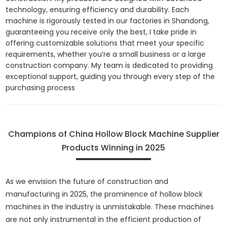
technology, ensuring efficiency and durability. Each
machine is rigorously tested in our factories in Shandong,
guaranteeing you receive only the best, I take pride in
offering customizable solutions that meet your specific
requirements, whether you’re a small business or a large
construction company. My team is dedicated to providing
exceptional support, guiding you through every step of the
purchasing process
Champions of China Hollow Block Machine Supplier
Products Winning in 2025
As we envision the future of construction and
manufacturing in 2025, the prominence of hollow block
machines in the industry is unmistakable. These machines
are not only instrumental in the efficient production of