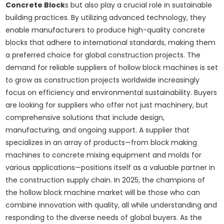
Concrete Block
s but also play a crucial role in sustainable
building practices. By utilizing advanced technology, they
enable manufacturers to produce high-quality concrete
blocks that adhere to international standards, making them
a preferred choice for global construction projects. The
demand for reliable suppliers of hollow block machines is set
to grow as construction projects worldwide increasingly
focus on efficiency and environmental sustainability. Buyers
are looking for suppliers who offer not just machinery, but
comprehensive solutions that include design,
manufacturing, and ongoing support. A supplier that
specializes in an array of products—from block making
machines to concrete mixing equipment and molds for
various applications—positions itself as a valuable partner in
the construction supply chain. In 2025, the champions of
the hollow block machine market will be those who can
combine innovation with quality, all while understanding and
responding to the diverse needs of global buyers. As the