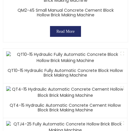
QM2-45 Small Manual Concrete Cement Block
Hollow Brick Making Machine
Read More
QT10-15 Hydraulic Fully Automatic Concrete Block Hollow
Brick Making Machine
QT4-15 Hydraulic Automatic Concrete Cement Hollow
Block Brick Making Machine