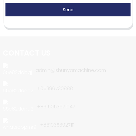
Send
CONTACT US
admin@shunyamachine.com
+05396730888
+8615053971047
+8619353927111