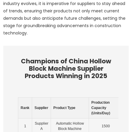
industry evolves, it is imperative for suppliers to stay ahead
of trends, ensuring their products not only meet current
demands but also anticipate future challenges, setting the
stage for groundbreaking advancements in construction
technology.
Champions of China Hollow
Block Machine Supplier
Products Winning in 2025
Production
Mar
Rank
Supplier
Product Type
Capacity
Sha
(Units/Day)
(%)
Supplier
Automatic Hollow
1
1500
2
A
Block Machine