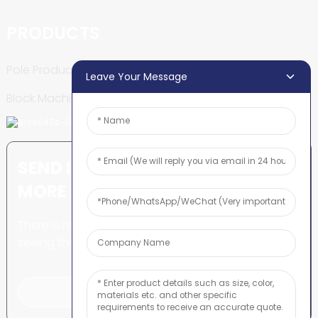
PRODUCTS
Pole Production Line
Leave Your Message
Block Machine
SEND INQUIRY: READY TO LEARN
MORE
There is nothing better than
seeing the end result.
Click For Inquiry