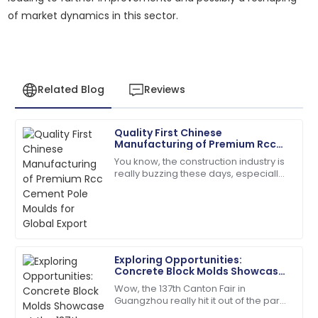
of market dynamics in this sector.
Related Blog
Reviews
Quality First Chinese
Joshua
Manufacturing of Premium Rcc
J
Taylor
Cement Pole Moulds for Global
You know, the construction industry is
Export
really buzzing these days, especially
The quality is unmatched. The service team was
with the huge demand for top-notch
extremely knowledgeable and kind!
RCC Cement Pole Moulds. It’s pretty
18
June
2025
Exploring Opportunities:
Olivia
Concrete Block Molds Showcase
O
Mitchell
at the 137th Canton Fair in
Wow, the 137th Canton Fair in
Guangzhou
Guangzhou really hit it out of the park!
Very reliable product! The customer support was
It drew in a fantastic crowd of