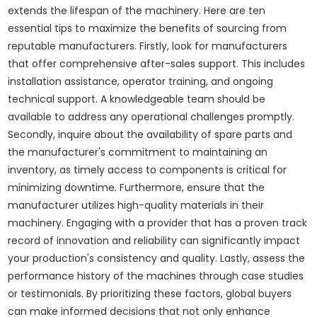
extends the lifespan of the machinery. Here are ten
essential tips to maximize the benefits of sourcing from
reputable manufacturers. Firstly, look for manufacturers
that offer comprehensive after-sales support. This includes
installation assistance, operator training, and ongoing
technical support. A knowledgeable team should be
available to address any operational challenges promptly.
Secondly, inquire about the availability of spare parts and
the manufacturer's commitment to maintaining an
inventory, as timely access to components is critical for
minimizing downtime. Furthermore, ensure that the
manufacturer utilizes high-quality materials in their
machinery. Engaging with a provider that has a proven track
record of innovation and reliability can significantly impact
your production's consistency and quality. Lastly, assess the
performance history of the machines through case studies
or testimonials. By prioritizing these factors, global buyers
can make informed decisions that not only enhance