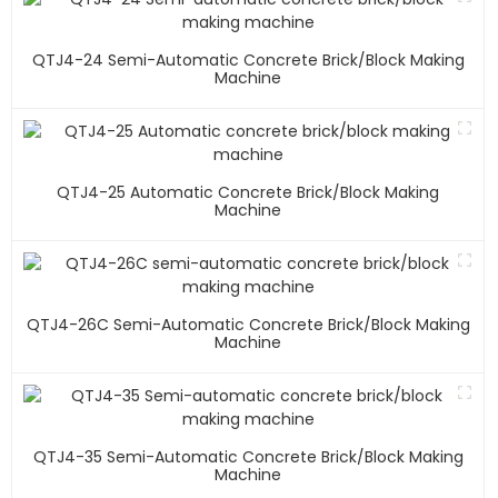
QTJ4-24 Semi-Automatic Concrete Brick/block Making
Machine
QTJ4-25 Automatic Concrete Brick/block Making
Machine
QTJ4-26C Semi-Automatic Concrete Brick/block Making
Machine
QTJ4-35 Semi-Automatic Concrete Brick/block Making
Machine