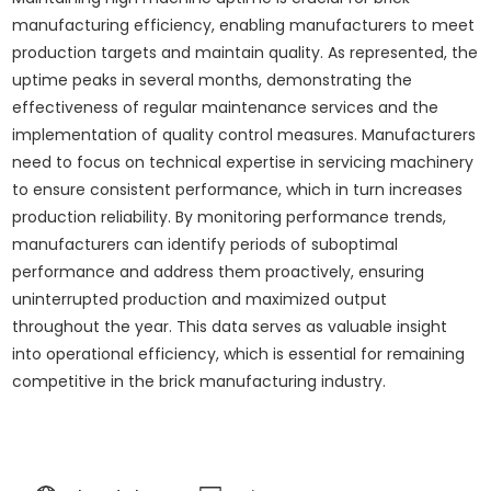
manufacturing efficiency, enabling manufacturers to meet
production targets and maintain quality. As represented, the
uptime peaks in several months, demonstrating the
effectiveness of regular maintenance services and the
implementation of quality control measures. Manufacturers
need to focus on technical expertise in servicing machinery
to ensure consistent performance, which in turn increases
production reliability. By monitoring performance trends,
manufacturers can identify periods of suboptimal
performance and address them proactively, ensuring
uninterrupted production and maximized output
throughout the year. This data serves as valuable insight
into operational efficiency, which is essential for remaining
competitive in the brick manufacturing industry.