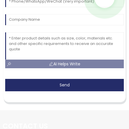
AI Helps Write
Send
CONTACT US