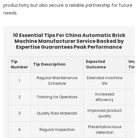
productivity but also secure a reliable partnership for future
needs.
10 Essential Tips For China Automatic Brick
Machine Manufacturer Service Backed by
Expertise Guarantees Peak Performance
Tip
Expected
Imp
Tip Description
Number
Outcome
Tim
Regular Maintenance
Extended machine
1
Schedule
life
Increased
2
Training for Operators
efficiency
Improved product
3
Quality Raw Materials
quality
Preventative issue
4
Regular Inspection
detection