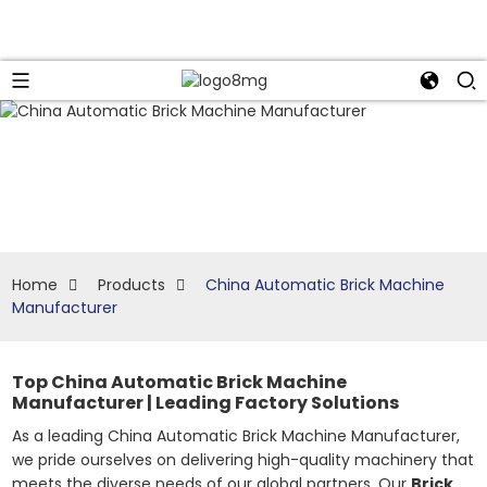
Home
Products
China Automatic Brick Machine
Manufacturer
Top China Automatic Brick Machine
Manufacturer | Leading Factory Solutions
As a leading China Automatic Brick Machine Manufacturer,
we pride ourselves on delivering high-quality machinery that
meets the diverse needs of our global partners. Our
Brick