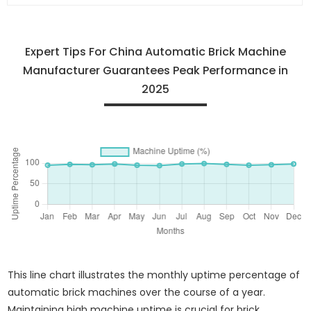
Expert Tips For China Automatic Brick Machine
Manufacturer Guarantees Peak Performance in
2025
This line chart illustrates the monthly uptime percentage of
automatic brick machines over the course of a year.
Maintaining high machine uptime is crucial for brick