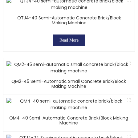
QTJ4-40 Semi-Automatic Concrete Brick/block
Making Machine
Read More
QM2-45 Semi-Automatic Small Concrete Brick/block
Making Machine
QM4-40 Semi-Automatic Concrete Brick/block Making
Machine