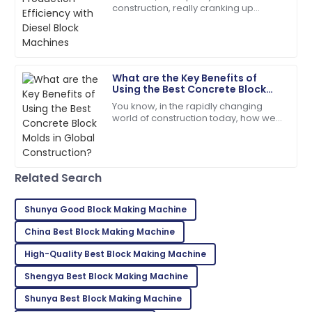
Walker
construction, really cranking up
production efficiency isn't just a good
I couldn’t be happier! High quality and stellar
idea — it's kinda essential if you
customer service!
06
June
2025
What are the Key Benefits of
Using the Best Concrete Block
Molds in Global Construction?
You know, in the rapidly changing
Tyler
T
world of construction today, how we
Hernandez
choose and use building materials
can really make or break a project.
This product stands out! The after-sales team went
Take
the extra mile.
Related Search
02
July
2025
Shunya Good Block Making Machine
China Best Block Making Machine
William
W
White
High-Quality Best Block Making Machine
High quality and excellent service! The staff was truly
Shengya Best Block Making Machine
professional.
Shunya Best Block Making Machine