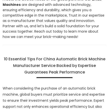
Machines
are designed with advanced technology,
ensuring efficiency and durability, which gives you a
competitive edge in the marketplace, Trust in our expertise
as a manufacturer that values quality and innovation.
Partner with us, and let’s build a solid foundation for your
success together. Reach out today to learn more about
how we can meet your brick-making needs!
10 Essential Tips For China Automatic Brick Machine
Manufacturer Service Backed by Expertise
Guarantees Peak Performance
When considering the purchase of an automatic brick
machine, global buyers must prioritize service and expertise
to ensure their investment yields peak performance. Expert
support not only enhances operational efficiency but also