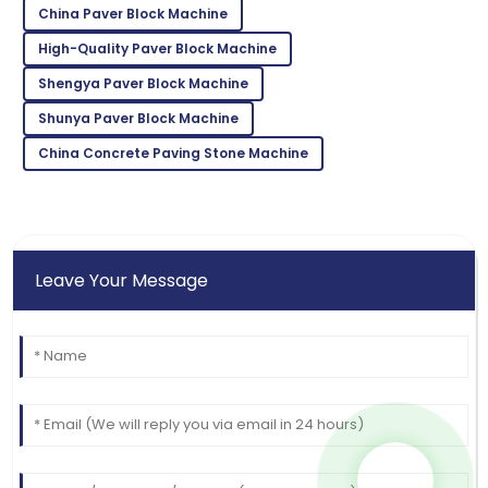
12
May
2025
China Paver Block Machine
High-Quality Paver Block Machine
Kevin
K
Shengya Paver Block Machine
Taylor
Shunya Paver Block Machine
Very reliable product! Customer support was
China Concrete Paving Stone Machine
exceptional and very knowledgeable.
02
June
2025
Leave Your Message