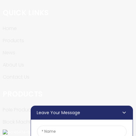
QUICK LINKS
Home
Products
News
About Us
Contact Us
PRODUCTS
Pole Production Line
Leave Your Message
Block Machine