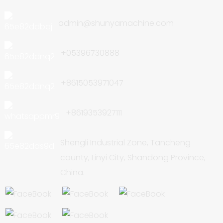
admin@shunyamachine.com
+05396730888
+8615053971047
+8619353927111
Shengli Industrial Zone, Tancheng
county, Linyi City, Shandong Province,
China.