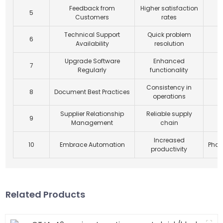
Feedback from
Higher satisfaction
5
Customers
rates
Technical Support
Quick problem
6
Availability
resolution
Upgrade Software
Enhanced
7
Regularly
functionality
Consistency in
8
Document Best Practices
operations
Supplier Relationship
Reliable supply
9
Management
chain
Increased
10
Embrace Automation
Phas
productivity
Related Products