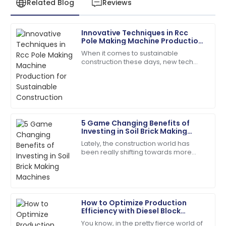
Related Blog
Reviews
Innovative Techniques in Rcc
Emily
Pole Making Machine Production
E
Davis
for Sustainable Construction
When it comes to sustainable
construction these days, new tech
Excellent craftsmanship! The support staff were
and smarter methods in making RCC
friendly and very helpful.
poles are really changing the game
for concrete
04
July
2025
5 Game Changing Benefits of
Henry
Investing in Soil Brick Making
H
Wright
Machines
Lately, the construction world has
been really shifting towards more
I’d definitely recommend! Quality service and
sustainable practices. Everyone's
products you can rely on.
talking about using eco-friendly
materials,
08
May
2025
How to Optimize Production
Efficiency with Diesel Block
Leah
Machines
L
You know, in the pretty fierce world of