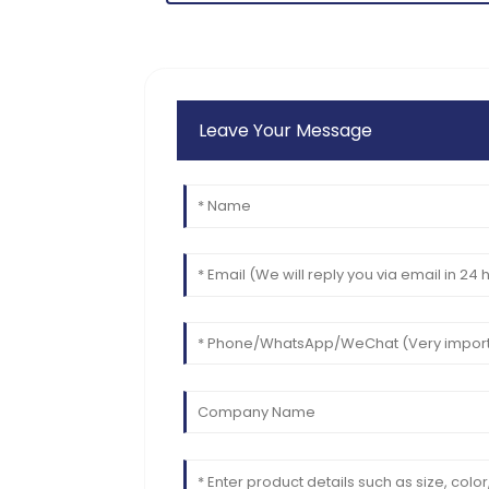
11
June
2025
Leave Your Message