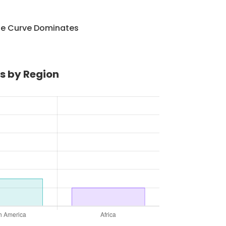
he Curve Dominates
s by Region