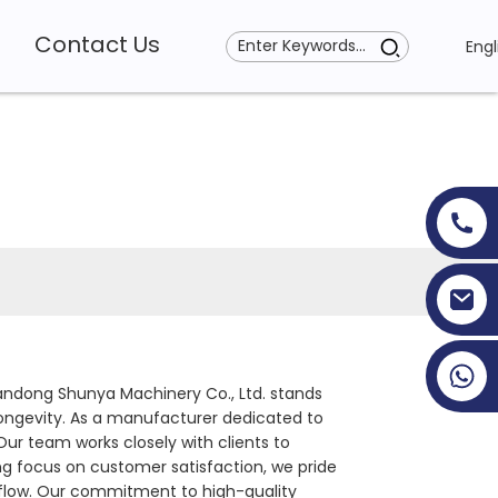
Contact Us
Engl
+86 19353927111
handong Shunya Machinery Co., Ltd. stands
ongevity. As a manufacturer dedicated to
ur team works closely with clients to
ong focus on customer satisfaction, we pride
rkflow. Our commitment to high-quality