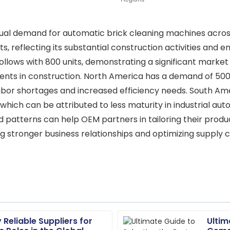
al demand for automatic brick cleaning machines across d
s, reflecting its substantial construction activities and e
ollows with 800 units, demonstrating a significant market 
ts in construction. North America has a demand of 500 u
labor shortages and increased efficiency needs. South Am
, which can be attributed to less maturity in industrial 
patterns can help OEM partners in tailoring their produ
g stronger business relationships and optimizing supply ch
 Reliable Suppliers for
Ultim
Jordan