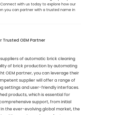
 Connect with us today to explore how our
hen you can partner with a trusted name in
r Trusted OEM Partner
 suppliers of automatic brick cleaning
uality of brick production by automating
ght OEM partner, you can leverage their
mpetent supplier will offer a range of
 settings and user-friendly interfaces.
hed products, which is essential for
comprehensive support, from initial
 In the ever-evolving global market, the