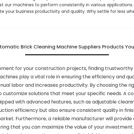
 our machines to perform consistently in various applications.
te your business productivity and quality. Why settle for less w
omatic Brick Cleaning Machine Suppliers Products You
ment for your construction projects, finding trustworthy
achines play a vital role in ensuring the efficiency and q
ual labor and increases productivity. By choosing the ri
 customize solutions that meet your specific needs. A co
ped with advanced features, such as adjustable cleaning
on efficiency but also ensure consistent quality in finis
arket. Furthermore, a reliable manufacturer will provide 
uring that you can maximize the value of your investment.