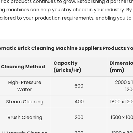
rick products continues to grow. Establishing a partner
ing machines can help you stay ahead in your industry. B
tailored to your production requirements, enabling you to
matic Brick Cleaning Machine Suppliers Products Yo
Capacity
Dimensi
Cleaning Method
(Bricks/Hr)
(mm)
High-Pressure
2000 x 
600
Water
120
Steam Cleaning
400
1800 x 120
Brush Cleaning
200
1500 x 10