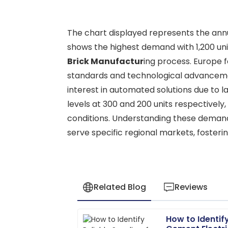
The chart displayed represents the annu
shows the highest demand with 1,200 unit
Brick Manufactur
ing process. Europe f
standards and technological advancemen
interest in automated solutions due to 
levels at 300 and 200 units respectively
conditions. Understanding these demand 
serve specific regional markets, fosterin
Related Blog
Reviews
How to Identify
Scarlett