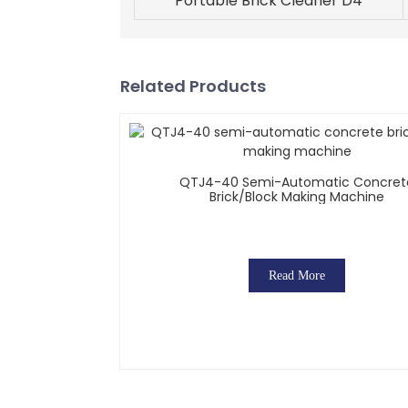
Portable Brick Cleaner D4
Related Products
QTJ4-40 Semi-Automatic Concret
Brick/block Making Machine
Read More