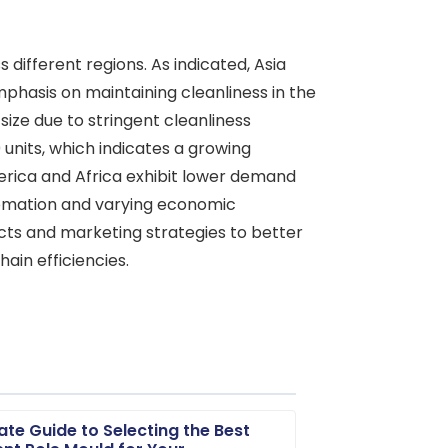
ifferent regions. As indicated, Asia
mphasis on maintaining cleanliness in the
size due to stringent cleanliness
nits, which indicates a growing
erica and Africa exhibit lower demand
automation and varying economic
cts and marketing strategies to better
ain efficiencies.
ate Guide to Selecting the Best