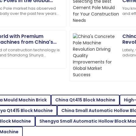
J
 Poles in the Global
Cemen
Cook
Cons
ic Pole market has observed
You kno
bally over the past few years
and ef
tomer service staff are highly
High-quality materials! Their 
nd for reliable power
—espec
05
June
2025
orld with Premium
China
achines from China's
Revol
Impro
d of construction technology is
Lately
Mason
Succ
M
 and Shandong Shunya
advanc
White
is really at the forefront with
especi
Pole
wered all my queries swiftly.
Quality and service were ou
experience great.
09
June
2025
a Mould Machin Brick
China Qt415 Block Machine
High-
Bella
B
ya Qt415 Block Machine
China Small Automatic Hollow Bl
White
 Block Machine
Shengya Small Automatic Hollow Block Ma
mpressed with the after-sales
Superb quality! The after-sa
expertise.
 Machine