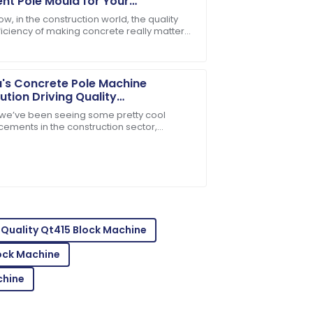
t Pole Mould for Your
truction Needs
w, in the construction world, the quality
ficiency of making concrete really matter
customer service is a model for others.
ially when it comes to things like cement
's Concrete Pole Machine
ution Driving Quality
vements for Global Market
, we’ve been seeing some pretty cool
ess
ements in the construction sector,
ally with the rise of advanced Concrete
tstanding! The customer care made the
Quality Qt415 Block Machine
ock Machine
chine
les service team demonstrated great