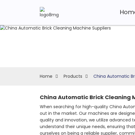
Hom
Home
Products
China Automatic Br
China Automatic Brick Cleaning 
When searching for high-quality China Autom
out in the market. Our machines are designed
quality and innovation, we utilize advanced 
understand their unique needs, ensuring that 
ourselves on being a reliable supplier, com