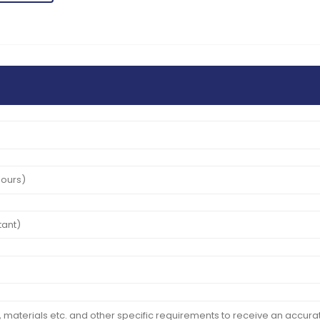
02
June
2025