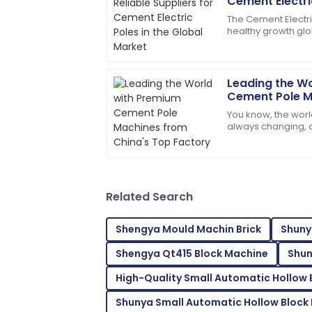
S
Cement Electric
Wright
Market
The Cement Electr
healthy growth glo
The quality is second to none. Their cus
due to rising dema
skilled.
distribution
07
July
2025
Leading the W
Cement Pole M
Top Factory
You know, the worl
Logan
L
always changing,
Adams
Machinery Co., Ltd. 
their
Wonderful quality! The service team ans
09
June
2025
Related Search
Shengya Mould Machin Brick
Shuny
Mackenzie
M
Shengya Qt415 Block Machine
Shun
Johnson
High-Quality Small Automatic Hollow
Outstanding quality! I was thoroughly i
support.
Shunya Small Automatic Hollow Block