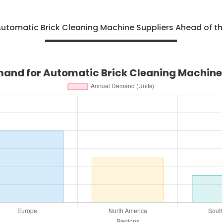
utomatic Brick Cleaning Machine Suppliers Ahead of t
and for Automatic Brick Cleaning Machine