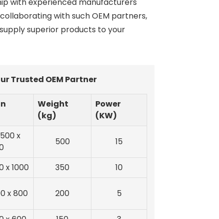
ship with experienced manufacturers
y collaborating with such OEM partners,
 supply superior products to your
ur Trusted OEM Partner
on
Weight
Power
(kg)
(KW)
1500 x
500
15
0
0 x 1000
350
10
00 x 800
200
5