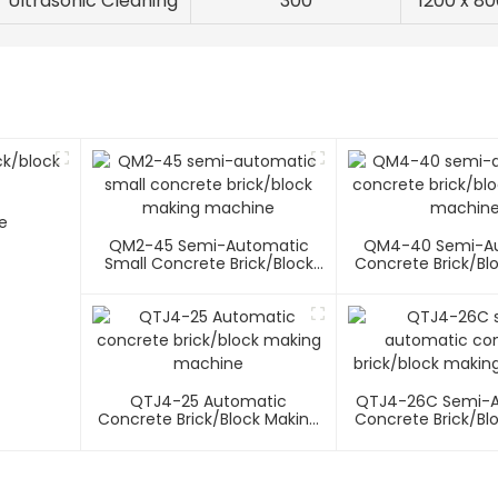
Ultrasonic Cleaning
300
1200 x 80
e
QM2-45 Semi-Automatic
QM4-40 Semi-A
Small Concrete Brick/block
Concrete Brick/bl
Making Machine
Machin
QTJ4-25 Automatic
QTJ4-26C Semi-
Concrete Brick/block Making
Concrete Brick/bl
Machine
Machin