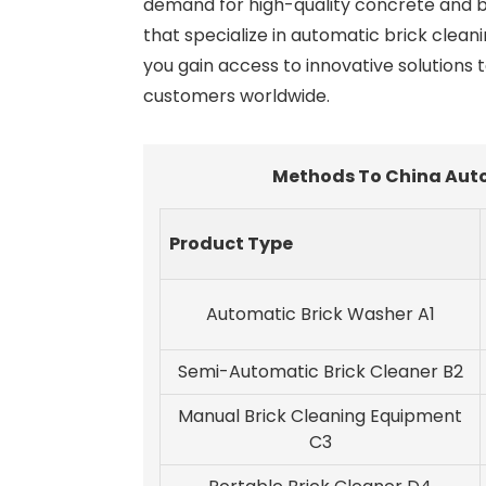
demand for high-quality concrete and b
that specialize in automatic brick clean
you gain access to innovative solutions 
customers worldwide.
Methods To China Auto
Product Type
Automatic Brick Washer A1
Semi-Automatic Brick Cleaner B2
Manual Brick Cleaning Equipment
C3