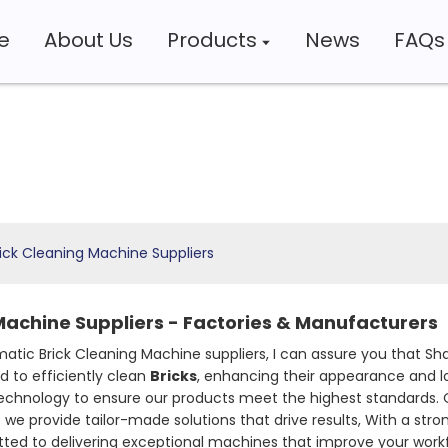
e
About Us
Products
News
FAQs
ick Cleaning Machine Suppliers
Machine Suppliers - Factories & Manufacturers
atic Brick Cleaning Machine suppliers, I can assure you that S
 to efficiently clean
Bricks
, enhancing their appearance and l
technology to ensure our products meet the highest standards. O
we provide tailor-made solutions that drive results, With a str
mitted to delivering exceptional machines that improve your wo