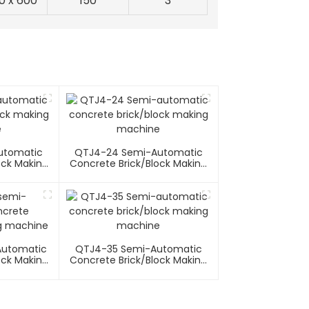
0 x 600
150
3
utomatic
QTJ4-24 Semi-Automatic
ock Making
Concrete Brick/block Making
e
Machine
Automatic
QTJ4-35 Semi-Automatic
ock Making
Concrete Brick/block Making
e
Machine