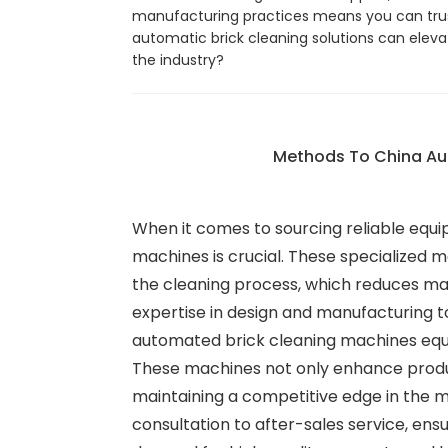
manufacturing practices means you can trust
automatic brick cleaning solutions can eleva
the industry?
Methods To China Aut
When it comes to sourcing reliable equip
machines is crucial. These specialized m
the cleaning process, which reduces man
expertise in design and manufacturing to
automated brick cleaning machines equip
These machines not only enhance producti
maintaining a competitive edge in the m
consultation to after-sales service, ens