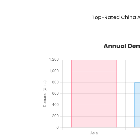
Top-Rated China A
Annual Dem