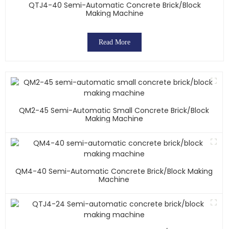
QTJ4-40 Semi-Automatic Concrete Brick/block
Making Machine
Read More
QM2-45 Semi-Automatic Small Concrete Brick/block
Making Machine
QM4-40 Semi-Automatic Concrete Brick/block Making
Machine