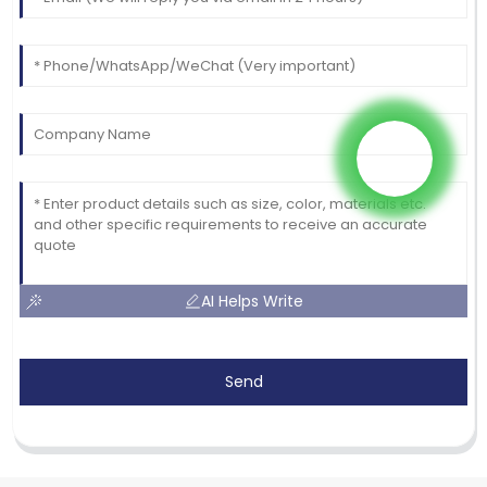
AI Helps Write
Send