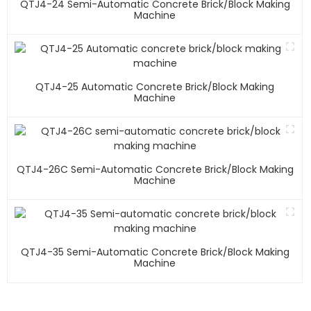
QTJ4-24 Semi-Automatic Concrete Brick/block Making
Machine
QTJ4-25 Automatic Concrete Brick/block Making
Machine
QTJ4-26C Semi-Automatic Concrete Brick/block Making
Machine
QTJ4-35 Semi-Automatic Concrete Brick/block Making
Machine