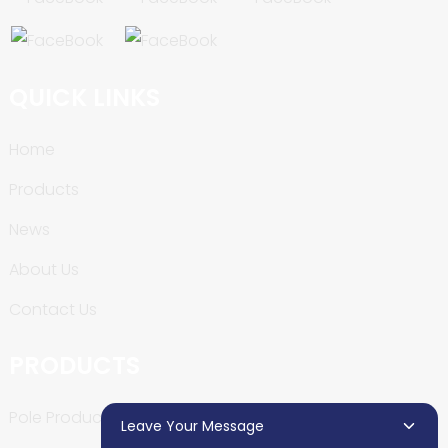
QUICK LINKS
Home
Products
News
About Us
Contact Us
PRODUCTS
Pole Production Line
Leave Your Message