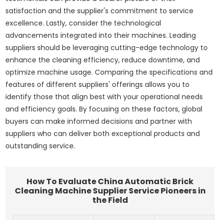
satisfaction and the supplier's commitment to service
excellence. Lastly, consider the technological
advancements integrated into their machines. Leading
suppliers should be leveraging cutting-edge technology to
enhance the cleaning efficiency, reduce downtime, and
optimize machine usage. Comparing the specifications and
features of different suppliers' offerings allows you to
identify those that align best with your operational needs
and efficiency goals. By focusing on these factors, global
buyers can make informed decisions and partner with
suppliers who can deliver both exceptional products and
outstanding service.
How To Evaluate China Automatic Brick
Cleaning Machine Supplier Service Pioneers in
the Field