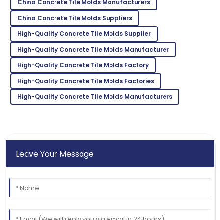
China Concrete Tile Molds Manufacturers
05
July
2025
China Concrete Tile Molds Suppliers
High-Quality Concrete Tile Molds Supplier
Wyatt
W
High-Quality Concrete Tile Molds Manufacturer
Nelson
High-Quality Concrete Tile Molds Factory
Fantastic quality! Their follow-up service post-
purchase was impressive.
High-Quality Concrete Tile Molds Factories
26
May
2025
High-Quality Concrete Tile Molds Manufacturers
Leave Your Message