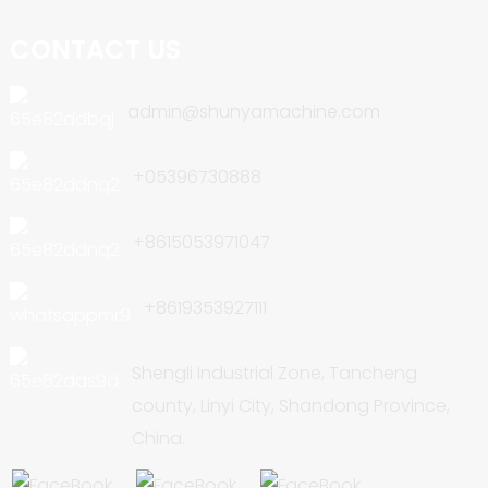
CONTACT US
admin@shunyamachine.com
+05396730888
+8615053971047
+8619353927111
Shengli Industrial Zone, Tancheng
county, Linyi City, Shandong Province,
China.