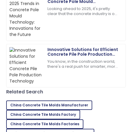
Concrete Pole Mould
B
Perez
Technology: Innovations for the
Looking ahead to 2025, it's pretty
Future
clear that the concrete industry is on
Fantastic overall service! Their staff showed great
the brink of some exciting changes,
expertise in handling my issues.
especially when it comes to
Concrete
09
May
2025
Innovative Solutions for Efficient
Hailey
H
Concrete Pile Pole Production
Bell
Technology
You know, in the construction world,
there's a real push for smarter, more
The durability is impressive! After-sales support was
efficient solutions these days. Take
prompt and professional.
concrete pile poles, for
17
June
2025
Related Search
Ryan
China Concrete Tile Molds Manufacturer
R
Brown
China Concrete Tile Molds Factory
I highly recommend! The quality and service
China Concrete Tile Molds Factories
exceeded my expectations.