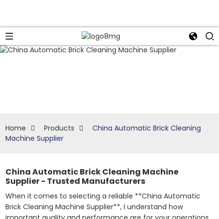
Home
Products
China Automatic Brick Cleaning
Machine Supplier
China Automatic Brick Cleaning Machine
Supplier - Trusted Manufacturers
When it comes to selecting a reliable **China Automatic
Brick Cleaning Machine Supplier**, I understand how
important quality and performance are for your operations.