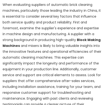
When evaluating suppliers of automatic brick cleaning
machines, particularly those leading the industry in China, it
is essential to consider several key factors that influence
both service quality and product reliability. First and
foremost, examine the supplier's experience and expertise
in machine design and manufacturing. A supplier with a
strong background in producing high-quality
Block Making
Machines
and mixers is likely to bring valuable insights into
the innovative features and operational efficiencies of their
automatic cleaning machines. This expertise can
significantly impact the longevity and performance of the
equipment in your production line. Additionally, customer
service and support are critical elements to assess. Look for
suppliers that offer comprehensive after-sales services,
including installation assistance, training for your team, and
responsive customer support for troubleshooting and
maintenance. Engaging with past clients and reviewing
testimonials can provide a clearer picture of their