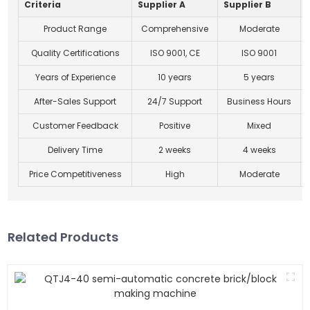
Criteria
Supplier A
Supplier B
Product Range
Comprehensive
Moderate
Quality Certifications
ISO 9001, CE
ISO 9001
Years of Experience
10 years
5 years
After-Sales Support
24/7 Support
Business Hours
Customer Feedback
Positive
Mixed
Delivery Time
2 weeks
4 weeks
Price Competitiveness
High
Moderate
Related Products