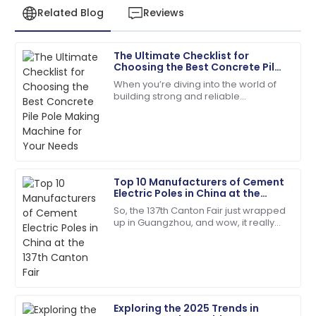
Related Blog
Reviews
The Ultimate Checklist for
Samantha
Choosing the Best Concrete Pile
S
Clark
Pole Making Machine for Your
When you’re diving into the world of
Needs
building strong and reliable
Top-quality item! The after-sales personnel
infrastructures, picking the right tools
provided outstanding assistance.
for the job is absolutely key. One of
the
14
May
2025
Top 10 Manufacturers of Cement
Andrew
Electric Poles in China at the
A
Young
137th Canton Fair
So, the 137th Canton Fair just wrapped
up in Guangzhou, and wow, it really
Fantastic service post-purchase! The team was
blew up in terms of international
genuinely invested in my satisfaction.
participation! We're talking over
23
May
2025
Exploring the 2025 Trends in
Benjamin