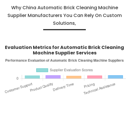
Why China Automatic Brick Cleaning Machine
Supplier Manufacturers You Can Rely On Custom
Solutions,
Evaluation Metrics for Automatic Brick Cleaning
Machine Supplier Services