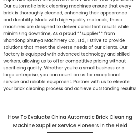
Our automatic brick cleaning machines ensure that every
brick is thoroughly cleaned, enhancing their appearance
and durability. Made with high-quality materials, these
machines are designed to deliver consistent results while
minimizing downtime, As a proud **supplier** from
Shandong Shunya Machinery Co., Ltd., I strive to provide
solutions that meet the diverse needs of our clients. Our
factory is equipped with advanced technology and skilled
workers, allowing us to offer competitive pricing without
sacrificing quality. Whether you’re a small business or a
large enterprise, you can count on us for exceptional
service and reliable equipment. Partner with us to elevate
your brick cleaning process and achieve outstanding results!
How To Evaluate China Automatic Brick Cleaning
Machine Supplier Service Pioneers in the Field