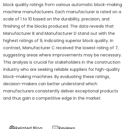
block quality ratings from various automatic block-making
machine manufacturers. Each manufacturer is rated on a
scale of 1 to 10 based on the durability, precision, and
finishing of the blocks produced. The data reveals that
Manufacturer B and Manufacturer D stand out with the
highest ratings of 9, indicating superior block quality. In
contrast, Manufacturer C received the lowest rating of 7,
suggesting areas where improvements may be necessary.
This analysis is crucial for stakeholders in the construction
industry who are seeking reliable suppliers for high-quality
block-making machines. By evaluating these ratings,
decision-makers can better understand which
manufacturers consistently deliver exceptional products
and thus gain a competitive edge in the market.
Related Blog
Reviews