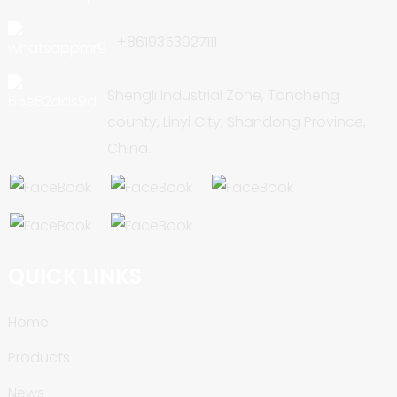
+8619353927111
Shengli Industrial Zone, Tancheng
county, Linyi City, Shandong Province,
China.
QUICK LINKS
Home
Products
News