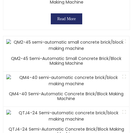
Making Machine
Read More
QM2-45 Semi-Automatic Small Concrete Brick/block
Making Machine
QM4-40 Semi-Automatic Concrete Brick/block Making
Machine
QTJ4-24 Semi-Automatic Concrete Brick/block Making