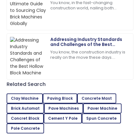
You know, in the fast-changing
construction world, nailing both
Wonderful experience! The quality of the item is
efficiency and quality is super
matched only by their excellent support.
important—especially when you're
looking for the
12
May
2025
Addressing Industry Standards
and Challenges of the Best
Lily
Hollow Block Machine
L
You know, the construction industry is
Baker
really on the move these days.
There’s this growing need for top-
The item exceeded my expectations in quality!
notch materials and efficient
Support staff were very knowledgeable.
machinery, and
28
May
2025
Related Search
Clay Machine
Paving Block
Concrete Mast
Henry
H
Brick Automat
Pave Machines
Paver Machine
Gonzalez
Concret Block
Cement Y Pole
Spun Concrete
Excellent craftsmanship! The service team was
prompt in addressing my needs.
Pole Concrete
04
June
2025