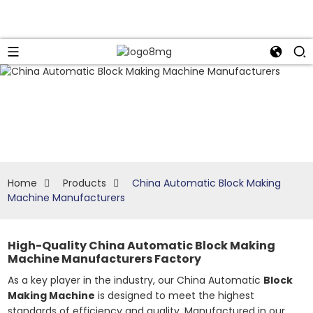
Home
Products
China Automatic Block Making
Machine Manufacturers
High-Quality China Automatic Block Making
Machine Manufacturers Factory
As a key player in the industry, our China Automatic
Block
Making Machine
is designed to meet the highest
standards of efficiency and quality. Manufactured in our