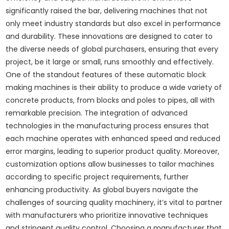
significantly raised the bar, delivering machines that not
only meet industry standards but also excel in performance
and durability. These innovations are designed to cater to
the diverse needs of global purchasers, ensuring that every
project, be it large or small, runs smoothly and effectively.
One of the standout features of these automatic block
making machines is their ability to produce a wide variety of
concrete products, from blocks and poles to pipes, all with
remarkable precision. The integration of advanced
technologies in the manufacturing process ensures that
each machine operates with enhanced speed and reduced
error margins, leading to superior product quality. Moreover,
customization options allow businesses to tailor machines
according to specific project requirements, further
enhancing productivity. As global buyers navigate the
challenges of sourcing quality machinery, it’s vital to partner
with manufacturers who prioritize innovative techniques
and stringent quality control. Choosing a manufacturer that