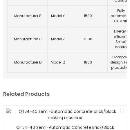
Control
Fully
Manufacturer B
Model Y
1500
automated
CE Mark
Energy-
efficient,
Manufacturer C
Model Z
2500
Smart
control
Compact
Manufacturer D
Model Q
1800
design, Fa
productio
Related Products
QTJ4-40 Semi-Automatic Concrete Brick/block