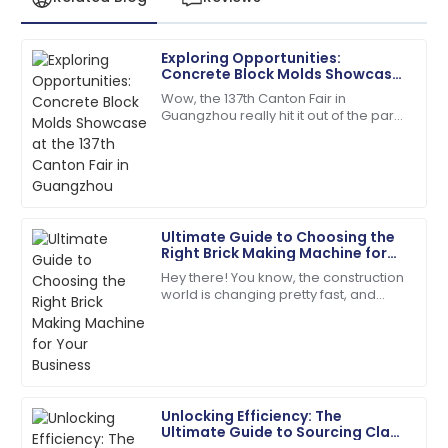
Exploring Opportunities:
James
Concrete Block Molds Showcase
J
Anderson
at the 137th Canton Fair in
Wow, the 137th Canton Fair in
Guangzhou
Guangzhou really hit it out of the park!
The product quality exceeded my expectations. The
It drew in a fantastic crowd of
after-sales service was prompt and very efficient!
international buyers, showcasing a
whole bunch
06
June
2025
Ultimate Guide to Choosing the
Michael
Right Brick Making Machine for
M
Johnson
Your Business
Hey there! You know, the construction
world is changing pretty fast, and
Outstanding product durability and excellent
these days, everyone’s really into
customer service made my purchase a joy.
sustainable and efficient building
28
June
2025
Unlocking Efficiency: The
Grace
Ultimate Guide to Sourcing Clay
G
Nelson
Brick Machines Globally