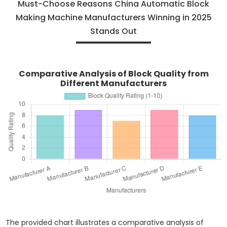
Must-Choose Reasons China Automatic Block
Making Machine Manufacturers Winning in 2025
Stands Out
Comparative Analysis of Block Quality from
Different Manufacturers
The provided chart illustrates a comparative analysis of