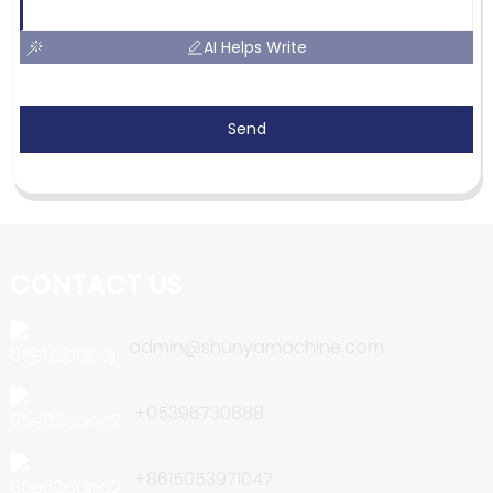
AI Helps Write
Send
CONTACT US
admin@shunyamachine.com
+05396730888
+8615053971047