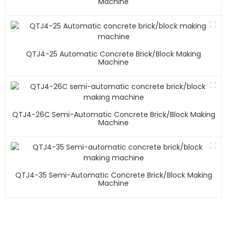
Machine
QTJ4-25 Automatic Concrete Brick/block Making
Machine
QTJ4-26C Semi-Automatic Concrete Brick/block Making
Machine
QTJ4-35 Semi-Automatic Concrete Brick/block Making
Machine