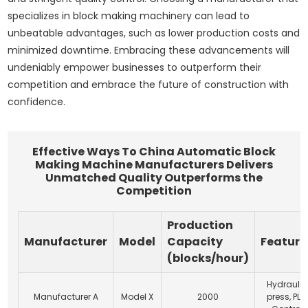
specializes in block making machinery can lead to
unbeatable advantages, such as lower production costs and
minimized downtime. Embracing these advancements will
undeniably empower businesses to outperform their
competition and embrace the future of construction with
confidence.
Effective Ways To China Automatic Block
Making Machine Manufacturers Delivers
Unmatched Quality Outperforms the
Competition
Production
Manufacturer
Model
Capacity
Feature
(blocks/hour)
Hydraulic
Manufacturer A
Model X
2000
press, PLC