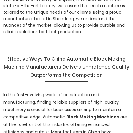
state-of-the-art factory, we ensure that each machine is
tailored to the unique needs of our clients. Being a proud
manufacturer based in Shandong, we understand the
nuances of the market, allowing us to provide durable and
reliable solutions for block production
Effective Ways To China Automatic Block Making
Machine Manufacturers Delivers Unmatched Quality
Outperforms the Competition
In the fast-evolving world of construction and
manufacturing, finding reliable suppliers of high-quality
machinery is crucial for businesses aiming to maintain a
competitive edge. Automatic
Block Making Machines
are
at the forefront of this industry, offering enhanced
efficiency and output. Manufacturers in China have