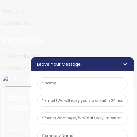
About Us
Contact Us
PRODUCTS
Pole Production Line
Leave Your Message
Block Machine
SEND INQUIRY: READY TO LEARN
MORE
There is nothing better than
seeing the end result.