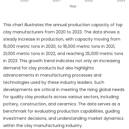
This chart illustrates the annual production capacity of top
clay manufacturers from 2020 to 2023. The data shows a
steady increase in production, with capacity moving from
15,000 metric tons in 2020, to 18,000 metric tons in 2021,
21,000 metric tons in 2022, and reaching 25,000 metric tons
in 2023. This growth trend indicates not only an increasing
demand for clay products but also highlights
advancements in manufacturing processes and
technologies used by these industry leaders. Such
developments are critical in meeting the rising global needs
for quality clay products across various sectors, including
pottery, construction, and ceramics. The data serves as a
benchmark for evaluating production capabilities, guiding
investment decisions, and understanding market dynamics
within the clay manufacturing industry.