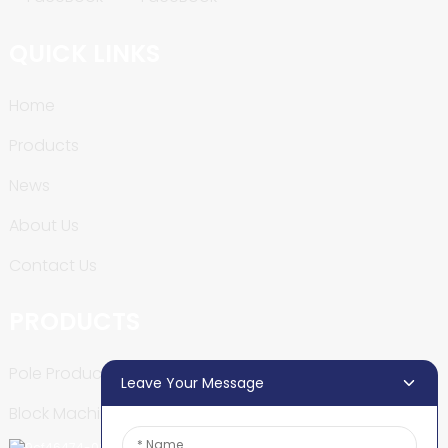
QUICK LINKS
Home
Products
News
About Us
Contact Us
PRODUCTS
Pole Production Line
Leave Your Message
Block Machine