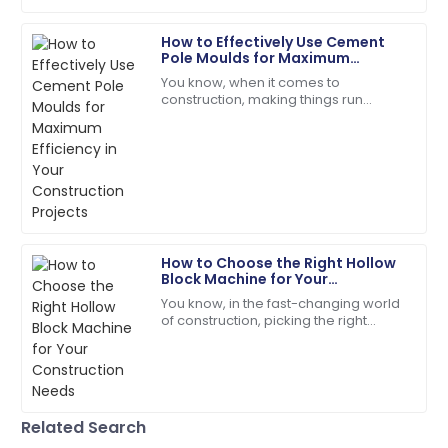
20
May
2025
How to Effectively Use Cement
Pole Moulds for Maximum
Henry
Efficiency in Your Construction
H
You know, when it comes to
Projects
Wright
construction, making things run
smoothly is absolutely crucial —
I’d definitely recommend! Quality service and
especially with stuff like
products you can rely on.
manufacturing concrete
08
May
2025
Evelyn
E
How to Choose the Right Hollow
Rivera
Block Machine for Your
Construction Needs
You know, in the fast-changing world
Superb purchase! Their after-sales support was
of construction, picking the right
incredibly helpful.
equipment isn’t just important—it’s
pretty much everything if you want
04
June
2025
things
Grace
Related Search
G