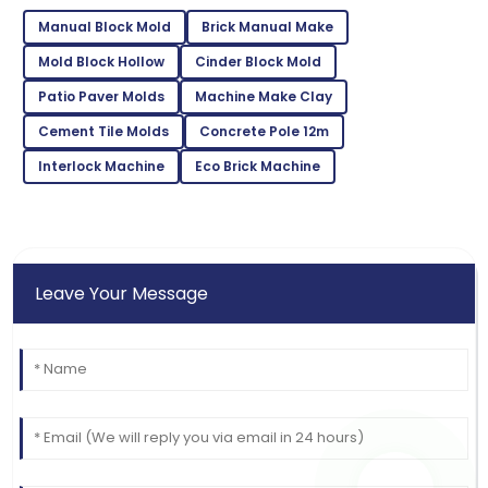
Wright
Manual Block Mold
Brick Manual Make
Quality exceeded my expectations! The after-sales
support was exemplary.
Mold Block Hollow
Cinder Block Mold
Patio Paver Molds
Machine Make Clay
22
June
2025
Cement Tile Molds
Concrete Pole 12m
Interlock Machine
Jonathan
Eco Brick Machine
J
Harris
Fantastic product! The support staff ensured every
need was met beautifully.
Leave Your Message
15
June
2025