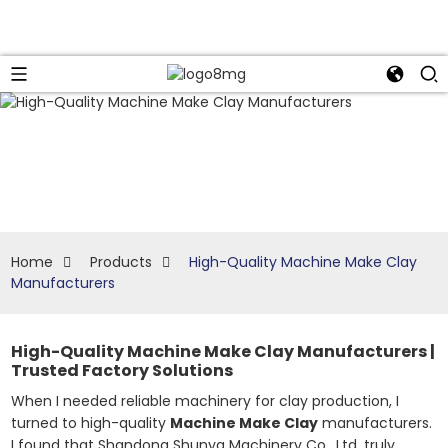
Home
Products
High-Quality Machine Make Clay
Manufacturers
High-Quality Machine Make Clay Manufacturers |
Trusted Factory Solutions
When I needed reliable machinery for clay production, I
turned to high-quality
Machine Make Clay
manufacturers.
I found that Shandong Shunya Machinery Co., Ltd. truly