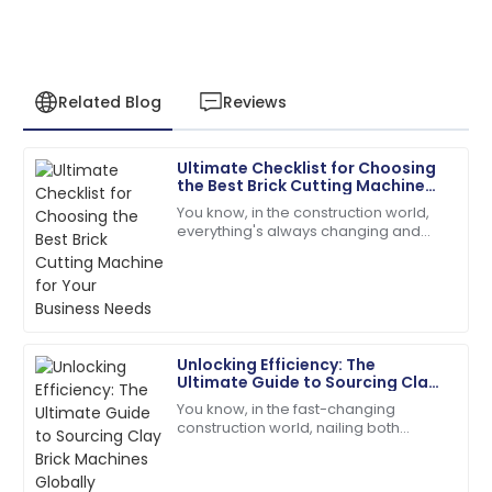
Related Blog
Reviews
Ultimate Checklist for Choosing
James
the Best Brick Cutting Machine
J
Anderson
for Your Business Needs
You know, in the construction world,
everything's always changing and
The product quality exceeded my expectations. The
keeping up is key—especially when it
after-sales service was prompt and very efficient!
comes to picking the right gear to get
the
06
June
2025
Unlocking Efficiency: The
Olivia
Ultimate Guide to Sourcing Clay
O
Mitchell
Brick Machines Globally
You know, in the fast-changing
construction world, nailing both
Very reliable product! The customer support was
efficiency and quality is super
efficient and very friendly.
important—especially when you're
looking for the