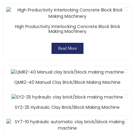
High Productivity Interlocking Concrete Block Brick
Making Machinery
Read More
QMR2-40 Manual Clay Brick/block Making Machine
SY2-25 Hydraulic Clay Brick/block Making Machine