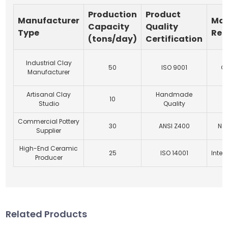
Production
Product
Manufacturer
Mar
Capacity
Quality
Type
Rea
(tons/day)
Certification
Industrial Clay
50
ISO 9001
Gl
Manufacturer
Artisanal Clay
Handmade
10
L
Studio
Quality
Commercial Pottery
30
ANSI Z400
Nat
Supplier
High-End Ceramic
25
ISO 14001
Inter
Producer
Related Products