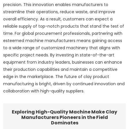
precision. This innovation enables manufacturers to
streamline their operations, reduce waste, and improve
overall efficiency. As a result, customers can expect a
reliable supply of top-notch products that stand the test of
time. For global procurement professionals, partnering with
esteemed machine manufacturers means gaining access
to a wide range of customized machinery that aligns with
specific project needs. By investing in state-of-the-art
equipment from industry leaders, businesses can enhance
their production capabilities and maintain a competitive
edge in the marketplace. The future of clay product
manufacturing is bright, driven by continued innovation and
collaboration with high-quality suppliers.
Exploring High-Quality Machine Make Clay
Manufacturers Pioneers in the Field
Dominates