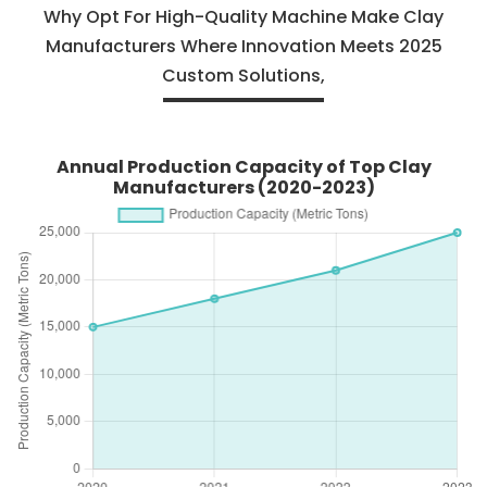
Why Opt For High-Quality Machine Make Clay
Manufacturers Where Innovation Meets 2025
Custom Solutions,
Annual Production Capacity of Top Clay
Manufacturers (2020-2023)