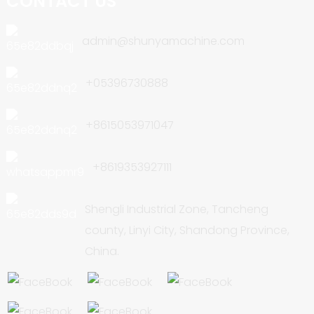
CONTACT US
admin@shunyamachine.com
+05396730888
+8615053971047
+8619353927111
Shengli Industrial Zone, Tancheng
county, Linyi City, Shandong Province,
China.