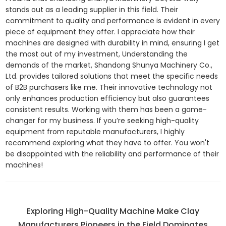
stands out as a leading supplier in this field. Their
commitment to quality and performance is evident in every
piece of equipment they offer. I appreciate how their
machines are designed with durability in mind, ensuring I get
the most out of my investment, Understanding the
demands of the market, Shandong Shunya Machinery Co.,
Ltd. provides tailored solutions that meet the specific needs
of B2B purchasers like me. Their innovative technology not
only enhances production efficiency but also guarantees
consistent results. Working with them has been a game-
changer for my business. If you’re seeking high-quality
equipment from reputable manufacturers, I highly
recommend exploring what they have to offer. You won't
be disappointed with the reliability and performance of their
machines!
Exploring High-Quality Machine Make Clay
Manufacturers Pioneers in the Field Dominates