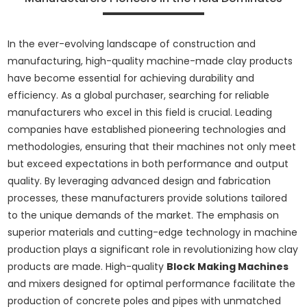
In the ever-evolving landscape of construction and
manufacturing, high-quality machine-made clay products
have become essential for achieving durability and
efficiency. As a global purchaser, searching for reliable
manufacturers who excel in this field is crucial. Leading
companies have established pioneering technologies and
methodologies, ensuring that their machines not only meet
but exceed expectations in both performance and output
quality. By leveraging advanced design and fabrication
processes, these manufacturers provide solutions tailored
to the unique demands of the market. The emphasis on
superior materials and cutting-edge technology in machine
production plays a significant role in revolutionizing how clay
products are made. High-quality
Block Making Machines
and mixers designed for optimal performance facilitate the
production of concrete poles and pipes with unmatched