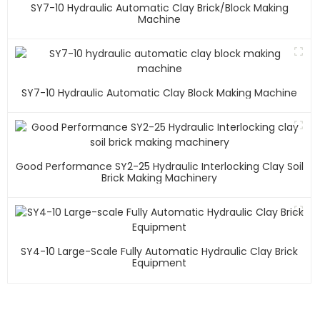
SY7-10 Hydraulic Automatic Clay Brick/block Making
Machine
SY7-10 Hydraulic Automatic Clay Block Making Machine
Good Performance SY2-25 Hydraulic Interlocking Clay Soil
Brick Making Machinery
SY4-10 Large-Scale Fully Automatic Hydraulic Clay Brick
Equipment