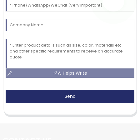
AI Helps Write
Send