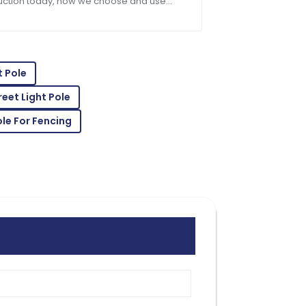
uction today, how we choose and use
ng materials can really make or break a
t. Take
vice! The staff was truly professional.
t Pole
eet Light Pole
le For Fencing
professional support made the purchase