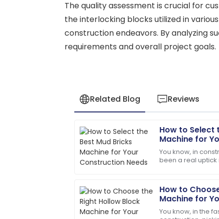
The quality assessment is crucial for cus
the interlocking blocks utilized in variou
construction endeavors. By analyzing su
requirements and overall project goals.
Related Blog
Reviews
How to Select 
David
D
Machine for Y
Wilson
You know, in constr
been a real uptick
Impeccable quality! The service team 
budget-friendly bu
with expertise.
example?
How to Choose 
18
May
2025
Machine for Y
You know, in the f