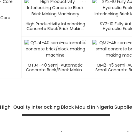
- Core
High Productivity Interlocking
SY2-10 Fully Au
Concrete Block Brick Making
Hydraulic Ecol
Machinery
Interlocking Brick
QTJ4-40 Semi-Automatic
QM2-45 Semi-A
Concrete Brick/block Making
Small Concrete Br
Machine
Making Mac
High-Quality Interlocking Block Mould In Nigeria Supplie