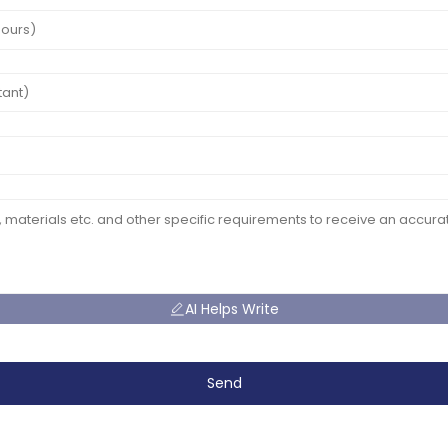
AI Helps Write
Send