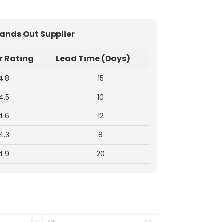
tands Out Supplier
 Rating
Lead Time (Days)
4.8
15
4.5
10
4.6
12
4.3
8
4.9
20