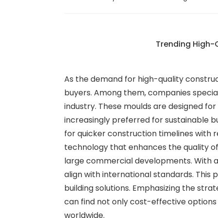
Trending High-Q
As the demand for high-quality construct
buyers. Among them, companies specializ
industry. These moulds are designed for 
increasingly preferred for sustainable bu
for quicker construction timelines with 
technology that enhances the quality of 
large commercial developments. With a 
align with international standards. This 
building solutions. Emphasizing the str
can find not only cost-effective options
worldwide.