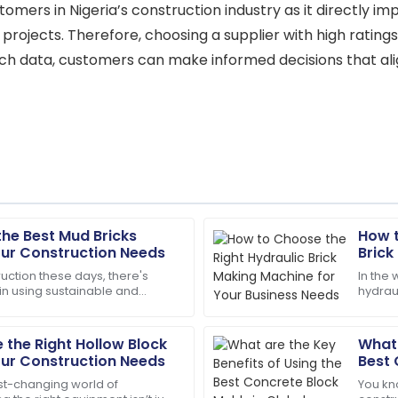
tomers in Nigeria’s construction industry as it directly im
s projects. Therefore, choosing a supplier with high ratings
ch data, customers can make informed decisions that align
the Best Mud Bricks
How t
Daniel
D
our Construction Needs
Brick
Thompson
Busin
uction these days, there's
In the 
 in using sustainable and
hydraul
guided me through every step
Thrilled with my purchase! Th
ilding materials. One classic
detail 
professional.
the Right Hollow Block
What 
13
May
2025
our Construction Needs
Best 
Cons
ast-changing world of
You kn