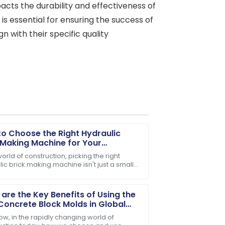
pacts the durability and effectiveness of
 is essential for ensuring the success of
 with their specific quality
o Choose the Right Hydraulic
 Making Machine for Your
ess Needs
world of construction, picking the right
ic brick making machine isn't just a small
e after-sales support team is incredibly
— it’s kinda the key to boosting
are the Key Benefits of Using the
Concrete Block Molds in Global
truction?
ow, in the rapidly changing world of