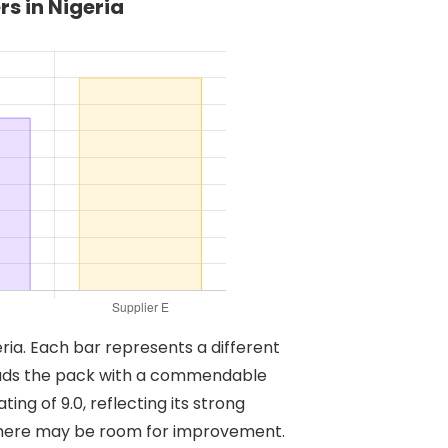
s in Nigeria
eria. Each bar represents a different
A leads the pack with a commendable
ting of 9.0, reflecting its strong
t there may be room for improvement.