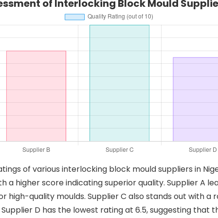
essment of Interlocking Block Mould Supplier
atings of various interlocking block mould suppliers in Nig
with a higher score indicating superior quality. Supplier 
or high-quality moulds. Supplier C also stands out with a ra
 Supplier D has the lowest rating at 6.5, suggesting tha