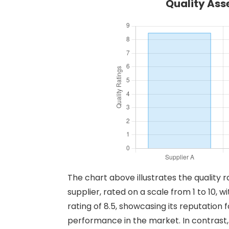
Quality Ass
The chart above illustrates the quality r
supplier, rated on a scale from 1 to 10, 
rating of 8.5, showcasing its reputation f
performance in the market. In contrast,