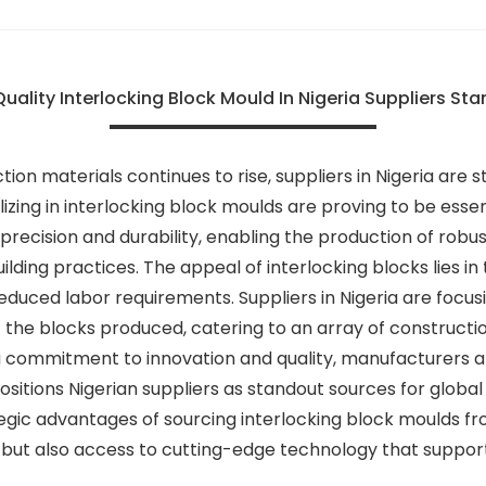
uality Interlocking Block Mould In Nigeria Suppliers Sta
ion materials continues to rise, suppliers in Nigeria are
ing in interlocking block moulds are proving to be essen
precision and durability, enabling the production of robu
ilding practices. The appeal of interlocking blocks lies in 
reduced labor requirements. Suppliers in Nigeria are foc
the blocks produced, catering to an array of construction
commitment to innovation and quality, manufacturers are 
positions Nigerian suppliers as standout sources for globa
ategic advantages of sourcing interlocking block moulds f
 but also access to cutting-edge technology that supports