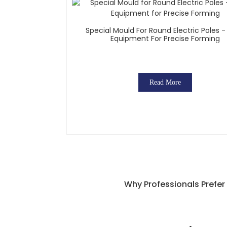
Special Mould For Round Electric Poles 
Equipment For Precise Forming
Read More
Why Professionals Prefer 