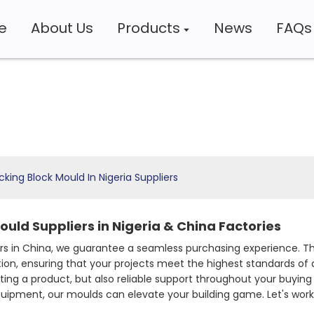
e
About Us
Products
News
FAQs
cking Block Mould In Nigeria Suppliers
ould Suppliers in Nigeria & China Factories
 in China, we guarantee a seamless purchasing experience. The
tion, ensuring that your projects meet the highest standards of
ting a product, but also reliable support throughout your buying
equipment, our moulds can elevate your building game. Let's wo