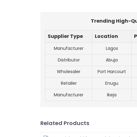
Trending High-Qua
Supplier Type
Location
P
Manufacturer
Lagos
Distributor
Abuja
Wholesaler
Port Harcourt
Retailer
Enugu
Manufacturer
Ikeja
Related Products