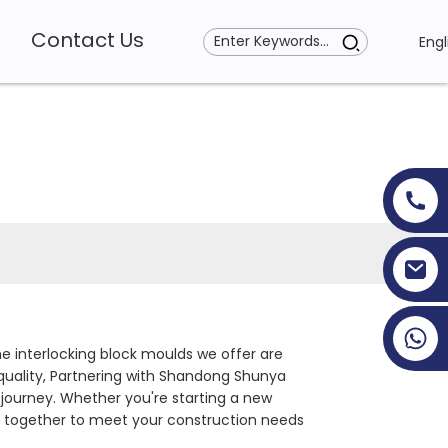
Contact Us
Engl
+86 19353927111
 interlocking block moulds we offer are
 quality, Partnering with Shandong Shunya
 journey. Whether you're starting a new
rk together to meet your construction needs