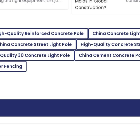
William
ng the right equipment isn’t just
constr
W
tty much everything if you want
buildi
White
projec
tomer service staff are highly
High quality and excellent ser
12
May
2025
gh-Quality Reinforced Concrete Pole
China Concrete Ligh
hina Concrete Street Light Pole
High-Quality Concrete Str
Quality 30 Concrete Light Pole
China Cement Concrete Po
Eva
E
Brown
or Fencing
taff were very attentive and
High-quality materials! The 
easy.
27
May
2025