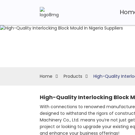
Hom
Home
Products
High-Quality Interlo
High-Quality Interlocking Block M
With connections to renowned manufacturers
designed to withstand the rigors of construc
Machinery Co., Ltd. means you’re not just get
project or looking to upgrade your existing 
and enhance your business offerings!