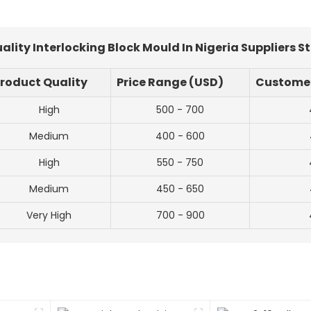
lity Interlocking Block Mould In Nigeria Suppliers S
roduct Quality
Price Range (USD)
Customer
High
500 - 700
Medium
400 - 600
High
550 - 750
Medium
450 - 650
Very High
700 - 900