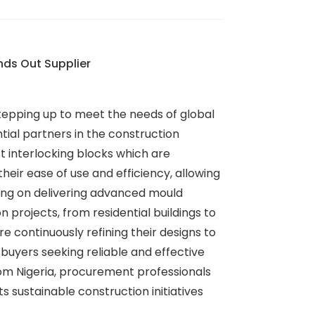
nds Out Supplier
 stepping up to meet the needs of global
tial partners in the construction
st interlocking blocks which are
their ease of use and efficiency, allowing
using on delivering advanced mould
 projects, from residential buildings to
continuously refining their designs to
l buyers seeking reliable and effective
rom Nigeria, procurement professionals
 sustainable construction initiatives