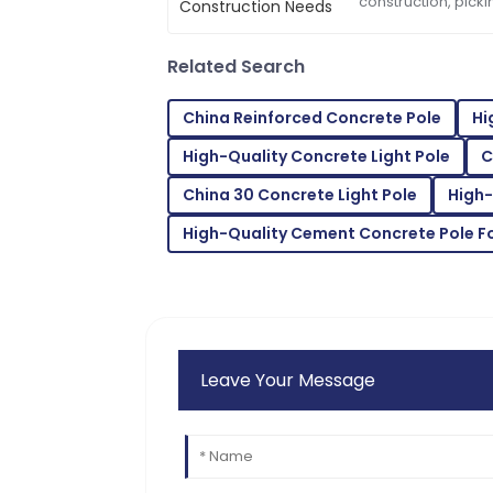
Scarlett
construction, picki
S
important—it’s pre
Wright
things
Related Search
The quality is second to none. Their cus
skilled.
China Reinforced Concrete Pole
Hi
07
July
2025
High-Quality Concrete Light Pole
C
China 30 Concrete Light Pole
High-
Emma
E
Scott
High-Quality Cement Concrete Pole F
Thrilled with the product! The support s
helpful.
15
June
2025
Leave Your Message