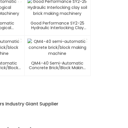
tomatic
Good Performance SY2-25
ogical
Hydraulic Interlocking Clay
 Machinery
Soil Brick Making Machinery
utomatic
QM4-40 Semi-Automatic
ick/block
Concrete Brick/block Making
hine
Machine
rs Industry Giant Supplier