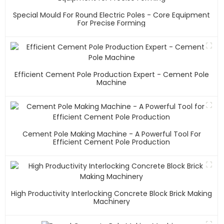
Special Mould For Round Electric Poles - Core Equipment
For Precise Forming
Efficient Cement Pole Production Expert - Cement Pole
Machine
Cement Pole Making Machine - A Powerful Tool For
Efficient Cement Pole Production
High Productivity Interlocking Concrete Block Brick Making
Machinery