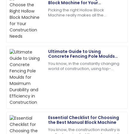
Martinez
Block Machine for Your
Construction Needs
Picking the right Hollow Block
High-quality product and professional customer
Machine really makes all the
service. Truly impressed!
difference when it comes to your
construction projects. Trust me,
01
July
2025
making an informed
Natalie
Ultimate Guide to Using
N
Green
Concrete Fencing Pole Moulds
for Maximum Durability and
You know, in the constantly changing
Efficiency in Construction
Absolutely love the product. Their service team is a
world of construction, using top-
fantastic asset!
quality materials and smart, efficient
processes is really key to making
28
June
2025
sure
Aria
A
Martinez
Essential Checklist for Choosing
Fantastic product quality! The customer support was
the Best Manual Block Machine
professional and efficient.
You know, the construction industry is