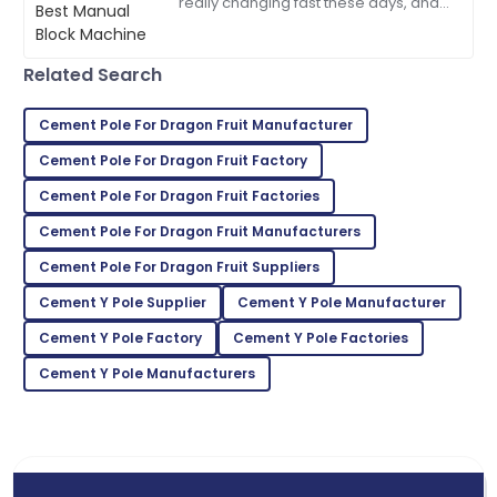
really changing fast these days, and
05
June
2025
people are scrambling for building
materials that are both durable and
Related Search
Mia
M
Anderson
Cement Pole For Dragon Fruit Manufacturer
Product quality is fantastic! The team was very
Cement Pole For Dragon Fruit Factory
responsive and helpful.
Cement Pole For Dragon Fruit Factories
21
May
2025
Cement Pole For Dragon Fruit Manufacturers
Cement Pole For Dragon Fruit Suppliers
Lillian
L
Brown
Cement Y Pole Supplier
Cement Y Pole Manufacturer
Cement Y Pole Factory
Cement Y Pole Factories
Absolutely love this product! The support team was
quick to assist.
Cement Y Pole Manufacturers
18
May
2025