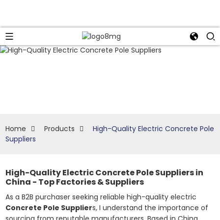
Home
Products
High-Quality Electric Concrete Pole
Suppliers
High-Quality Electric Concrete Pole Suppliers in
China - Top Factories & Suppliers
As a B2B purchaser seeking reliable high-quality electric
Concrete Pole Supplier
s, I understand the importance of
sourcing from reputable manufacturers. Based in China,