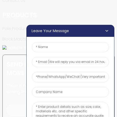
Contact Us
PRODUCTS
Pole Production Line
Leave Your Message
Block Machine
SEND INQUIRY: READY TO LEARN
MORE
There is nothing better than
seeing the end result.
Click For Inquiry