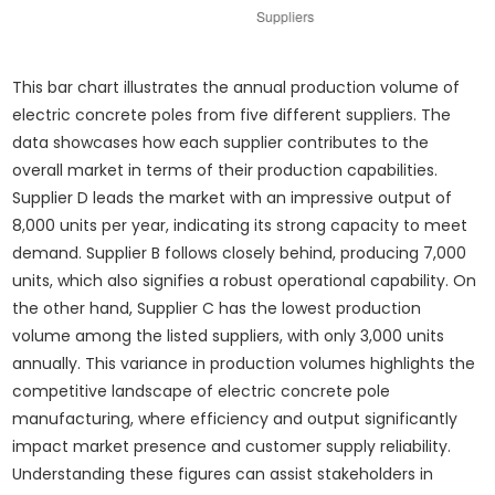
This bar chart illustrates the annual production volume of
electric concrete poles from five different suppliers. The
data showcases how each supplier contributes to the
overall market in terms of their production capabilities.
Supplier D leads the market with an impressive output of
8,000 units per year, indicating its strong capacity to meet
demand. Supplier B follows closely behind, producing 7,000
units, which also signifies a robust operational capability. On
the other hand, Supplier C has the lowest production
volume among the listed suppliers, with only 3,000 units
annually. This variance in production volumes highlights the
competitive landscape of electric concrete pole
manufacturing, where efficiency and output significantly
impact market presence and customer supply reliability.
Understanding these figures can assist stakeholders in