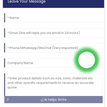
Leave Your Message
AI Helps Write