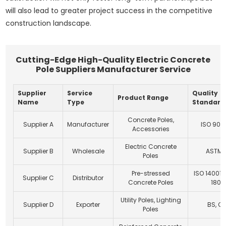
will also lead to greater project success in the competitive
construction landscape.
Cutting-Edge High-Quality Electric Concrete
Pole Suppliers Manufacturer Service
Supplier
Service
Quality
Product Range
Name
Type
Standard
Concrete Poles,
Supplier A
Manufacturer
ISO 9001
Accessories
Electric Concrete
Supplier B
Wholesale
ASTM, 
Poles
Pre-stressed
ISO 14001,
Supplier C
Distributor
Concrete Poles
1800
Utility Poles, Lighting
Supplier D
Exporter
BS, C
Poles