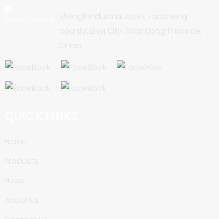
Shengli Industrial Zone, Tancheng
county, Linyi City, Shandong Province,
China.
QUICK LINKS
Home
Products
News
About Us