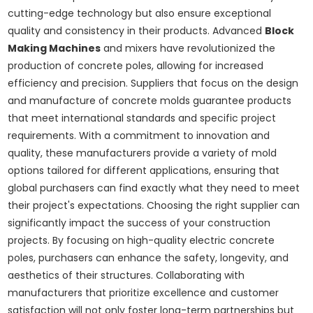
cutting-edge technology but also ensure exceptional
quality and consistency in their products. Advanced
Block
Making Machines
and mixers have revolutionized the
production of concrete poles, allowing for increased
efficiency and precision. Suppliers that focus on the design
and manufacture of concrete molds guarantee products
that meet international standards and specific project
requirements. With a commitment to innovation and
quality, these manufacturers provide a variety of mold
options tailored for different applications, ensuring that
global purchasers can find exactly what they need to meet
their project's expectations. Choosing the right supplier can
significantly impact the success of your construction
projects. By focusing on high-quality electric concrete
poles, purchasers can enhance the safety, longevity, and
aesthetics of their structures. Collaborating with
manufacturers that prioritize excellence and customer
satisfaction will not only foster long-term partnerships but