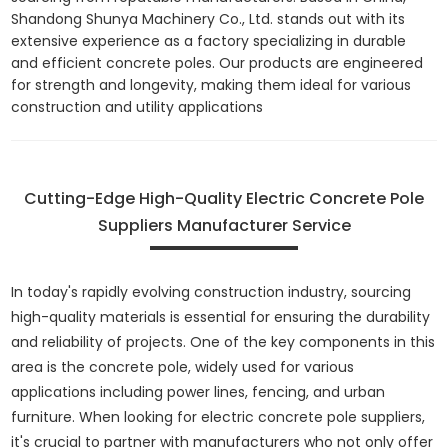
Shandong Shunya Machinery Co., Ltd. stands out with its
extensive experience as a factory specializing in durable
and efficient concrete poles. Our products are engineered
for strength and longevity, making them ideal for various
construction and utility applications
Cutting-Edge High-Quality Electric Concrete Pole
Suppliers Manufacturer Service
In today's rapidly evolving construction industry, sourcing
high-quality materials is essential for ensuring the durability
and reliability of projects. One of the key components in this
area is the concrete pole, widely used for various
applications including power lines, fencing, and urban
furniture. When looking for electric concrete pole suppliers,
it's crucial to partner with manufacturers who not only offer