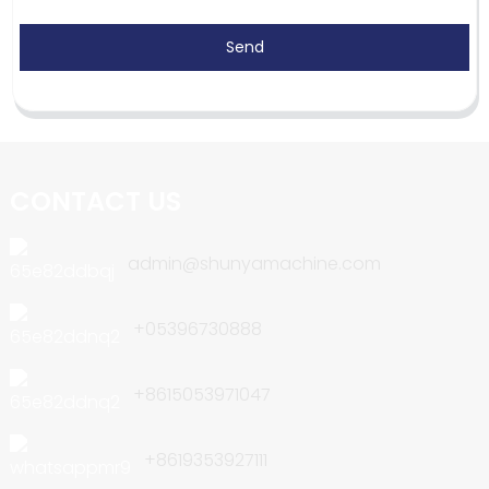
Send
CONTACT US
admin@shunyamachine.com
+05396730888
+8615053971047
+8619353927111