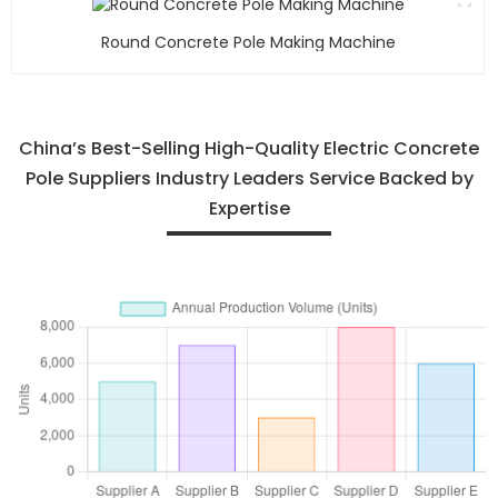
Round Concrete Pole Making Machine
China’s Best-Selling High-Quality Electric Concrete
Pole Suppliers Industry Leaders Service Backed by
Expertise