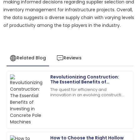
making informed decisions regarding supplier selection and
inventory management for infrastructure projects. Overall,
the data suggests a diverse supply chain with varying levels
of productivity among the top players in the industry.
Related Blog
Reviews
Revolutionizing Construction:
Michael
The Essential Benefits of
M
Johnson
Investing in Concrete Pole
The quest for efficiency and
Machines
innovation in an evolving construction
Outstanding product durability and excellent
industry has taken many forms, and
customer service made my purchase a joy.
one of them is concrete poles.
According to a
28
June
2025
Robert
How to Choose the Right Hollow
R