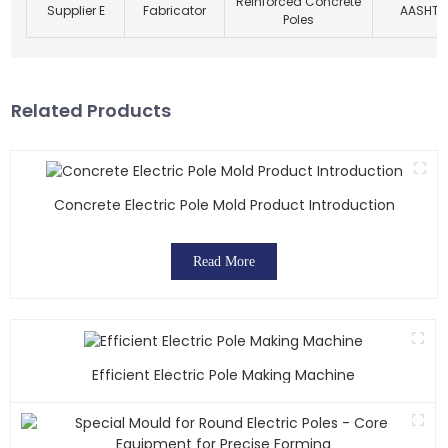
Reinforced Concrete
Supplier E
Fabricator
AASHTO
Poles
Related Products
Concrete Electric Pole Mold Product Introduction
Read More
Efficient Electric Pole Making Machine