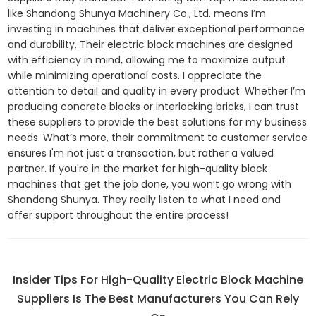
like Shandong Shunya Machinery Co., Ltd. means I’m
investing in machines that deliver exceptional performance
and durability. Their electric block machines are designed
with efficiency in mind, allowing me to maximize output
while minimizing operational costs. I appreciate the
attention to detail and quality in every product. Whether I’m
producing concrete blocks or interlocking bricks, I can trust
these suppliers to provide the best solutions for my business
needs. What’s more, their commitment to customer service
ensures I'm not just a transaction, but rather a valued
partner. If you're in the market for high-quality block
machines that get the job done, you won’t go wrong with
Shandong Shunya. They really listen to what I need and
offer support throughout the entire process!
Insider Tips For High-Quality Electric Block Machine
Suppliers Is The Best Manufacturers You Can Rely