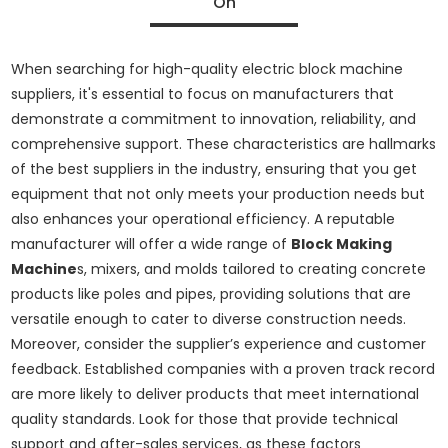
On
When searching for high-quality electric block machine
suppliers, it's essential to focus on manufacturers that
demonstrate a commitment to innovation, reliability, and
comprehensive support. These characteristics are hallmarks
of the best suppliers in the industry, ensuring that you get
equipment that not only meets your production needs but
also enhances your operational efficiency. A reputable
manufacturer will offer a wide range of
Block Making
Machine
s, mixers, and molds tailored to creating concrete
products like poles and pipes, providing solutions that are
versatile enough to cater to diverse construction needs.
Moreover, consider the supplier’s experience and customer
feedback. Established companies with a proven track record
are more likely to deliver products that meet international
quality standards. Look for those that provide technical
support and after-sales services, as these factors