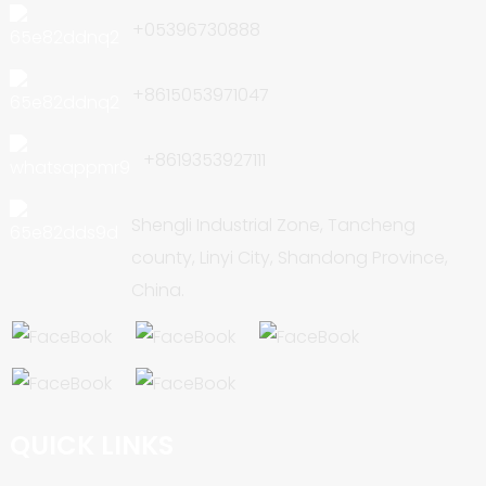
+05396730888
+8615053971047
+8619353927111
Shengli Industrial Zone, Tancheng
county, Linyi City, Shandong Province,
China.
QUICK LINKS