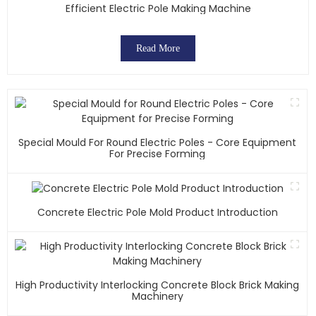
Efficient Electric Pole Making Machine
Read More
Special Mould For Round Electric Poles - Core Equipment
For Precise Forming
Concrete Electric Pole Mold Product Introduction
High Productivity Interlocking Concrete Block Brick Making
Machinery