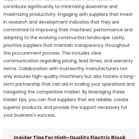
contribute significantly to minimizing downtime and
maximizing productivity. Engaging with suppliers that invest
in research and development indicates that they are
committed to improving their machines' performance and
adapting to the evolving construction landscape. Lastly,
prioritize suppliers that maintain transparency throughout
the procurement process. This includes clear
communication regarding pricing, lead times, and warranty
terms. Collaboration with trustworthy manufacturers not
only ensures high-quality machinery but also fosters a long-
term partnership that can aid in scaling your operations and
navigating the competitive market. By leveraging these
insider tips, you can find suppliers that are reliable, create
superior products, and provide the support necessary for
your business's success.
Insider Tips For High-Quality Electric Block