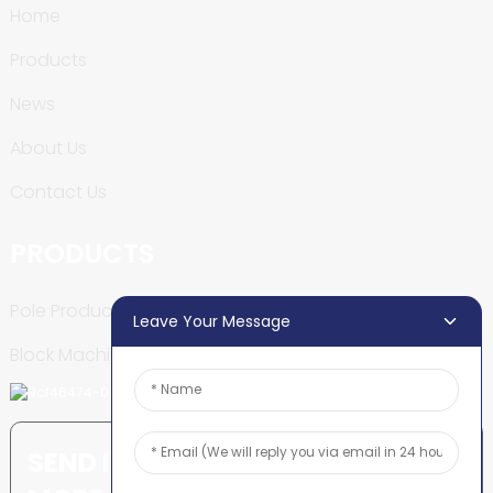
Home
Products
News
About Us
Contact Us
PRODUCTS
Pole Production Line
Leave Your Message
Block Machine
SEND INQUIRY: READY TO LEARN