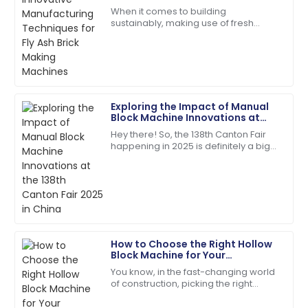
Garcia
Fly Ash Brick Making Machines
When it comes to building
sustainably, making use of fresh
Quality and service were top-notch. The team was
manufacturing techniques to create
quick to address my queries!
our building materials is super
important these days.
07
June
2025
Exploring the Impact of Manual
Emily
Block Machine Innovations at
E
Moore
the 138th Canton Fair 2025 in
Hey there! So, the 138th Canton Fair
China
happening in 2025 is definitely a big
Extremely satisfied! Both the product and service
deal—it's a major spot for
were above expectations.
showcasing all sorts of new
innovations across
10
May
2025
Ava
A
How to Choose the Right Hollow
Parker
Block Machine for Your
Construction Needs
You know, in the fast-changing world
I’m very impressed! The support team offered
of construction, picking the right
outstanding assistance.
equipment isn’t just important—it’s
pretty much everything if you want