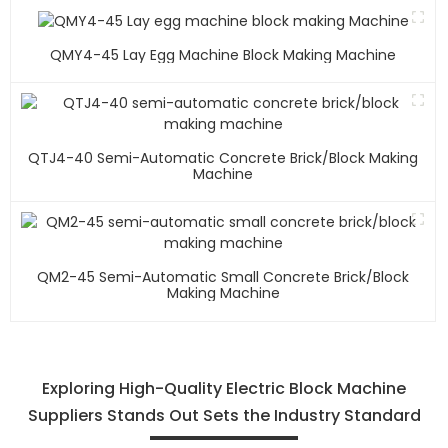
QMY4-45 Lay Egg Machine Block Making Machine
QTJ4-40 Semi-Automatic Concrete Brick/block Making
Machine
QM2-45 Semi-Automatic Small Concrete Brick/block
Making Machine
Exploring High-Quality Electric Block Machine
Suppliers Stands Out Sets the Industry Standard