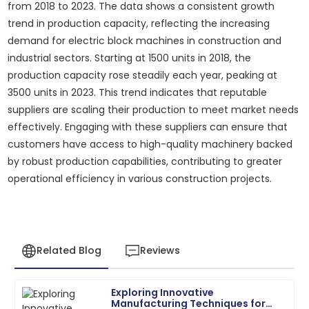
from 2018 to 2023. The data shows a consistent growth
trend in production capacity, reflecting the increasing
demand for electric block machines in construction and
industrial sectors. Starting at 1500 units in 2018, the
production capacity rose steadily each year, peaking at
3500 units in 2023. This trend indicates that reputable
suppliers are scaling their production to meet market needs
effectively. Engaging with these suppliers can ensure that
customers have access to high-quality machinery backed
by robust production capabilities, contributing to greater
operational efficiency in various construction projects.
Related Blog
Reviews
Exploring Innovative
Daniel
Manufacturing Techniques for
D