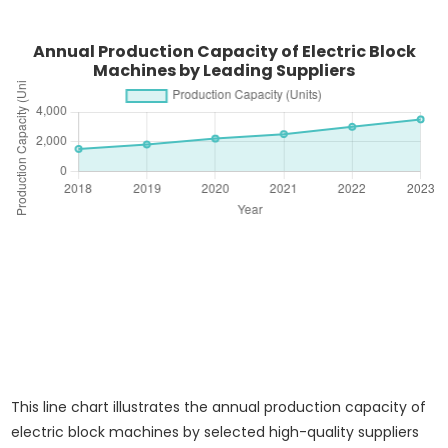
Annual Production Capacity of Electric Block
Machines by Leading Suppliers
This line chart illustrates the annual production capacity of
electric block machines by selected high-quality suppliers