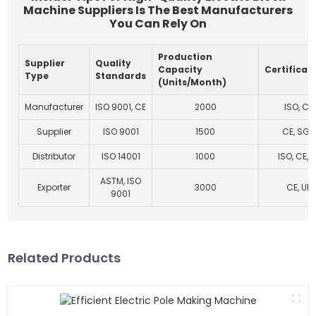
Machine Suppliers Is The Best Manufacturers
You Can Rely On
Production
Supplier
Quality
Capacity
Certificat
Type
Standards
(Units/Month)
Manufacturer
ISO 9001, CE
2000
ISO, CE
Supplier
ISO 9001
1500
CE, SGS
Distributor
ISO 14001
1000
ISO, CE, U
ASTM, ISO
Exporter
3000
CE, UL
9001
Related Products