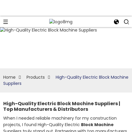
Home
Products
High-Quality Electric Block Machine
Suppliers
High-Quality Electric Block Machine Suppliers |
Top Manufacturers & Distributors
When I needed reliable machinery for my construction
projects, I found High-Quality Electric
Block Machine
Suppliers truly stand out. Partnering with top manufacturers