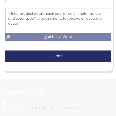
AI Helps Write
Send
CONTACT US
admin@shunyamachine.com