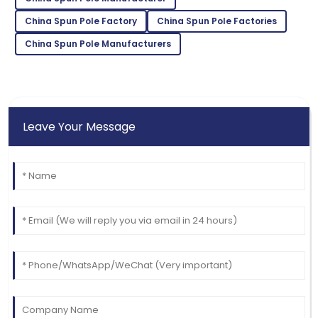
White
China Spun Pole Factory
China Spun Pole Factories
Quality and service were outstanding! The customer
care made the experience great.
China Spun Pole Manufacturers
09
June
2025
Leave Your Message