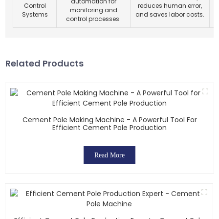
automation for
Control
reduces human error,
l
monitoring and
Systems
and saves labor costs.
control processes.
Related Products
Cement Pole Making Machine - A Powerful Tool For
Efficient Cement Pole Production
Read More