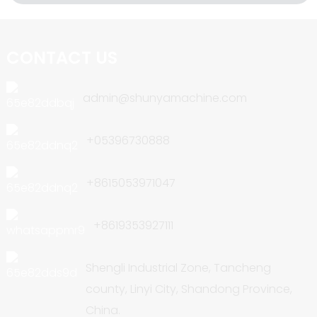
CONTACT US
admin@shunyamachine.com
+05396730888
+8615053971047
+8619353927111
Shengli Industrial Zone, Tancheng
county, Linyi City, Shandong Province,
China.