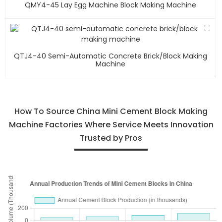
QMY4-45 Lay Egg Machine Block Making Machine
QTJ4-40 Semi-Automatic Concrete Brick/block Making
Machine
How To Source China Mini Cement Block Making
Machine Factories Where Service Meets Innovation
Trusted by Pros