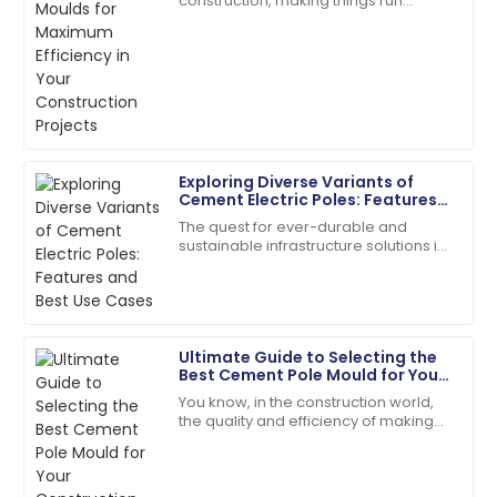
construction, making things run
efficient and very friendly.
smoothly is absolutely crucial —
especially with stuff like
20
May
2025
manufacturing concrete
Scarlett
S
Wright
Exploring Diverse Variants of
The quality is second to none. Their customer
Cement Electric Poles: Features
service staff are highly skilled.
and Best Use Cases
The quest for ever-durable and
07
July
2025
sustainable infrastructure solutions in
the present construction world has
given way to an evolution of so many
Cement
Sophie
S
Collins
Ultimate Guide to Selecting the
Best Cement Pole Mould for Your
The item arrived in perfect condition, and support
Construction Needs
You know, in the construction world,
was readily available.
the quality and efficiency of making
concrete really matter—especially
29
June
2025
when it comes to things like cement