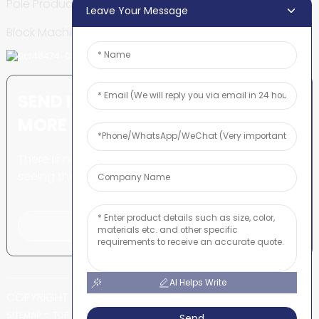
Pole Production Line
Leave Your Message
Block Machine
SEND INQUIRY: READY TO LEARN
MORE
There is nothing better than
seeing the end result.
Click For Inquiry
AI Helps Write
COPYRIGHT © SHUNYA CO., LTD
-
-
SITEMAP
TOP BLOG
TOP SEARCH
Send