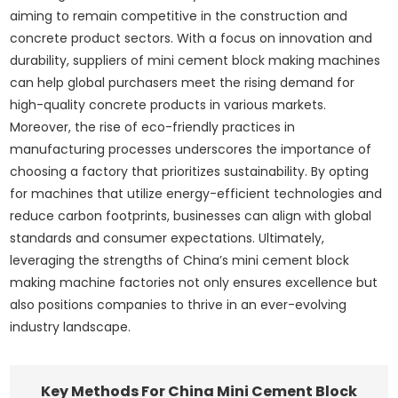
aiming to remain competitive in the construction and
concrete product sectors. With a focus on innovation and
durability, suppliers of mini cement block making machines
can help global purchasers meet the rising demand for
high-quality concrete products in various markets.
Moreover, the rise of eco-friendly practices in
manufacturing processes underscores the importance of
choosing a factory that prioritizes sustainability. By opting
for machines that utilize energy-efficient technologies and
reduce carbon footprints, businesses can align with global
standards and consumer expectations. Ultimately,
leveraging the strengths of China’s mini cement block
making machine factories not only ensures excellence but
also positions companies to thrive in an ever-evolving
industry landscape.
Key Methods For China Mini Cement Block