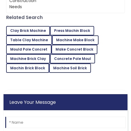
Gabriel
G
Wilson
Related Search
Fantastic product! The customer service was
second to none.
Clay Brick Machine
Press Machin Block
22
May
2025
Table Clay Machine
Machine Make Block
Mould Pole Concret
Make Concret Block
Peyton
Machine Brick Clay
Concrete Pole Moul
P
Green
Machin Brick Block
Machine Soil Brick
Great product quality! After-sales service was
prompt and very professional.
04
July
2025
Leave Your Message