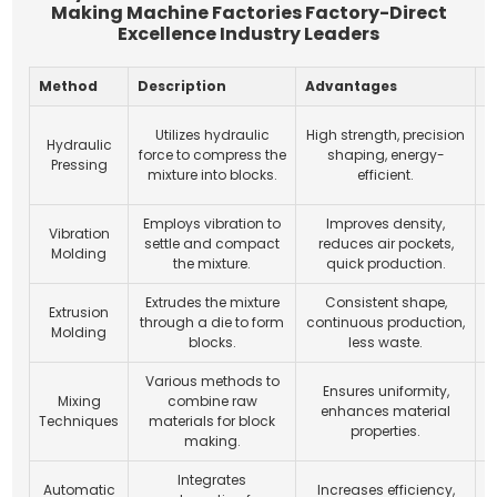
Making Machine Factories Factory-Direct
Excellence Industry Leaders
Method
Description
Advantages
A
Utilizes hydraulic
High strength, precision
Hydraulic
force to compress the
shaping, energy-
Pressing
mixture into blocks.
efficient.
Employs vibration to
Improves density,
Vibration
settle and compact
reduces air pockets,
Molding
the mixture.
quick production.
d
Extrudes the mixture
Consistent shape,
Extrusion
through a die to form
continuous production,
Molding
blocks.
less waste.
s
Various methods to
Ensures uniformity,
Mixing
combine raw
A
enhances material
Techniques
materials for block
properties.
making.
Integrates
Automatic
Increases efficiency,
F