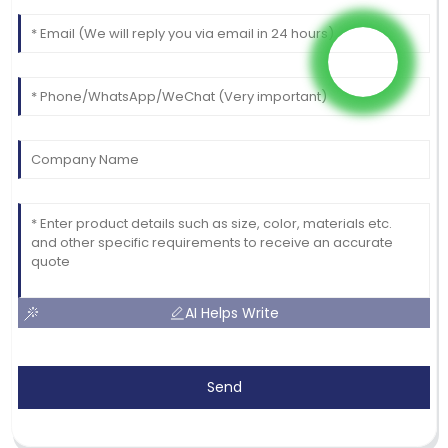
AI Helps Write
Send