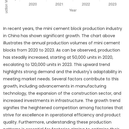
In recent years, the mini cement block production industry
in China has shown significant growth. The chart above
illustrates the annual production volumes of mini cement
blocks from 2020 to 2023. As can be observed, production
has steadily increased, starting at 50,000 units in 2020,
escalating to 120,000 units in 2023. This upward trend
highlights strong demand and the industry's adaptability in
meeting market needs. Several factors contribute to this
growth, including advancements in manufacturing
technology, the expansion of the construction sector, and
increased investments in infrastructure. The growth trend
signifies the heightened competition among factories that
strive for excellence in operational efficiency and product
quality. Furthermore, understanding these production