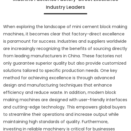
Industry Leaders
When exploring the landscape of mini cement block making
machines, it becomes clear that factory-direct excellence
is paramount for success. Industries and suppliers worldwide
are increasingly recognizing the benefits of sourcing directly
from leading manufacturers in China. These factories not
only guarantee superior quality but also provide customized
solutions tailored to specific production needs. One key
method for achieving excellence is through advanced
design and manufacturing techniques that enhance
efficiency and reduce waste. In addition, modern block
making machines are designed with user-friendly interfaces
and cutting-edge technology. This empowers global buyers
to streamline their operations and increase output while
maintaining high standards of quality. Furthermore,
investing in reliable machinery is critical for businesses