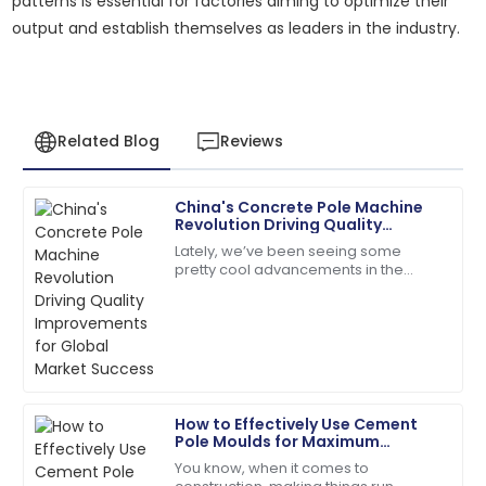
patterns is essential for factories aiming to optimize their
output and establish themselves as leaders in the industry.
Related Blog
Reviews
China's Concrete Pole Machine
Megan
Revolution Driving Quality
M
Hernandez
Improvements for Global Market
Lately, we’ve been seeing some
Success
pretty cool advancements in the
A fantastic buy! Quick responses from the support
construction sector, especially with
team made my experience perfect.
the rise of advanced Concrete Pole
17
June
2025
Olivia
O
How to Effectively Use Cement
Mitchell
Pole Moulds for Maximum
Efficiency in Your Construction
You know, when it comes to
Very reliable product! The customer support was
Projects