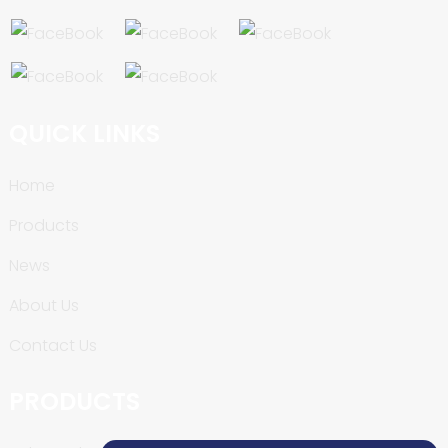
QUICK LINKS
Home
Products
News
About Us
Contact Us
PRODUCTS