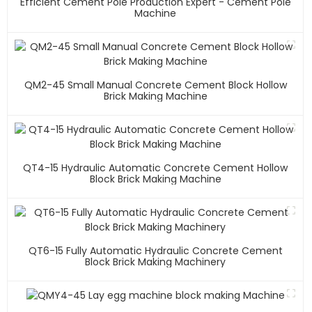
Efficient Cement Pole Production Expert - Cement Pole
Machine
QM2-45 Small Manual Concrete Cement Block Hollow
Brick Making Machine
QT4-15 Hydraulic Automatic Concrete Cement Hollow
Block Brick Making Machine
QT6-15 Fully Automatic Hydraulic Concrete Cement
Block Brick Making Machinery