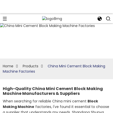
Home
Products
China Mini Cement Block Making
Machine Factories
High-Quality China Mini Cement Block Making
Machine Manufacturers & Suppliers
When searching for reliable China mini cement
Block
Making Machine
factories, I've found it essential to choose
a supplier that understands my needs. Shandong Shunya