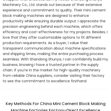
Machinery Co., Ltd. stands out because of their extensive
experience and commitment to quality. Their mini cement
block making machines are designed to enhance
productivity while ensuring durable output. I appreciate the
precision engineering behind each machine, which offers
efficiency and cost-effectiveness for my projects. Besides, I
love that they offer customizable options to fit different
production requirements. As a buyer, I value their
transparent communication about machine specifications
and shipping times, making the entire purchasing process
seamless. With Shandong Shunya, I can confidently build my
business, knowing I have a trusted partner in the supply
chain. If you're in the market for high-quality machinery
from reliable China suppliers, consider visiting their factory
to see the commitment to excellence firsthand
Key Methods For China Mini Cement Block Making
Machine Factories Factory-Direct Excellence