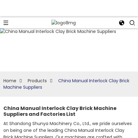
Home
Products
China Manual Interlock Clay Brick
Machine Suppliers
China Manual Interlock Clay Brick Machine
Suppliers and Factories List
At Shandong Shunya Machinery Co., Ltd., we pride ourselves
on being one of the leading China Manual Interlock Clay
Brick Machine Suppliers. Our machines are crafted with