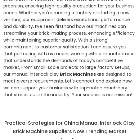
precision, ensuring high-quality production for your business
needs. Whether you're running a factory or starting a new
venture, our equipment delivers exceptional performance
and durability, I’ve seen firsthand how our machines can
streamline your brick-making process, enhancing efficiency
while maintaining superior quality. With a strong
commitment to customer satisfaction, I can assure you
that partnering with us means working with a manufacturer
that understands the demands of today’s competitive
market, From small-scale projects to large factory setups,
our manual interlock clay
Brick Machines
are designed to
meet diverse requirements. Let’s connect and explore how
we can support your business with top-notch machinery
that stands out in the industry. Your success is our mission!
Practical Strategies for China Manual Interlock Clay
Brick Machine Suppliers Now Trending Market