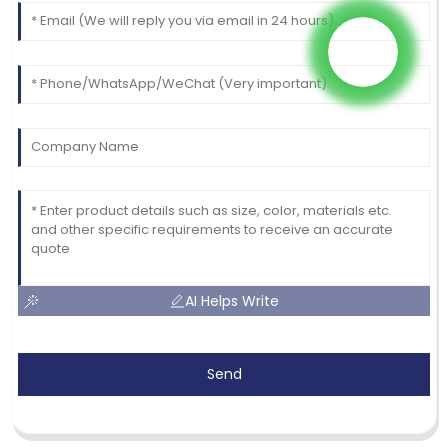
AI Helps Write
Send