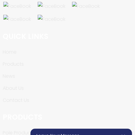
QUICK LINKS
Home
Products
News
About Us
Contact Us
PRODUCTS
Pole Production Line