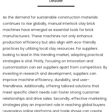
Leader
As the demand for sustainable construction materials
continues to rise globally, manual interlock clay brick
machines have emerged as essential tools for brick
manufacturers. These machines not only enhance
production efficiency but also align with eco-friendly
practices by utilizing local clay resources. For suppliers
looking to lead in this trending market, adopting practical
strategies is vital. Firstly, focusing on innovation and
customization can set suppliers apart from competitors. By
investing in research and development, suppliers can
improve machine efficiency, durability, and user-
friendliness. Additionally, offering tailored solutions that
meet specific client needs can foster strong customer
relationships and drive sales. Secondly, effective marketing
strategies play an important role in reaching global buyers.
Leveraging online platforms and trade shows can create