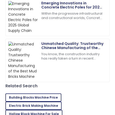
Emerging Innovations in
Concrete Electric Poles for 2025
Jason
Global Supply Chain
J
Within the progressive infrastructural
Smith
and constructional worlds, Concrete
Electric Poles have emerged keenly
Top-notch product quality! Quickly resolved any
towards making their contribution in
questions I had.
29
June
2025
Unmatched Quality: Trustworthy
Chinese Manufacturing of the
Best Mud Bricks Machine
You know, the construction industry
Isaiah
I
has really taken a turn in recent
Young
years, moving towards more
sustainable building materials. It’s
Absolutely love this! Top product and the support
actually pretty
team was excellent.
03
July
2025
Related Search
Building Blocks Machine Price
Clara
C
Electric Brick Making Machine
Walker
Hollow Block Machine For Sale