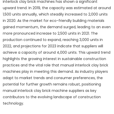
interlock clay brick machines has shown a significant
upward trend. In 2019, the capacity was estimated at around
1,500 units annually, which steadily increased to 2,000 units
in 2020. As the market for eco-friendly building materials
gained momentum, the demand surged, leading to an even
more pronounced increase to 2,500 units in 2021. The
production continued to expand, reaching 3,000 units in
2022, and projections for 2023 indicate that suppliers will
achieve a capacity of around 4,000 units. This upward trend
highlights the growing interest in sustainable construction
practices and the vital role that manual interlock clay brick
machines play in meeting this demand. As industry players
adapt to market trends and consumer preferences, the
potential for further growth remains robust, positioning
manual interlock clay brick machine suppliers as key
contributors to the evolving landscape of construction
technology.