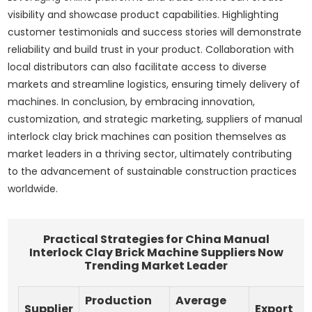
visibility and showcase product capabilities. Highlighting
customer testimonials and success stories will demonstrate
reliability and build trust in your product. Collaboration with
local distributors can also facilitate access to diverse
markets and streamline logistics, ensuring timely delivery of
machines. In conclusion, by embracing innovation,
customization, and strategic marketing, suppliers of manual
interlock clay brick machines can position themselves as
market leaders in a thriving sector, ultimately contributing
to the advancement of sustainable construction practices
worldwide.
Practical Strategies for China Manual
Interlock Clay Brick Machine Suppliers Now
Trending Market Leader
Production
Average
Supplier
Export