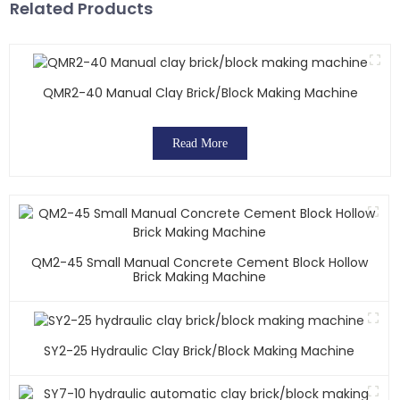
Related Products
QMR2-40 Manual Clay Brick/block Making Machine
Read More
QM2-45 Small Manual Concrete Cement Block Hollow
Brick Making Machine
SY2-25 Hydraulic Clay Brick/block Making Machine