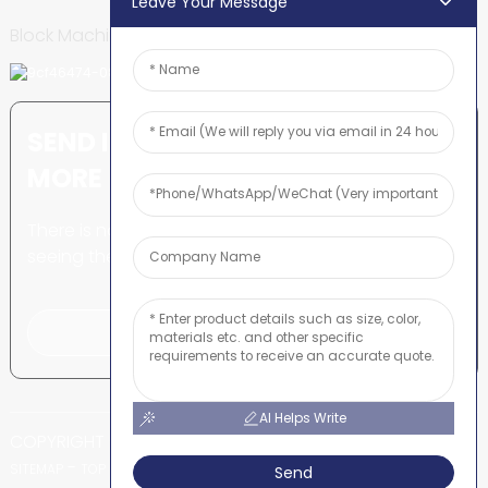
Leave Your Message
Block Machine
SEND INQUIRY: READY TO LEARN
MORE
There is nothing better than
seeing the end result.
Click For Inquiry
AI Helps Write
COPYRIGHT © SHUNYA CO., LTD
-
-
SITEMAP
TOP BLOG
TOP SEARCH
Send