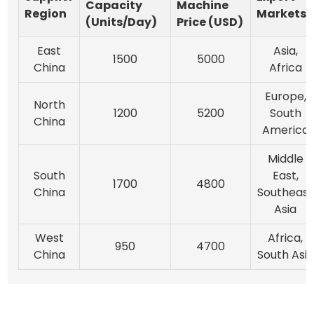
Capacity
Machine
Region
Markets
(Units/Day)
Price (USD)
East
Asia,
1500
5000
China
Africa
Europe,
North
1200
5200
South
China
America
Middle
South
East,
1700
4800
China
Southeast
Asia
West
Africa,
950
4700
China
South Asia