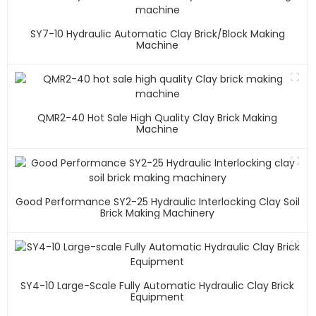
SY7-10 Hydraulic Automatic Clay Brick/block Making
Machine
QMR2-40 Hot Sale High Quality Clay Brick Making
Machine
Good Performance SY2-25 Hydraulic Interlocking Clay Soil
Brick Making Machinery
SY4-10 Large-Scale Fully Automatic Hydraulic Clay Brick
Equipment