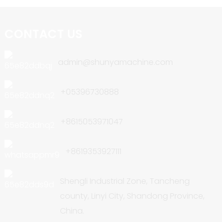
CONTACT US
admin@shunyamachine.com
+05396730888
+8615053971047
+8619353927111
Shengli Industrial Zone, Tancheng
county, Linyi City, Shandong Province,
China.