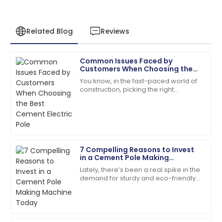
Related Blog
Reviews
Common Issues Faced by
Sofia
Customers When Choosing the
S
Roberts
Best Cement Electric Pole
You know, in the fast-paced world of
construction, picking the right
The quality is remarkable! The support team was
materials is super important for
always just a call away.
making sure projects last and run
efficiently.
05
June
2025
7 Compelling Reasons to Invest
Leo
in a Cement Pole Making
L
Brown
Machine Today
Lately, there’s been a real spike in the
demand for sturdy and eco-friendly
Very impressed! The product quality and support
construction materials. Concrete
service is top-tier.
products, in particular, are really
15
May
2025