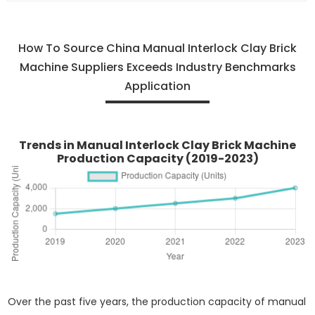
How To Source China Manual Interlock Clay Brick
Machine Suppliers Exceeds Industry Benchmarks
Application
Trends in Manual Interlock Clay Brick Machine
Production Capacity (2019-2023)
Over the past five years, the production capacity of manual