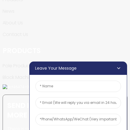
News
About Us
Contact Us
PRODUCTS
Pole Production Line
Leave Your Message
Block Machine
SEND INQUIRY: READY TO LEARN
MORE
There is nothing better than