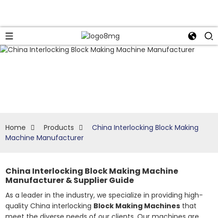
Home
Products
China Interlocking Block Making
Machine Manufacturer
China Interlocking Block Making Machine
Manufacturer & Supplier Guide
As a leader in the industry, we specialize in providing high-
quality China interlocking
Block Making Machines
that
meet the diverse needs of our clients. Our machines are