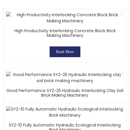
High Productivity Interlocking Concrete Block Brick
Making Machinery
Read More
Good Performance SY2-25 Hydraulic Interlocking Clay Soil
Brick Making Machinery
SY2-10 Fully Automatic Hydraulic Ecological Interlocking
Brick Machinery