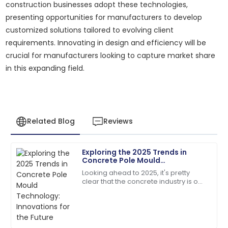
construction businesses adopt these technologies,
presenting opportunities for manufacturers to develop
customized solutions tailored to evolving client
requirements. Innovating in design and efficiency will be
crucial for manufacturers looking to capture market share
in this expanding field.
Related Blog
Reviews
Exploring the 2025 Trends in
Megan
Concrete Pole Mould
M
Hernandez
Technology: Innovations for the
Looking ahead to 2025, it's pretty
Future
clear that the concrete industry is on
A fantastic buy! Quick responses from the support
the brink of some exciting changes,
team made my experience perfect.
especially when it comes to
Concrete
17
June
2025