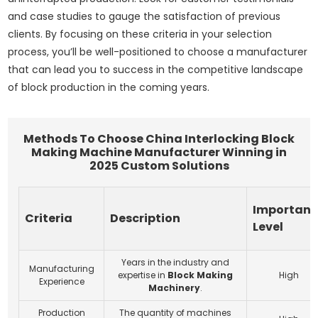
and case studies to gauge the satisfaction of previous
clients. By focusing on these criteria in your selection
process, you’ll be well-positioned to choose a manufacturer
that can lead you to success in the competitive landscape
of block production in the coming years.
Methods To Choose China Interlocking Block
Making Machine Manufacturer Winning in
2025 Custom Solutions
Importan
Criteria
Description
Level
Years in the industry and
Manufacturing
expertise in
Block Making
High
Experience
Machinery
.
Production
The quantity of machines