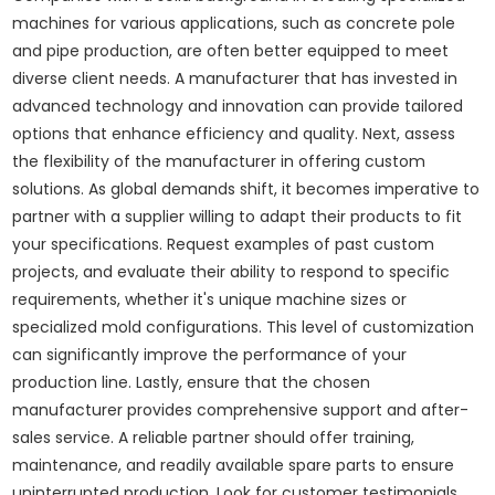
machines for various applications, such as concrete pole
and pipe production, are often better equipped to meet
diverse client needs. A manufacturer that has invested in
advanced technology and innovation can provide tailored
options that enhance efficiency and quality. Next, assess
the flexibility of the manufacturer in offering custom
solutions. As global demands shift, it becomes imperative to
partner with a supplier willing to adapt their products to fit
your specifications. Request examples of past custom
projects, and evaluate their ability to respond to specific
requirements, whether it's unique machine sizes or
specialized mold configurations. This level of customization
can significantly improve the performance of your
production line. Lastly, ensure that the chosen
manufacturer provides comprehensive support and after-
sales service. A reliable partner should offer training,
maintenance, and readily available spare parts to ensure
uninterrupted production. Look for customer testimonials