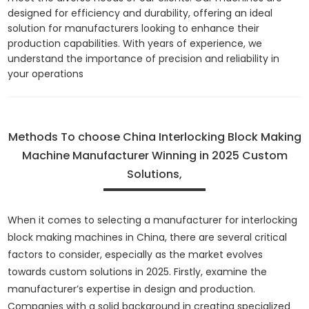
designed for efficiency and durability, offering an ideal
solution for manufacturers looking to enhance their
production capabilities. With years of experience, we
understand the importance of precision and reliability in
your operations
Methods To choose China Interlocking Block Making
Machine Manufacturer Winning in 2025 Custom
Solutions,
When it comes to selecting a manufacturer for interlocking
block making machines in China, there are several critical
factors to consider, especially as the market evolves
towards custom solutions in 2025. Firstly, examine the
manufacturer’s expertise in design and production.
Companies with a solid background in creating specialized