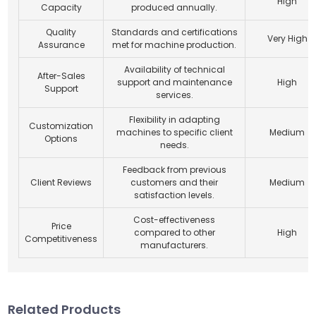
High
Capacity
produced annually.
Quality
Standards and certifications
Very High
Assurance
met for machine production.
Availability of technical
After-Sales
support and maintenance
High
Support
services.
Flexibility in adapting
Customization
machines to specific client
Medium
Options
needs.
Feedback from previous
Client Reviews
customers and their
Medium
satisfaction levels.
Cost-effectiveness
Price
compared to other
High
Competitiveness
manufacturers.
Related Products