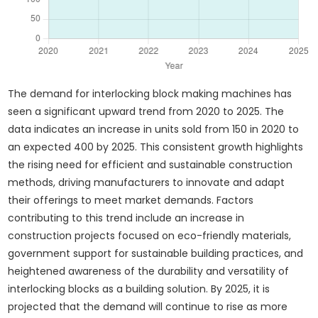
The demand for interlocking block making machines has
seen a significant upward trend from 2020 to 2025. The
data indicates an increase in units sold from 150 in 2020 to
an expected 400 by 2025. This consistent growth highlights
the rising need for efficient and sustainable construction
methods, driving manufacturers to innovate and adapt
their offerings to meet market demands. Factors
contributing to this trend include an increase in
construction projects focused on eco-friendly materials,
government support for sustainable building practices, and
heightened awareness of the durability and versatility of
interlocking blocks as a building solution. By 2025, it is
projected that the demand will continue to rise as more