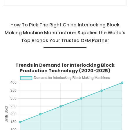
How To Pick The Right China Interlocking Block
Making Machine Manufacturer Supplies the World’s
Top Brands Your Trusted OEM Partner
Trends in Demand for Interlocking Block
Production Technology (2020-2025)