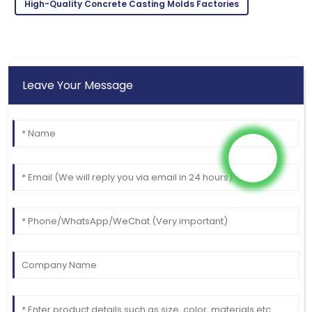
High-Quality Concrete Casting Molds Factories
Leave Your Message