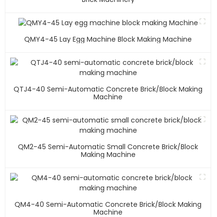
QMY4-45 Lay Egg Machine Block Making Machine
QTJ4-40 Semi-Automatic Concrete Brick/block Making
Machine
QM2-45 Semi-Automatic Small Concrete Brick/block
Making Machine
QM4-40 Semi-Automatic Concrete Brick/block Making
Machine