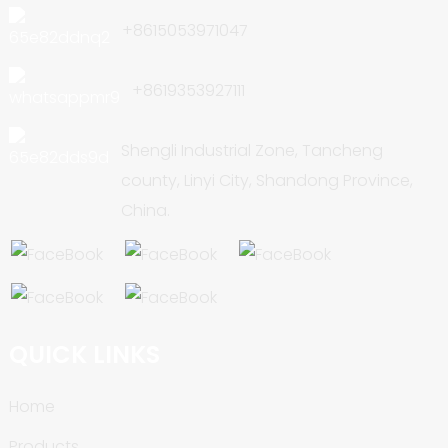
+8615053971047
+8619353927111
Shengli Industrial Zone, Tancheng
county, Linyi City, Shandong Province,
China.
QUICK LINKS
Home
Products