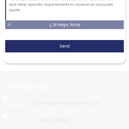
AI Helps Write
Send
CONTACT US
admin@shunyamachine.com
+05396730888