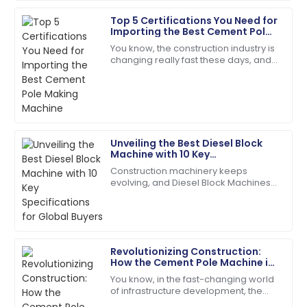
Top 5 Certifications You Need for
Henry
Importing the Best Cement Pole
H
Wright
Making Machine
You know, the construction industry is
changing really fast these days, and
I’d definitely recommend! Quality service and
it’s kind of exciting! There’s this huge
products you can rely on.
demand for high-quality
08
May
2025
Unveiling the Best Diesel Block
Lily
Machine with 10 Key
L
Baker
Specifications for Global Buyers
Construction machinery keeps
evolving, and Diesel Block Machines
The item exceeded my expectations in quality!
have become real workhorses for
Support staff were very knowledgeable.
producing concrete. People in the
field praise them
28
May
2025
Revolutionizing Construction:
How the Cement Pole Machine is
Scarlett
Shaping the Future of
S
You know, in the fast-changing world
Wright
Infrastructure
of infrastructure development, the
Cement Pole Machine is really