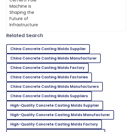
The quality is second to none. Their customer
becoming a key player. It doesn’t just
service staff are highly skilled.
make
07
July
2025
Related Search
Jaxon
J
Thompson
China Concrete Casting Molds Supplier
Top-tier quality! Their support team’s
China Concrete Casting Molds Manufacturer
professionalism made a difference.
China Concrete Casting Molds Factory
28
June
2025
China Concrete Casting Molds Factories
China Concrete Casting Molds Manufacturers
Peyton
P
Green
China Concrete Casting Molds Suppliers
High-Quality Concrete Casting Molds Supplier
Great product quality! After-sales service was
prompt and very professional.
High-Quality Concrete Casting Molds Manufacturer
04
July
2025
High-Quality Concrete Casting Molds Factory