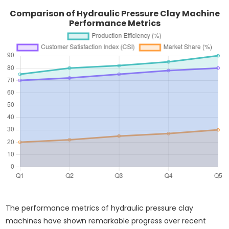
Comparison of Hydraulic Pressure Clay Machine
Performance Metrics
The performance metrics of hydraulic pressure clay
machines have shown remarkable progress over recent