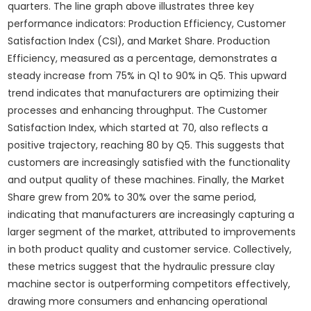
quarters. The line graph above illustrates three key
performance indicators: Production Efficiency, Customer
Satisfaction Index (CSI), and Market Share. Production
Efficiency, measured as a percentage, demonstrates a
steady increase from 75% in Q1 to 90% in Q5. This upward
trend indicates that manufacturers are optimizing their
processes and enhancing throughput. The Customer
Satisfaction Index, which started at 70, also reflects a
positive trajectory, reaching 80 by Q5. This suggests that
customers are increasingly satisfied with the functionality
and output quality of these machines. Finally, the Market
Share grew from 20% to 30% over the same period,
indicating that manufacturers are increasingly capturing a
larger segment of the market, attributed to improvements
in both product quality and customer service. Collectively,
these metrics suggest that the hydraulic pressure clay
machine sector is outperforming competitors effectively,
drawing more consumers and enhancing operational