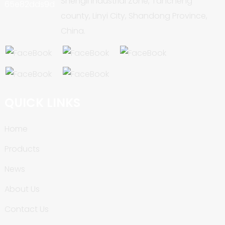
Shengli Industrial Zone, Tancheng
county, Linyi City, Shandong Province,
China.
QUICK LINKS
Home
Products
News
About Us
Contact Us