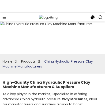
Home
Products
China Hydraulic Pressure Clay
Machine Manufacturers
High-Quality China Hydraulic Pressure Clay
Machine Manufacturers & Suppliers
As a key player in the market, I specialize in offering
advanced China hydraulic pressure
Clay Machine
s, ideal
for manufacturers and suppliers aiming to boost