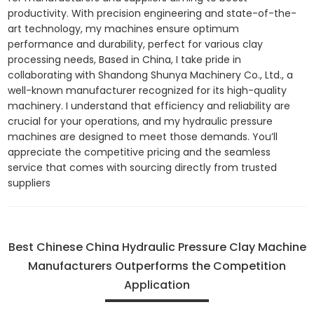
productivity. With precision engineering and state-of-the-
art technology, my machines ensure optimum
performance and durability, perfect for various clay
processing needs, Based in China, I take pride in
collaborating with Shandong Shunya Machinery Co., Ltd., a
well-known manufacturer recognized for its high-quality
machinery. I understand that efficiency and reliability are
crucial for your operations, and my hydraulic pressure
machines are designed to meet those demands. You’ll
appreciate the competitive pricing and the seamless
service that comes with sourcing directly from trusted
suppliers
Best Chinese China Hydraulic Pressure Clay Machine
Manufacturers Outperforms the Competition
Application