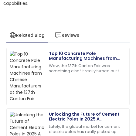
capabilities.
Related Blog
Reviews
Top 10 Concrete Pole
Daniel
Manufacturing Machines from
D
Garcia
Chinese Manufacturers at the
Wow, the 137th Canton Fair was
137th Canton Fair
something else! It really turned out to
Quality and service were top-notch. The team was
be a key event for anyone in the
quick to address my queries!
concrete pole manufacturing game,
showing off
07
June
2025
Joshua
J
Unlocking the Future of Cement
Taylor
Electric Poles in 2025 A
Comprehensive Guide to
Lately, the global market for cement
The quality is unmatched. The service team was
Industry Innovations
electric poles has really picked up
extremely knowledgeable and kind!