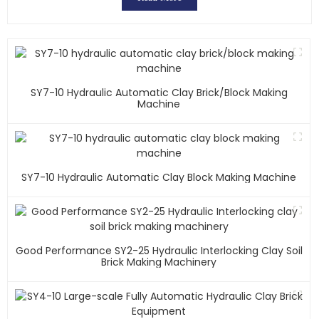
SY7-10 Hydraulic Automatic Clay Brick/block Making
Machine
SY7-10 Hydraulic Automatic Clay Block Making Machine
Good Performance SY2-25 Hydraulic Interlocking Clay Soil
Brick Making Machinery