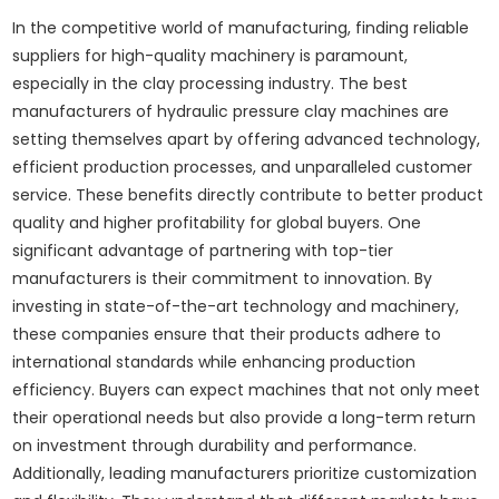
In the competitive world of manufacturing, finding reliable
suppliers for high-quality machinery is paramount,
especially in the clay processing industry. The best
manufacturers of hydraulic pressure clay machines are
setting themselves apart by offering advanced technology,
efficient production processes, and unparalleled customer
service. These benefits directly contribute to better product
quality and higher profitability for global buyers. One
significant advantage of partnering with top-tier
manufacturers is their commitment to innovation. By
investing in state-of-the-art technology and machinery,
these companies ensure that their products adhere to
international standards while enhancing production
efficiency. Buyers can expect machines that not only meet
their operational needs but also provide a long-term return
on investment through durability and performance.
Additionally, leading manufacturers prioritize customization