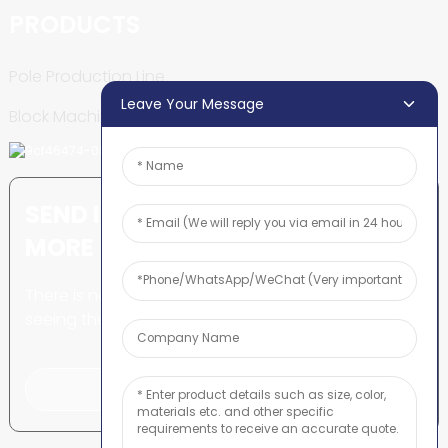
PRODUCTS
Pole Production Line
Leave Your Message
Block Machine
SEND INQUIRY: READY TO LEARN
MORE
There is nothing better than
seeing the end result.
Click For Inquiry