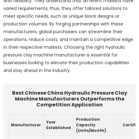
and flexibility. They understand that different markets have
varied requirements; thus, they offer tailored solutions to
meet specific needs, such as unique block designs or
production volumes. By forging partnerships with these
manufacturers, global purchasers can streamline their
operations, reduce costs, and maintain a competitive edge
in their respective markets. Choosing the right hydraulic
pressure clay machine manufacturer is essential for
businesses looking to elevate their production capabilities
and stay ahead in the industry.
Best Chinese China Hydraulic Pressure Clay
Machine Manufacturers Outperforms the
Competition Application
Production
Year
Manufacturer
Capacity
Certifi
Established
(Units/Month)