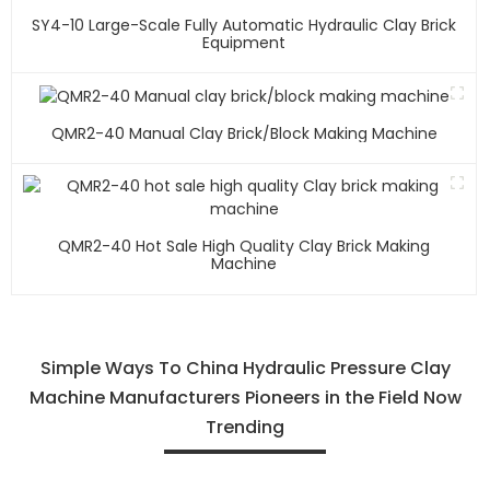
SY4-10 Large-Scale Fully Automatic Hydraulic Clay Brick
Equipment
QMR2-40 Manual Clay Brick/block Making Machine
QMR2-40 Hot Sale High Quality Clay Brick Making
Machine
Simple Ways To China Hydraulic Pressure Clay
Machine Manufacturers Pioneers in the Field Now
Trending