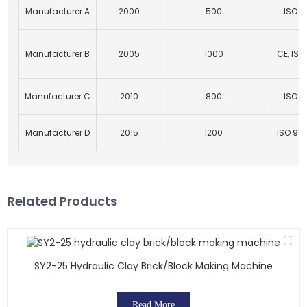
Manufacturer A
2000
500
ISO 9
Manufacturer B
2005
1000
CE, ISO
Manufacturer C
2010
800
ISO 9
Manufacturer D
2015
1200
ISO 900
Related Products
SY2-25 Hydraulic Clay Brick/block Making Machine
Read More