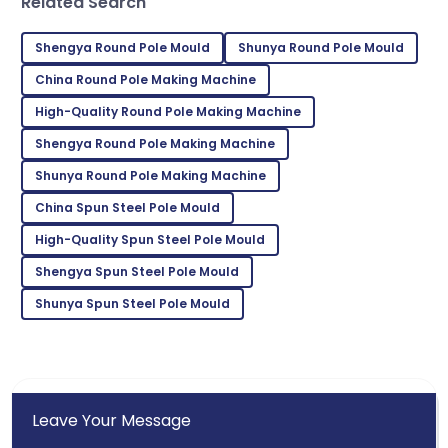
Sofia
Related Search
S
Johnson
Shengya Round Pole Mould
Shunya Round Pole Mould
I’m really satisfied! The product quality and service
were outstanding.
China Round Pole Making Machine
High-Quality Round Pole Making Machine
27
May
2025
Shengya Round Pole Making Machine
Shunya Round Pole Making Machine
Hunter
H
Martinez
China Spun Steel Pole Mould
Incredible product! The support team is a true
High-Quality Spun Steel Pole Mould
reflection of professionalism.
Shengya Spun Steel Pole Mould
03
July
2025
Shunya Spun Steel Pole Mould
Leave Your Message