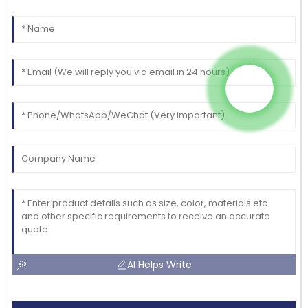
AI Helps Write