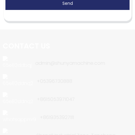
Send
CONTACT US
admin@shunyamachine.com
+05396730888
+8615053971047
+8619353927111