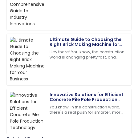
steam. Thanks to some pretty
innovative manufacturing techniques
18
June
2025
and a
Ryan
R
Carter
Ultimate Guide to Choosing the
Right Brick Making Machine for
Superb quality! The service team was attentive and
Your Business
Hey there! You know, the construction
addressed my needs right away.
world is changing pretty fast, and
these days, everyone’s really into
24
May
2025
sustainable and efficient building
Dylan
D
Morgan
Innovative Solutions for Efficient
Concrete Pile Pole Production
Fantastic quality! The staff handled my inquiries with
Technology
You know, in the construction world,
utmost professionalism.
there's a real push for smarter, more
efficient solutions these days. Take
19
June
2025
concrete pile poles, for