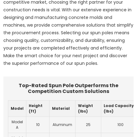
competitive market, choosing the right partner for your
construction needs is vital. With our extensive experience in
designing and manufacturing concrete molds and
machines, we provide comprehensive solutions that simplify
the procurement process. Selecting our spun poles means
choosing quality, customizability, and durability, ensuring
your projects are completed effectively and efficiently.
Make the smart choice for your next project and discover
the superior performance of our spun poles.
Top-Rated Spun Pole Outperforms the
Competition Custom Solutions
Height
Weight
Load Capacity
Model
Material
(ft)
(lbs)
(lbs)
Model
10
Aluminum
25
100
A