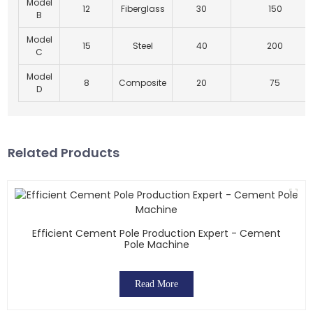
Model
12
Fiberglass
30
150
B
Model
15
Steel
40
200
C
Model
8
Composite
20
75
D
Related Products
Efficient Cement Pole Production Expert - Cement
Pole Machine
Read More