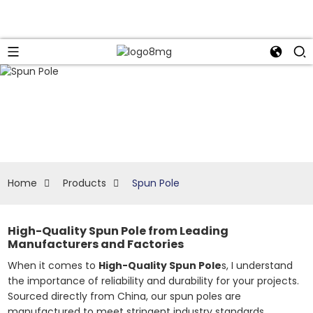
Home
Products
Spun Pole
High-Quality Spun Pole from Leading
Manufacturers and Factories
When it comes to
High-Quality Spun Pole
s, I understand
the importance of reliability and durability for your projects.
Sourced directly from China, our spun poles are
manufactured to meet stringent industry standards,