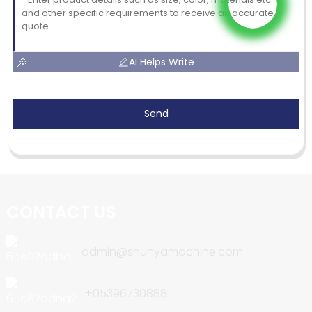
AI Helps Write
Send
CONTACT US
admin@shunyamachine.com
+05396730888