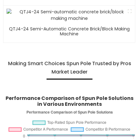
QTJ4-24 Semi-Automatic Concrete Brick/block Making
Machine
Making Smart Choices Spun Pole Trusted by Pros
Market Leader
Performance Comparison of Spun Pole Solutions
in Various Environments