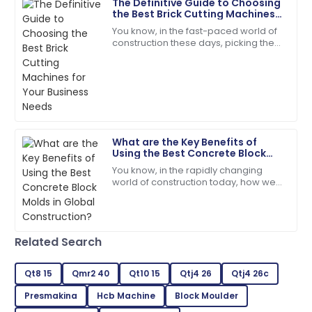
The Definitive Guide to Choosing
18
June
2025
the Best Brick Cutting Machines
for Your Business Needs
You know, in the fast-paced world of
construction these days, picking the
Victoria
right tools is absolutely key to
V
King
boosting efficiency and getting the
most
The craftsmanship is top-tier! The service team was
quick and very helpful.
18
June
2025
What are the Key Benefits of
Using the Best Concrete Block
Molds in Global Construction?
You know, in the rapidly changing
Dylan
D
world of construction today, how we
Morgan
choose and use building materials
can really make or break a project.
Fantastic quality! The staff handled my inquiries with
Take
utmost professionalism.
Related Search
19
June
2025
Qt8 15
Qmr2 40
Qt10 15
Qtj4 26
Qtj4 26c
Presmakina
Hcb Machine
Block Moulder
Jordan
J