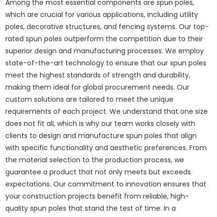
Among the most essential components are spun poles,
which are crucial for various applications, including utility
poles, decorative structures, and fencing systems. Our top-
rated spun poles outperform the competition due to their
superior design and manufacturing processes. We employ
state-of-the-art technology to ensure that our spun poles
meet the highest standards of strength and durability,
making them ideal for global procurement needs. Our
custom solutions are tailored to meet the unique
requirements of each project. We understand that one size
does not fit all, which is why our team works closely with
clients to design and manufacture spun poles that align
with specific functionality and aesthetic preferences. From
the material selection to the production process, we
guarantee a product that not only meets but exceeds
expectations. Our commitment to innovation ensures that
your construction projects benefit from reliable, high-
quality spun poles that stand the test of time. In a