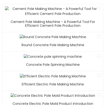
Cement Pole Making Machine - A Powerful Tool For
Efficient Cement Pole Production
Round Concrete Pole Making Machine
Concrete Pole Spinning Machine
Efficient Electric Pole Making Machine
Concrete Electric Pole Mold Product Introduction