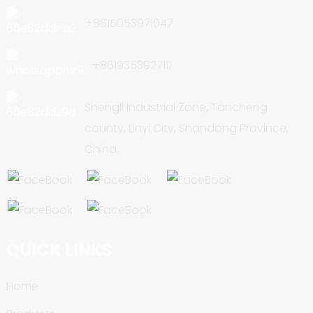
+8615053971047
+8619353927111
Shengli Industrial Zone, Tancheng
county, Linyi City, Shandong Province,
China.
QUICK LINKS
Home