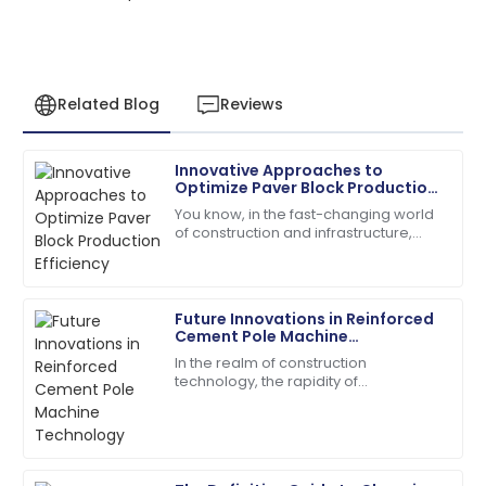
Related Blog
Reviews
Innovative Approaches to
Sarah
Optimize Paver Block Production
S
Miller
Efficiency
You know, in the fast-changing world
of construction and infrastructure,
I had a great experience! The after-sales service was
boosting production efficiency has
knowledgeable and responsive.
really become a tough nut to crack
for
13
May
2025
Future Innovations in Reinforced
Cement Pole Machine
Technology
In the realm of construction
Chloe
technology, the rapidity of
C
Davis
transformation is greatly conditioned
to introducing novel machines for
The product quality speaks for itself. Customer
streamlining aspects
service has been outstanding!