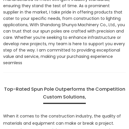
ensuring they stand the test of time. As a prominent
supplier in the market, I take pride in offering products that
cater to your specific needs, from construction to lighting
applications, With Shandong Shunya Machinery Co., Ltd., you
can trust that our spun poles are crafted with precision and
care. Whether you’re seeking to enhance infrastructure or
develop new projects, my team is here to support you every
step of the way. I am committed to providing exceptional
value and service, making your purchasing experience
seamless
Top-Rated Spun Pole Outperforms the Competition
Custom Solutions,
When it comes to the construction industry, the quality of
materials and equipment can make or break a project.