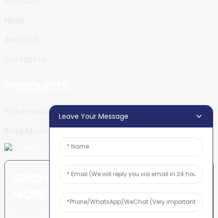
Products
News
About Us
Contact Us
PRODUCTS
Pole Production Line
Leave Your Message
Block Machine
SEND INQUIRY: READY TO LEARN
MORE
There is nothing better than