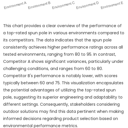
This chart provides a clear overview of the performance of
a top-rated spun pole in various environments compared to
its competitors. The data indicates that the spun pole
consistently achieves higher performance ratings across all
tested environments, ranging from 80 to 95. In contrast,
Competitor A shows significant variances, particularly under
challenging conditions, and ranges from 60 to 80.
Competitor B's performance is notably lower, with scores
typically between 60 and 75. This visualization encapsulates
the potential advantages of utilizing the top-rated spun
pole, suggesting its superior engineering and adaptability to
different settings. Consequently, stakeholders considering
outdoor solutions may find this data pertinent when making
informed decisions regarding product selection based on
environmental performance metrics.