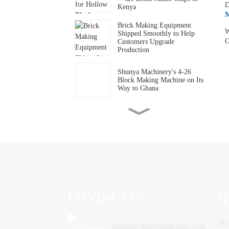
D
Kenya
M
Brick Making Equipment
W
Shipped Smoothly to Help
O
Customers Upgrade
Production
Shunya Machinery's 4-26
Block Making Machine on Its
Way to Ghana
A Mozambican customer
came to purchase the
machine after being
introduced by someone who
had bought the equipment
before.
Ms. Mars from Ethiopia
came to the factory in person
to follow up on the container
loading.
CONTACT US
Q
Shunya Machinery Co., Ltd.
presents its brick-making
machine to welcome the new
year.
Ho
admin@shunyamachine.com