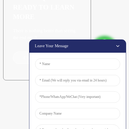
READY TO LEARN
MORE
There is nothing better than seeing
the end result.
Leave Your Message
Click For Inquiry