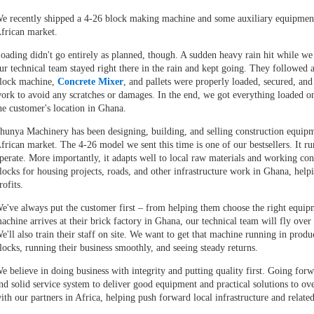
e recently shipped a
4-26 block making machine
and some auxiliary equipment 
frican market.
oading didn't go entirely as planned, though. A sudden heavy rain hit while we 
ur technical team stayed right there in the rain and kept going. They followed a
lock machine,
Concrete Mixer
, and pallets were properly loaded, secured, and
ork to avoid any scratches or damages. In the end, we got everything loaded o
he customer's location in Ghana.
hunya Machinery has been designing, building, and selling construction equipmen
frican market. The 4-26 model we sent this time is one of our bestsellers. It run
perate. More importantly, it adapts well to local raw materials and working cond
locks for housing projects, roads, and other infrastructure work in Ghana, hel
rofits.
e've always put the customer first – from helping them choose the right equipme
achine arrives at their brick factory in Ghana, our technical team will fly over
e'll also train their staff on site. We want to get that machine running in produ
locks, running their business smoothly, and seeing steady returns.
e believe in doing business with integrity and putting quality first. Going fo
nd solid service system to deliver good equipment and practical solutions to o
ith our partners in Africa, helping push forward local infrastructure and related