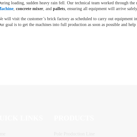
uring loading, sudden heavy rain fell. Our technical team worked through the 
achine
,
concrete mixer
, and
pallets
, ensuring all equipment will arrive safel
e will visit the customer’s brick factory as scheduled to carry out equipment i
ur goal is to get the machines into full production as soon as possible and help
UICK LINKS
PRODUCTS
me
Pole Production Line