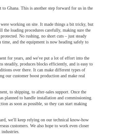
to Ghana. This is another step forward for us in the
were working on site. It made things a bit tricky, but
ll the loading procedures carefully, making sure the
 protected. No rushing, no short cuts – just steady
n time, and the equipment is now heading safely to
t for years, and we've put a lot of effort into the
s steadily, produces blocks efficiently, and is easy to
itions over there. It can make different types of
ping our customer boost production and make real
nt, to shipping, to after-sales support. Once the
 as planned to handle installation and commissioning.
ction as soon as possible, so they can start making
rward, we'll keep relying on our technical know-how
verseas customers. We also hope to work even closer
 industries.