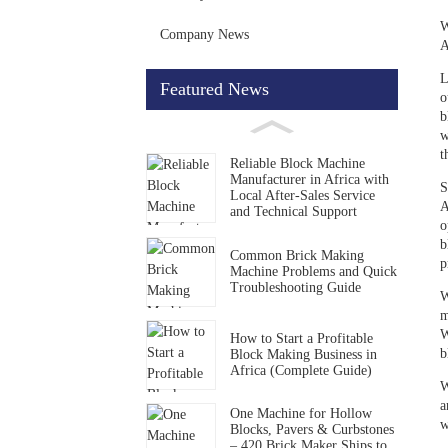
W
Company News
A
L
Featured News
o
b
w
t
Reliable Block Machine
Manufacturer in Africa with
S
Local After-Sales Service
A
and Technical Support
o
b
Common Brick Making
p
Machine Problems and Quick
Troubleshooting Guide
W
m
W
How to Start a Profitable
b
Block Making Business in
Africa (Complete Guide)
W
a
One Machine for Hollow
w
Blocks, Pavers & Curbstones
– 420 Brick Maker Ships to