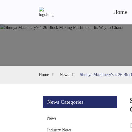
Home
Home
News
Shunya Machinery's 4-26 Bloc
News Categories
News
Industry News