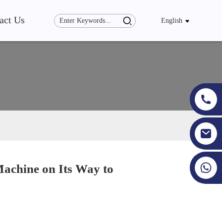
act Us
English
+86 19353927111
achine on Its Way to