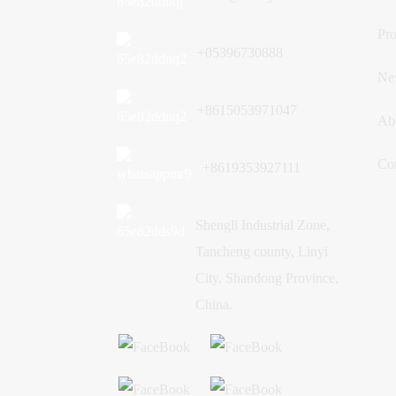
Trust from Mozambique:
Customized Brick Making
Pro
Machine Helps Large
+05396730888
Construction Projects
Ne
+8615053971047
Ab
Co
+8619353927111
Shengli Industrial Zone,
Tancheng county, Linyi
City, Shandong Province,
China.