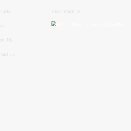
ducts
Block Machine
ws
out Us
ntact Us