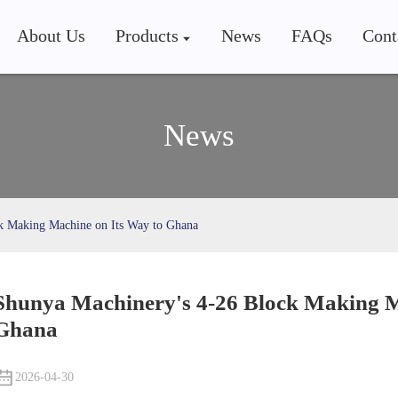
About Us
Products
News
FAQs
Cont
News
k Making Machine on Its Way to Ghana
Shunya Machinery's 4-26 Block Making M
Ghana
2026-04-30