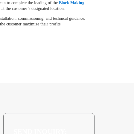
rain to complete the loading of the
Block Making
y at the customer’s designated location.
nstallation, commissioning, and technical guidance.
 the customer maximize their profits.
SEND INQUIRY: