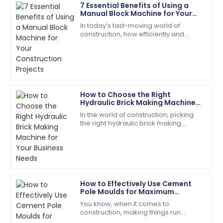
7 Essential Benefits of Using a
Laura
Manual Block Machine for Your
L
Jackson
Construction Projects
In today’s fast-moving world of
construction, how efficiently and
The product performs exceptionally well! Customer
cheaply you can produce your
support followed up to ensure my satisfaction.
materials really makes all the
difference when it
18
June
2025
How to Choose the Right
Alyssa
Hydraulic Brick Making Machine
A
Hall
for Your Business Needs
In the world of construction, picking
the right hydraulic brick making
The quality surpassed my hopes. Their follow-up
machine isn't just a small detail — it’s
service was prompt and courteous.
kinda the key to boosting
22
May
2025
How to Effectively Use Cement
Olivia
Pole Moulds for Maximum
O
Mitchell
Efficiency in Your Construction
You know, when it comes to
Projects
construction, making things run
Very reliable product! The customer support was
smoothly is absolutely crucial —