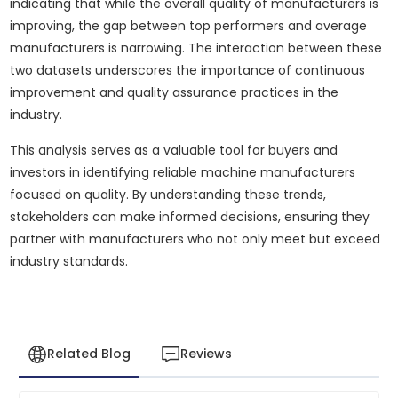
indicating that while the overall quality of manufacturers is
improving, the gap between top performers and average
manufacturers is narrowing. The interaction between these
two datasets underscores the importance of continuous
improvement and quality assurance practices in the
industry.
This analysis serves as a valuable tool for buyers and
investors in identifying reliable machine manufacturers
focused on quality. By understanding these trends,
stakeholders can make informed decisions, ensuring they
partner with manufacturers who not only meet but exceed
industry standards.
Related Blog
Reviews