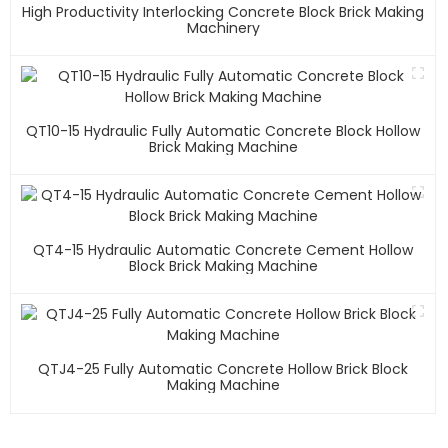
High Productivity Interlocking Concrete Block Brick Making
Machinery
QT10-15 Hydraulic Fully Automatic Concrete Block Hollow
Brick Making Machine
QT4-15 Hydraulic Automatic Concrete Cement Hollow
Block Brick Making Machine
QTJ4-25 Fully Automatic Concrete Hollow Brick Block
Making Machine