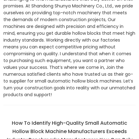
promises. At Shandong Shunya Machinery Co., Ltd., we pride
ourselves on providing top-notch machinery that meets
the demands of modern construction projects, Our
machines are designed with precision and efficiency in
mind, ensuring you get durable hollow blocks that meet high
industry standards. Working directly with our factories
means you can expect competitive pricing without
compromising on quality. I understand that when it comes
to purchasing such equipment, you want a partner who
values your success. That’s where we come in, Join the
numerous satisfied clients who have trusted us as their go-
to supplier for small automatic hollow block machines. Let’s
turn your construction goals into reality with our unmatched
products and support!
How To Identify High-Quality Small Automatic
Hollow Block Machine Manufacturers Exceeds