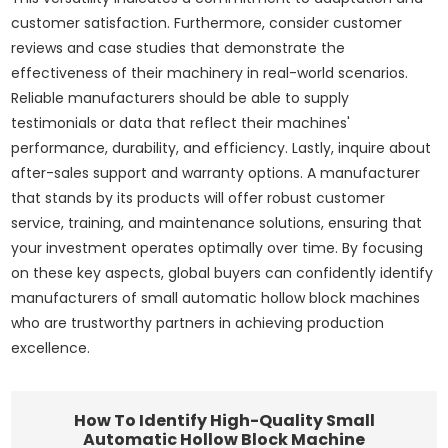
customer satisfaction. Furthermore, consider customer
reviews and case studies that demonstrate the
effectiveness of their machinery in real-world scenarios.
Reliable manufacturers should be able to supply
testimonials or data that reflect their machines'
performance, durability, and efficiency. Lastly, inquire about
after-sales support and warranty options. A manufacturer
that stands by its products will offer robust customer
service, training, and maintenance solutions, ensuring that
your investment operates optimally over time. By focusing
on these key aspects, global buyers can confidently identify
manufacturers of small automatic hollow block machines
who are trustworthy partners in achieving production
excellence.
How To Identify High-Quality Small
Automatic Hollow Block Machine