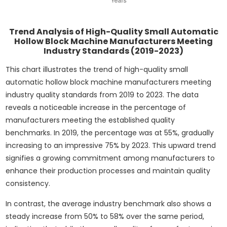
Trend Analysis of High-Quality Small Automatic
Hollow Block Machine Manufacturers Meeting
Industry Standards (2019-2023)
This chart illustrates the trend of high-quality small
automatic hollow block machine manufacturers meeting
industry quality standards from 2019 to 2023. The data
reveals a noticeable increase in the percentage of
manufacturers meeting the established quality
benchmarks. In 2019, the percentage was at 55%, gradually
increasing to an impressive 75% by 2023. This upward trend
signifies a growing commitment among manufacturers to
enhance their production processes and maintain quality
consistency.
In contrast, the average industry benchmark also shows a
steady increase from 50% to 58% over the same period,