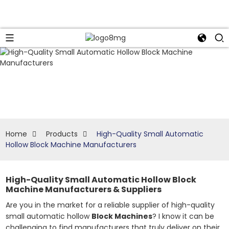
Home
Products
High-Quality Small Automatic
Hollow Block Machine Manufacturers
High-Quality Small Automatic Hollow Block
Machine Manufacturers & Suppliers
Are you in the market for a reliable supplier of high-quality
small automatic hollow
Block Machines
? I know it can be
challenging to find manufacturers that truly deliver on their