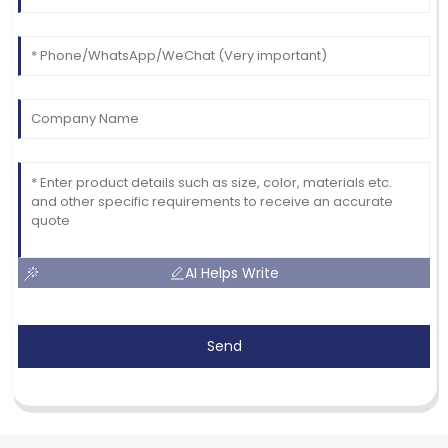
AI Helps Write
Send