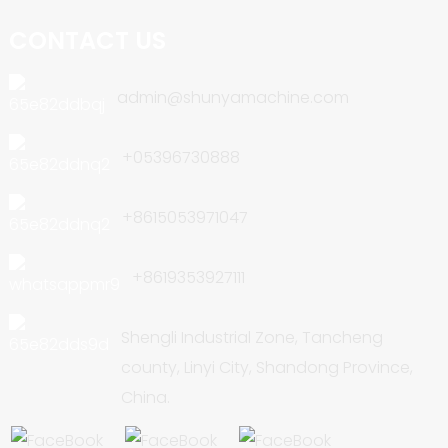
CONTACT US
admin@shunyamachine.com
+05396730888
+8615053971047
+8619353927111
Shengli Industrial Zone, Tancheng
county, Linyi City, Shandong Province,
China.