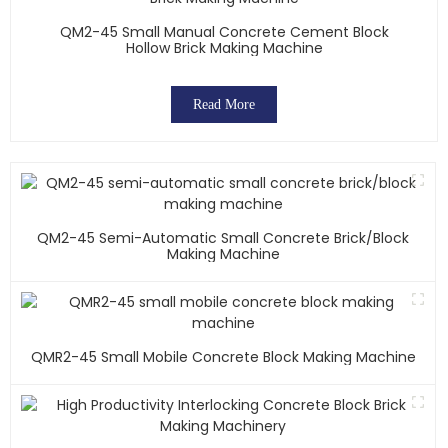
QM2-45 Small Manual Concrete Cement Block
Hollow Brick Making Machine
Read More
QM2-45 Semi-Automatic Small Concrete Brick/block
Making Machine
QMR2-45 Small Mobile Concrete Block Making Machine