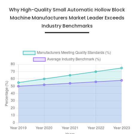
Why High-Quality Small Automatic Hollow Block
Machine Manufacturers Market Leader Exceeds
Industry Benchmarks