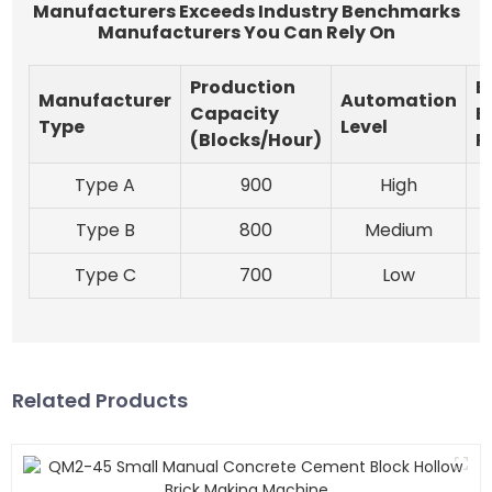
Manufacturers Exceeds Industry Benchmarks
Manufacturers You Can Rely On
Production
E
Manufacturer
Automation
Capacity
E
Type
Level
(Blocks/Hour)
R
Type A
900
High
Type B
800
Medium
Type C
700
Low
Related Products