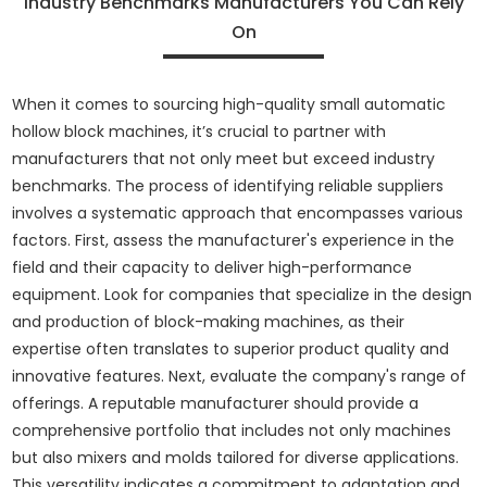
Industry Benchmarks Manufacturers You Can Rely
On
When it comes to sourcing high-quality small automatic
hollow block machines, it’s crucial to partner with
manufacturers that not only meet but exceed industry
benchmarks. The process of identifying reliable suppliers
involves a systematic approach that encompasses various
factors. First, assess the manufacturer's experience in the
field and their capacity to deliver high-performance
equipment. Look for companies that specialize in the design
and production of block-making machines, as their
expertise often translates to superior product quality and
innovative features. Next, evaluate the company's range of
offerings. A reputable manufacturer should provide a
comprehensive portfolio that includes not only machines
but also mixers and molds tailored for diverse applications.
This versatility indicates a commitment to adaptation and