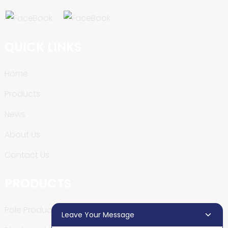
QUICK LINKS
Home
Products
News
About Us
Contact Us
PRODUCTS
Pole Production Line
Leave Your Message