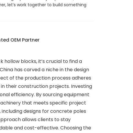
er, let’s work together to build something
sted OEM Partner
hollow blocks, it’s crucial to find a
hina has carved a niche in the design
spect of the production process adheres
y in their construction projects. Investing
onal efficiency. By sourcing equipment
machinery that meets specific project
 including designs for concrete poles
pproach allows clients to stay
ndable and cost-effective. Choosing the