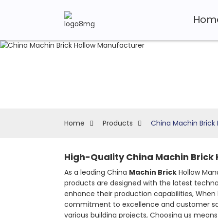
Hom
Home
Products
China Machin Brick
High-Quality China Machin Brick 
As a leading China
Machin Brick
Hollow Manu
products are designed with the latest techno
enhance their production capabilities, When 
commitment to excellence and customer satisf
various building projects, Choosing us means in