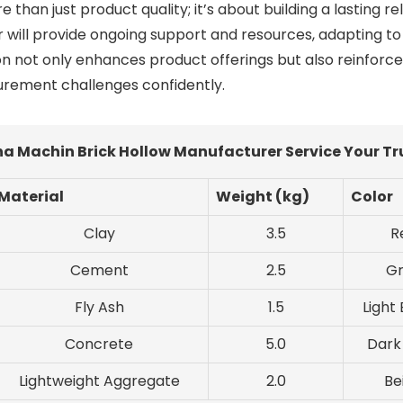
han just product quality; it’s about building a lasting re
r will provide ongoing support and resources, adapting
 not only enhances product offerings but also reinforces 
curement challenges confidently.
na Machin Brick Hollow Manufacturer Service Your T
Material
Weight (kg)
Color
Clay
3.5
R
Cement
2.5
G
Fly Ash
1.5
Light
Concrete
5.0
Dark
Lightweight Aggregate
2.0
Be