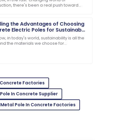
uction, there's been a real push toward
e after-sales service was knowledgeable
quality and efficiency when it comes to
ng
ling the Advantages of Choosing
ete Electric Poles for Sustainable
structure
w, in today's world, sustainability is all the
and the materials we choose for
tructure really shape our environment. One
al
heir service team is a fantastic asset!
n Concrete Factories
Pole In Concrete Supplier
 Metal Pole In Concrete Factories
sales service was prompt and very