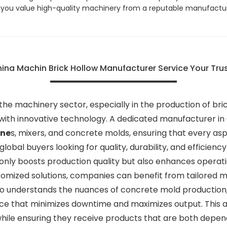
if you value high-quality machinery from a reputable manufactur
hina Machin Brick Hollow Manufacturer Service Your Tru
e machinery sector, especially in the production of brick 
ith innovative technology. A dedicated manufacturer in C
ine
s, mixers, and concrete molds, ensuring that every a
 global buyers looking for quality, durability, and efficienc
only boosts production quality but also enhances operati
tomized solutions, companies can benefit from tailored 
ho understands the nuances of concrete mold production,
ce that minimizes downtime and maximizes output. This a
while ensuring they receive products that are both depe