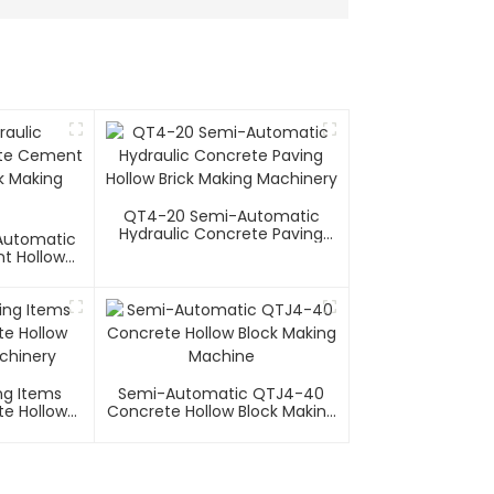
QT4-20 Semi-Automatic
Hydraulic Concrete Paving
 Automatic
Hollow Brick Making Machinery
t Hollow
g Machine
ng Items
Semi-Automatic QTJ4-40
e Hollow
Concrete Hollow Block Making
chinery
Machine