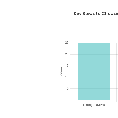
Key Steps to Choosi