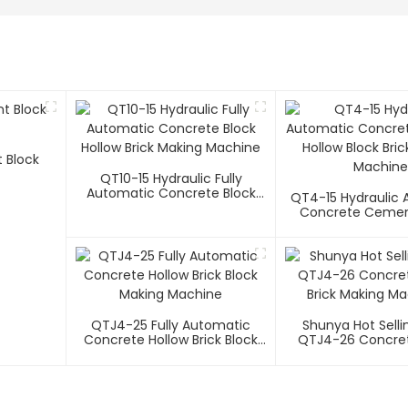
 Block
QT10-15 Hydraulic Fully
Automatic Concrete Block
QT4-15 Hydraulic
Hollow Brick Making Machine
Concrete Cemen
Block Brick Makin
QTJ4-25 Fully Automatic
Shunya Hot Selli
Concrete Hollow Brick Block
QTJ4-26 Concret
Making Machine
Brick Making Ma