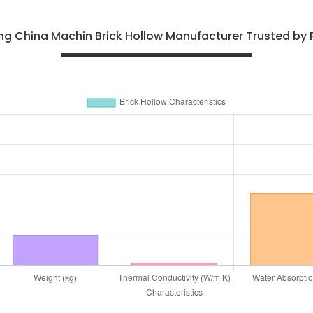
ng China Machin Brick Hollow Manufacturer Trusted by P