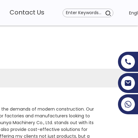
Contact Us
Engl
+86 19353927111
ts the demands of modern construction. Our
or factories and manufacturers looking to
unya Machinery Co., Ltd. stands out with its
lso provide cost-effective solutions for
offering my clients not just products, but a