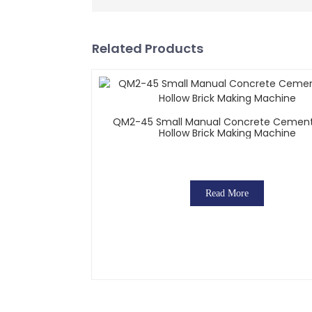
Related Products
QM2-45 Small Manual Concrete Cement
Hollow Brick Making Machine
Read More