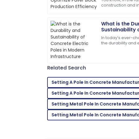
construction and i
The product quality exceeded my expec
production efficie
service was prompt and very efficient!
nut to crack for
What is the Du
06
June
2025
Sustainability 
Poles in Moder
In today’s ever-cha
Daniel
the durability and
D
electric poles ha
Thompson
factors
Thrilled with my purchase! The after-sal
Related Search
professional.
13
May
2025
Setting A Pole In Concrete Manufactu
Setting A Pole In Concrete Manufactu
Lily
L
Setting Metal Pole In Concrete Manuf
Roberts
Setting Metal Pole In Concrete Manuf
Very satisfied with my purchase! Fantas
28
May
2025