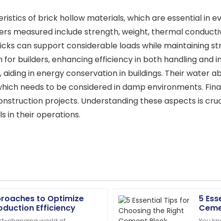
stics of brick hollow materials, which are essential in eva
rs measured include strength, weight, thermal conductiv
icks can support considerable loads while maintaining stru
 for builders, enhancing efficiency in both handling and in
aiding in energy conservation in buildings. Their water a
hich needs to be considered in damp environments. Finall
onstruction projects. Understanding these aspects is cru
ls in their operations.
proaches to Optimize
5 Ess
Sarah
S
oduction Efficiency
Ceme
Miller
ast-changing world of
You kn