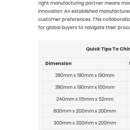
right manufacturing partner means more t
innovation. An established manufacture
customer preferences. This collaboration
for global buyers to navigate their pro
Quick Tips To Chi
Dimension
390mm x 190mm x 190mm
390mm x 190mm x 100mm
240mm x 115mm x 52mm
600mm x 200mm x 200mm
300mm x 200mm x 200mm