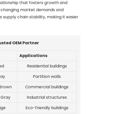
lationship that fosters growth and
 to changing market demands and
supply chain stability, making it easier
rusted OEM Partner
Applications
ed
Residential buildings
ray
Partition walls
 Brown
Commercial buildings
 Gray
Industrial structures
ige
Eco-friendly buildings