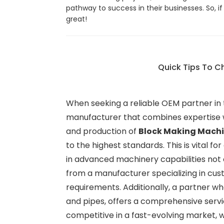
pathway to success in their businesses. So, 
great!
Quick Tips To C
When seeking a reliable OEM partner in th
manufacturer that combines expertise w
and production of
Block Making Mach
to the highest standards. This is vital for
in advanced machinery capabilities not 
from a manufacturer specializing in cus
requirements. Additionally, a partner w
and pipes, offers a comprehensive servi
competitive in a fast-evolving market, 