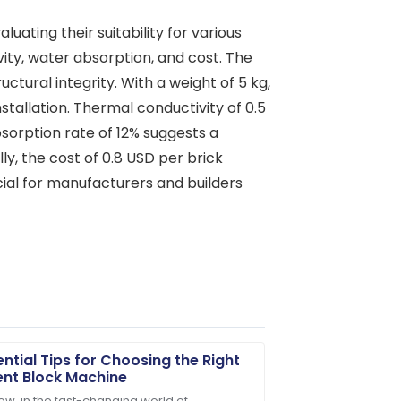
luating their suitability for various
ity, water absorption, and cost. The
ctural integrity. With a weight of 5 kg,
stallation. Thermal conductivity of 0.5
bsorption rate of 12% suggests a
y, the cost of 0.8 USD per brick
cial for manufacturers and builders
ential Tips for Choosing the Right
nt Block Machine
ow, in the fast-changing world of