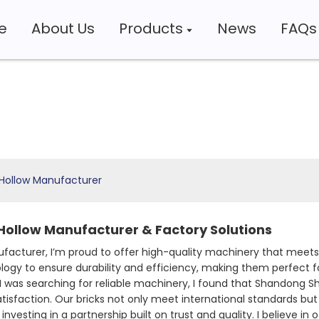
e
About Us
Products
News
FAQs
 Hollow Manufacturer
Hollow Manufacturer & Factory Solutions
facturer, I’m proud to offer high-quality machinery that mee
logy to ensure durability and efficiency, making them perfect f
I was searching for reliable machinery, I found that Shandong Sh
action. Our bricks not only meet international standards but a
vesting in a partnership built on trust and quality. I believe in 