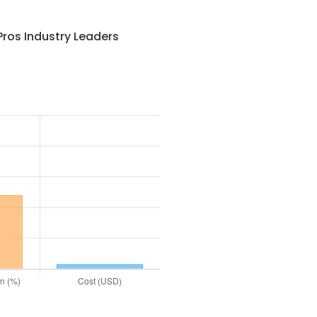
ros Industry Leaders