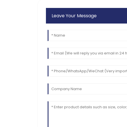
Leave Your Message