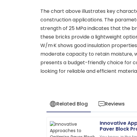
The chart above illustrates key characteri
construction applications. The paramete
strength of 25 MPa indicates that the br
these bricks provide a lightweight option
W/m·K shows good insulation properties, 
moderate capacity to retain moisture, w
presents a budget-friendly choice for c
looking for reliable and efficient materia
Related Blog
Reviews
Innovative Ap
James
J
Paver Block Pr
Anderson
You know, in the f