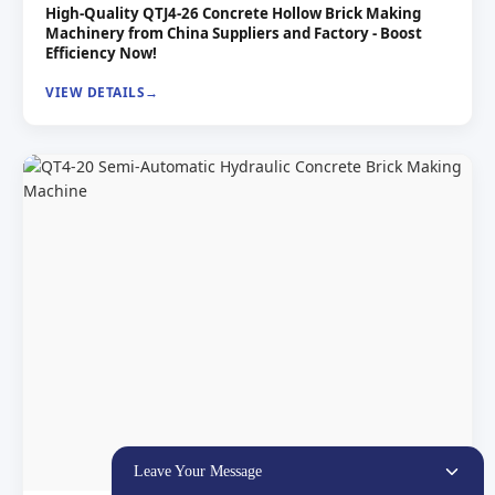
High-Quality QTJ4-26 Concrete Hollow Brick Making
Machinery from China Suppliers and Factory - Boost
Efficiency Now!
VIEW DETAILS
Leave Your Message