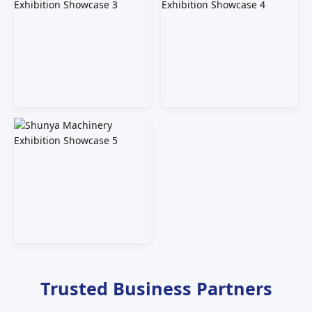
Trusted Business Partners