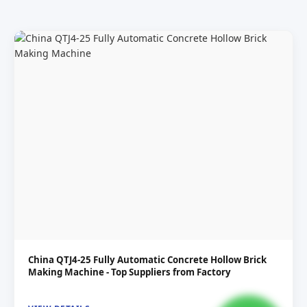
China QTJ4-25 Fully Automatic Concrete Hollow Brick
Making Machine - Top Suppliers from Factory