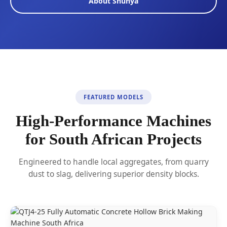
About Shunya
FEATURED MODELS
High-Performance Machines
for South African Projects
Engineered to handle local aggregates, from quarry
dust to slag, delivering superior density blocks.