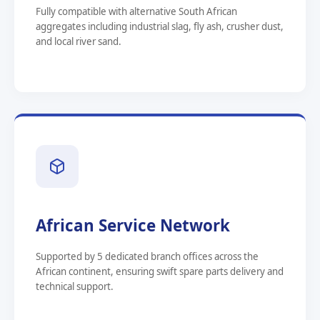
Fully compatible with alternative South African
aggregates including industrial slag, fly ash, crusher dust,
and local river sand.
African Service Network
Supported by 5 dedicated branch offices across the
African continent, ensuring swift spare parts delivery and
technical support.