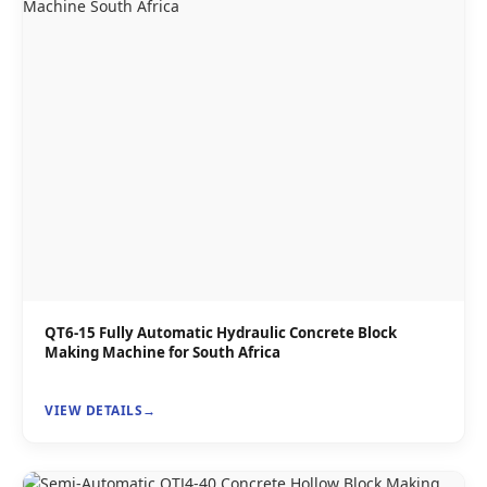
QT6-15 Fully Automatic Hydraulic Concrete Block
Making Machine for South Africa
VIEW DETAILS