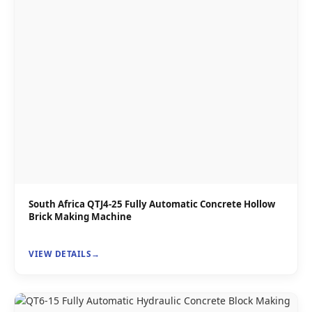
South Africa QTJ4-25 Fully Automatic Concrete Hollow
Brick Making Machine
VIEW DETAILS