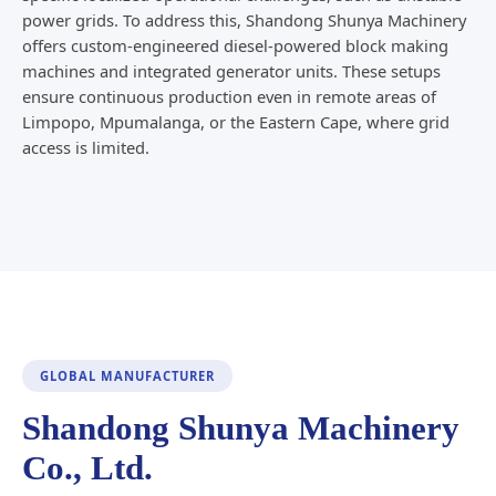
power grids. To address this, Shandong Shunya Machinery
offers custom-engineered diesel-powered block making
machines and integrated generator units. These setups
ensure continuous production even in remote areas of
Limpopo, Mpumalanga, or the Eastern Cape, where grid
access is limited.
GLOBAL MANUFACTURER
Shandong Shunya Machinery
Co., Ltd.