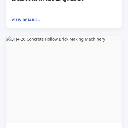
VIEW DETAILS