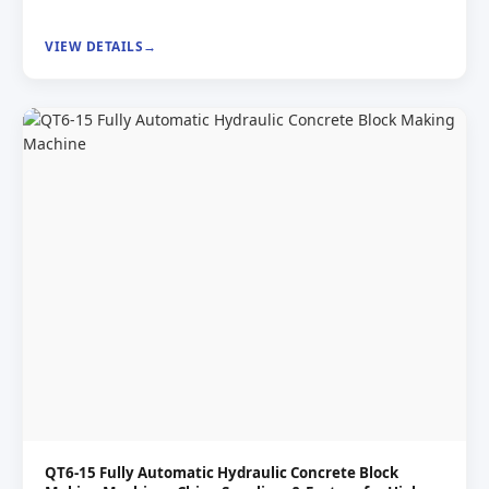
VIEW DETAILS
QT6-15 Fully Automatic Hydraulic Concrete Block