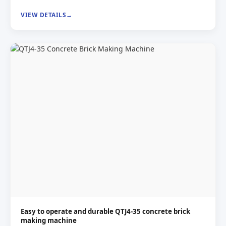
VIEW DETAILS
Easy to operate and durable QTJ4-35 concrete brick
making machine