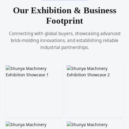
Our Exhibition & Business
Footprint
Connecting with global buyers, showcasing advanced
brick-molding innovations, and establishing reliable
industrial partnerships.