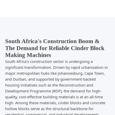
South Africa's Construction Boom &
The Demand for Reliable Cinder Block
Making Machines
South Africa's construction sector is undergoing a
significant transformation. Driven by rapid urbanization in
major metropolitan hubs like Johannesburg, Cape Town,
and Durban, and supported by government-backed
housing initiatives such as the Reconstruction and
Development Programme (RDP), the demand for high-
quality, cost-effective building materials is at an all-time
high. Among these materials, cinder blocks and concrete
hollow blocks serve as the structural backbone for
residential, commercial, and industrial developments.