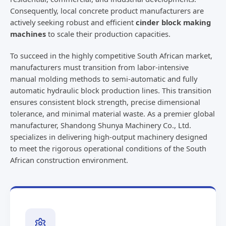
Consequently, local concrete product manufacturers are
actively seeking robust and efficient
cinder block making
machines
to scale their production capacities.
To succeed in the highly competitive South African market,
manufacturers must transition from labor-intensive
manual molding methods to semi-automatic and fully
automatic hydraulic block production lines. This transition
ensures consistent block strength, precise dimensional
tolerance, and minimal material waste. As a premier global
manufacturer, Shandong Shunya Machinery Co., Ltd.
specializes in delivering high-output machinery designed
to meet the rigorous operational conditions of the South
African construction environment.