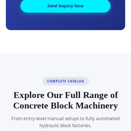
Send Inquiry Now
COMPLETE CATALOG
Explore Our Full Range of
Concrete Block Machinery
From entry-level manual setups to fully automated
hydraulic block factories.