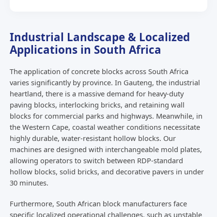
Industrial Landscape & Localized
Applications in South Africa
The application of concrete blocks across South Africa
varies significantly by province. In Gauteng, the industrial
heartland, there is a massive demand for heavy-duty
paving blocks, interlocking bricks, and retaining wall
blocks for commercial parks and highways. Meanwhile, in
the Western Cape, coastal weather conditions necessitate
highly durable, water-resistant hollow blocks. Our
machines are designed with interchangeable mold plates,
allowing operators to switch between RDP-standard
hollow blocks, solid bricks, and decorative pavers in under
30 minutes.
Furthermore, South African block manufacturers face
specific localized operational challenges, such as unstable