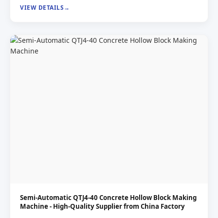
VIEW DETAILS
Semi-Automatic QTJ4-40 Concrete Hollow Block Making
Machine - High-Quality Supplier from China Factory