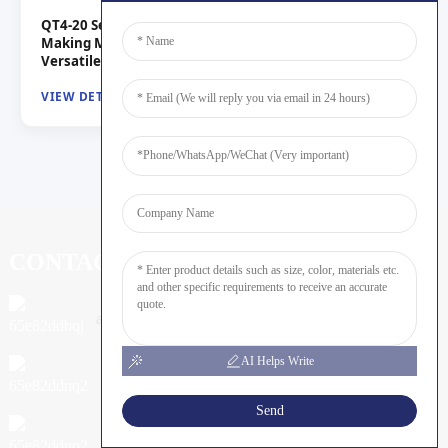
QT4-20 Semi-Automatic Hydraulic Concrete Brick
Making Machine from China Suppliers and Factory for
Versatile Production
VIEW DETAILS
CONTACT US
admin@shunyamachine.com
AI Helps Write
+05396730888
Send
+8615053971047