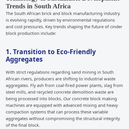
Trends in South Africa
The South African brick and block manufacturing industry
is evolving rapidly, driven by environmental regulations
and cost pressures. Key trends shaping the future of cinder
block production include:
1. Transition to Eco-Friendly
Aggregates
With strict regulations regarding sand mining in South
African rivers, producers are shifting to industrial waste
aggregates. Fly ash from coal-fired power plants, slag from
steel mills, and recycled concrete demolition waste are
being processed into blocks. Our concrete block making
machines are equipped with advanced mixing and heavy
compaction systems that can process these variable
aggregates without compromising the structural integrity
of the final block.