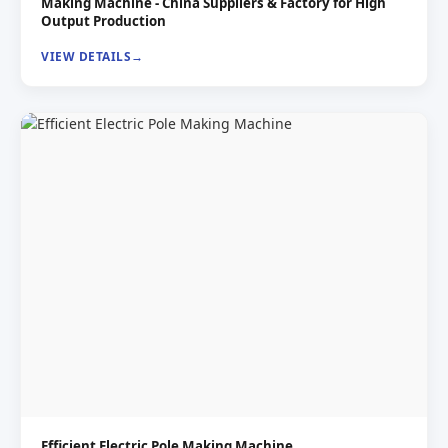
Making Machine - China Suppliers & Factory for High
Output Production
VIEW DETAILS
Efficient Electric Pole Making Machine