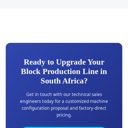
Ready to Upgrade Your
Block Production Line in
South Africa?
Get in touch with our technical sales
engineers today for a customized machine
configuration proposal and factory-direct
pricing.