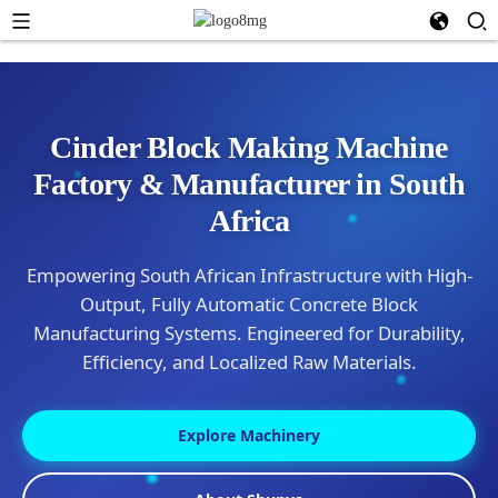
Cinder Block Making Machine
Factory & Manufacturer in South
Africa
Empowering South African Infrastructure with High-
Output, Fully Automatic Concrete Block
Manufacturing Systems. Engineered for Durability,
Efficiency, and Localized Raw Materials.
Explore Machinery