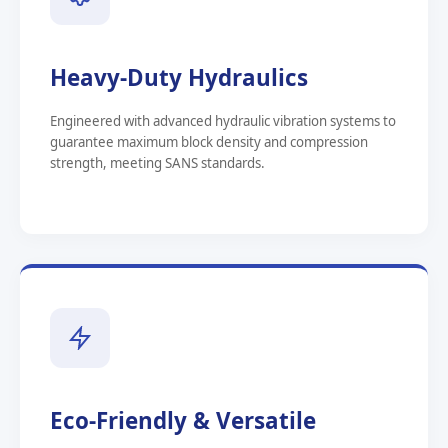
Heavy-Duty Hydraulics
Engineered with advanced hydraulic vibration systems to
guarantee maximum block density and compression
strength, meeting SANS standards.
Eco-Friendly & Versatile