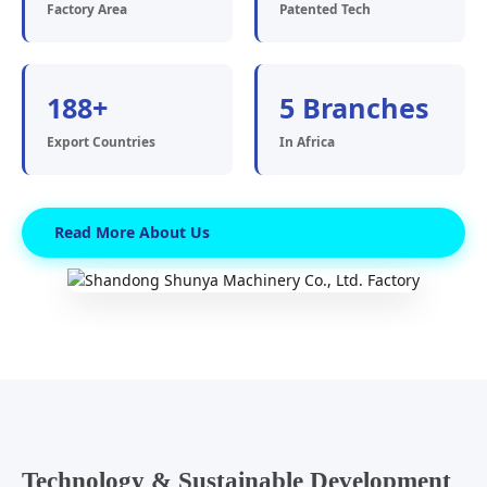
Factory Area
Patented Tech
188+
5 Branches
Export Countries
In Africa
Read More About Us
Technology & Sustainable Development