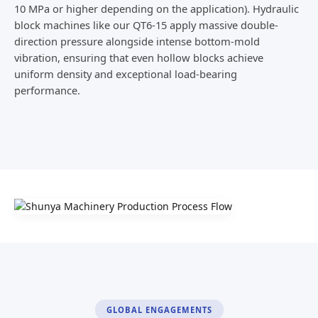
10 MPa or higher depending on the application). Hydraulic
block machines like our QT6-15 apply massive double-
direction pressure alongside intense bottom-mold
vibration, ensuring that even hollow blocks achieve
uniform density and exceptional load-bearing
performance.
GLOBAL ENGAGEMENTS