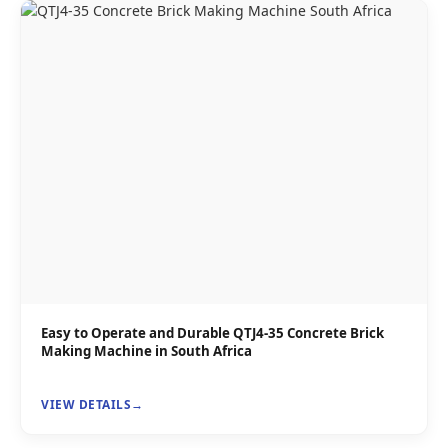
Easy to Operate and Durable QTJ4-35 Concrete Brick
Making Machine in South Africa
VIEW DETAILS