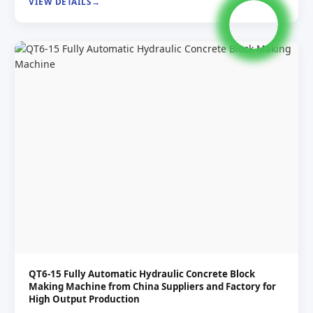
VIEW DETAILS
QT6-15 Fully Automatic Hydraulic Concrete Block
Making Machine from China Suppliers and Factory for
High Output Production