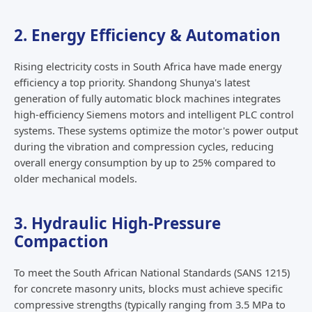
2. Energy Efficiency & Automation
Rising electricity costs in South Africa have made energy
efficiency a top priority. Shandong Shunya's latest
generation of fully automatic block machines integrates
high-efficiency Siemens motors and intelligent PLC control
systems. These systems optimize the motor's power output
during the vibration and compression cycles, reducing
overall energy consumption by up to 25% compared to
older mechanical models.
3. Hydraulic High-Pressure
Compaction
To meet the South African National Standards (SANS 1215)
for concrete masonry units, blocks must achieve specific
compressive strengths (typically ranging from 3.5 MPa to