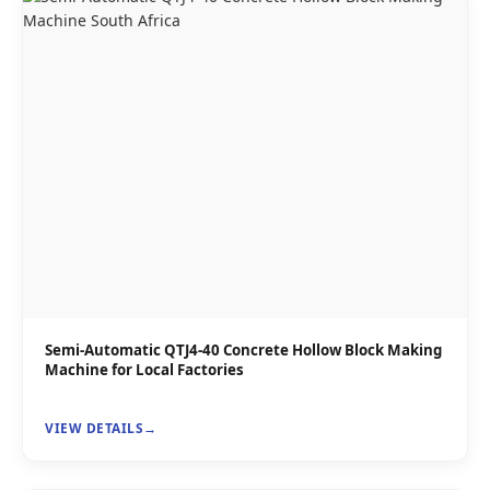
Semi-Automatic QTJ4-40 Concrete Hollow Block Making
Machine for Local Factories
VIEW DETAILS