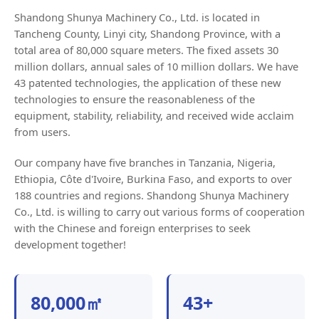
Shandong Shunya Machinery Co., Ltd. is located in
Tancheng County, Linyi city, Shandong Province, with a
total area of 80,000 square meters. The fixed assets 30
million dollars, annual sales of 10 million dollars. We have
43 patented technologies, the application of these new
technologies to ensure the reasonableness of the
equipment, stability, reliability, and received wide acclaim
from users.
Our company have five branches in Tanzania, Nigeria,
Ethiopia, Côte d'Ivoire, Burkina Faso, and exports to over
188 countries and regions. Shandong Shunya Machinery
Co., Ltd. is willing to carry out various forms of cooperation
with the Chinese and foreign enterprises to seek
development together!
80,000㎡
43+