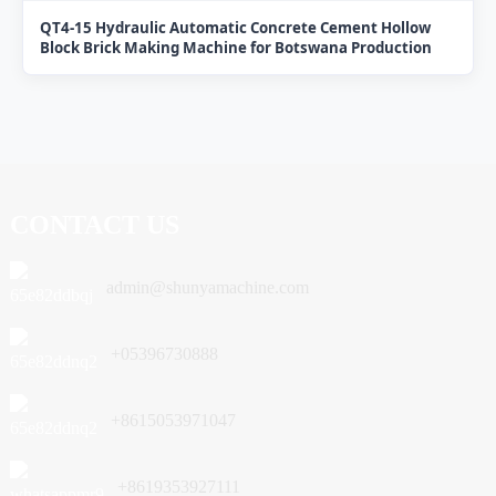
QT4-15 Hydraulic Automatic Concrete Cement Hollow
Block Brick Making Machine for Botswana Production
CONTACT US
admin@shunyamachine.com
+05396730888
+8615053971047
+8619353927111