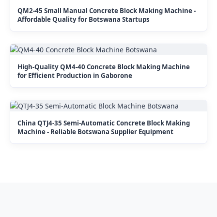
QM2-45 Small Manual Concrete Block Making Machine -
Affordable Quality for Botswana Startups
High-Quality QM4-40 Concrete Block Making Machine
for Efficient Production in Gaborone
China QTJ4-35 Semi-Automatic Concrete Block Making
Machine - Reliable Botswana Supplier Equipment