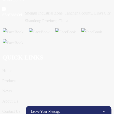
Shengli Industrial Zone, Tancheng county, Linyi City,
Shandong Province, China.
QUICK LINKS
Home
Products
News
About Us
Contact Us
Leave Your Message