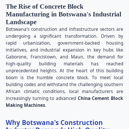
The Rise of Concrete Block
Manufacturing in Botswana's Industrial
Landscape
Botswana's construction and infrastructure sectors are
undergoing a significant transformation. Driven by
rapid urbanization, government-backed housing
initiatives, and industrial expansion in key hubs like
Gaborone, Francistown, and Maun, the demand for
high-quality building materials has reached
unprecedented heights. At the heart of this building
boom is the humble concrete block. To meet local
building codes and withstand the challenging southern
African climatic conditions, local manufacturers are
increasingly turning to advanced
China Cement Block
Making Machines
.
Why Botswana's Construction