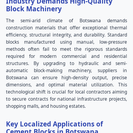
Industry Demands High-Quality
Block Machinery
The semi-arid climate of Botswana demands
construction materials that offer exceptional thermal
efficiency, structural integrity, and durability. Standard
blocks manufactured using manual, low-pressure
methods often fail to meet the rigorous standards
required for modern commercial and residential
structures. By upgrading to hydraulic and semi-
automatic block-making machinery, suppliers in
Botswana can ensure high-density output, precise
dimensions, and optimal material utilization. This
technological shift is crucial for local contractors aiming
to secure contracts for national infrastructure projects,
shopping malls, and housing estates.
Key Localized Applications of
Cement Blocks in Botswana