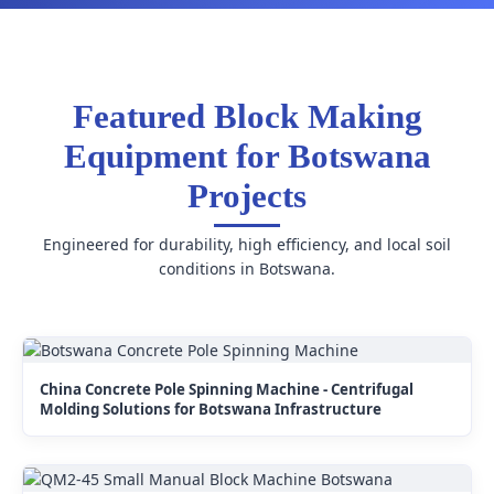
Featured Block Making
Equipment for Botswana
Projects
Engineered for durability, high efficiency, and local soil
conditions in Botswana.
China Concrete Pole Spinning Machine - Centrifugal
Molding Solutions for Botswana Infrastructure