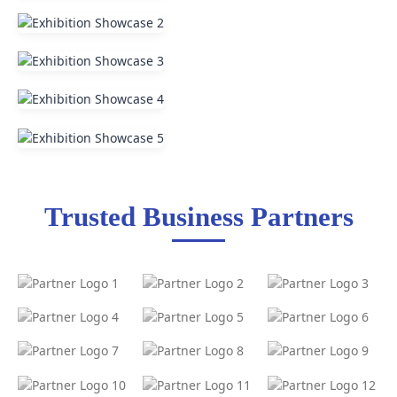
Trusted Business Partners