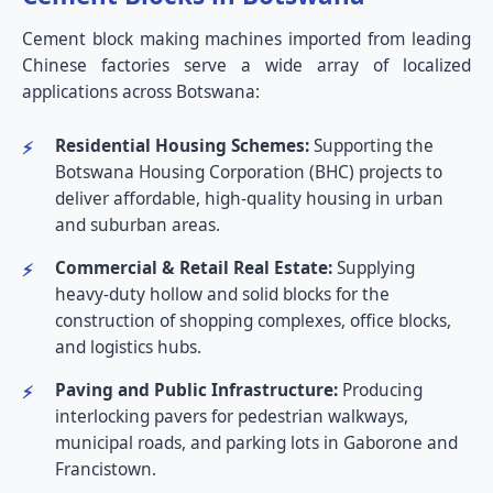
Cement block making machines imported from leading
Chinese factories serve a wide array of localized
applications across Botswana:
Residential Housing Schemes:
Supporting the
Botswana Housing Corporation (BHC) projects to
deliver affordable, high-quality housing in urban
and suburban areas.
Commercial & Retail Real Estate:
Supplying
heavy-duty hollow and solid blocks for the
construction of shopping complexes, office blocks,
and logistics hubs.
Paving and Public Infrastructure:
Producing
interlocking pavers for pedestrian walkways,
municipal roads, and parking lots in Gaborone and
Francistown.