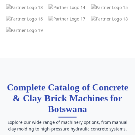
Complete Catalog of Concrete
& Clay Brick Machines for
Botswana
Explore our wide range of machinery options, from manual
clay molding to high-pressure hydraulic concrete systems.