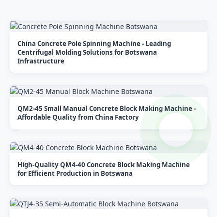
China Concrete Pole Spinning Machine - Leading
Centrifugal Molding Solutions for Botswana
Infrastructure
QM2-45 Small Manual Concrete Block Making Machine -
Affordable Quality from China Factory
High-Quality QM4-40 Concrete Block Making Machine
for Efficient Production in Botswana