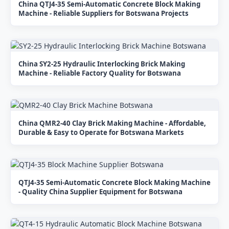
China QTJ4-35 Semi-Automatic Concrete Block Making
Machine - Reliable Suppliers for Botswana Projects
China SY2-25 Hydraulic Interlocking Brick Making
Machine - Reliable Factory Quality for Botswana
China QMR2-40 Clay Brick Making Machine - Affordable,
Durable & Easy to Operate for Botswana Markets
QTJ4-35 Semi-Automatic Concrete Block Making Machine
- Quality China Supplier Equipment for Botswana