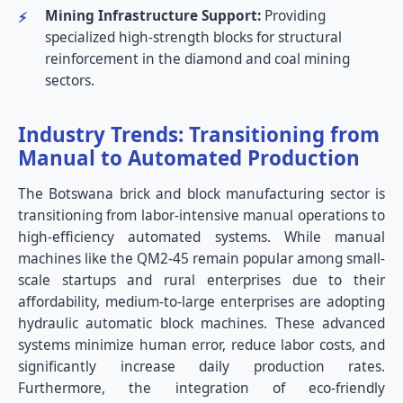
Mining Infrastructure Support:
Providing
specialized high-strength blocks for structural
reinforcement in the diamond and coal mining
sectors.
Industry Trends: Transitioning from
Manual to Automated Production
The Botswana brick and block manufacturing sector is
transitioning from labor-intensive manual operations to
high-efficiency automated systems. While manual
machines like the QM2-45 remain popular among small-
scale startups and rural enterprises due to their
affordability, medium-to-large enterprises are adopting
hydraulic automatic block machines. These advanced
systems minimize human error, reduce labor costs, and
significantly increase daily production rates.
Furthermore, the integration of eco-friendly