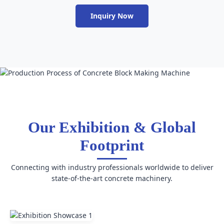
Inquiry Now
Our Exhibition & Global
Footprint
Connecting with industry professionals worldwide to deliver
state-of-the-art concrete machinery.