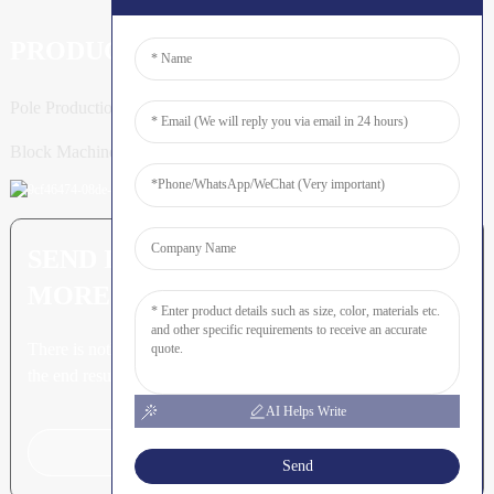
PRODUCTS
Pole Production Line
Block Machine
SEND INQUIRY: READY TO LEARN
MORE
There is nothing better than seeing
the end result.
AI Helps Write
Click For Inquiry
Send