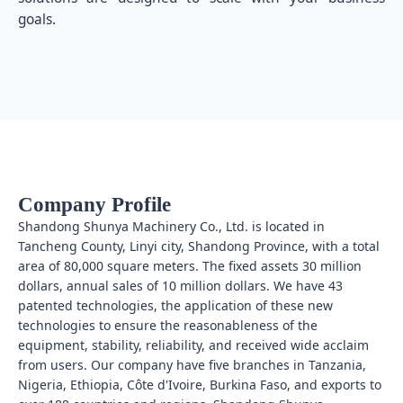
goals.
Company Profile
Shandong Shunya Machinery Co., Ltd. is located in
Tancheng County, Linyi city, Shandong Province, with a total
area of 80,000 square meters. The fixed assets 30 million
dollars, annual sales of 10 million dollars. We have 43
patented technologies, the application of these new
technologies to ensure the reasonableness of the
equipment, stability, reliability, and received wide acclaim
from users. Our company have five branches in Tanzania,
Nigeria, Ethiopia, Côte d'Ivoire, Burkina Faso, and exports to