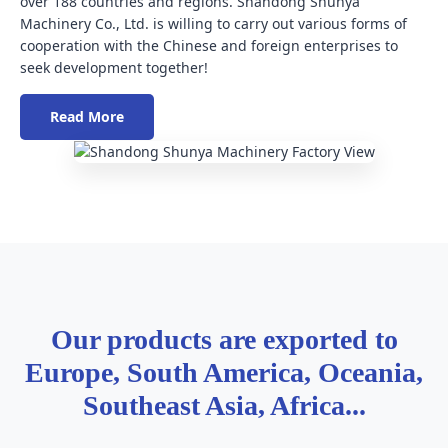
over 188 countries and regions. Shandong Shunya
Machinery Co., Ltd. is willing to carry out various forms of
cooperation with the Chinese and foreign enterprises to
seek development together!
Read More
Our products are exported to
Europe, South America, Oceania,
Southeast Asia, Africa...