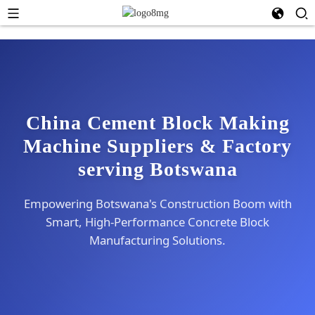
China Cement Block Making
Machine Suppliers & Factory
serving Botswana
Empowering Botswana's Construction Boom with
Smart, High-Performance Concrete Block
Manufacturing Solutions.