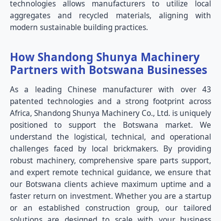
technologies allows manufacturers to utilize local
aggregates and recycled materials, aligning with
modern sustainable building practices.
How Shandong Shunya Machinery
Partners with Botswana Businesses
As a leading Chinese manufacturer with over 43
patented technologies and a strong footprint across
Africa, Shandong Shunya Machinery Co., Ltd. is uniquely
positioned to support the Botswana market. We
understand the logistical, technical, and operational
challenges faced by local brickmakers. By providing
robust machinery, comprehensive spare parts support,
and expert remote technical guidance, we ensure that
our Botswana clients achieve maximum uptime and a
faster return on investment. Whether you are a startup
or an established construction group, our tailored
solutions are designed to scale with your business