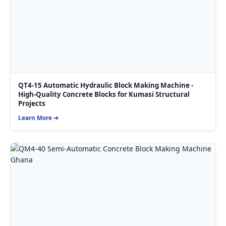
QT4-15 Automatic Hydraulic Block Making Machine -
High-Quality Concrete Blocks for Kumasi Structural
Projects
Learn More ➔