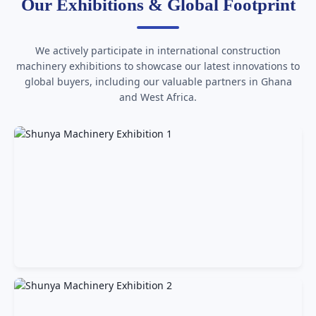
Our Exhibitions & Global Footprint
We actively participate in international construction
machinery exhibitions to showcase our latest innovations to
global buyers, including our valuable partners in Ghana
and West Africa.