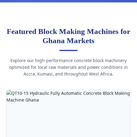
Featured Block Making Machines for
Ghana Markets
Explore our high-performance concrete block machinery
optimized for local raw materials and power conditions in
Accra, Kumasi, and throughout West Africa.