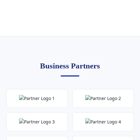
Business Partners