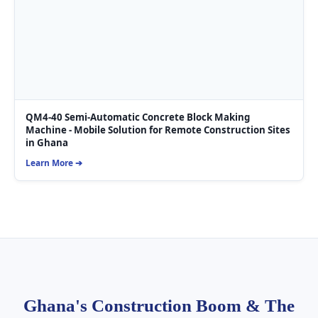
QM4-40 Semi-Automatic Concrete Block Making
Machine - Mobile Solution for Remote Construction Sites
in Ghana
Learn More ➔
Ghana's Construction Boom & The