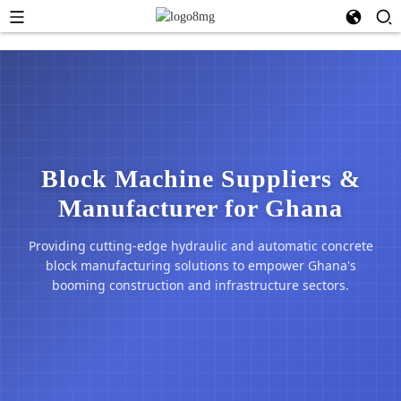
Block Machine Suppliers &
Manufacturer for Ghana
Providing cutting-edge hydraulic and automatic concrete
block manufacturing solutions to empower Ghana's
booming construction and infrastructure sectors.