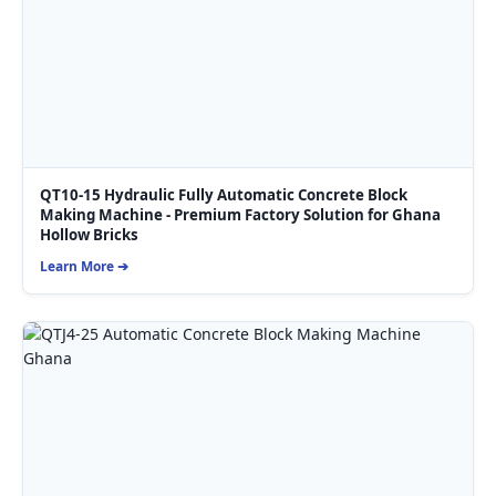
QT10-15 Hydraulic Fully Automatic Concrete Block
Making Machine - Premium Factory Solution for Ghana
Hollow Bricks
Learn More ➔