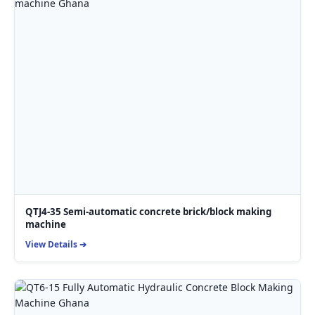
QTJ4-35 Semi-automatic concrete brick/block making
machine
View Details ➔