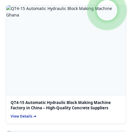
QT4-15 Automatic Hydraulic Block Making Machine
Factory in China – High-Quality Concrete Suppliers
View Details ➔