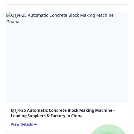
QTJ4-25 Automatic Concrete Block Making Machine -
Leading Suppliers & Factory in China
View Details ➔