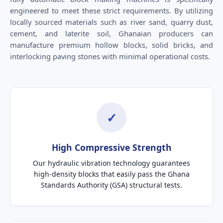
engineered to meet these strict requirements. By utilizing
locally sourced materials such as river sand, quarry dust,
cement, and laterite soil, Ghanaian producers can
manufacture premium hollow blocks, solid bricks, and
interlocking paving stones with minimal operational costs.
✓
High Compressive Strength
Our hydraulic vibration technology guarantees
high-density blocks that easily pass the Ghana
Standards Authority (GSA) structural tests.