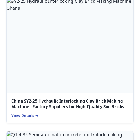
China SY2-25 Hydraulic Interlocking Clay Brick Making
Machine - Factory Suppliers for High-Quality Soil Bricks
View Details ➔