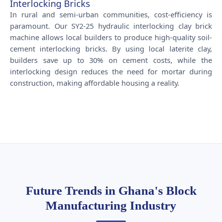
Interlocking Bricks
In rural and semi-urban communities, cost-efficiency is
paramount. Our SY2-25 hydraulic interlocking clay brick
machine allows local builders to produce high-quality soil-
cement interlocking bricks. By using local laterite clay,
builders save up to 30% on cement costs, while the
interlocking design reduces the need for mortar during
construction, making affordable housing a reality.
Future Trends in Ghana's Block
Manufacturing Industry