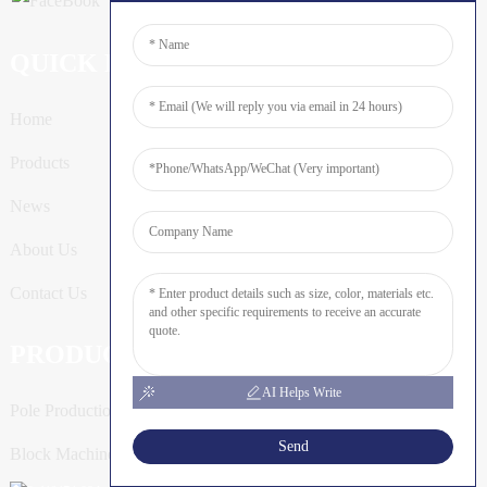
QUICK LINKS
Home
Products
News
About Us
Contact Us
PRODUCTS
AI Helps Write
Pole Production Line
Send
Block Machine