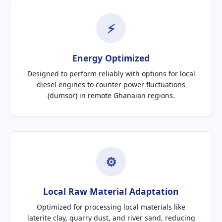
⚡
Energy Optimized
Designed to perform reliably with options for local
diesel engines to counter power fluctuations
(dumsor) in remote Ghanaian regions.
⚙
Local Raw Material Adaptation
Optimized for processing local materials like
laterite clay, quarry dust, and river sand, reducing