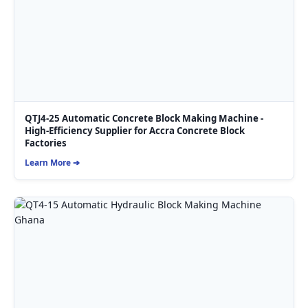
QTJ4-25 Automatic Concrete Block Making Machine -
High-Efficiency Supplier for Accra Concrete Block
Factories
Learn More ➔