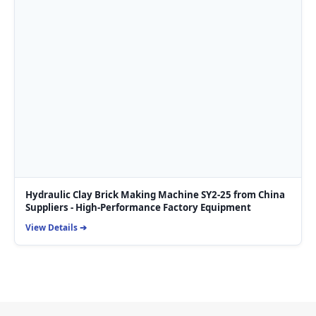
Hydraulic Clay Brick Making Machine SY2-25 from China
Suppliers - High-Performance Factory Equipment
View Details ➔