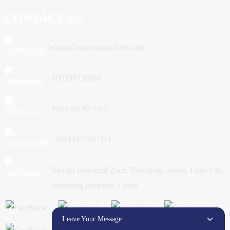
CONTACT US
admin@shunyamachine.com
+05396730888
+8615053971047
+8619353927111
Shengli Industrial Zone, Tancheng county, Linyi City,
Shandong Province, China.
Leave Your Message