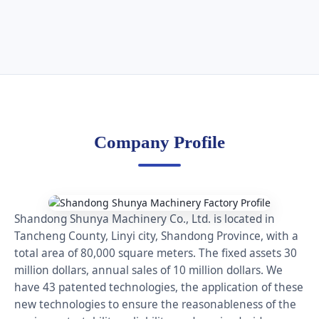
Company Profile
Shandong Shunya Machinery Co., Ltd. is located in
Tancheng County, Linyi city, Shandong Province, with a
total area of 80,000 square meters. The fixed assets 30
million dollars, annual sales of 10 million dollars. We
have 43 patented technologies, the application of these
new technologies to ensure the reasonableness of the