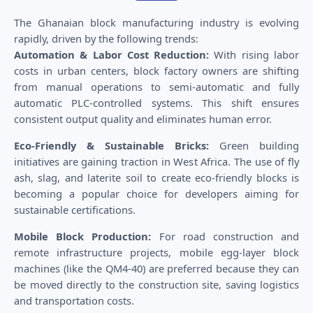
The Ghanaian block manufacturing industry is evolving
rapidly, driven by the following trends:
Automation & Labor Cost Reduction:
With rising labor
costs in urban centers, block factory owners are shifting
from manual operations to semi-automatic and fully
automatic PLC-controlled systems. This shift ensures
consistent output quality and eliminates human error.
Eco-Friendly & Sustainable Bricks:
Green building
initiatives are gaining traction in West Africa. The use of fly
ash, slag, and laterite soil to create eco-friendly blocks is
becoming a popular choice for developers aiming for
sustainable certifications.
Mobile Block Production:
For road construction and
remote infrastructure projects, mobile egg-layer block
machines (like the QM4-40) are preferred because they can
be moved directly to the construction site, saving logistics
and transportation costs.