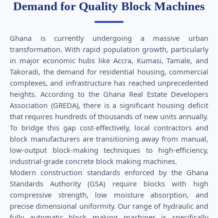
Demand for Quality Block Machines
Ghana is currently undergoing a massive urban
transformation. With rapid population growth, particularly
in major economic hubs like Accra, Kumasi, Tamale, and
Takoradi, the demand for residential housing, commercial
complexes, and infrastructure has reached unprecedented
heights. According to the Ghana Real Estate Developers
Association (GREDA), there is a significant housing deficit
that requires hundreds of thousands of new units annually.
To bridge this gap cost-effectively, local contractors and
block manufacturers are transitioning away from manual,
low-output block-making techniques to high-efficiency,
industrial-grade concrete block making machines.
Modern construction standards enforced by the Ghana
Standards Authority (GSA) require blocks with high
compressive strength, low moisture absorption, and
precise dimensional uniformity. Our range of hydraulic and
fully automatic block making machines is specifically