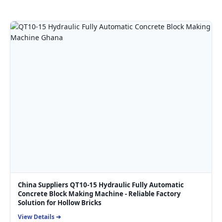
China Suppliers QT10-15 Hydraulic Fully Automatic
Concrete Block Making Machine - Reliable Factory
Solution for Hollow Bricks
View Details ➔