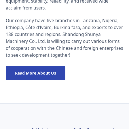
equipment, stability, reliability, and received wide
acclaim from users.
Our company have five branches in Tanzania, Nigeria,
Ethiopia, Côte d'Ivoire, Burkina faso, and exports to over
188 countries and regions. Shandong Shunya
Machinery Co., Ltd. is willing to carry out various forms
of cooperation with the Chinese and foreign enterprises
to seek development together!
Read More About Us