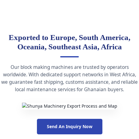
Exported to Europe, South America,
Oceania, Southeast Asia, Africa
Our block making machines are trusted by operators
worldwide. With dedicated support networks in West Africa,
we guarantee fast shipping, customs assistance, and reliable
local maintenance services for Ghanaian buyers.
Send An Inquiry Now