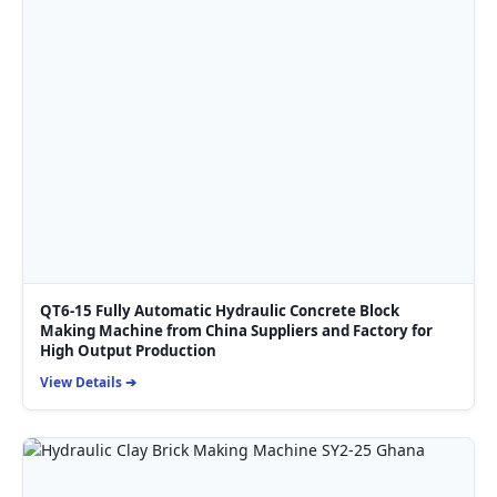
QT6-15 Fully Automatic Hydraulic Concrete Block
Making Machine from China Suppliers and Factory for
High Output Production
View Details ➔