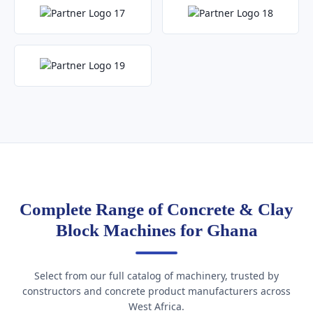
Complete Range of Concrete & Clay
Block Machines for Ghana
Select from our full catalog of machinery, trusted by
constructors and concrete product manufacturers across
West Africa.