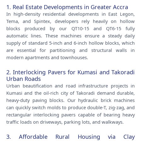
1. Real Estate Developments in Greater Accra
In high-density residential developments in East Legon,
Tema, and Spintex, developers rely heavily on hollow
blocks produced by our QT10-15 and QT6-15 fully
automatic lines. These machines ensure a steady daily
supply of standard 5-inch and 6-inch hollow blocks, which
are essential for partitioning and structural walls in
modern apartments and townhouses.
2. Interlocking Pavers for Kumasi and Takoradi
Urban Roads
Urban beautification and road infrastructure projects in
Kumasi and the oil-rich city of Takoradi demand durable,
heavy-duty paving blocks. Our hydraulic brick machines
can quickly switch molds to produce double-T, zig-zag, and
rectangular interlocking pavers capable of bearing heavy
traffic loads on driveways, parking lots, and walkways.
3. Affordable Rural Housing via Clay