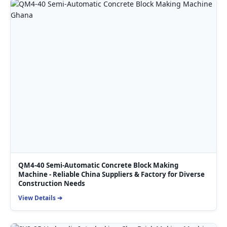
QM4-40 Semi-Automatic Concrete Block Making
Machine - Reliable China Suppliers & Factory for Diverse
Construction Needs
View Details ➔