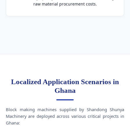
raw material procurement costs.
Localized Application Scenarios in
Ghana
Block making machines supplied by Shandong Shunya
Machinery are deployed across various critical projects in
Ghana: