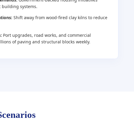
t building systems.
tions:
Shift away from wood-fired clay kilns to reduce
:
Port upgrades, road works, and commercial
ions of paving and structural blocks weekly.
Scenarios