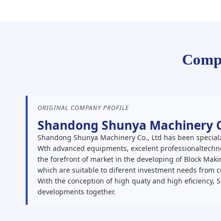
Compa
ORIGINAL COMPANY PROFILE
Shandong Shunya Machinery Co
Shandong Shunya Machinery Co., Ltd has been specialz
Wth advanced equipments, excelent professionaltechno
the forefront of market in the developing of Block Ma
which are suitable to diferent investment needs from 
With the conception of high quaty and high eficiency, 
developments together.