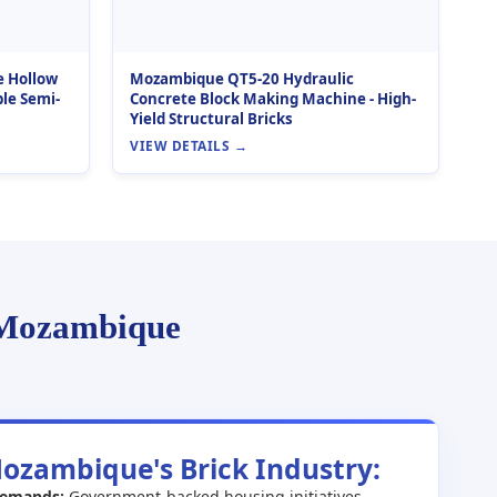
e Hollow
Mozambique QT5-20 Hydraulic
le Semi-
Concrete Block Making Machine - High-
Yield Structural Bricks
VIEW DETAILS →
 Mozambique
Mozambique's Brick Industry:
Demands:
Government-backed housing initiatives