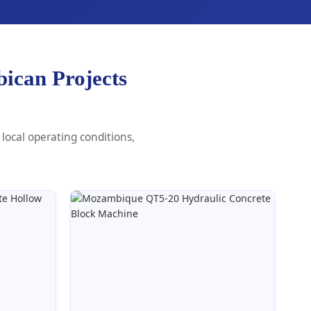
ican Projects
local operating conditions,