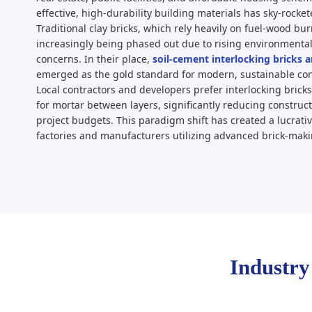
effective, high-durability building materials has sky-rocket
Traditional clay bricks, which rely heavily on fuel-wood burn
increasingly being phased out due to rising environmental
concerns. In their place,
soil-cement interlocking bricks 
emerged as the gold standard for modern, sustainable co
Local contractors and developers prefer interlocking brick
for mortar between layers, significantly reducing construct
project budgets. This paradigm shift has created a lucrativ
factories and manufacturers utilizing advanced brick-mak
Industry