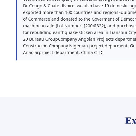
Dr Congo & Coate dlvoire .we also have 19 domeslic ag
exported more than 100 countries and regionsEquipme
of Commerce and donated to the Goverment of Democra
machine in aild (Lot Number: [2004I322), and purcha
for rebuliding eanthquake-sticken area in Tianshui Cit
20 Bureau GroupCompany Angolan Projiects departmen
Construcion Company Nigenian project deparment, Gu
Anaolarproiect department, China CTD!
Ex