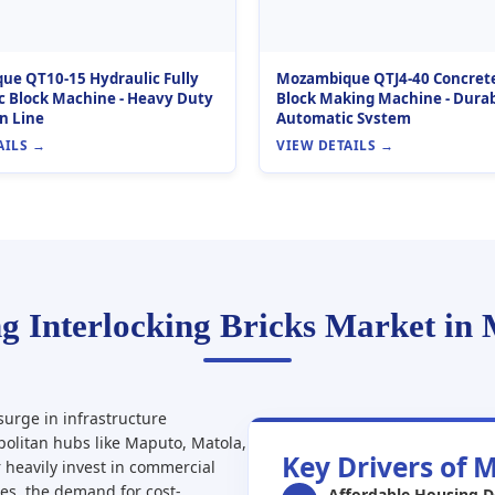
e QT10-15 Hydraulic Fully
Mozambique QTJ4-40 Concret
 Block Machine - Heavy Duty
Block Making Machine - Durab
n Line
Automatic System
AILS →
VIEW DETAILS →
g Interlocking Bricks Market in
urge in infrastructure
politan hubs like Maputo, Matola,
Key Drivers of 
 heavily invest in commercial
mes, the demand for cost-
Affordable Housing 