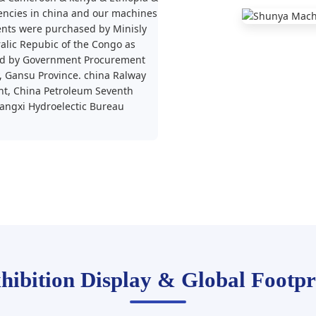
encies in china and our machines
nts were purchased by Minisly
lic Repubic of the Congo as
sed by Government Procurement
y, Gansu Province. china Ralway
t, China Petroleum Seventh
angxi Hydroelectic Bureau
hibition Display & Global Footpr