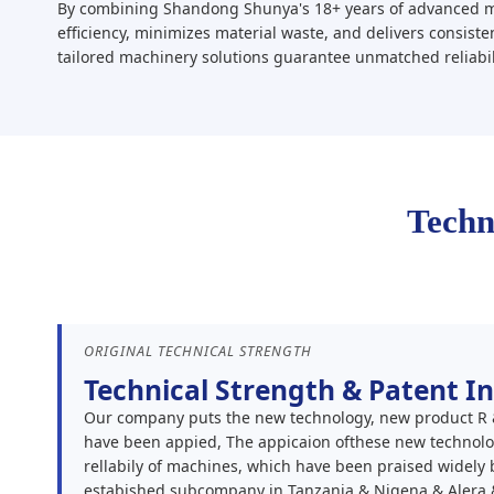
By combining Shandong Shunya's 18+ years of advanced ma
efficiency, minimizes material waste, and delivers consiste
tailored machinery solutions guarantee unmatched reliabil
Techn
ORIGINAL TECHNICAL STRENGTH
Technical Strength & Patent I
Our company puts the new technology, new product R &:
have been appied, The appicaion ofthese new technolog
rellabily of machines, which have been praised widely
estabished subcompany in Tanzania & Nigena & Alera 