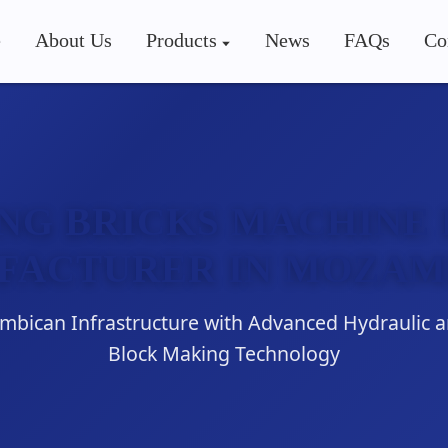
e
About Us
Products
News
FAQs
Co
NG BRICKS MACHINE 
FACTURER IN MOZAM
ican Infrastructure with Advanced Hydraulic 
Block Making Technology