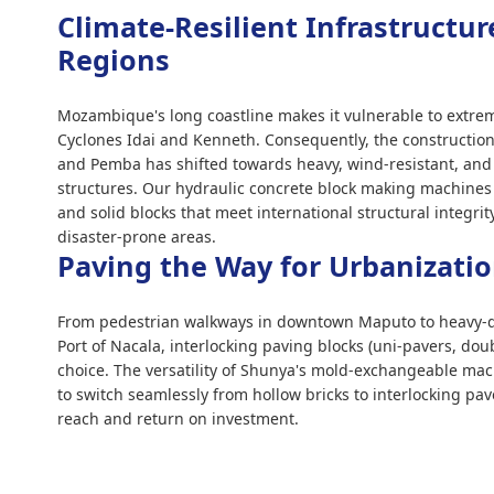
Climate-Resilient Infrastructur
Regions
Mozambique's long coastline makes it vulnerable to extre
Cyclones Idai and Kenneth. Consequently, the construction
and Pemba has shifted towards heavy, wind-resistant, and f
structures. Our hydraulic concrete block making machines
and solid blocks that meet international structural integri
disaster-prone areas.
Paving the Way for Urbanizati
From pedestrian walkways in downtown Maputo to heavy-du
Port of Nacala, interlocking paving blocks (uni-pavers, dou
choice. The versatility of Shunya's mold-exchangeable mac
to switch seamlessly from hollow bricks to interlocking pa
reach and return on investment.