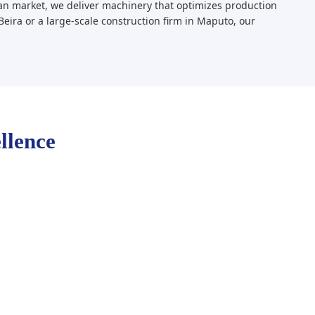
n market, we deliver machinery that optimizes production
Beira or a large-scale construction firm in Maputo, our
llence