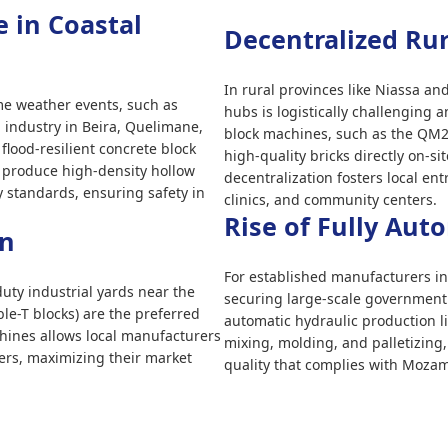
e in Coastal
Decentralized Ru
In rural provinces like Niassa a
me weather events, such as
hubs is logistically challenging 
 industry in Beira, Quelimane,
block machines, such as the QM2
lood-resilient concrete block
high-quality bricks directly on-si
 produce high-density hollow
decentralization fosters local e
ty standards, ensuring safety in
clinics, and community centers.
Rise of Fully Aut
on
For established manufacturers in
ty industrial yards near the
securing large-scale government s
ble-T blocks) are the preferred
automatic hydraulic production l
hines allows local manufacturers
mixing, molding, and palletizing
vers, maximizing their market
quality that complies with Moza