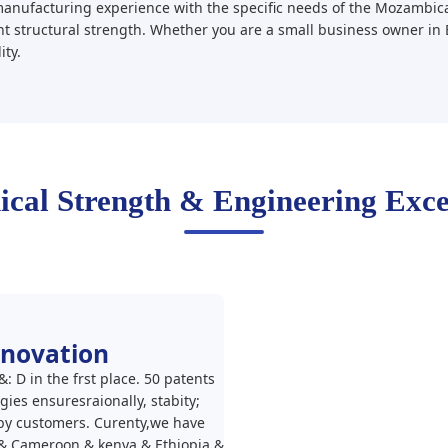
nufacturing experience with the specific needs of the Mozambica
nt structural strength. Whether you are a small business owner in 
ity.
ical Strength & Engineering Exce
nnovation
 D in the frst place. 50 patents
ies ensuresraionally, stabity;
 by customers. Curenty,we have
& Cameroon & kenya & Ethiopia &