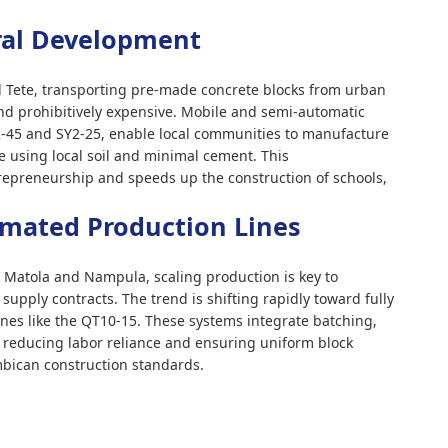
ral Development
nd Tete, transporting pre-made concrete blocks from urban
and prohibitively expensive. Mobile and semi-automatic
-45 and SY2-25, enable local communities to manufacture
te using local soil and minimal cement. This
ntrepreneurship and speeds up the construction of schools,
omated Production Lines
 Matola and Nampula, scaling production is key to
upply contracts. The trend is shifting rapidly toward fully
ines like the QT10-15. These systems integrate batching,
, reducing labor reliance and ensuring uniform block
mbican construction standards.