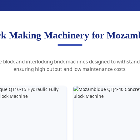
ck Making Machinery for Mozamb
block and interlocking brick machines designed to withstand 
ensuring high output and low maintenance costs.