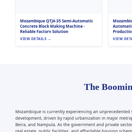
Mozambique QTJ4-35 Semi-Automatic
Mozambiqu
Concrete Block Making Machine -
Automatic
Reliable Factory Solution
Productio
VIEW DETAILS →
VIEW DET
The Boomin
Mozambique is currently experiencing an unprecedented s
development, driven by rapid urbanization in major metro
Beira, and Nampula. As the government and private sector
real estate, public facilities, and affordable housing sche