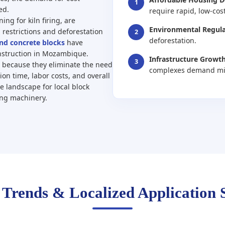
1
ed.
require rapid, low-cos
ing for kiln firing, are
Environmental Regula
 restrictions and deforestation
2
deforestation.
and concrete blocks
have
nstruction in Mozambique.
Infrastructure Growth
3
s because they eliminate the need
complexes demand mill
ion time, labor costs, and overall
e landscape for local block
ing machinery.
 Trends & Localized Application 