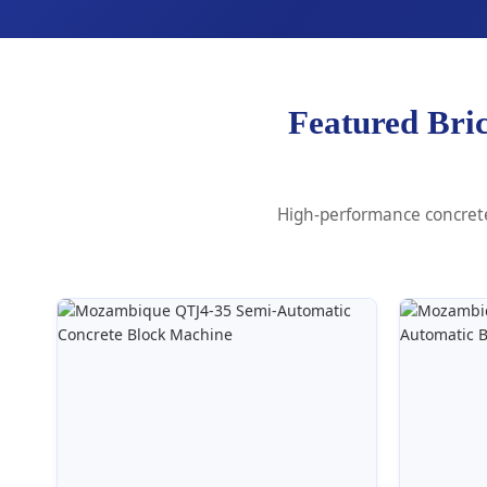
Featured Bri
High-performance concrete 