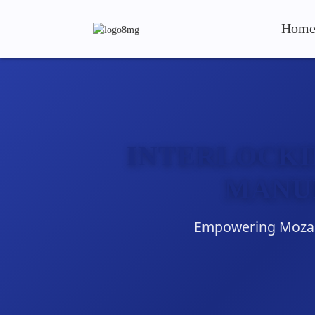
Hom
INTERLOCKI
MANU
Empowering Mozamb