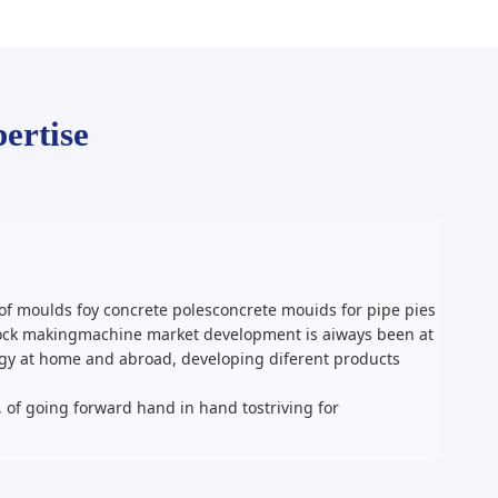
ertise
f moulds foy concrete polesconcrete mouids for pipe pies
block makingmachine market development is aiways been at
ogy at home and abroad, developing diferent products
, of going forward hand in hand tostriving for