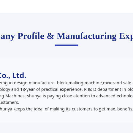
ny Profile & Manufacturing Exp
., Ltd.
ing in design,manufacture, block making machine,mixerand sale o
logy and 18-year of practical experience, R &: D department in 
king Machines, shunya is paying close atention to advancedlechnol
customers.
Shunya keeps the ideal of making its customers to get max. benefts