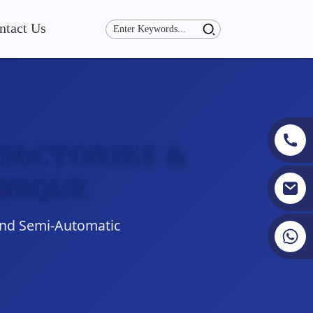
ntact Us
FACTORIES &
BIQUE
and Semi-Automatic
+86 19353927111