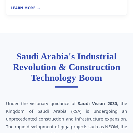
LEARN MORE
Saudi Arabia's Industrial
Revolution & Construction
Technology Boom
Under the visionary guidance of
Saudi Vision 2030
, the
Kingdom of Saudi Arabia (KSA) is undergoing an
unprecedented construction and infrastructure expansion.
The rapid development of giga-projects such as NEOM, the