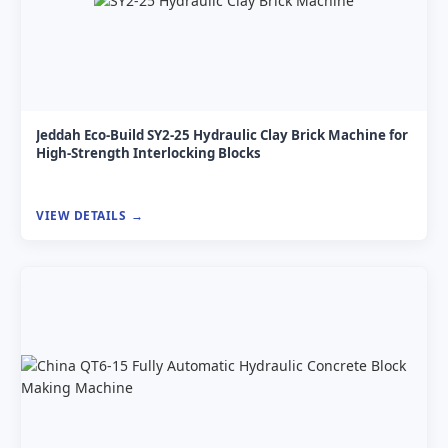
Jeddah Eco-Build SY2-25 Hydraulic Clay Brick Machine for
High-Strength Interlocking Blocks
VIEW DETAILS