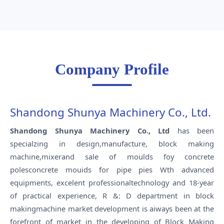
Company Profile
Shandong Shunya Machinery Co., Ltd.
Shandong Shunya Machinery Co., Ltd
has been
specialzing in design,manufacture, block making
machine,mixerand sale of moulds foy concrete
polesconcrete mouids for pipe pies Wth advanced
equipments, excelent professionaltechnology and 18-year
of practical experience, R &: D department in block
makingmachine market development is aiways been at the
forefront of market in the developing of Block Making