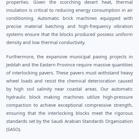
properties. Given the scorching desert heat, thermal
insulation is critical to reducing energy consumption in air
conditioning. Automatic brick machines equipped with
precise material batching and high-frequency vibration
systems ensure that the blocks produced possess uniform
density and low thermal conductivity.
Furthermore, the expansive municipal paving projects in
Jeddah and the Eastern Province require massive quantities
of interlocking pavers. These pavers must withstand heavy
wheel loads and resist the chemical deterioration caused
by high soil salinity near coastal areas. Our automatic
hydraulic block making machines utilize high-pressure
compaction to achieve exceptional compressive strength,
ensuring that the interlocking blocks meet the rigorous
standards set by the Saudi Arabian Standards Organization
(SASO).