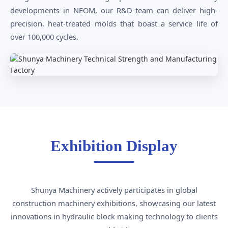
developments in NEOM, our R&D team can deliver high-
precision, heat-treated molds that boast a service life of
over 100,000 cycles.
Exhibition Display
Shunya Machinery actively participates in global
construction machinery exhibitions, showcasing our latest
innovations in hydraulic block making technology to clients