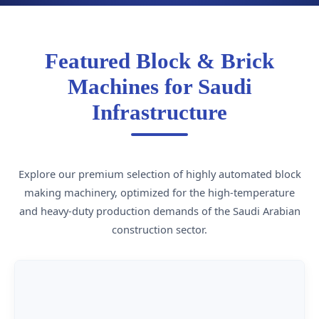
Featured Block & Brick
Machines for Saudi
Infrastructure
Explore our premium selection of highly automated block
making machinery, optimized for the high-temperature
and heavy-duty production demands of the Saudi Arabian
construction sector.