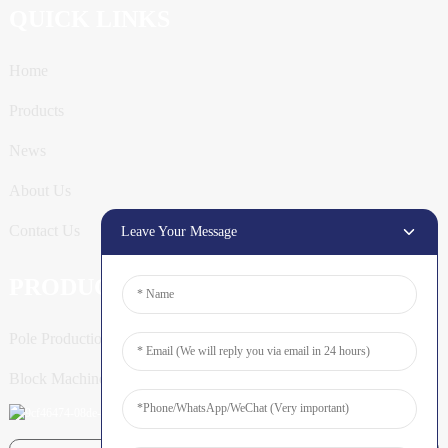
QUICK LINKS
Home
Products
News
About Us
Contact Us
Leave Your Message
PRODUCTS
Pole Production Line
Block Machine