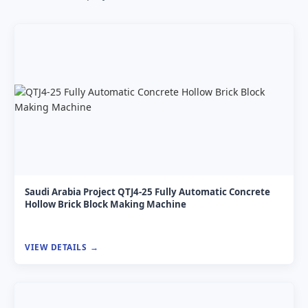
Saudi Arabia Project QTJ4-25 Fully Automatic Concrete
Hollow Brick Block Making Machine
VIEW DETAILS