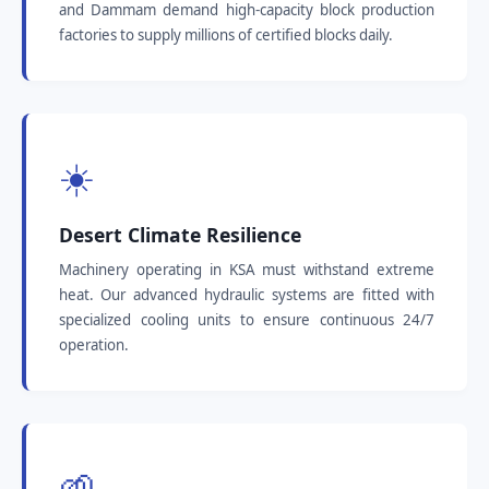
and Dammam demand high-capacity block production
factories to supply millions of certified blocks daily.
☀️
Desert Climate Resilience
Machinery operating in KSA must withstand extreme
heat. Our advanced hydraulic systems are fitted with
specialized cooling units to ensure continuous 24/7
operation.
🌱