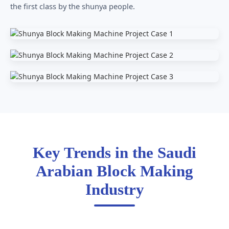
the first class by the shunya people.
Key Trends in the Saudi
Arabian Block Making
Industry