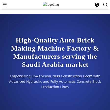
High-Quality Auto Brick
Making Machine Factory &
Manufacturers serving the
Saudi Arabia market
Empowering KSA's Vision 2030 Construction Boom with
Advanced Hydraulic and Fully Automatic Concrete Block
Production Lines