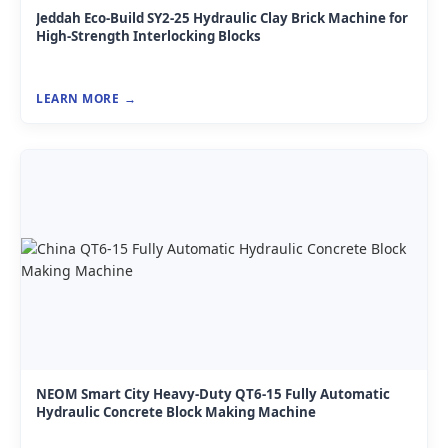
Jeddah Eco-Build SY2-25 Hydraulic Clay Brick Machine for
High-Strength Interlocking Blocks
LEARN MORE
NEOM Smart City Heavy-Duty QT6-15 Fully Automatic
Hydraulic Concrete Block Making Machine