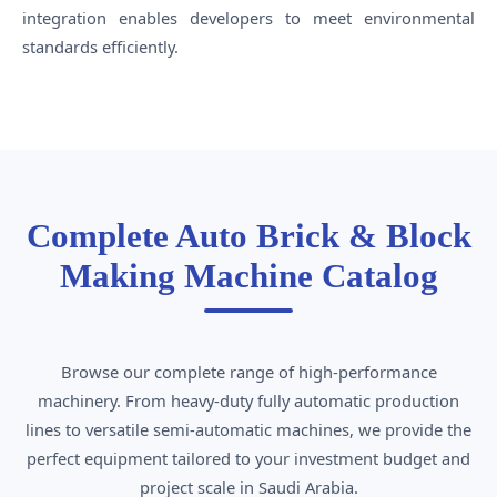
integration enables developers to meet environmental
standards efficiently.
Complete Auto Brick & Block
Making Machine Catalog
Browse our complete range of high-performance
machinery. From heavy-duty fully automatic production
lines to versatile semi-automatic machines, we provide the
perfect equipment tailored to your investment budget and
project scale in Saudi Arabia.