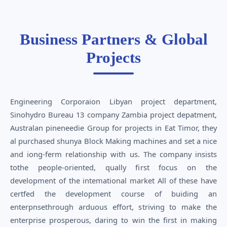
Business Partners & Global
Projects
Engineering Corporaion Libyan project department,
Sinohydro Bureau 13 company Zambia project depatment,
Australan pineneedie Group for projects in Eat Timor, they
al purchased shunya Block Making machines and set a nice
and iong-ferm relationship with us. The company insists
tothe people-oriented, qually first focus on the
development of the intemational market All of these have
certfed the development course of buiding an
enterpnsethrough arduous effort, striving to make the
enterprise prosperous, daring to win the first in making