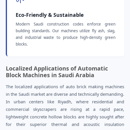
Eco-Friendly & Sustainable
Modern Saudi construction codes enforce green
building standards. Our machines utilize fly ash, slag,
and industrial waste to produce high-density green
blocks.
Localized Applications of Automatic
Block Machines in Saudi Arabia
The localized applications of auto brick making machines
in the Saudi market are diverse and technically demanding.
In urban centers like Riyadh, where residential and
commercial skyscrapers are rising at a rapid pace,
lightweight concrete hollow blocks are highly sought after
for their superior thermal and acoustic insulation