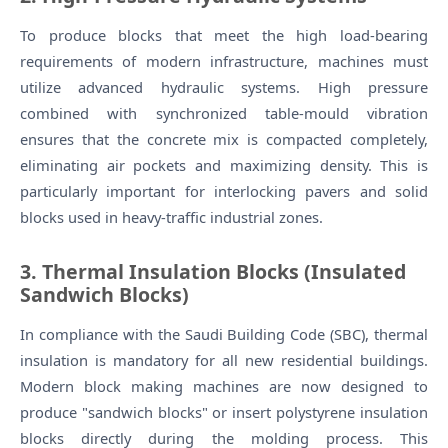
To produce blocks that meet the high load-bearing
requirements of modern infrastructure, machines must
utilize advanced hydraulic systems. High pressure
combined with synchronized table-mould vibration
ensures that the concrete mix is compacted completely,
eliminating air pockets and maximizing density. This is
particularly important for interlocking pavers and solid
blocks used in heavy-traffic industrial zones.
3. Thermal Insulation Blocks (Insulated
Sandwich Blocks)
In compliance with the Saudi Building Code (SBC), thermal
insulation is mandatory for all new residential buildings.
Modern block making machines are now designed to
produce "sandwich blocks" or insert polystyrene insulation
blocks directly during the molding process. This