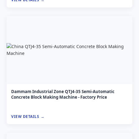
Dammam Industrial Zone QTJ4-35 Semi-Automatic
Concrete Block Making Machine - Factory Price
VIEW DETAILS