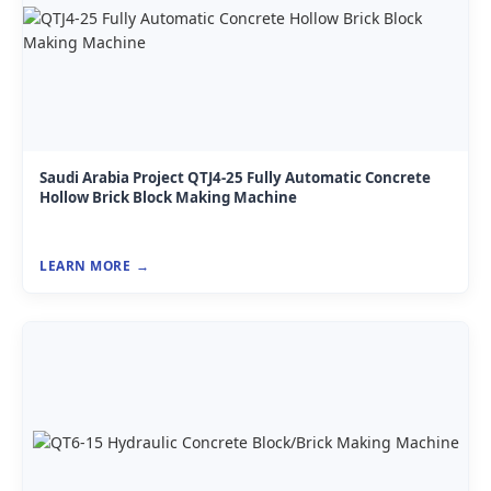
Saudi Arabia Project QTJ4-25 Fully Automatic Concrete
Hollow Brick Block Making Machine
LEARN MORE