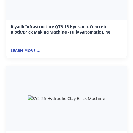
Riyadh Infrastructure QT6-15 Hydraulic Concrete
Block/Brick Making Machine - Fully Automatic Line
LEARN MORE