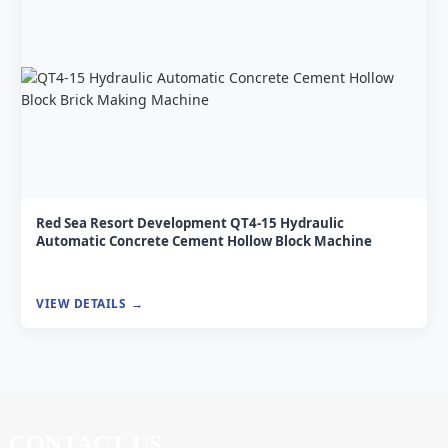
Red Sea Resort Development QT4-15 Hydraulic
Automatic Concrete Cement Hollow Block Machine
VIEW DETAILS
CONTACT US