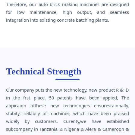
Therefore, our auto brick making machines are designed
for low maintenance, high output, and seamless
integration into existing concrete batching plants.
Technical Strength
Our company puts the new technology, new product R &: D
in the frst place. 50 patents have been appied, The
appicaion ofthese new technologies ensuresraionally,
stabity; rellabily of machines, which have been praised
widely by customers. Curenty,we have estabished
subcompany in Tanzania & Nigena & Alera & Cameroon &