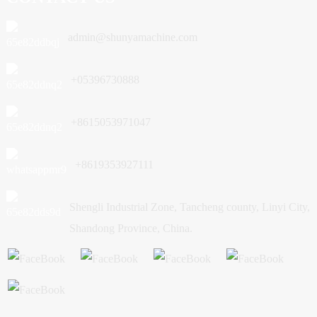
admin@shunyamachine.com
+05396730888
+8615053971047
+8619353927111
Shengli Industrial Zone, Tancheng county, Linyi City,
Shandong Province, China.