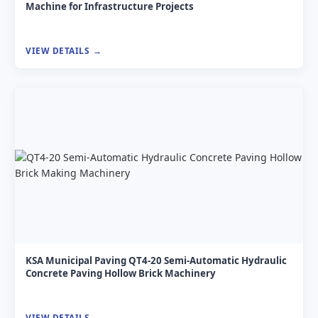
Machine for Infrastructure Projects
VIEW DETAILS
KSA Municipal Paving QT4-20 Semi-Automatic Hydraulic
Concrete Paving Hollow Brick Machinery
VIEW DETAILS