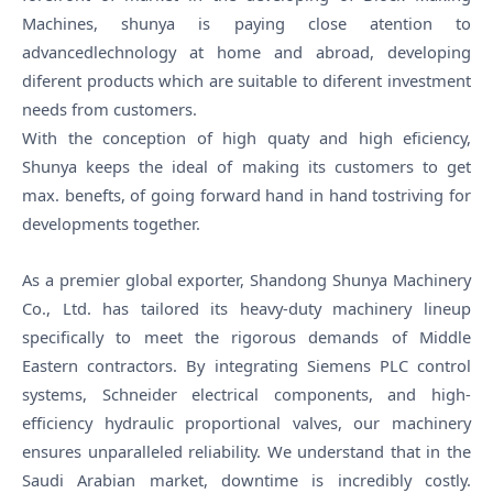
Machines, shunya is paying close atention to
advancedlechnology at home and abroad, developing
diferent products which are suitable to diferent investment
needs from customers.
With the conception of high quaty and high eficiency,
Shunya keeps the ideal of making its customers to get
max. benefts, of going forward hand in hand tostriving for
developments together.
As a premier global exporter, Shandong Shunya Machinery
Co., Ltd. has tailored its heavy-duty machinery lineup
specifically to meet the rigorous demands of Middle
Eastern contractors. By integrating Siemens PLC control
systems, Schneider electrical components, and high-
efficiency hydraulic proportional valves, our machinery
ensures unparalleled reliability. We understand that in the
Saudi Arabian market, downtime is incredibly costly.