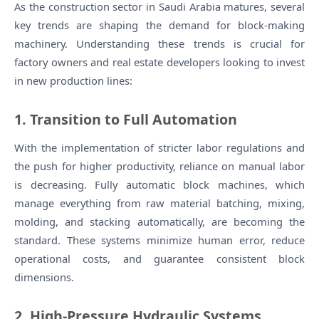
As the construction sector in Saudi Arabia matures, several
key trends are shaping the demand for block-making
machinery. Understanding these trends is crucial for
factory owners and real estate developers looking to invest
in new production lines:
1. Transition to Full Automation
With the implementation of stricter labor regulations and
the push for higher productivity, reliance on manual labor
is decreasing. Fully automatic block machines, which
manage everything from raw material batching, mixing,
molding, and stacking automatically, are becoming the
standard. These systems minimize human error, reduce
operational costs, and guarantee consistent block
dimensions.
2. High-Pressure Hydraulic Systems