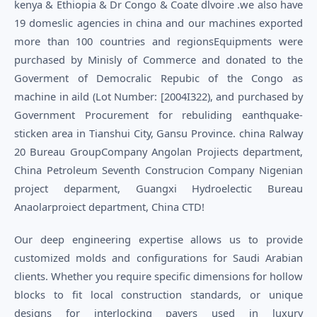
kenya & Ethiopia & Dr Congo & Coate dlvoire .we also have
19 domeslic agencies in china and our machines exported
more than 100 countries and regionsEquipments were
purchased by Minisly of Commerce and donated to the
Goverment of Democralic Repubic of the Congo as
machine in aild (Lot Number: [2004I322), and purchased by
Government Procurement for rebuliding eanthquake-
sticken area in Tianshui City, Gansu Province. china Ralway
20 Bureau GroupCompany Angolan Projiects department,
China Petroleum Seventh Construcion Company Nigenian
project deparment, Guangxi Hydroelectic Bureau
Anaolarproiect department, China CTD!
Our deep engineering expertise allows us to provide
customized molds and configurations for Saudi Arabian
clients. Whether you require specific dimensions for hollow
blocks to fit local construction standards, or unique
designs for interlocking pavers used in luxury