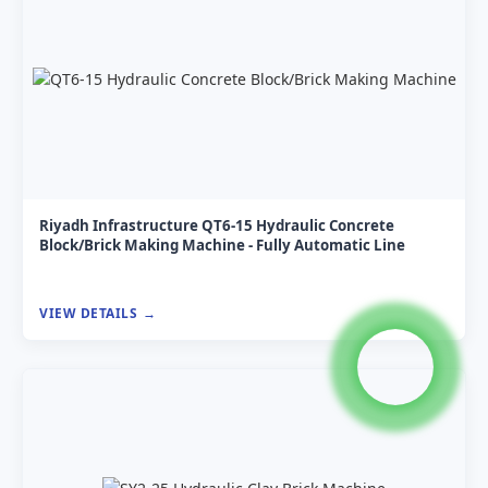
Riyadh Infrastructure QT6-15 Hydraulic Concrete
Block/Brick Making Machine - Fully Automatic Line
VIEW DETAILS