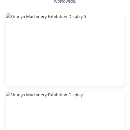
worldwide.