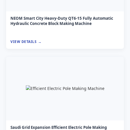
NEOM Smart City Heavy-Duty QT6-15 Fully Automatic
Hydraulic Concrete Block Making Machine
VIEW DETAILS
Saudi Grid Expansion Efficient Electric Pole Making