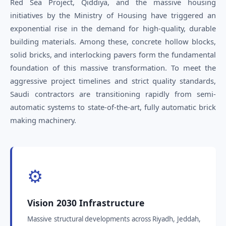
Red Sea Project, Qiddiya, and the massive housing
initiatives by the Ministry of Housing have triggered an
exponential rise in the demand for high-quality, durable
building materials. Among these, concrete hollow blocks,
solid bricks, and interlocking pavers form the fundamental
foundation of this massive transformation. To meet the
aggressive project timelines and strict quality standards,
Saudi contractors are transitioning rapidly from semi-
automatic systems to state-of-the-art, fully automatic brick
making machinery.
⚙️
Vision 2030 Infrastructure
Massive structural developments across Riyadh, Jeddah,