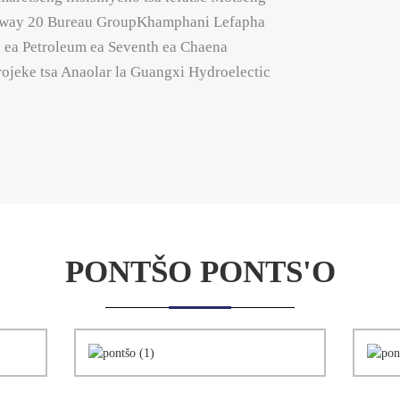
Ralway 20 Bureau GroupKhamphani Lefapha
 ea Petroleum ea Seventh ea Chaena
projeke tsa Anaolar la Guangxi Hydroelectic
PONTŠO PONTS'O