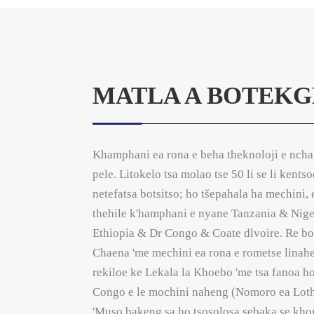
MATLA A BOTEKG
Khamphani ea rona e beha theknoloji e ncha
pele. Litokelo tsa molao tse 50 li se li kents
netefatsa botsitso; ho tšepahala ha mechini, 
thehile k'hamphani e nyane Tanzania & Ni
Ethiopia & Dr Congo & Coate dlvoire. Re bo
Chaena 'me mechini ea rona e rometse linahen
rekiloe ke Lekala la Khoebo 'me tsa fanoa 
Congo e le mochini naheng (Nomoro ea Lotho
'Muso bakeng sa ho tsosolosa sebaka se khom