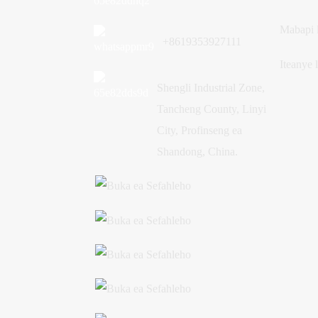
Mabapi 
+8619353927111
Iteanye 
Shengli Industrial Zone,
Tancheng County, Linyi
City, Profinseng ea
Shandong, China.