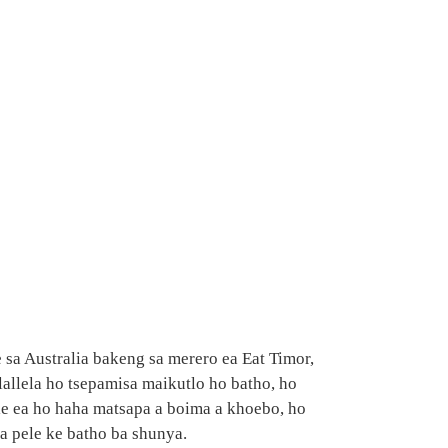
sa Australia bakeng sa merero ea Eat Timor,
lallela ho tsepamisa maikutlo ho batho, ho
e ea ho haha ​​​​matsapa a boima a khoebo, ho
sa pele ke batho ba shunya.