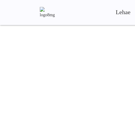
Lehae
Shandong Shunya Mach
Ka mohopolo oa boleng bo holimo le bokho