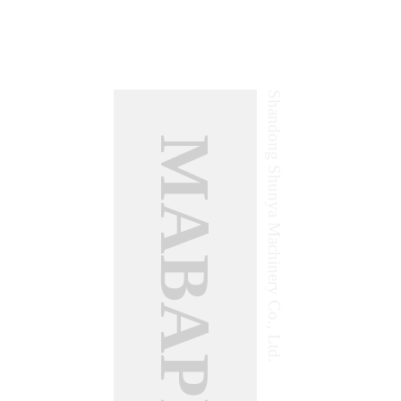
Shandong Shunya Machinery Co., Ltd.