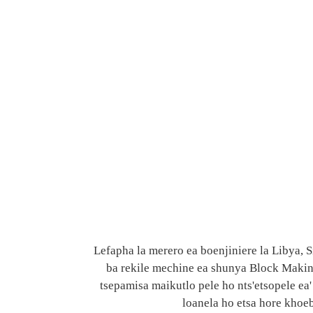
Lefapha la merero ea boenjiniere la Libya,
ba rekile mechine ea shunya Block Making 
tsepamisa maikutlo pele ho nts'etsopele ea' 
loanela ho etsa hore khoeb