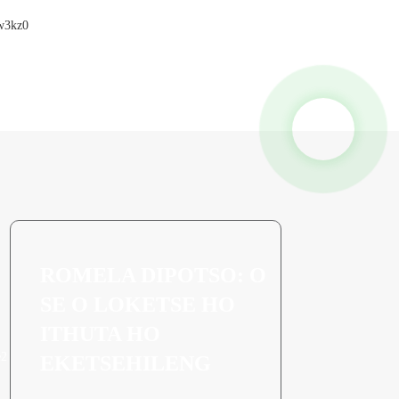
ROMELA DIPOTSO: O
SE O LOKETSE HO
ITHUTA HO
EKETSEHILENG