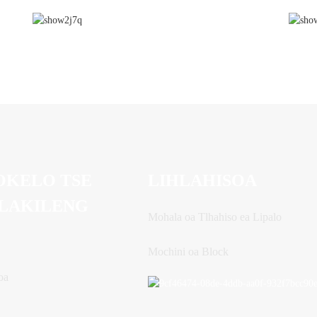
OKELO TSE
LIHLAHISOA
LAKILENG
Mohala oa Tlhahiso ea Lipalo
Mochini oa Block
oa