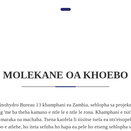
MOLEKANE OA KHOEBO
 Sinohydro Bureau 13 khamphani ea Zambia, sehlopha sa projeke 
'me ba theha kamano e ntle le e ntle le rona. Khamphani e tsit
maraka oa machaba. Tsena kaofela li tiisitse tsela ea nts'etsopel
o e atlehe, ho iteta sefuba ho hapa ea pele ho etseng sehlopha 