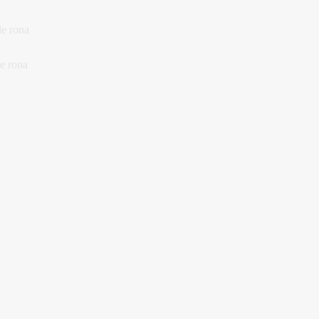
le rona
le rona