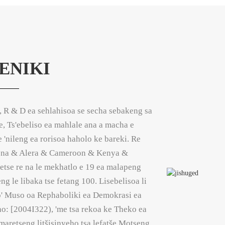
ENIKI
, R & D ea sehlahisoa se secha sebakeng sa
oe, Ts'ebeliso ea mahlale ana a macha e
e 'nileng ea rorisoa haholo ke bareki. Re
gena & Alera & Cameroon & Kenya &
etse re na le mekhatlo e 19 ea malapeng
g le libaka tse fetang 100. Lisebelisoa li
ho' Muso oa Rephaboliki ea Demokrasi ea
: [2004I322), 'me tsa rekoa ke Theko ea
aretseng litšisinyeho tsa lefatše Motseng