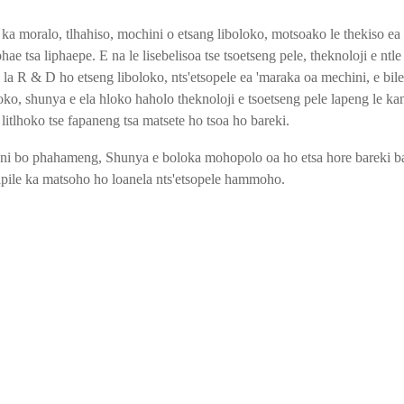
 moralo, tlhahiso, mochini o etsang liboloko, motsoako le thekiso ea 
ae tsa liphaepe. E na le lisebelisoa tse tsoetseng pele, theknoloji e ntle e
 la R & D ho etseng liboloko, nts'etsopele ea 'maraka oa mechini, e bile
ko, shunya e ela hloko haholo theknoloji e tsoetseng pele lapeng le kan
 litlhoko tse fapaneng tsa matsete ho tsoa ho bareki.
i bo phahameng, Shunya e boloka mohopolo oa ho etsa hore bareki b
ile ka matsoho ho loanela nts'etsopele hammoho.