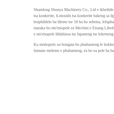
Shandong Shunya Machinery Co., Ltd e ikhethile ka
tsa konkreite, li-mouids tsa konkreite bakeng sa liph
boiphihlelo ba lilemo tse 18 ba ho sebetsa, lefapha
maraka ho nts'etsopele ea Mechini e Etsang Libolo
e nts'etsapele lihlahisoa tse fapaneng tse loketseng
Ka mohopolo oa bongata bo phahameng le bokhon
fumane melemo e phahameng, ea ho ea pele ba bap