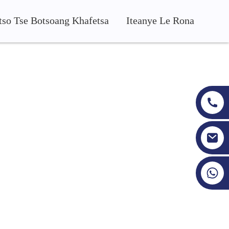
tso Tse Botsoang Khafetsa
Iteanye Le Rona
areki ba eona ba fumane max
+86 19353927111