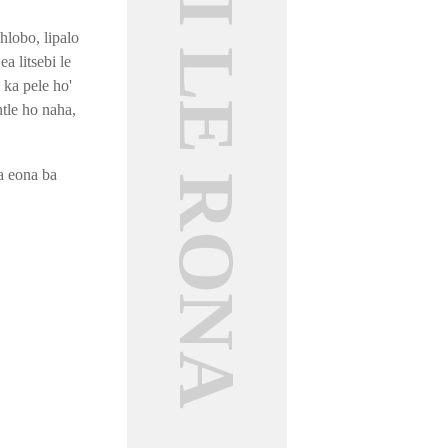
MABAPI LE RONA
hlobo, lipalo
a litsebi le
 ka pele ho'
tle ho naha,
a eona ba