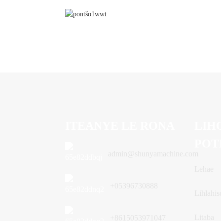
ITEANYE LE RONA
LIH
POT
admin@shunyamachine.com
Lehae
+05396730888
Lihlahis
Litaba
+8615053971047