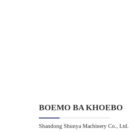
BOEMO BA KHOEBO
Shandong Shunya Machinery Co., Ltd.