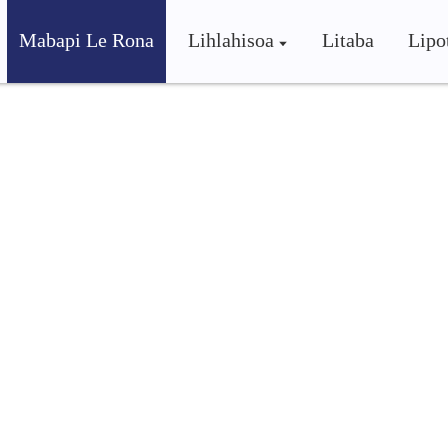
Mabapi Le Rona
Lihlahisoa
Litaba
Lipo
inery Co., Ltd.
ni bo phahameng, shunya e boloka sepheo sa ho etsa hore b