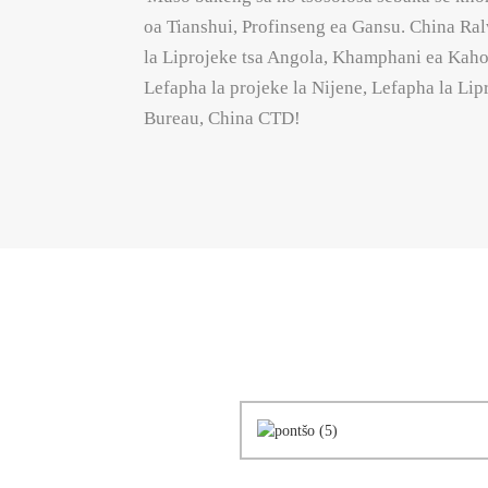
oa Tianshui, Profinseng ea Gansu. China 
la Liprojeke tsa Angola, Khamphani ea Kaho
Lefapha la projeke la Nijene, Lefapha la Li
Bureau, China CTD!