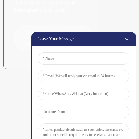
Ha ho letho le betere ho feta ho
bona sephetho sa ho qetela.
Tobetsa Bakeng sa
Leave Your Message
Dipotso