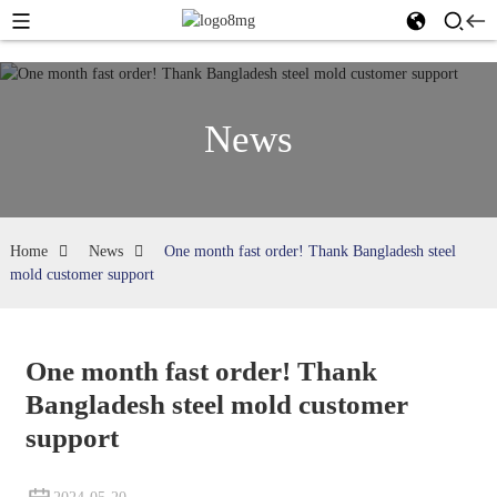
News
Home
News
One month fast order! Thank Bangladesh steel
mold customer support
One month fast order! Thank
Bangladesh steel mold customer
support