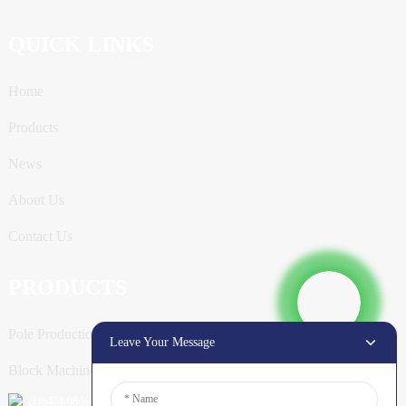
QUICK LINKS
Home
Products
News
About Us
Contact Us
PRODUCTS
Pole Production Line
Leave Your Message
Block Machine