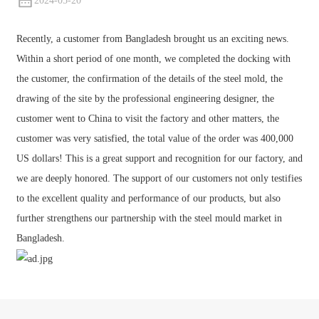
2024-05-20
Recently, a customer from Bangladesh brought us an exciting news.
Within a short period of one month, we completed the docking with
the customer, the confirmation of the details of the steel mold, the
drawing of the site by the professional engineering designer, the
customer went to China to visit the factory and other matters, the
customer was very satisfied, the total value of the order was 400,000
US dollars! This is a great support and recognition for our factory, and
we are deeply honored. The support of our customers not only testifies
to the excellent quality and performance of our products, but also
further strengthens our partnership with the steel mould market in
Bangladesh.