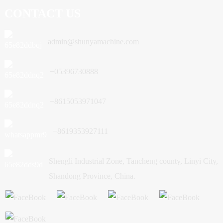
CONTACT US
admin@shunyamachine.com
+05396730888
+8615053971047
+8619353927111
Shengli Industrial Zone, Tancheng county, Linyi City,
Shandong Province, China.