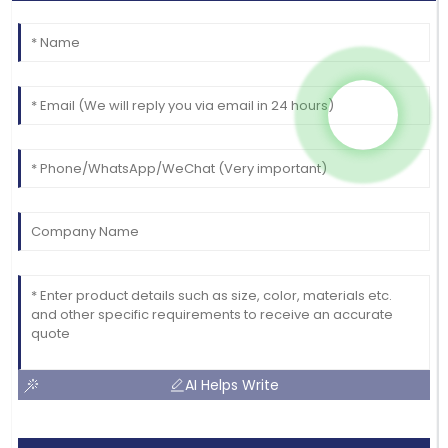
AI Helps Write