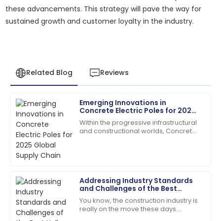
these advancements. This strategy will pave the way for
sustained growth and customer loyalty in the industry.
Related Blog
Reviews
Emerging Innovations in
Michael
Concrete Electric Poles for 2025
M
Johnson
Global Supply Chain
Within the progressive infrastructural
and constructional worlds, Concrete
Outstanding product durability and excellent
Electric Poles have emerged keenly
customer service made my purchase a joy.
towards making their contribution in
28
June
2025
Addressing Industry Standards
and Challenges of the Best
David
Hollow Block Machine
D
You know, the construction industry is
Wilson
really on the move these days.
There’s this growing need for top-