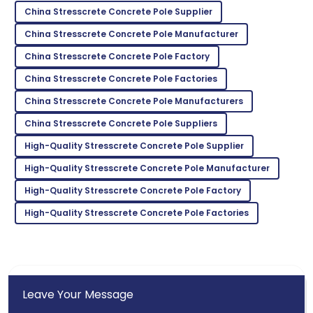
China Stresscrete Concrete Pole Supplier
Ella
E
China Stresscrete Concrete Pole Manufacturer
Hall
China Stresscrete Concrete Pole Factory
Exceptional quality! The staff was well-informed and
very accommodating.
China Stresscrete Concrete Pole Factories
China Stresscrete Concrete Pole Manufacturers
08
May
2025
China Stresscrete Concrete Pole Suppliers
Eli
High-Quality Stresscrete Concrete Pole Supplier
E
Campbell
High-Quality Stresscrete Concrete Pole Manufacturer
Amazing experience! The product quality was
High-Quality Stresscrete Concrete Pole Factory
matched by their service.
High-Quality Stresscrete Concrete Pole Factories
01
July
2025
Leave Your Message