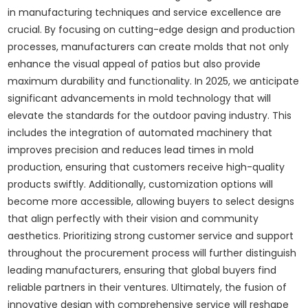
in manufacturing techniques and service excellence are
crucial. By focusing on cutting-edge design and production
processes, manufacturers can create molds that not only
enhance the visual appeal of patios but also provide
maximum durability and functionality. In 2025, we anticipate
significant advancements in mold technology that will
elevate the standards for the outdoor paving industry. This
includes the integration of automated machinery that
improves precision and reduces lead times in mold
production, ensuring that customers receive high-quality
products swiftly. Additionally, customization options will
become more accessible, allowing buyers to select designs
that align perfectly with their vision and community
aesthetics. Prioritizing strong customer service and support
throughout the procurement process will further distinguish
leading manufacturers, ensuring that global buyers find
reliable partners in their ventures. Ultimately, the fusion of
innovative design with comprehensive service will reshape