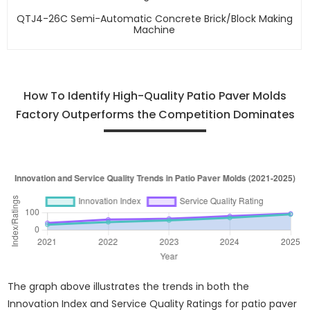
QTJ4-26C Semi-Automatic Concrete Brick/block Making
Machine
How To Identify High-Quality Patio Paver Molds
Factory Outperforms the Competition Dominates
The graph above illustrates the trends in both the
Innovation Index and Service Quality Ratings for patio paver