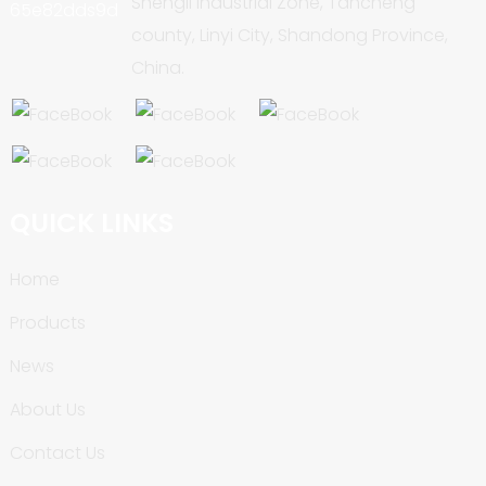
Shengli Industrial Zone, Tancheng
county, Linyi City, Shandong Province,
China.
QUICK LINKS
Home
Products
News
About Us
Contact Us