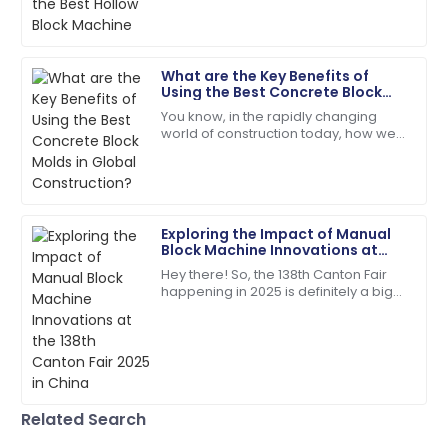
Impeccable quality! The service team guided me
notch materials and efficient
through every step with expertise.
machinery, and
18
May
2025
What are the Key Benefits of
Using the Best Concrete Block
Molds in Global Construction?
You know, in the rapidly changing
Emily
world of construction today, how we
E
Davis
choose and use building materials
can really make or break a project.
Excellent craftsmanship! The support staff were
Take
friendly and very helpful.
Exploring the Impact of Manual
04
July
2025
Block Machine Innovations at
the 138th Canton Fair 2025 in
Hey there! So, the 138th Canton Fair
China
happening in 2025 is definitely a big
Ethan
deal—it's a major spot for
E
Williams
showcasing all sorts of new
innovations across
High-quality materials used! After-sales service went
above and beyond.
09
May
2025
Related Search