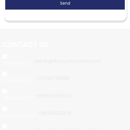
Send
CONTACT US
admin@shunyamachine.com
+05396730888
+8615053971047
+8619353927111