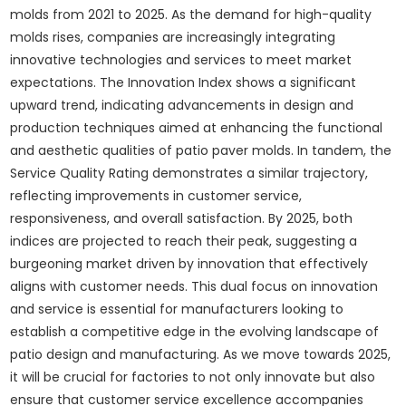
molds from 2021 to 2025. As the demand for high-quality
molds rises, companies are increasingly integrating
innovative technologies and services to meet market
expectations. The Innovation Index shows a significant
upward trend, indicating advancements in design and
production techniques aimed at enhancing the functional
and aesthetic qualities of patio paver molds. In tandem, the
Service Quality Rating demonstrates a similar trajectory,
reflecting improvements in customer service,
responsiveness, and overall satisfaction. By 2025, both
indices are projected to reach their peak, suggesting a
burgeoning market driven by innovation that effectively
aligns with customer needs. This dual focus on innovation
and service is essential for manufacturers looking to
establish a competitive edge in the evolving landscape of
patio design and manufacturing. As we move towards 2025,
it will be crucial for factories to not only innovate but also
ensure that customer service excellence accompanies