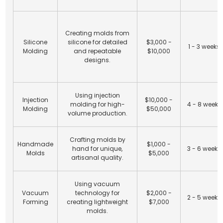
Creating molds from
Silicone
silicone for detailed
$3,000 -
1 - 3 weeks
Molding
and repeatable
$10,000
designs.
Using injection
Injection
$10,000 -
molding for high-
4 - 8 weeks
Molding
$50,000
volume production.
Crafting molds by
Handmade
$1,000 -
hand for unique,
3 - 6 weeks
Molds
$5,000
artisanal quality.
Using vacuum
Vacuum
technology for
$2,000 -
2 - 5 weeks
Forming
creating lightweight
$7,000
molds.