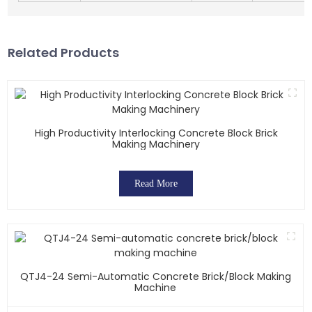
Related Products
High Productivity Interlocking Concrete Block Brick
Making Machinery
Read More
QTJ4-24 Semi-Automatic Concrete Brick/block Making
Machine