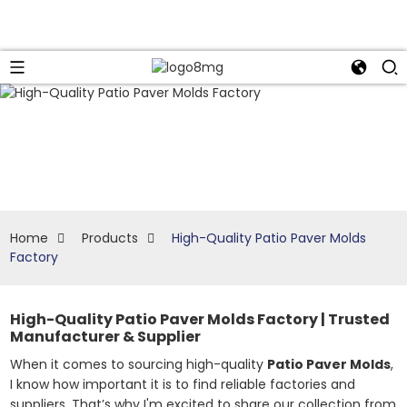
Home
Products
High-Quality Patio Paver Molds
Factory
High-Quality Patio Paver Molds Factory | Trusted
Manufacturer & Supplier
When it comes to sourcing high-quality
Patio Paver Molds
,
I know how important it is to find reliable factories and
suppliers. That’s why I'm excited to share our collection from