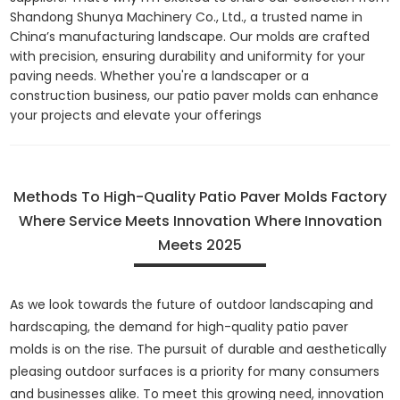
Shandong Shunya Machinery Co., Ltd., a trusted name in
China’s manufacturing landscape. Our molds are crafted
with precision, ensuring durability and uniformity for your
paving needs. Whether you're a landscaper or a
construction business, our patio paver molds can enhance
your projects and elevate your offerings
Methods To High-Quality Patio Paver Molds Factory
Where Service Meets Innovation Where Innovation
Meets 2025
As we look towards the future of outdoor landscaping and
hardscaping, the demand for high-quality patio paver
molds is on the rise. The pursuit of durable and aesthetically
pleasing outdoor surfaces is a priority for many consumers
and businesses alike. To meet this growing need, innovation