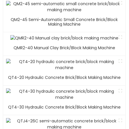
QM2-45 Semi-Automatic Small Concrete Brick/block
Making Machine
QMR2-40 Manual Clay Brick/block Making Machine
QT4-20 Hydraulic Concrete Brick/block Making Machine
QT4-30 Hydraulic Concrete Brick/block Making Machine