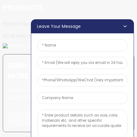
PRODUCTS
Pole Production Line
Leave Your Message
Block Machine
SEND INQUIRY: READY TO LEARN
MORE
There is nothing better than
seeing the end result.
Click For Inquiry