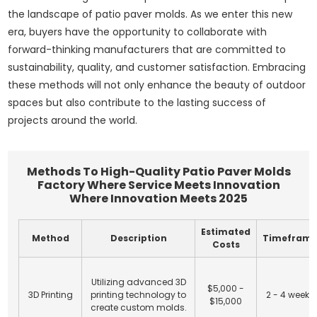
the landscape of patio paver molds. As we enter this new
era, buyers have the opportunity to collaborate with
forward-thinking manufacturers that are committed to
sustainability, quality, and customer satisfaction. Embracing
these methods will not only enhance the beauty of outdoor
spaces but also contribute to the lasting success of
projects around the world.
Methods To High-Quality Patio Paver Molds
Factory Where Service Meets Innovation
Where Innovation Meets 2025
Estimated
Method
Description
Timefram
Costs
Utilizing advanced 3D
$5,000 -
3D Printing
printing technology to
2 - 4 weeks
$15,000
create custom molds.