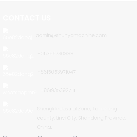
CONTACT US
admin@shunyamachine.com
+05396730888
+8615053971047
+8619353927111
Shengli Industrial Zone, Tancheng
county, Linyi City, Shandong Province,
China.