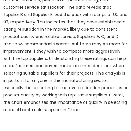
material durability, precision in manufacturing, and
customer service satisfaction. The data reveals that
Supplier B and Supplier E lead the pack with ratings of 90 and
92, respectively. This indicates that they have established a
strong reputation in the market, likely due to consistent
product quality and reliable service. Suppliers A, C, and D
also show commendable scores, but there may be room for
improvement if they wish to compete more aggressively
with the top suppliers. Understanding these ratings can help
manufacturers and buyers make informed decisions when
selecting suitable suppliers for their projects. This analysis is
important for anyone in the manufacturing sector,
especially those seeking to improve production processes or
product quality by working with reputable suppliers. Overall,
the chart emphasizes the importance of quality in selecting
manual block mold suppliers in China.