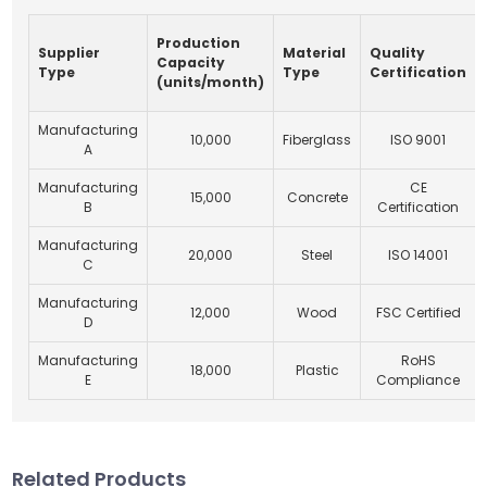
Production
Supplier
Material
Quality
Capacity
Type
Type
Certification
(units/month)
Manufacturing
10,000
Fiberglass
ISO 9001
A
Manufacturing
CE
15,000
Concrete
B
Certification
Manufacturing
20,000
Steel
ISO 14001
C
Manufacturing
12,000
Wood
FSC Certified
D
Manufacturing
RoHS
18,000
Plastic
E
Compliance
Related Products