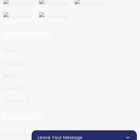
QUICK LINKS
Home
Products
News
About Us
Contact Us
PRODUCTS
Pole Production Line
Leave Your Message