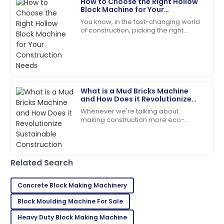
How to Choose the Right Hollow
Ryan
Block Machine for Your
R
Brown
Construction Needs
You know, in the fast-changing world
of construction, picking the right
I highly recommend! The quality and service
equipment isn’t just important—it’s
exceeded my expectations.
pretty much everything if you want
things
05
July
2025
What is a Mud Bricks Machine
Charles
C
and How Does it Revolutionize
Young
Sustainable Construction
Whenever we're talking about
making construction more eco-
Very impressed with the entire process! Quality and
friendly, the Mud Bricks Machine
service were exceptional.
really stands out as a total game-
changer. This nifty
26
June
2025
Related Search
Isaiah
Concrete Block Making Machinery
I
Young
Block Moulding Machine For Sale
Absolutely love this! Top product and the support
Heavy Duty Block Making Machine
team was excellent.