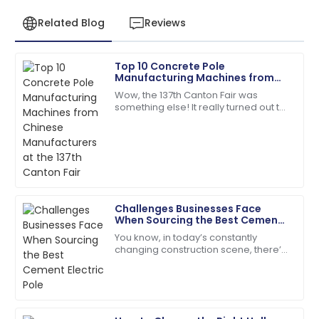
Related Blog
Reviews
Top 10 Concrete Pole
Henry
Manufacturing Machines from
H
Wright
Chinese Manufacturers at the
Wow, the 137th Canton Fair was
137th Canton Fair
something else! It really turned out to
I’d definitely recommend! Quality service and
be a key event for anyone in the
products you can rely on.
concrete pole manufacturing game,
showing off
08
May
2025
Addison
A
Challenges Businesses Face
Green
When Sourcing the Best Cement
Electric Pole
You know, in today’s constantly
Impressive quality! Follow-up from the support team
changing construction scene, there’s
was greatly appreciated.
a real push for more durable and
eco-friendly materials—especially
12
June
2025
when it comes