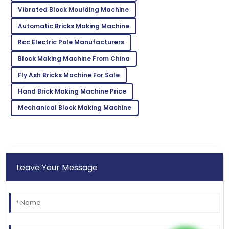
Vibrated Block Moulding Machine
03
July
2025
Automatic Bricks Making Machine
Rcc Electric Pole Manufacturers
Kevin
K
Block Making Machine From China
Taylor
Fly Ash Bricks Machine For Sale
Very reliable product! Customer support was
exceptional and very knowledgeable.
Hand Brick Making Machine Price
02
June
2025
Mechanical Block Making Machine
Leave Your Message