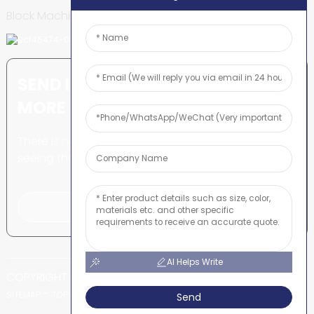
Block Machine
SEND INQUIRY: READY TO LEARN
MORE
There is nothing better than
seeing the end result.
Click For Inquiry
AI Helps Write
COPYRIGHT © SHUNYA CO., LTD
-
-
SITEMAP
TOP BLOG
TOP SEARCH
Send