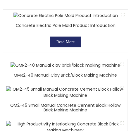
Concrete Electric Pole Mold Product Introduction
Read More
QMR2-40 Manual Clay Brick/block Making Machine
QM2-45 Small Manual Concrete Cement Block Hollow
Brick Making Machine