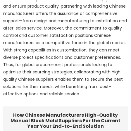
and ensure product quality, partnering with leading Chinese
manufacturers offers the assurance of comprehensive
support—from design and manufacturing to installation and
after-sales service. Moreover, the commitment to quality
control and customer satisfaction positions Chinese
manufacturers as a competitive force in the global market.
With strong capabilities in customization, they can meet
diverse project specifications and customer preferences.
Thus, for global procurement professionals looking to
optimize their sourcing strategies, collaborating with high-
quality Chinese suppliers enables them to secure the best
solutions for their needs, while benefiting from cost-
effective options and reliable service.
How Chinese Manufacturers High-Quality
Manual Block Mold Suppliers For the Current
Year Your End-to-End Solution