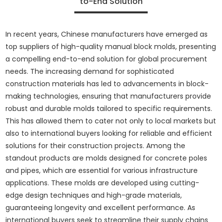
to-End Solution
In recent years, Chinese manufacturers have emerged as
top suppliers of high-quality manual block molds, presenting
a compelling end-to-end solution for global procurement
needs. The increasing demand for sophisticated
construction materials has led to advancements in block-
making technologies, ensuring that manufacturers provide
robust and durable molds tailored to specific requirements.
This has allowed them to cater not only to local markets but
also to international buyers looking for reliable and efficient
solutions for their construction projects. Among the
standout products are molds designed for concrete poles
and pipes, which are essential for various infrastructure
applications. These molds are developed using cutting-
edge design techniques and high-grade materials,
guaranteeing longevity and excellent performance. As
international buyers seek to streamline their supply chains