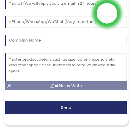
AI Helps Write
Send