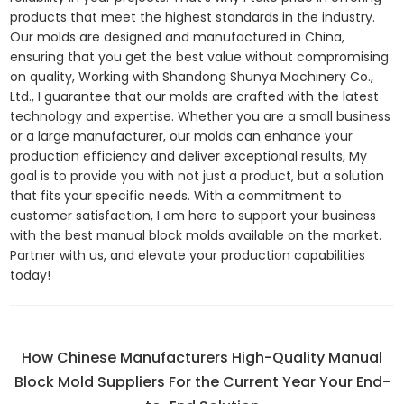
products that meet the highest standards in the industry.
Our molds are designed and manufactured in China,
ensuring that you get the best value without compromising
on quality, Working with Shandong Shunya Machinery Co.,
Ltd., I guarantee that our molds are crafted with the latest
technology and expertise. Whether you are a small business
or a large manufacturer, our molds can enhance your
production efficiency and deliver exceptional results, My
goal is to provide you with not just a product, but a solution
that fits your specific needs. With a commitment to
customer satisfaction, I am here to support your business
with the best manual block molds available on the market.
Partner with us, and elevate your production capabilities
today!
How Chinese Manufacturers High-Quality Manual
Block Mold Suppliers For the Current Year Your End-