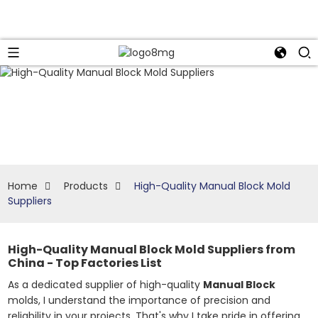
Home
Products
High-Quality Manual Block Mold
Suppliers
High-Quality Manual Block Mold Suppliers from
China - Top Factories List
As a dedicated supplier of high-quality
Manual Block
molds, I understand the importance of precision and
reliability in your projects. That's why I take pride in offering