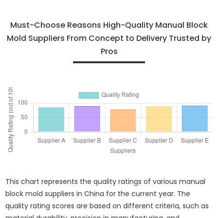
Must-Choose Reasons High-Quality Manual Block
Mold Suppliers From Concept to Delivery Trusted by
Pros
This chart represents the quality ratings of various manual
block mold suppliers in China for the current year. The
quality rating scores are based on different criteria, such as