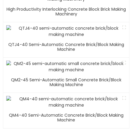
High Productivity Interlocking Concrete Block Brick Making
Machinery
QTJ4-40 Semi-Automatic Concrete Brick/block Making
Machine
QM2-45 Semi-Automatic Small Concrete Brick/block
Making Machine
QM4-40 Semi-Automatic Concrete Brick/block Making
Machine