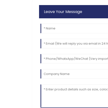
Leave Your Message