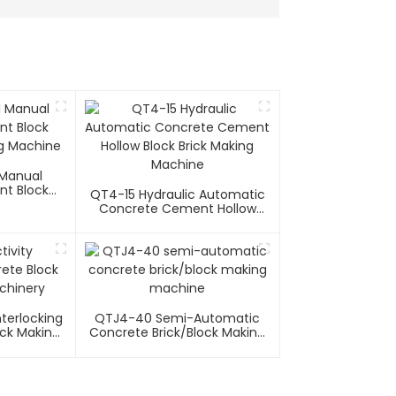
Manual
t Block
QT4-15 Hydraulic Automatic
ng Machine
Concrete Cement Hollow
Block Brick Making Machine
nterlocking
QTJ4-40 Semi-Automatic
ick Making
Concrete Brick/block Making
y
Machine