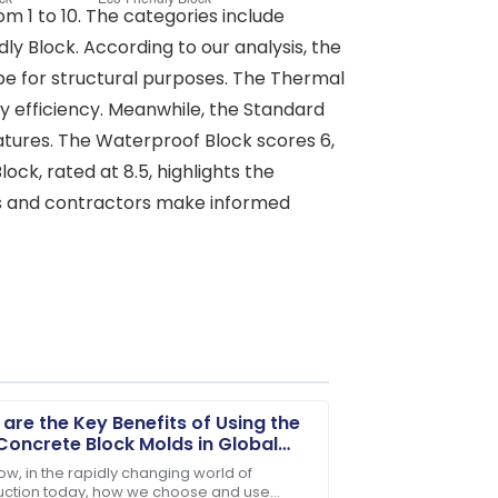
om 1 to 10. The categories include
y Block. According to our analysis, the
type for structural purposes. The Thermal
rgy efficiency. Meanwhile, the Standard
 features. The Waterproof Block scores 6,
ck, rated at 8.5, highlights the
ers and contractors make informed
are the Key Benefits of Using the
Concrete Block Molds in Global
truction?
ow, in the rapidly changing world of
uction today, how we choose and use
ter-sales service was very commendable.