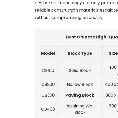
of-the-art technology not only promise s
reliable construction materials escalate
without compromising on quality.
Best Chinese High-Qual
Model
Block Type
Siz
400 
CB100
Solid Block
CB200
Hollow Block
400 x 
CB300
Paving Block
300 x
Retaining Wall
600 
CB400
Block