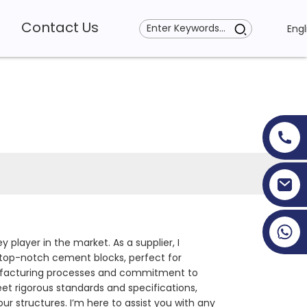
Contact Us
Engl
+86 19353927111
y player in the market. As a supplier, I
g top-notch cement blocks, perfect for
anufacturing processes and commitment to
eet rigorous standards and specifications,
r structures. I’m here to assist you with any