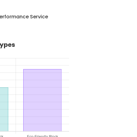
Performance Service
Types