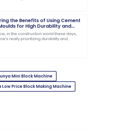
ng materials can really make or break a
t. Take
ring the Benefits of Using Cement
Moulds for High Durability and
Efficiency in Construction
ow, in the construction world these days,
e’s really prioritizing durability and
g costs in check. That’s why exploring new,
e team answered all my queries swiftly.
unya Mini Block Machine
 Low Price Block Making Machine
mer support was exceptional and very