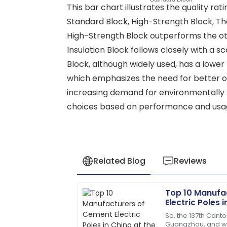
This bar chart illustrates the quality ra
Standard Block, High-Strength Block, The
High-Strength Block outperforms the othe
Insulation Block follows closely with a s
Block, although widely used, has a lower r
which emphasizes the need for better opt
increasing demand for environmentally s
choices based on performance and usag
Related Blog
Reviews
Top 10 Manufa
James
J
Electric Poles 
Anderson
Canton Fair
So, the 137th Canto
Guangzhou, and wow
The product quality exceeded my expec