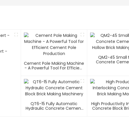
rt -
QM2-45 Small 
Concrete Cemen
Cement Pole Making Machine
Hollow Brick Maki
- A Powerful Tool For Efficient
Cement Pole Production
QT6-15 Fully Automatic
High Productivity I
Hydraulic Concrete Cement
Concrete Block Br
Block Brick Making Machinery
Machiner