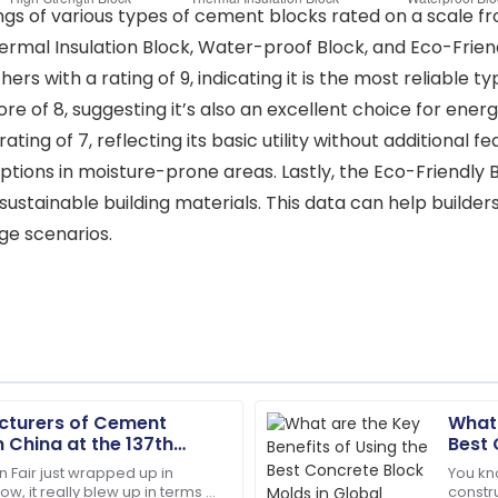
tings of various types of cement blocks rated on a scale fr
rmal Insulation Block, Water-proof Block, and Eco-Friendl
rs with a rating of 9, indicating it is the most reliable 
core of 8, suggesting it’s also an excellent choice for ene
ating of 7, reflecting its basic utility without additional
ions in moisture-prone areas. Lastly, the Eco-Friendly Blo
ustainable building materials. This data can help build
e scenarios.
cturers of Cement
What 
Zoe
Z
in China at the 137th
Best 
Lee
Cons
n Fair just wrapped up in
You kn
, it really blew up in terms of
constr
tations. The after-sales
Incredible product! Their af