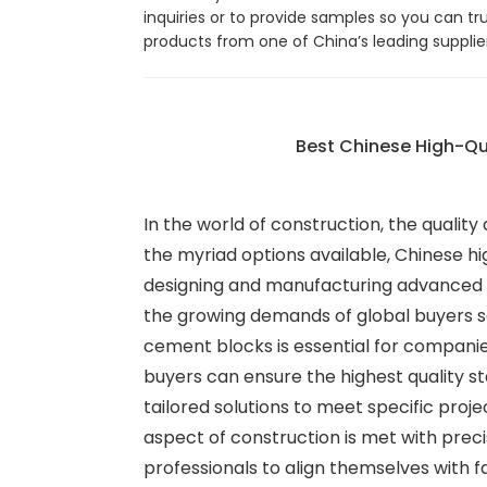
inquiries or to provide samples so you can tr
products from one of China’s leading supplie
Best Chinese High-Qu
In the world of construction, the quality
the myriad options available, Chinese hig
designing and manufacturing advanced b
the growing demands of global buyers s
cement blocks is essential for companie
buyers can ensure the highest quality st
tailored solutions to meet specific proj
aspect of construction is met with preci
professionals to align themselves with f