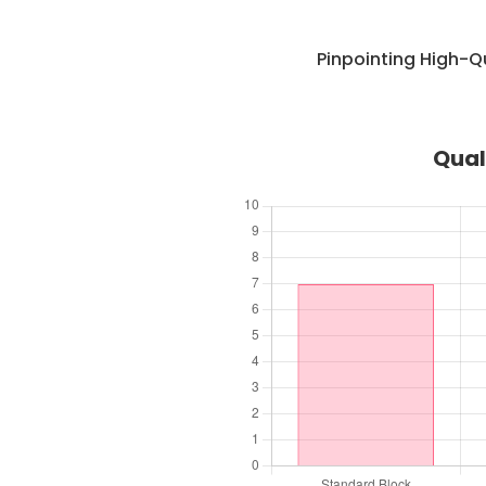
Pinpointing High-Q
Qual