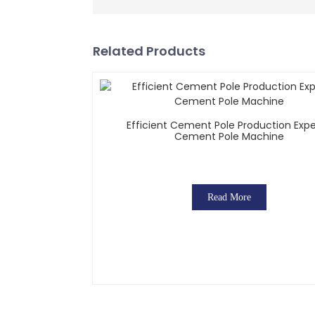
Related Products
Efficient Cement Pole Production Expe
Cement Pole Machine
Read More