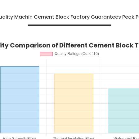
uality Machin Cement Block Factory Guarantees Peak 
ity Comparison of Different Cement Block 