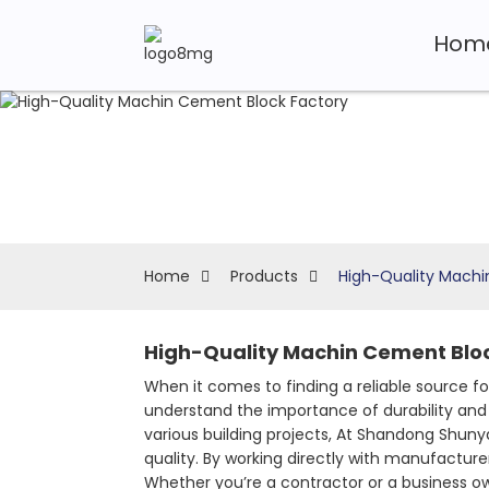
Hom
Home
Products
High-Quality Machi
High-Quality Machin Cement Bloc
When it comes to finding a reliable source fo
understand the importance of durability and 
various building projects, At Shandong Shu
quality. By working directly with manufacture
Whether you’re a contractor or a business ow