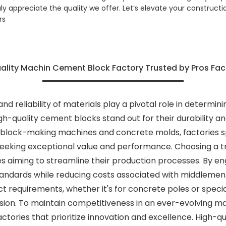
uly appreciate the quality we offer. Let’s elevate your construct
rs
ality Machin Cement Block Factory Trusted by Pros Fact
 and reliability of materials play a pivotal role in determ
h-quality cement blocks stand out for their durability and
lock-making machines and concrete molds, factories spe
eeking exceptional value and performance. Choosing a tru
s aiming to streamline their production processes. By en
andards while reducing costs associated with middlemen. A
ect requirements, whether it's for concrete poles or speci
sion. To maintain competitiveness in an ever-evolving ma
actories that prioritize innovation and excellence. High-