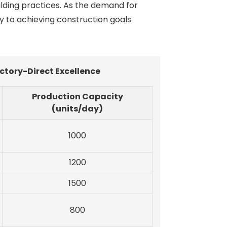
ilding practices. As the demand for
y to achieving construction goals
ctory-Direct Excellence
Production Capacity
(units/day)
1000
1200
1500
800