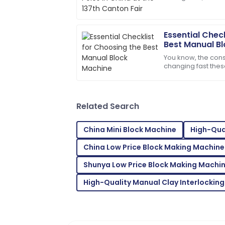
international parti
service was prompt and very efficient!
06
June
2025
Essential Chec
Best Manual B
You know, the const
Sofia
S
changing fast the
Johnson
scrambling for buil
durable and
I’m really satisfied! The product qualit
Related Search
27
May
2025
China Mini Block Machine
High-Qual
Emma
E
China Low Price Block Making Machine
Scott
Shunya Low Price Block Making Machi
Thrilled with the product! The support s
helpful.
High-Quality Manual Clay Interlocking
15
June
2025