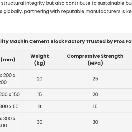
tructural integrity but also contribute to sustainable bu
s globally, partnering with reputable manufacturers is ke
ity Machin Cement Block Factory Trusted by Pros Fa
Weight
Compressive Strength
e (mm)
(kg)
(MPa)
x 200 x
20
25
200
200 x 150
15
20
 300 x 50
8
15
x 300 x
30
30
400