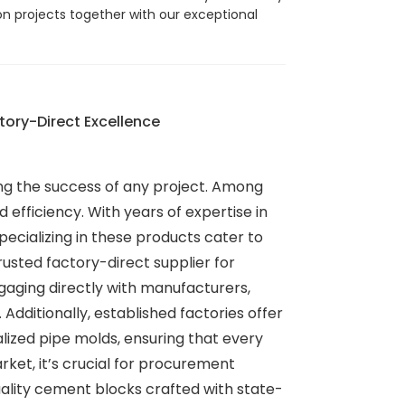
ion projects together with our exceptional
ory-Direct Excellence
ining the success of any project. Among
 efficiency. With years of expertise in
cializing in these products cater to
sted factory-direct supplier for
gaging directly with manufacturers,
dditionally, established factories offer
alized pipe molds, ensuring that every
rket, it’s crucial for procurement
quality cement blocks crafted with state-