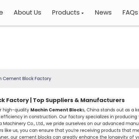
e
About Us
Products
News
FAQs
n Cement Block Factory
k Factory | Top Suppliers & Manufacturers
r high-quality
Machin Cement Block
s, China stands out as a ke
efficiency in construction. Our factory specializes in producin
nya Machinery Co., Ltd., we pride ourselves on our advanced m
rs like us, you can ensure that you’re receiving products that m
ner, our cement blocks can greatly enhance the longevity of you