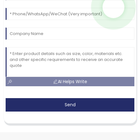
AI Helps Write
Send