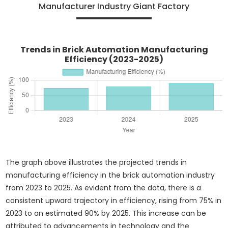
Manufacturer Industry Giant Factory
Trends in Brick Automation Manufacturing
Efficiency (2023-2025)
The graph above illustrates the projected trends in
manufacturing efficiency in the brick automation industry
from 2023 to 2025. As evident from the data, there is a
consistent upward trajectory in efficiency, rising from 75% in
2023 to an estimated 90% by 2025. This increase can be
attributed to advancements in technology and the