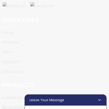
QUICK LINKS
Home
Products
News
About Us
Contact Us
PRODUCTS
Pole Production Line
Leave Your Message
Block Machine