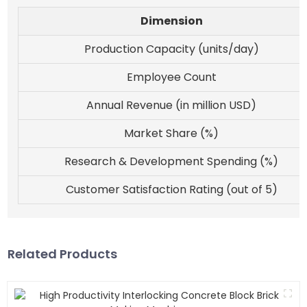
Dimension
Production Capacity (units/day)
Employee Count
Annual Revenue (in million USD)
Market Share (%)
Research & Development Spending (%)
Customer Satisfaction Rating (out of 5)
Related Products