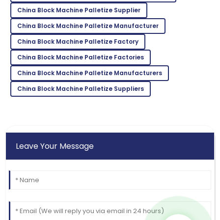
10
May
2025
China Block Machine Palletize Supplier
China Block Machine Palletize Manufacturer
Jonathan
J
China Block Machine Palletize Factory
Harris
China Block Machine Palletize Factories
Fantastic product! The support staff ensured every
need was met beautifully.
China Block Machine Palletize Manufacturers
15
June
2025
China Block Machine Palletize Suppliers
Leave Your Message