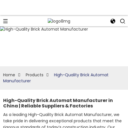
Home
Products
High-Quality Brick Automat
Manufacturer
High-Quality Brick Automat Manufacturer in
China | Reliable Suppliers & Factories
As a leading High-Quality Brick Automat Manufacturer, we
take pride in delivering exceptional products that meet the
rigorous standards of today’s construction industry. Our