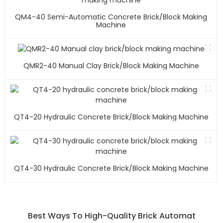
QM4-40 Semi-Automatic Concrete Brick/block Making
Machine
QMR2-40 Manual Clay Brick/block Making Machine
QT4-20 Hydraulic Concrete Brick/block Making Machine
QT4-30 Hydraulic Concrete Brick/block Making Machine
Best Ways To High-Quality Brick Automat