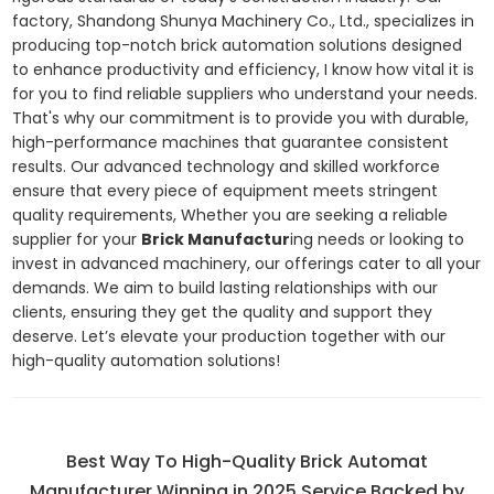
factory, Shandong Shunya Machinery Co., Ltd., specializes in
producing top-notch brick automation solutions designed
to enhance productivity and efficiency, I know how vital it is
for you to find reliable suppliers who understand your needs.
That's why our commitment is to provide you with durable,
high-performance machines that guarantee consistent
results. Our advanced technology and skilled workforce
ensure that every piece of equipment meets stringent
quality requirements, Whether you are seeking a reliable
supplier for your
Brick Manufactur
ing needs or looking to
invest in advanced machinery, our offerings cater to all your
demands. We aim to build lasting relationships with our
clients, ensuring they get the quality and support they
deserve. Let’s elevate your production together with our
high-quality automation solutions!
Best Way To High-Quality Brick Automat
Manufacturer Winning in 2025 Service Backed by