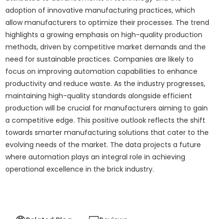
adoption of innovative manufacturing practices, which
allow manufacturers to optimize their processes. The trend
highlights a growing emphasis on high-quality production
methods, driven by competitive market demands and the
need for sustainable practices. Companies are likely to
focus on improving automation capabilities to enhance
productivity and reduce waste. As the industry progresses,
maintaining high-quality standards alongside efficient
production will be crucial for manufacturers aiming to gain
a competitive edge. This positive outlook reflects the shift
towards smarter manufacturing solutions that cater to the
evolving needs of the market. The data projects a future
where automation plays an integral role in achieving
operational excellence in the brick industry.