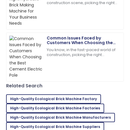
Thompson
construction scene, picking the right
equipment really makes a difference
Thrilled with my purchase! The after-sales support
when it comes to efficiency and
team is incredibly professional.
quality. With
13
May
2025
Common Issues Faced by
Customers When Choosing the
Isaac
Best Cement Electric Pole
I
You know, in the fast-paced world of
Lee
construction, picking the right
materials is super important for
Outstanding product! I appreciated the quick follow-
making sure projects last and run
up from their service team.
efficiently.
07
June
2025
Related Search
Emily
High-Quality Ecological Brick Machine Factory
E
Moore
High-Quality Ecological Brick Machine Factories
Extremely satisfied! Both the product and service
High-Quality Ecological Brick Machine Manufacturers
were above expectations.
High-Quality Ecological Brick Machine Suppliers