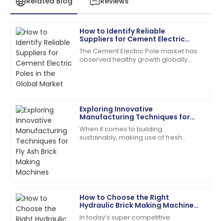
Related Blog
Reviews
How to Identify Reliable
James
Suppliers for Cement Electric
J
Anderson
Poles in the Global Market
The Cement Electric Pole market has
observed healthy growth globally
The product quality exceeded my expectations. The
over the past few years due to rising
after-sales service was prompt and very efficient!
demand for reliable power
distribution
06
June
2025
Exploring Innovative
Manufacturing Techniques for
Matthew
Fly Ash Brick Making Machines
M
When it comes to building
Lewis
sustainably, making use of fresh
manufacturing techniques to create
I appreciate the professionalism of the support staff.
our building materials is super
They really knew their stuff!
important these days.
27
May
2025
How to Choose the Right
Hydraulic Brick Making Machine
Daniel
for Your Business Needs
D
In today’s super competitive