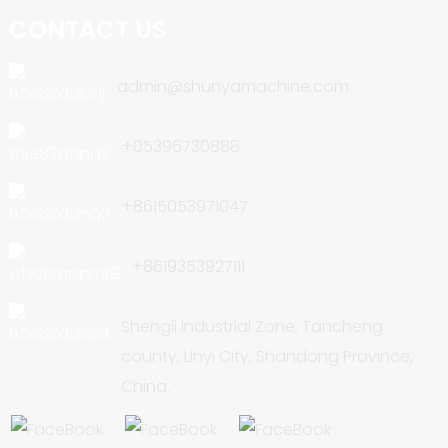
CONTACT US
admin@shunyamachine.com
+05396730888
+8615053971047
+8619353927111
Shengli Industrial Zone, Tancheng
county, Linyi City, Shandong Province,
China.