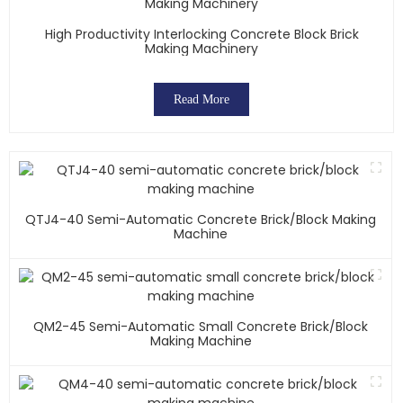
High Productivity Interlocking Concrete Block Brick
Making Machinery
Read More
QTJ4-40 Semi-Automatic Concrete Brick/block Making
Machine
QM2-45 Semi-Automatic Small Concrete Brick/block
Making Machine