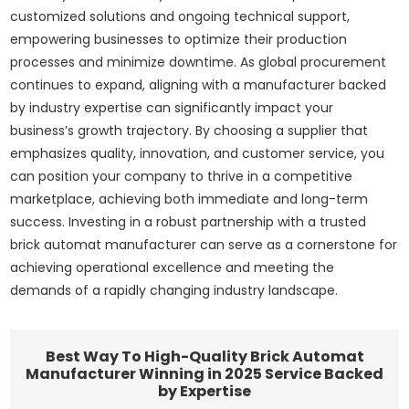
customized solutions and ongoing technical support,
empowering businesses to optimize their production
processes and minimize downtime. As global procurement
continues to expand, aligning with a manufacturer backed
by industry expertise can significantly impact your
business’s growth trajectory. By choosing a supplier that
emphasizes quality, innovation, and customer service, you
can position your company to thrive in a competitive
marketplace, achieving both immediate and long-term
success. Investing in a robust partnership with a trusted
brick automat manufacturer can serve as a cornerstone for
achieving operational excellence and meeting the
demands of a rapidly changing industry landscape.
Best Way To High-Quality Brick Automat
Manufacturer Winning in 2025 Service Backed
by Expertise