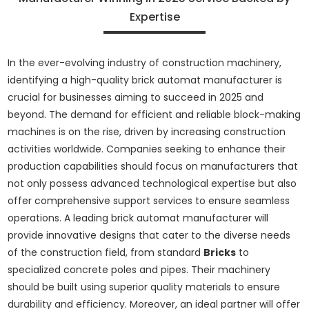
Expertise
In the ever-evolving industry of construction machinery,
identifying a high-quality brick automat manufacturer is
crucial for businesses aiming to succeed in 2025 and
beyond. The demand for efficient and reliable block-making
machines is on the rise, driven by increasing construction
activities worldwide. Companies seeking to enhance their
production capabilities should focus on manufacturers that
not only possess advanced technological expertise but also
offer comprehensive support services to ensure seamless
operations. A leading brick automat manufacturer will
provide innovative designs that cater to the diverse needs
of the construction field, from standard
Bricks
to
specialized concrete poles and pipes. Their machinery
should be built using superior quality materials to ensure
durability and efficiency. Moreover, an ideal partner will offer