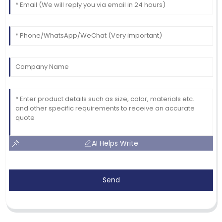
AI Helps Write
Send