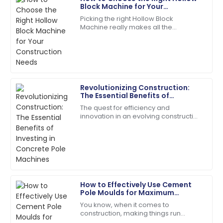
Megan
Block Machine for Your
M
Hernandez
Construction Needs
Picking the right Hollow Block
Machine really makes all the
A fantastic buy! Quick responses from the support
difference when it comes to your
team made my experience perfect.
construction projects. Trust me,
making an informed
17
June
2025
Revolutionizing Construction:
Andrew
The Essential Benefits of
A
Young
Investing in Concrete Pole
The quest for efficiency and
Machines
innovation in an evolving construction
Fantastic service post-purchase! The team was
industry has taken many forms, and
genuinely invested in my satisfaction.
one of them is concrete poles.
According to a
23
May
2025
Samuel
How to Effectively Use Cement
S
Adams
Pole Moulds for Maximum
Efficiency in Your Construction
You know, when it comes to
Projects
Incredible product quality paired with exceptional
construction, making things run
customer service!
smoothly is absolutely crucial —