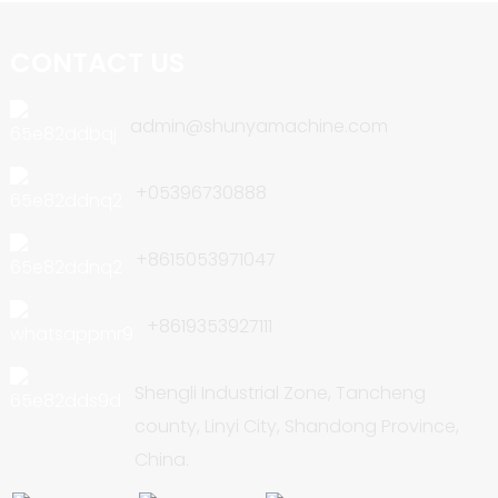
CONTACT US
admin@shunyamachine.com
+05396730888
+8615053971047
+8619353927111
Shengli Industrial Zone, Tancheng
county, Linyi City, Shandong Province,
China.