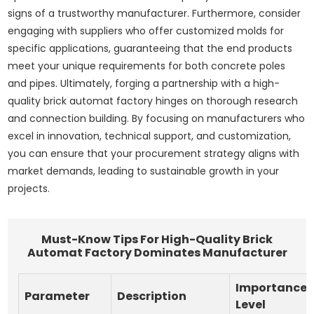
signs of a trustworthy manufacturer. Furthermore, consider
engaging with suppliers who offer customized molds for
specific applications, guaranteeing that the end products
meet your unique requirements for both concrete poles
and pipes. Ultimately, forging a partnership with a high-
quality brick automat factory hinges on thorough research
and connection building. By focusing on manufacturers who
excel in innovation, technical support, and customization,
you can ensure that your procurement strategy aligns with
market demands, leading to sustainable growth in your
projects.
Must-Know Tips For High-Quality Brick
Automat Factory Dominates Manufacturer
Importance
Parameter
Description
Level