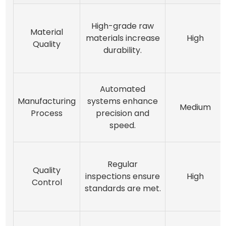
High-grade raw
Material
materials increase
High
Quality
durability.
Automated
Manufacturing
systems enhance
Medium
Process
precision and
speed.
Regular
Quality
inspections ensure
High
Control
standards are met.