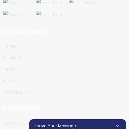
QUICK LINKS
Home
Products
News
About Us
Contact Us
PRODUCTS
Pole Production Line
Leave Your Message