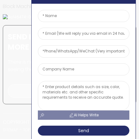
Block Machine
SEND INQUIRY: READY TO LEARN
MORE
There is nothing better than
seeing the end result.
Click For Inquiry
AI Helps Write
COPYRIGHT © SHUNYA CO., LTD
-
-
SITEMAP
TOP BLOG
TOP SEARCH
Send