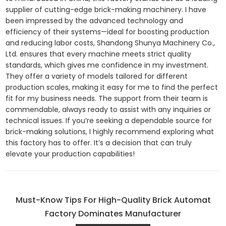
supplier of cutting-edge brick-making machinery. I have
been impressed by the advanced technology and
efficiency of their systems—ideal for boosting production
and reducing labor costs, Shandong Shunya Machinery Co.,
Ltd. ensures that every machine meets strict quality
standards, which gives me confidence in my investment.
They offer a variety of models tailored for different
production scales, making it easy for me to find the perfect
fit for my business needs. The support from their team is
commendable, always ready to assist with any inquiries or
technical issues. If you’re seeking a dependable source for
brick-making solutions, I highly recommend exploring what
this factory has to offer. It’s a decision that can truly
elevate your production capabilities!
Must-Know Tips For High-Quality Brick Automat
Factory Dominates Manufacturer