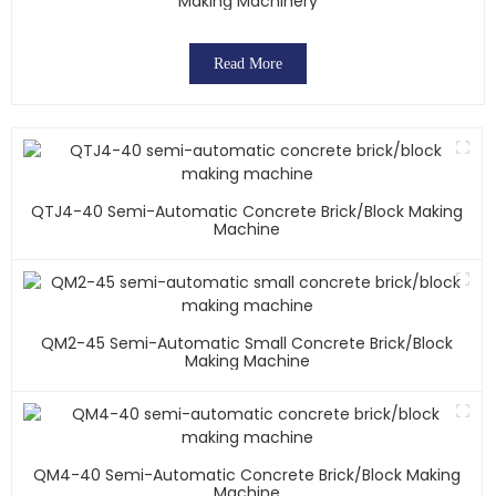
Making Machinery
Read More
QTJ4-40 Semi-Automatic Concrete Brick/block Making
Machine
QM2-45 Semi-Automatic Small Concrete Brick/block
Making Machine
QM4-40 Semi-Automatic Concrete Brick/block Making
Machine