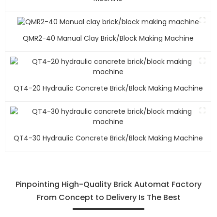
QMR2-40 Manual Clay Brick/block Making Machine
QT4-20 Hydraulic Concrete Brick/block Making Machine
QT4-30 Hydraulic Concrete Brick/block Making Machine
Pinpointing High-Quality Brick Automat Factory
From Concept to Delivery Is The Best