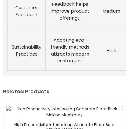
Feedback helps
Customer
improve product
Medium
Feedback
offerings.
Adopting eco-
Sustainability
friendly methods
High
Practices
attracts modern
customers.
Related Products
High Productivity Interlocking Concrete Block Brick