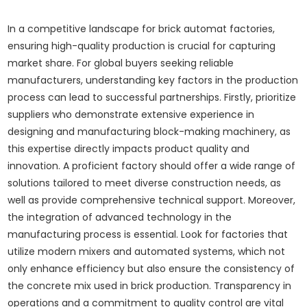
In a competitive landscape for brick automat factories,
ensuring high-quality production is crucial for capturing
market share. For global buyers seeking reliable
manufacturers, understanding key factors in the production
process can lead to successful partnerships. Firstly, prioritize
suppliers who demonstrate extensive experience in
designing and manufacturing block-making machinery, as
this expertise directly impacts product quality and
innovation. A proficient factory should offer a wide range of
solutions tailored to meet diverse construction needs, as
well as provide comprehensive technical support. Moreover,
the integration of advanced technology in the
manufacturing process is essential. Look for factories that
utilize modern mixers and automated systems, which not
only enhance efficiency but also ensure the consistency of
the concrete mix used in brick production. Transparency in
operations and a commitment to quality control are vital