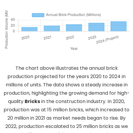
The chart above illustrates the annual brick
production projected for the years 2020 to 2024 in
millions of units. The data shows a steady increase in
production, highlighting the growing demand for high-
quality
Bricks
in the construction industry. In 2020,
production was at 15 million bricks, which increased to
20 million in 2021 as market needs began to rise. By
2022, production escalated to 25 million bricks as we