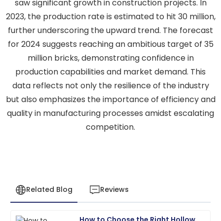
saw significant growth in construction projects. In
2023, the production rate is estimated to hit 30 million,
further underscoring the upward trend. The forecast
for 2024 suggests reaching an ambitious target of 35
million bricks, demonstrating confidence in
production capabilities and market demand. This
data reflects not only the resilience of the industry
but also emphasizes the importance of efficiency and
quality in manufacturing processes amidst escalating
competition.
Related Blog
Reviews
How to Choose the Right Hollow