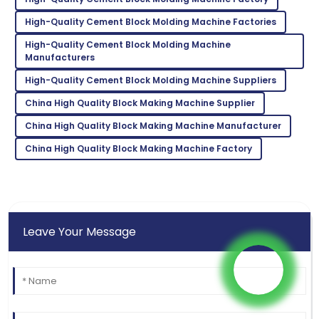
K
Taylor
High-Quality Cement Block Molding Machine Factories
Very reliable product! Customer support was
High-Quality Cement Block Molding Machine
exceptional and very knowledgeable.
Manufacturers
High-Quality Cement Block Molding Machine Suppliers
02
June
2025
China High Quality Block Making Machine Supplier
China High Quality Block Making Machine Manufacturer
China High Quality Block Making Machine Factory
Leave Your Message