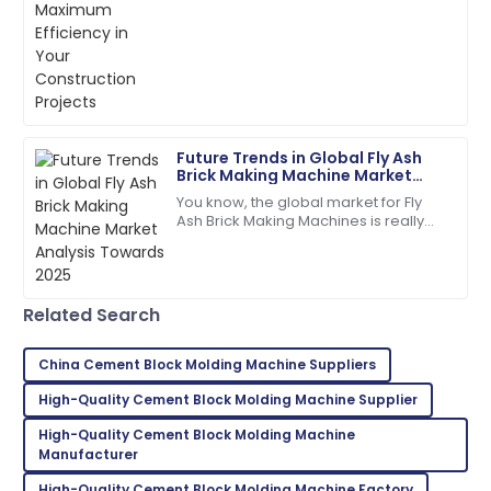
especially with stuff like
01
July
2025
manufacturing concrete
Ryan
R
Brown
Future Trends in Global Fly Ash
I highly recommend! The quality and service
Brick Making Machine Market
exceeded my expectations.
Analysis Towards 2025
You know, the global market for Fly
Ash Brick Making Machines is really
05
July
2025
gearing up for some serious growth
by 2025. Why? Well, people are
Clara
C
Related Search
Walker
A purchase I’m proud of! Help from the support
China Cement Block Molding Machine Suppliers
team was invaluable.
High-Quality Cement Block Molding Machine Supplier
23
May
2025
High-Quality Cement Block Molding Machine
Manufacturer
Kevin
High-Quality Cement Block Molding Machine Factory