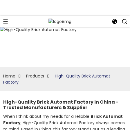
Home
Products
High-Quality Brick Automat
Factory
High-Quality Brick Automat Factory in China -
Trusted Manufacturers & Supplier
When I think about my needs for a reliable
Brick Automat
Factory
, High-Quality Brick Automat Factory always comes
to mind. Based in China, this factory stands out as a leading