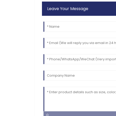
Leave Your Message