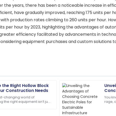
 the years, there has been a noticeable increase in effi
fficient, have gradually improved, reaching 175 units per
with production rates climbing to 260 units per hour. Ho
ts per hour by 2023, highlighting the advantages of autom
greater efficiency facilitated by advancements in techno
considering equipment purchases and custom solutions to
the Right Hollow Block
Unvei
Grace
G
our Construction Needs
Concr
Nelson
Infra
ast-changing world of
You kno
ng the right equipment isn’t just
rage, 
f are truly dedicated and
Wonderful experience! The qu
tty much everything if you want
infras
their excellent support.
materi