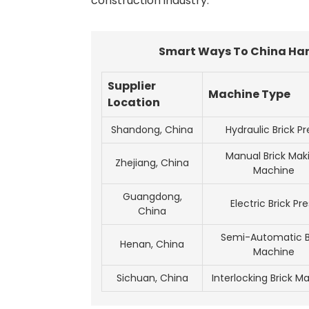
construction industry.
Smart Ways To China Hand
Supplier
Machine Type
Location
Shandong, China
Hydraulic Brick Pr
Manual Brick Mak
Zhejiang, China
Machine
Guangdong,
Electric Brick Pre
China
Semi-Automatic B
Henan, China
Machine
Sichuan, China
Interlocking Brick M