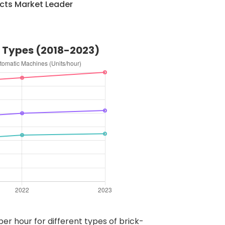
cts Market Leader
e Types (2018-2023)
er hour for different types of brick-