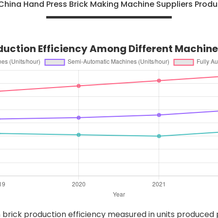
China Hand Press Brick Making Machine Suppliers Produ
oduction Efficiency Among Different Machin
n brick production efficiency measured in units produced p