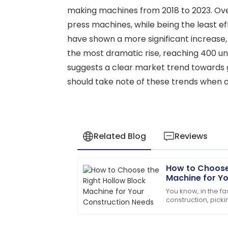
making machines from 2018 to 2023. Over
press machines, while being the least e
have shown a more significant increase, 
the most dramatic rise, reaching 400 uni
suggests a clear market trend towards 
should take note of these trends when 
Related Blog
Reviews
How to Choose 
Jacob
J
Machine for Y
Allen
You know, in the f
construction, picki
I love the product! The after-sales staf
important—it’s pre
professional.
things