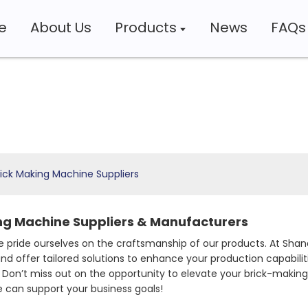
e
About Us
Products
News
FAQs
ick Making Machine Suppliers
ng Machine Suppliers & Manufacturers
 pride ourselves on the craftsmanship of our products. At Shan
nd offer tailored solutions to enhance your production capabili
Don’t miss out on the opportunity to elevate your brick-making
 can support your business goals!