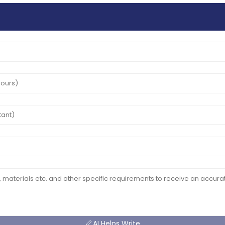
AI Helps Write