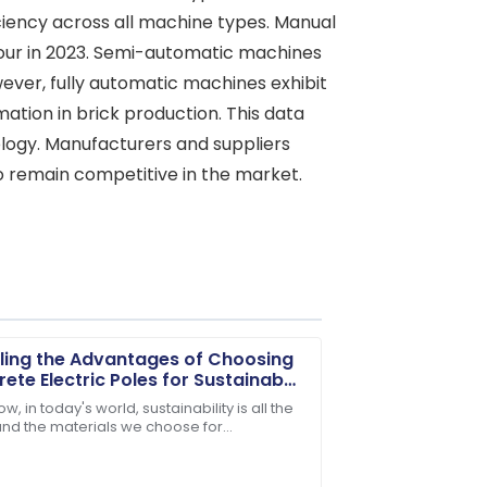
ciency across all machine types. Manual
 hour in 2023. Semi-automatic machines
wever, fully automatic machines exhibit
ation in brick production. This data
logy. Manufacturers and suppliers
 remain competitive in the market.
ling the Advantages of Choosing
ete Electric Poles for Sustainable
structure
w, in today's world, sustainability is all the
and the materials we choose for
ality of the item is matched only by
tructure really shape our environment. One
al