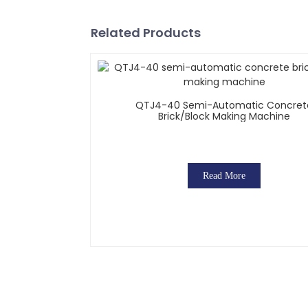
Related Products
QTJ4-40 Semi-Automatic Concret
Brick/block Making Machine
Read More