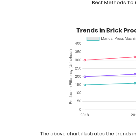
Best Methods To 
Trends in Brick Pr
The above chart illustrates the trends i