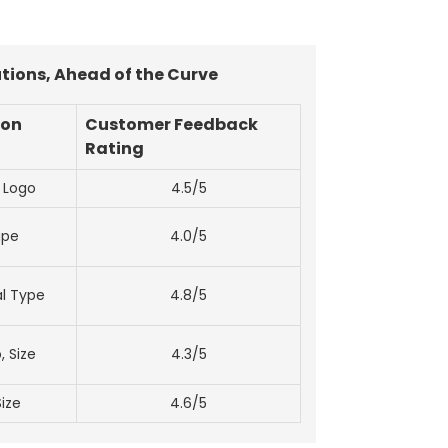
tions, Ahead of the Curve
ion
Customer Feedback
Rating
, Logo
4.5/5
ape
4.0/5
al Type
4.8/5
, Size
4.3/5
Size
4.6/5