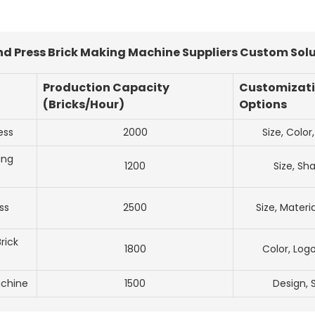
 Press Brick Making Machine Suppliers Custom Solu
Production Capacity
Customizat
(Bricks/Hour)
Options
ess
2000
Size, Color
ing
1200
Size, Sh
ss
2500
Size, Materi
rick
1800
Color, Logo
achine
1500
Design, 