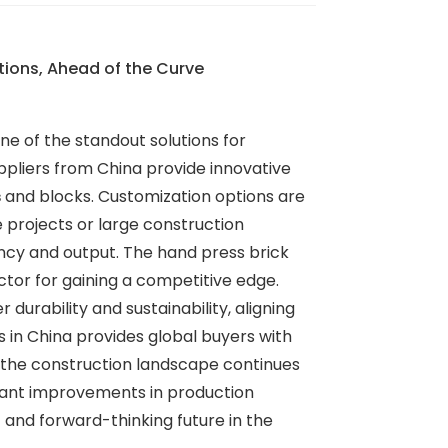
ions, Ahead of the Curve
ne of the standout solutions for
ppliers from China provide innovative
s
and blocks. Customization options are
 projects or large construction
ency and output. The hand press brick
tor for gaining a competitive edge.
urability and sustainability, aligning
 in China provides global buyers with
 the construction landscape continues
ficant improvements in production
t and forward-thinking future in the