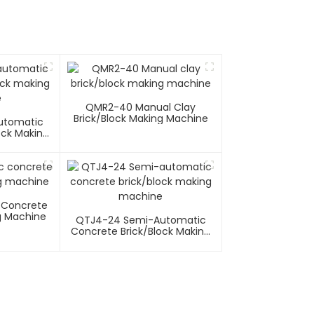
QMR2-40 Manual Clay
Brick/block Making Machine
utomatic
ock Making
e
 Concrete
g Machine
QTJ4-24 Semi-Automatic
Concrete Brick/block Making
Machine