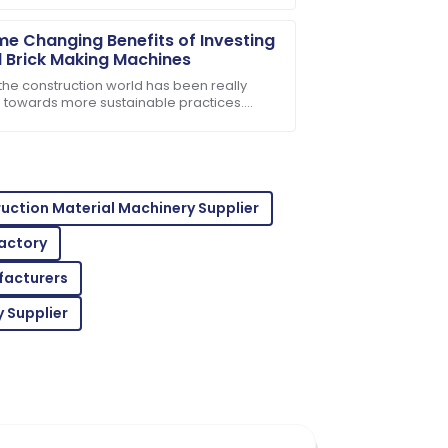
e Changing Benefits of Investing
il Brick Making Machines
 the construction world has been really
ng towards more sustainable practices.
ne's talking about using eco-friendly
he customer support was professional
als,
uction Material Machinery Supplier
Factory
facturers
professional support made the purchase
 Supplier