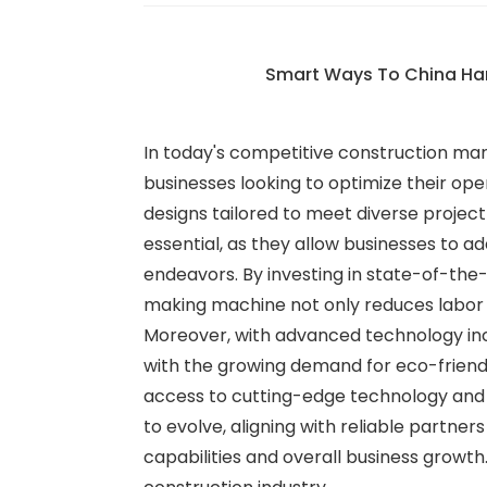
Smart Ways To China Ha
In today's competitive construction mark
businesses looking to optimize their op
designs tailored to meet diverse projec
essential, as they allow businesses to a
endeavors. By investing in state-of-the
making machine not only reduces labor c
Moreover, with advanced technology inco
with the growing demand for eco-friendl
access to cutting-edge technology and 
to evolve, aligning with reliable partne
capabilities and overall business growth