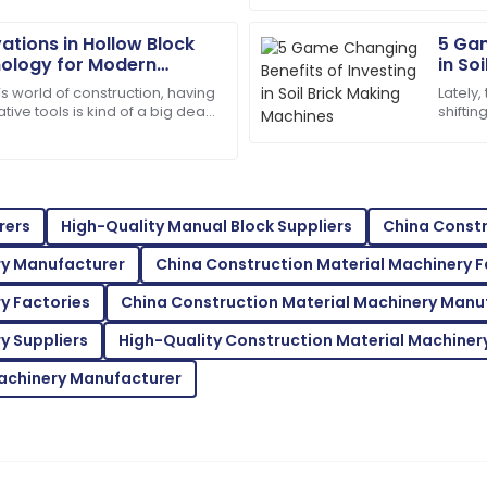
12
May
2025
ations in Hollow Block
5 Gam
ology for Modern
in So
Aria
A
s world of construction, having
Lately,
Martinez
tive tools is kind of a big deal
shifti
it comes to making the
Everyo
 team was professional and
Fantastic product quality! T
materi
and efficient.
05
June
2025
rers
High-Quality Manual Block Suppliers
China Constr
ry Manufacturer
China Construction Material Machinery 
Eva
E
Brown
y Factories
China Construction Material Machinery Manu
t team was quick to assist.
High-quality materials! The 
y Suppliers
High-Quality Construction Material Machinery
easy.
Machinery Manufacturer
27
May
2025