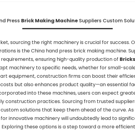
nd Press
Brick Making Machine
Suppliers Custom Solut
et, sourcing the right machinery is crucial for success. O
erations is the China hand press brick making machine. Su
t requirements, ensuring high-quality production of
Brick
dapt machinery to specific needs, whether for small-scale
-art equipment, construction firms can boost their effici
osts but also enhances product quality—an essential fac
rporated into these machines, users can expect greater d
y construction practices. Sourcing from trusted suppliers
custom solutions that keep them ahead of the curve. As
rs for innovative machinery will undoubtedly lead to signi
. Exploring these options is a step toward a more efficien