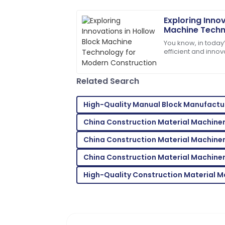
02
July
2025
Exploring Innov
Machine Techn
Jack
Construction
J
You know, in today’
Carter
efficient and innova
—especially when 
Wonderful product quality! The support
attentive.
Related Search
19
May
2025
High-Quality Manual Block Manufactu
China Construction Material Machine
Lillian
L
Brown
China Construction Material Machiner
Absolutely love this product! The suppor
China Construction Material Machiner
18
May
2025
High-Quality Construction Material 