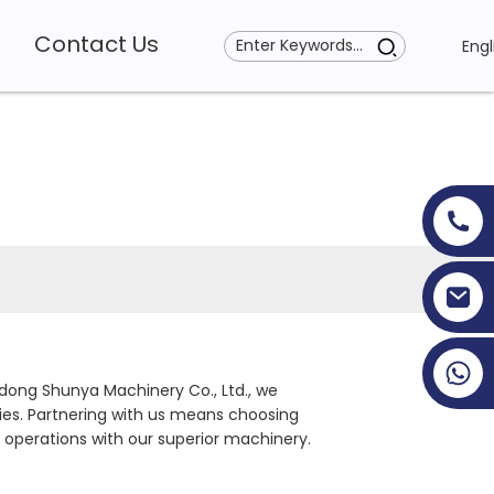
Contact Us
Engl
+86 19353927111
dong Shunya Machinery Co., Ltd., we
ties. Partnering with us means choosing
 operations with our superior machinery.