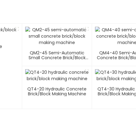
e
QM2-45 Semi-Automatic
QM4-40 Semi-A
Small Concrete Brick/block
Concrete Brick/bl
Making Machine
Machin
QT4-20 Hydraulic Concrete
QT4-30 Hydraulic
Brick/block Making Machine
Brick/block Makin