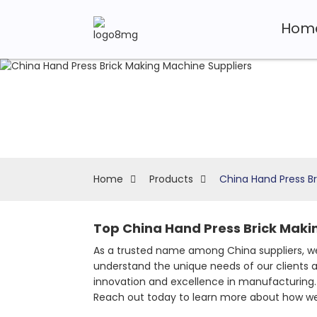
Hom
Home
Products
China Hand Press Br
Top China Hand Press Brick Maki
As a trusted name among China suppliers, we
understand the unique needs of our clients a
innovation and excellence in manufacturing. 
Reach out today to learn more about how we